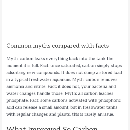
Common myths compared with facts
Myth: carbon leaks everything back into the tank the
moment it is full. Fact: once saturated, carbon simply stops
adsorbing new compounds. It does not dump a stored load
in a typical freshwater aquarium. Myth: carbon removes
ammonia and nitrite. Fact: it does not, your bacteria and
water changes handle those. Myth: all carbon leaches
phosphate. Fact: some carbons activated with phosphoric
acid can release a small amount, but in freshwater tanks
with regular changes and plants, this is rarely an issue.
What Improved So Carbon