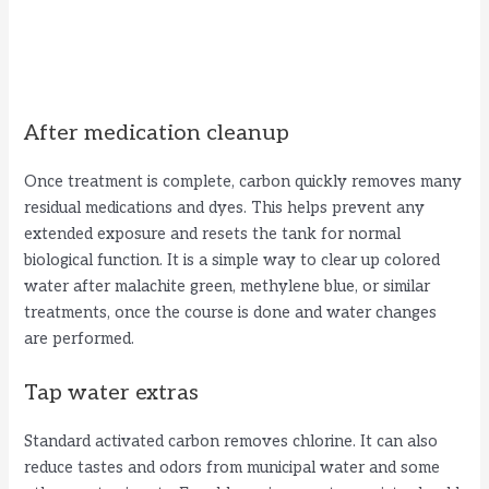
After medication cleanup
Once treatment is complete, carbon quickly removes many
residual medications and dyes. This helps prevent any
extended exposure and resets the tank for normal
biological function. It is a simple way to clear up colored
water after malachite green, methylene blue, or similar
treatments, once the course is done and water changes
are performed.
Tap water extras
Standard activated carbon removes chlorine. It can also
reduce tastes and odors from municipal water and some