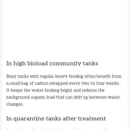
In high bioload community tanks
Busy tanks with regular heavy feeding often benefit from
a small bag of carbon swapped every two to four weeks.
It keeps the water looking bright and reduces the
background organic load that can drift up between water
changes.
In quarantine tanks after treatment