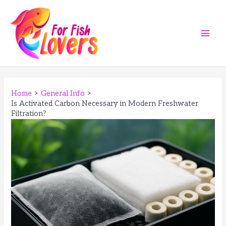
Skip
to
content
Main
Men
Home
General Info
Is Activated Carbon Necessary in Modern Freshwater
Filtration?