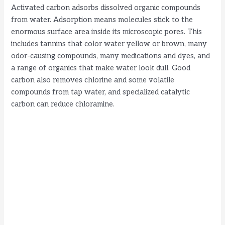
Activated carbon adsorbs dissolved organic compounds
i
from water. Adsorption means molecules stick to the
enormous surface area inside its microscopic pores. This
includes tannins that color water yellow or brown, many
d
odor-causing compounds, many medications and dyes, and
a range of organics that make water look dull. Good
e
carbon also removes chlorine and some volatile
compounds from tap water, and specialized catalytic
carbon can reduce chloramine.
o