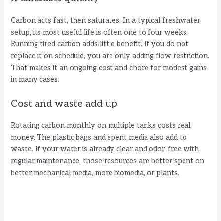
Carbon acts fast, then saturates. In a typical freshwater
setup, its most useful life is often one to four weeks.
Running tired carbon adds little benefit. If you do not
replace it on schedule, you are only adding flow restriction.
That makes it an ongoing cost and chore for modest gains
in many cases.
Cost and waste add up
Rotating carbon monthly on multiple tanks costs real
money. The plastic bags and spent media also add to
waste. If your water is already clear and odor-free with
regular maintenance, those resources are better spent on
better mechanical media, more biomedia, or plants.