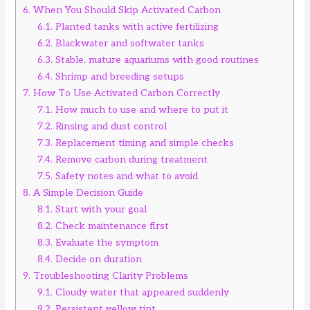
6.
When You Should Skip Activated Carbon
6.1.
Planted tanks with active fertilizing
6.2.
Blackwater and softwater tanks
6.3.
Stable, mature aquariums with good routines
6.4.
Shrimp and breeding setups
7.
How To Use Activated Carbon Correctly
7.1.
How much to use and where to put it
7.2.
Rinsing and dust control
7.3.
Replacement timing and simple checks
7.4.
Remove carbon during treatment
7.5.
Safety notes and what to avoid
8.
A Simple Decision Guide
8.1.
Start with your goal
8.2.
Check maintenance first
8.3.
Evaluate the symptom
8.4.
Decide on duration
9.
Troubleshooting Clarity Problems
9.1.
Cloudy water that appeared suddenly
9.2.
Persistent yellow tint