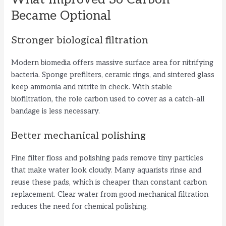
Became Optional
Stronger biological filtration
Modern biomedia offers massive surface area for nitrifying
bacteria. Sponge prefilters, ceramic rings, and sintered glass
keep ammonia and nitrite in check. With stable
biofiltration, the role carbon used to cover as a catch-all
bandage is less necessary.
Better mechanical polishing
Fine filter floss and polishing pads remove tiny particles
that make water look cloudy. Many aquarists rinse and
reuse these pads, which is cheaper than constant carbon
replacement. Clear water from good mechanical filtration
reduces the need for chemical polishing.