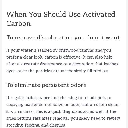
When You Should Use Activated
Carbon
To remove discoloration you do not want
If your water is stained by driftwood tannins and you
prefer a clear look, carbon is effective. It can also help
after a substrate disturbance or a decoration that leaches
dyes, once the particles are mechanically filtered out.
To eliminate persistent odors
If regular maintenance and checking for dead spots or
decaying matter do not solve an odor, carbon often clears
it within days. This is a quick diagnostic aid as well. If the
smell returns fast after removal, you likely need to review
stocking, feeding, and cleaning.