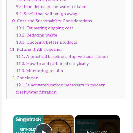
9.3.
Fine debris in the water column
9.4.
Smell that will not go away
10.
Cost and Sustainability Considerations
10.1.
Estimating ongoing cost
10.2.
Reducing waste
10.3.
Choosing better products
11.
Putting It All Together
11.1.
A practical baseline setup without carbon
11.2.
How to add carbon strategically
11.3.
Monitoring results
12.
Conclusion
12.1.
Is activated carbon necessary in modern
freshwater filtration
×
Now Playing