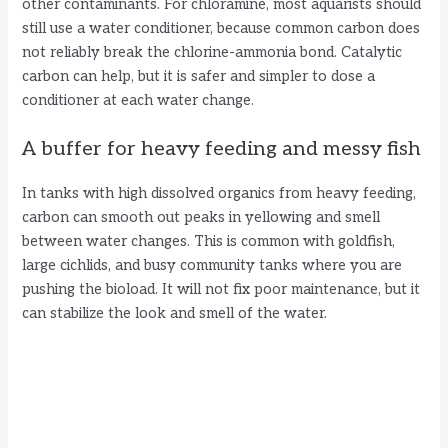
other contaminants. For chloramine, most aquarists should
still use a water conditioner, because common carbon does
not reliably break the chlorine-ammonia bond. Catalytic
carbon can help, but it is safer and simpler to dose a
conditioner at each water change.
A buffer for heavy feeding and messy fish
In tanks with high dissolved organics from heavy feeding,
carbon can smooth out peaks in yellowing and smell
between water changes. This is common with goldfish,
large cichlids, and busy community tanks where you are
pushing the bioload. It will not fix poor maintenance, but it
can stabilize the look and smell of the water.