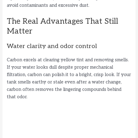
avoid contaminants and excessive dust.
The Real Advantages That Still
Matter
Water clarity and odor control
Carbon excels at clearing yellow tint and removing smells.
If your water looks dull despite proper mechanical
filtration, carbon can polish it to a bright, crisp look. If your
tank smells earthy or stale even after a water change,
carbon often removes the lingering compounds behind
that odor.