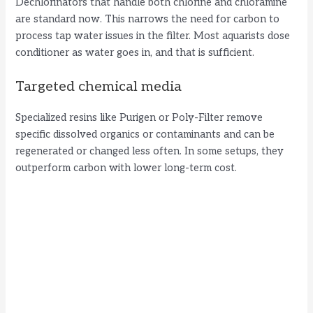
Dechlorinators that handle both chlorine and chloramine
are standard now. This narrows the need for carbon to
process tap water issues in the filter. Most aquarists dose
conditioner as water goes in, and that is sufficient.
Targeted chemical media
Specialized resins like Purigen or Poly-Filter remove
specific dissolved organics or contaminants and can be
regenerated or changed less often. In some setups, they
outperform carbon with lower long-term cost.