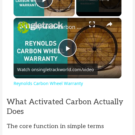
Play Video
×
Reynolds Carbon Wheel Warranty
P
Watch on
singletrackworld.com/video
l
Reynolds Carbon Wheel Warranty
a
What Activated Carbon Actually
y
Does
The core function in simple terms
V