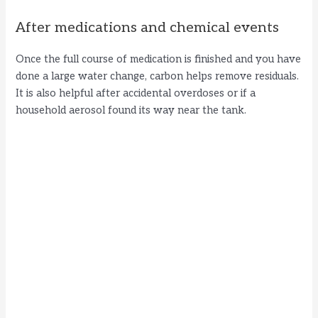
After medications and chemical events
Once the full course of medication is finished and you have
done a large water change, carbon helps remove residuals.
It is also helpful after accidental overdoses or if a
household aerosol found its way near the tank.