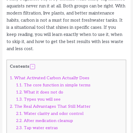
aquarists never run it at all. Both groups can be right. With
modern filtration, live plants, and better maintenance
habits, carbon is not a must for most freshwater tanks. It
is a situational tool that shines in specific cases. If you
keep reading, you will learn exactly when to use it, when
to skip it, and how to get the best results with less waste
and less cost.
Contents
1.
What Activated Carbon Actually Does
1.1.
The core function in simple terms
1.2.
What it does not do
1.3.
Types you will see
2.
The Real Advantages That Still Matter
2.1.
Water clarity and odor control
2.2.
After medication cleanup
2.3.
Tap water extras