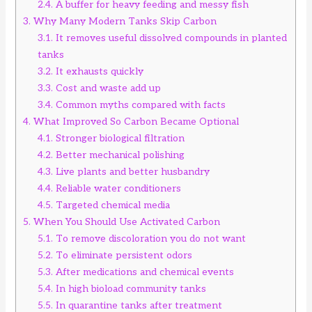
2.4.
A buffer for heavy feeding and messy fish
3.
Why Many Modern Tanks Skip Carbon
3.1.
It removes useful dissolved compounds in planted
tanks
3.2.
It exhausts quickly
3.3.
Cost and waste add up
3.4.
Common myths compared with facts
4.
What Improved So Carbon Became Optional
4.1.
Stronger biological filtration
4.2.
Better mechanical polishing
4.3.
Live plants and better husbandry
4.4.
Reliable water conditioners
4.5.
Targeted chemical media
5.
When You Should Use Activated Carbon
5.1.
To remove discoloration you do not want
5.2.
To eliminate persistent odors
5.3.
After medications and chemical events
5.4.
In high bioload community tanks
5.5.
In quarantine tanks after treatment