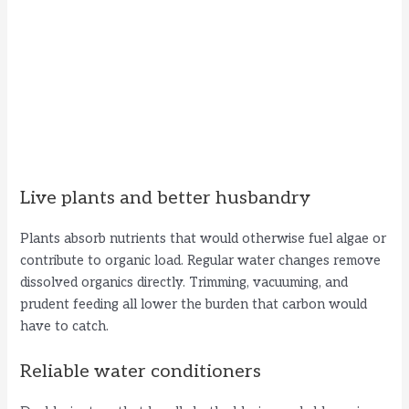
Live plants and better husbandry
Plants absorb nutrients that would otherwise fuel algae or
contribute to organic load. Regular water changes remove
dissolved organics directly. Trimming, vacuuming, and
prudent feeding all lower the burden that carbon would
have to catch.
Reliable water conditioners