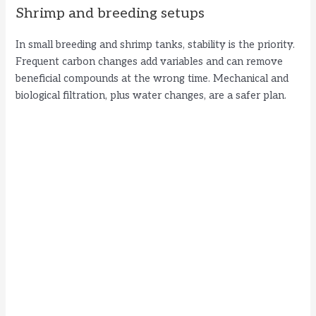
Shrimp and breeding setups
In small breeding and shrimp tanks, stability is the priority.
Frequent carbon changes add variables and can remove
beneficial compounds at the wrong time. Mechanical and
biological filtration, plus water changes, are a safer plan.