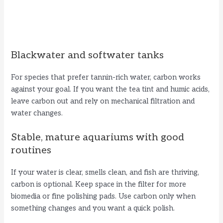
Blackwater and softwater tanks
For species that prefer tannin-rich water, carbon works
against your goal. If you want the tea tint and humic acids,
leave carbon out and rely on mechanical filtration and
water changes.
Stable, mature aquariums with good
routines
If your water is clear, smells clean, and fish are thriving,
carbon is optional. Keep space in the filter for more
biomedia or fine polishing pads. Use carbon only when
something changes and you want a quick polish.