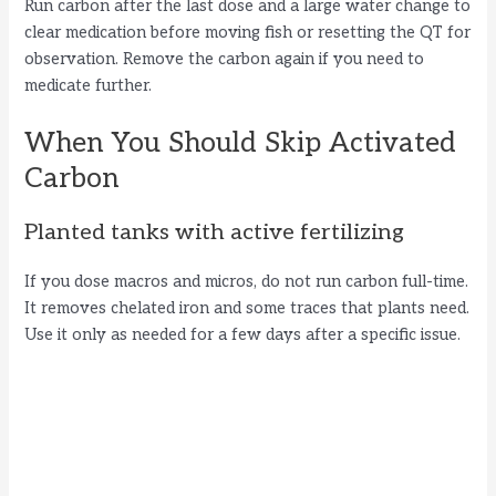
Run carbon after the last dose and a large water change to
clear medication before moving fish or resetting the QT for
observation. Remove the carbon again if you need to
medicate further.
When You Should Skip Activated
Carbon
Planted tanks with active fertilizing
If you dose macros and micros, do not run carbon full-time.
It removes chelated iron and some traces that plants need.
Use it only as needed for a few days after a specific issue.