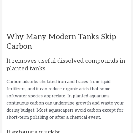
Why Many Modern Tanks Skip
Carbon
It removes useful dissolved compounds in
planted tanks
Carbon adsorbs chelated iron and traces from liquid
fertilizers, and it can reduce organic acids that some
softwater species appreciate. In planted aquariums,
continuous carbon can undermine growth and waste your
dosing budget. Most aquascapers avoid carbon except for
short-term polishing or after a chemical event.
It exhausts quickly