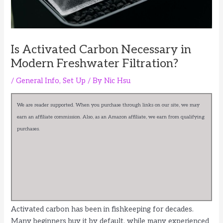
Is Activated Carbon Necessary in
Modern Freshwater Filtration?
/
General Info
,
Set Up
/ By
Nic Hsu
We are reader supported. When you purchase through links on our site, we may
earn an affiliate commission. Also, as an Amazon affiliate, we earn from qualifying
purchases.
Activated carbon has been in fishkeeping for decades.
Many beginners buy it by default, while many experienced