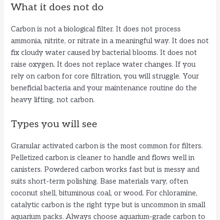
What it does not do
Carbon is not a biological filter. It does not process
ammonia, nitrite, or nitrate in a meaningful way. It does not
fix cloudy water caused by bacterial blooms. It does not
raise oxygen. It does not replace water changes. If you
rely on carbon for core filtration, you will struggle. Your
beneficial bacteria and your maintenance routine do the
heavy lifting, not carbon.
Types you will see
Granular activated carbon is the most common for filters.
Pelletized carbon is cleaner to handle and flows well in
canisters. Powdered carbon works fast but is messy and
suits short-term polishing. Base materials vary, often
coconut shell, bituminous coal, or wood. For chloramine,
catalytic carbon is the right type but is uncommon in small
aquarium packs. Always choose aquarium-grade carbon to