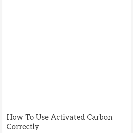
How To Use Activated Carbon
Correctly