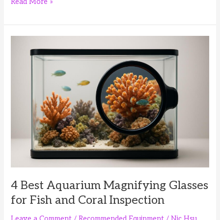
4
Read More »
Best
Aquarium
Silicone
Scrapers
for
Glass
Tank
Maintenance
4 Best Aquarium Magnifying Glasses
for Fish and Coral Inspection
Leave a Comment
/
Recommended Equipment
/
Nic Hsu