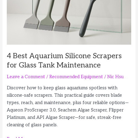
Difference
4 Best Aquarium Silicone Scrapers
for Glass Tank Maintenance
Leave a Comment
/
Recommended Equipment
/
Nic Hsu
Discover how to keep glass aquariums spotless with
silicone-safe scrapers. This practical guide covers blade
types, reach, and maintenance, plus four reliable options—
Aqueon ProScraper 3.0, Seachem Algae Scraper, Flipper
Platinum, and API Algae Scraper—for safe, streak-free
cleaning of glass panels.