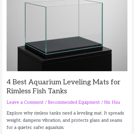
for
Faster
Water
Changes
4 Best Aquarium Leveling Mats for
Rimless Fish Tanks
Leave a Comment
/
Recommended Equipment
/
Nic Hsu
Explore why rimless tanks need a leveling mat. It spreads
weight, dampens vibration, and protects glass and seams
for a quieter, safer aquarium.