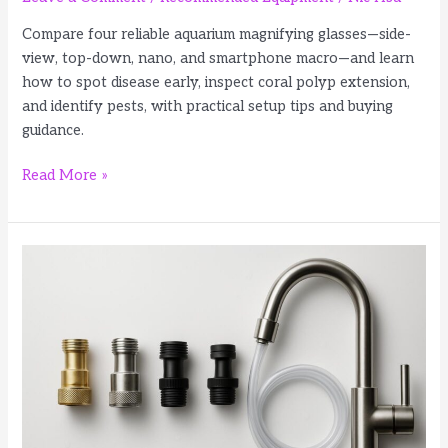
Compare four reliable aquarium magnifying glasses—side-
view, top-down, nano, and smartphone macro—and learn
how to spot disease early, inspect coral polyp extension,
and identify pests, with practical setup tips and buying
guidance.
4
Read More »
Best
Aquarium
Magnifying
Glasses
for
Fish
and
Coral
Inspection