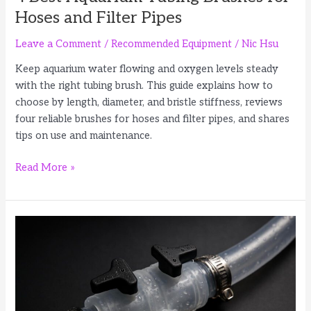
Hoses and Filter Pipes
Leave a Comment
/
Recommended Equipment
/
Nic Hsu
Keep aquarium water flowing and oxygen levels steady
with the right tubing brush. This guide explains how to
choose by length, diameter, and bristle stiffness, reviews
four reliable brushes for hoses and filter pipes, and shares
tips on use and maintenance.
4
Read More »
Best
Aquarium
Tubing
Brushes
for
Hoses
and
Filter