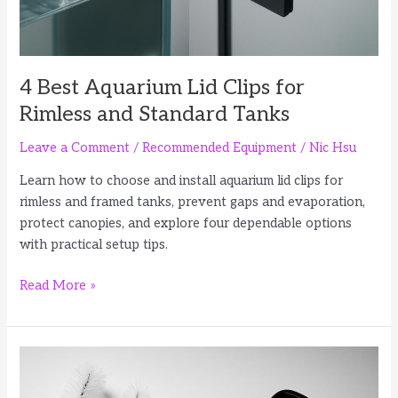
4 Best Aquarium Lid Clips for
Rimless and Standard Tanks
Leave a Comment
/
Recommended Equipment
/
Nic Hsu
Learn how to choose and install aquarium lid clips for
rimless and framed tanks, prevent gaps and evaporation,
protect canopies, and explore four dependable options
with practical setup tips.
4
Read More »
Best
Aquarium
Lid
Clips
for