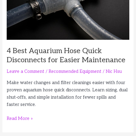
Pipes
4 Best Aquarium Hose Quick
Disconnects for Easier Maintenance
Leave a Comment
/
Recommended Equipment
/
Nic Hsu
Make water changes and filter cleanings easier with four
proven aquarium hose quick disconnects. Learn sizing, dual
shut‑offs, and simple installation for fewer spills and
faster service.
4
Read More »
Best
Aquarium