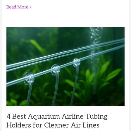
4
Read More »
Best
Aquarium
Leveling
Mats
for
Rimless
Fish
Tanks
4 Best Aquarium Airline Tubing
Holders for Cleaner Air Lines