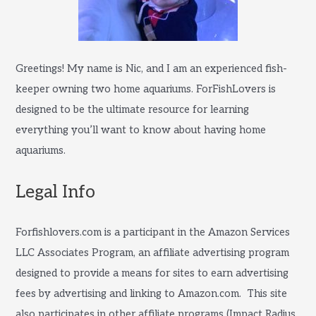
Greetings! My name is Nic, and I am an experienced fish-
keeper owning two home aquariums. ForFishLovers is
designed to be the ultimate resource for learning
everything you’ll want to know about having home
aquariums.
Legal Info
Forfishlovers.com is a participant in the Amazon Services
LLC Associates Program, an affiliate advertising program
designed to provide a means for sites to earn advertising
fees by advertising and linking to Amazon.com. This site
also participates in other affiliate programs (Impact Radius