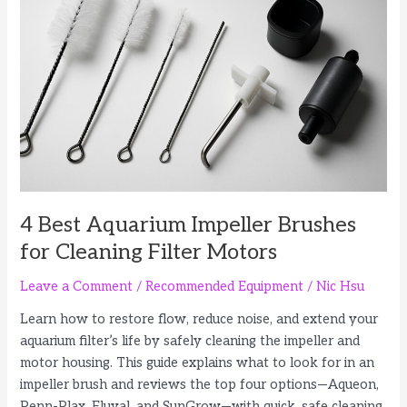
Rimless
and
Standard
Tanks
4 Best Aquarium Impeller Brushes
for Cleaning Filter Motors
Leave a Comment
/
Recommended Equipment
/
Nic Hsu
Learn how to restore flow, reduce noise, and extend your
aquarium filter’s life by safely cleaning the impeller and
motor housing. This guide explains what to look for in an
impeller brush and reviews the top four options—Aqueon,
Penn-Plax, Fluval, and SunGrow—with quick, safe cleaning