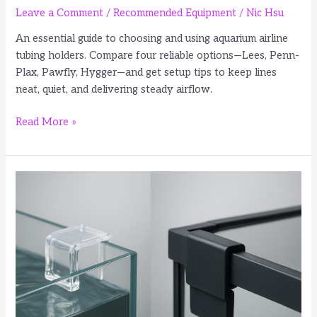
Leave a Comment
/
Recommended Equipment
/
Nic Hsu
An essential guide to choosing and using aquarium airline
tubing holders. Compare four reliable options—Lees, Penn-
Plax, Pawfly, Hygger—and get setup tips to keep lines
neat, quiet, and delivering steady airflow.
4
Read More »
Best
Aquarium
Airline
Tubing
Holders
for
Cleaner
Air
Lines