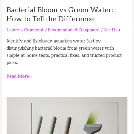
Bacterial Bloom vs Green Water:
How to Tell the Difference
Leave a Comment
/
Recommended Equipment
/
Nic Hsu
Identify and fix cloudy aquarium water fast by
distinguishing bacterial bloom from green water with
simple at‑home tests, practical fixes, and trusted product
picks.
Bacterial
Read More »
Bloom
vs
Green
Water:
How
to
Tell
the