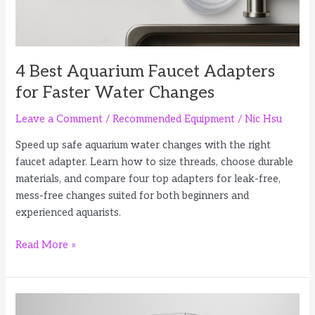
4 Best Aquarium Faucet Adapters
for Faster Water Changes
Leave a Comment
/
Recommended Equipment
/
Nic Hsu
Speed up safe aquarium water changes with the right
faucet adapter. Learn how to size threads, choose durable
materials, and compare four top adapters for leak-free,
mess-free changes suited for both beginners and
experienced aquarists.
4
Read More »
Best
Aquarium
Faucet
Adapters