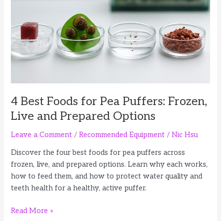
Feeding
Options
4 Best Foods for Pea Puffers: Frozen,
Live and Prepared Options
Leave a Comment
/
Recommended Equipment
/
Nic Hsu
Discover the four best foods for pea puffers across
frozen, live, and prepared options. Learn why each works,
how to feed them, and how to protect water quality and
teeth health for a healthy, active puffer.
4
Read More »