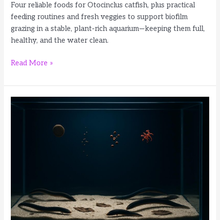
Four reliable foods for Otocinclus catfish, plus practical
feeding routines and fresh veggies to support biofilm
grazing in a stable, plant-rich aquarium—keeping them full,
healthy, and the water clean.
4
Read More »
Best
Foods
for
Otocinclus
Catfish:
Wafers
and
Fresh
Foods