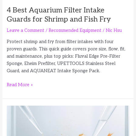
4 Best Aquarium Filter Intake
Guards for Shrimp and Fish Fry
Leave a Comment
/
Recommended Equipment
/
Nic Hsu
Protect shrimp and fry from filter intakes with four
proven guards. This quick guide covers pore size, flow, fit,
and maintenance, plus top picks: Fluval Edge Pre-Filter
Sponge, Eheim Prefilter, UPETTOOLS Stainless Steel
Guard, and AQUANEAT Intake Sponge Pack.
4
Read More »
Best
Aquarium
Filter
Intake
Guards
for
Shrimp