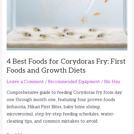
and
Fish
Fry
4 Best Foods for Corydoras Fry: First
Foods and Growth Diets
Leave a Comment
/
Recommended Equipment
/
Nic Hsu
Comprehensive guide to feeding Corydoras fry from day
one through month one, featuring four proven foods
(infusoria, Hikari First Bites, baby brine shrimp,
microworms), step-by-step feeding schedules, water-
cleaning tips, and common mistakes to avoid.