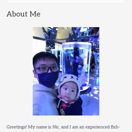
e
and
a
About Me
Frozen
r
Food
c
h
f
o
r
:
Greetings! My name is Nic, and I am an experienced fish-