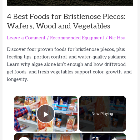
4 Best Foods for Bristlenose Plecos:
Wafers, Wood and Vegetables
Leave a Comment
/
Recommended Equipment
/
Nic Hsu
Discover four proven foods for bristlenose plecos, plus
feeding tips, portion control, and water-quality guidance.
Learn why algae alone isn’t enough and how driftwood,
gel foods, and fresh vegetables support color, growth, and
longevity.
×
Now Playing
Play Video
×