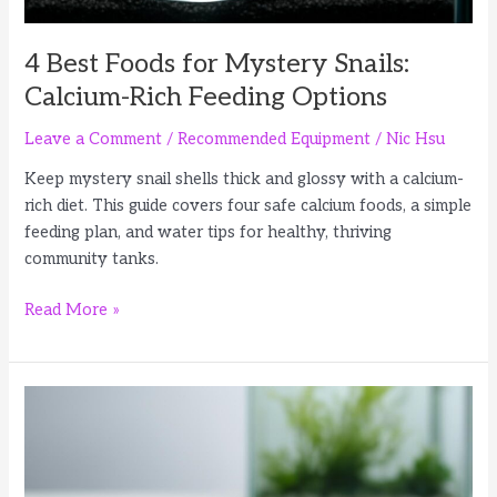
4 Best Foods for Mystery Snails:
Calcium-Rich Feeding Options
Leave a Comment
/
Recommended Equipment
/
Nic Hsu
Keep mystery snail shells thick and glossy with a calcium-
rich diet. This guide covers four safe calcium foods, a simple
feeding plan, and water tips for healthy, thriving
community tanks.
4
Read More »
Best
Foods
for
Mystery
Snails:
Calcium-
Rich