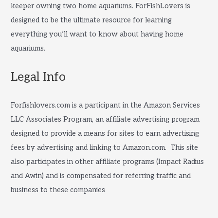
keeper owning two home aquariums. ForFishLovers is
designed to be the ultimate resource for learning
everything you’ll want to know about having home
aquariums.
Legal Info
Forfishlovers.com is a participant in the Amazon Services
LLC Associates Program, an affiliate advertising program
designed to provide a means for sites to earn advertising
fees by advertising and linking to Amazon.com. This site
also participates in other affiliate programs (Impact Radius
and Awin) and is compensated for referring traffic and
business to these companies