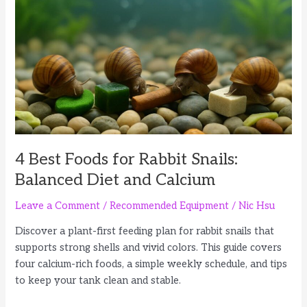
Wafers,
d
Wood
and
e
Vegetables
o
4 Best Foods for Rabbit Snails:
Balanced Diet and Calcium
Leave a Comment
/
Recommended Equipment
/
Nic Hsu
Discover a plant-first feeding plan for rabbit snails that
supports strong shells and vivid colors. This guide covers
four calcium-rich foods, a simple weekly schedule, and tips
to keep your tank clean and stable.