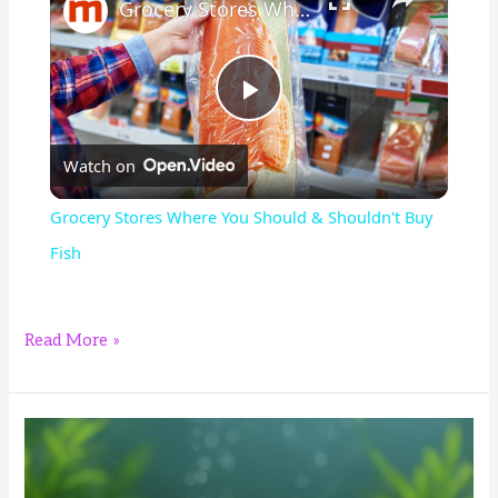
Grocery Stores Where You Should & Shouldn't Buy Fish
P
Watch on
l
Grocery Stores Where You Should & Shouldn't Buy
a
Fish
y
4
Read More »
Best
V
Foods
for
i
Bristlenose
Plecos: