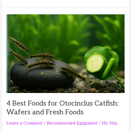
Best
Foods
for
Pea
Puffers:
Frozen,
Live
and
Prepared
Options
4 Best Foods for Otocinclus Catfish:
Wafers and Fresh Foods
Leave a Comment
/
Recommended Equipment
/
Nic Hsu