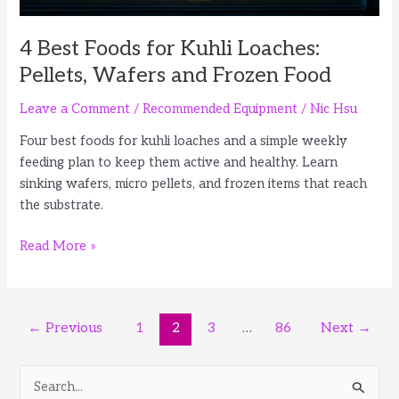
4 Best Foods for Kuhli Loaches:
Pellets, Wafers and Frozen Food
Leave a Comment
/
Recommended Equipment
/
Nic Hsu
Four best foods for kuhli loaches and a simple weekly
feeding plan to keep them active and healthy. Learn
sinking wafers, micro pellets, and frozen items that reach
the substrate.
4
Read More »
Best
Foods
for
Post
←
Previous
1
2
3
…
86
Next
→
Kuhli
pagination
Loaches:
Pellets,
S
Wafers