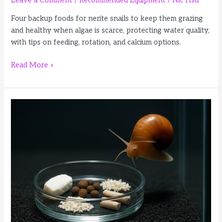
Leave a Comment
/
Recommended Equipment
/
Nic Hsu
Four backup foods for nerite snails to keep them grazing
and healthy when algae is scarce, protecting water quality,
with tips on feeding, rotation, and calcium options.
4
Read More »
Best
Foods
for
Nerite
Snails
When
Tank
Algae
Is
Low