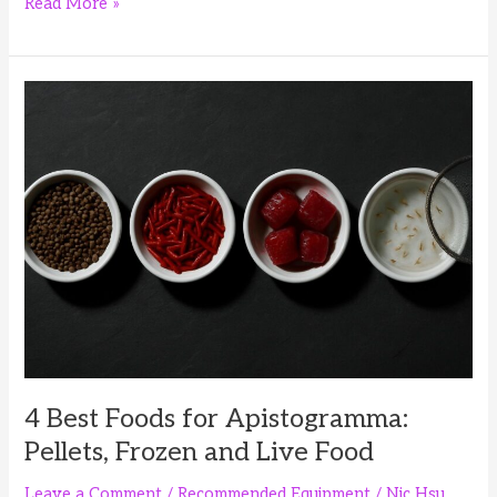
4
Read More »
Best
Foods
for
Corydoras
Fry:
First
Foods
and
Growth
Diets
4 Best Foods for Apistogramma:
Pellets, Frozen and Live Food
Leave a Comment
/
Recommended Equipment
/
Nic Hsu