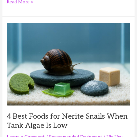
4
Read More »
Best
Foods
for
Rabbit
Snails:
Balanced
Diet
and
Calcium
4 Best Foods for Nerite Snails When
Tank Algae Is Low