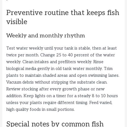
Preventive routine that keeps fish
visible
Weekly and monthly rhythm
Test water weekly until your tank is stable, then at least
twice per month. Change 25 to 40 percent of the water
weekly. Clean intakes and prefilters weekly. Rinse
biological media gently in old tank water monthly. Trim
plants to maintain shaded areas and open swimming lanes.
Vacuum debris without stripping the substrate clean.
Review stocking after every growth phase or new
addition. Keep lights on a timer for a steady 8 to 10 hours
unless your plants require different timing. Feed varied,
high quality foods in small portions.
Special notes by common fish