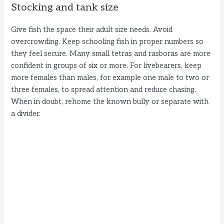
Stocking and tank size
Give fish the space their adult size needs. Avoid
overcrowding. Keep schooling fish in proper numbers so
they feel secure. Many small tetras and rasboras are more
confident in groups of six or more. For livebearers, keep
more females than males, for example one male to two or
three females, to spread attention and reduce chasing.
When in doubt, rehome the known bully or separate with
a divider.