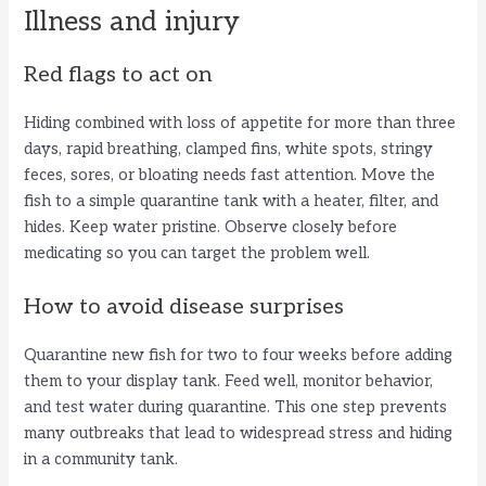
Illness and injury
Red flags to act on
Hiding combined with loss of appetite for more than three
days, rapid breathing, clamped fins, white spots, stringy
feces, sores, or bloating needs fast attention. Move the
fish to a simple quarantine tank with a heater, filter, and
hides. Keep water pristine. Observe closely before
medicating so you can target the problem well.
How to avoid disease surprises
Quarantine new fish for two to four weeks before adding
them to your display tank. Feed well, monitor behavior,
and test water during quarantine. This one step prevents
many outbreaks that lead to widespread stress and hiding
in a community tank.