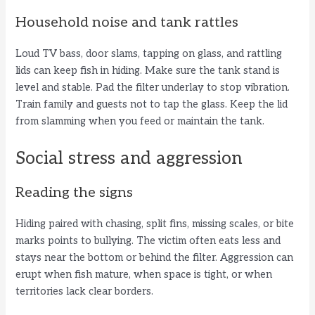
Household noise and tank rattles
Loud TV bass, door slams, tapping on glass, and rattling
lids can keep fish in hiding. Make sure the tank stand is
level and stable. Pad the filter underlay to stop vibration.
Train family and guests not to tap the glass. Keep the lid
from slamming when you feed or maintain the tank.
Social stress and aggression
Reading the signs
Hiding paired with chasing, split fins, missing scales, or bite
marks points to bullying. The victim often eats less and
stays near the bottom or behind the filter. Aggression can
erupt when fish mature, when space is tight, or when
territories lack clear borders.