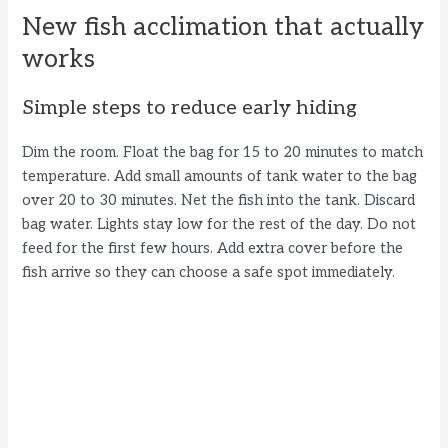
New fish acclimation that actually
works
Simple steps to reduce early hiding
Dim the room. Float the bag for 15 to 20 minutes to match
temperature. Add small amounts of tank water to the bag
over 20 to 30 minutes. Net the fish into the tank. Discard
bag water. Lights stay low for the rest of the day. Do not
feed for the first few hours. Add extra cover before the
fish arrive so they can choose a safe spot immediately.