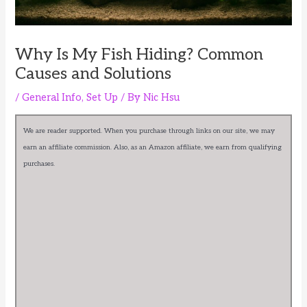
Why Is My Fish Hiding? Common
Causes and Solutions
/
General Info
,
Set Up
/ By
Nic Hsu
We are reader supported. When you purchase through links on our site, we may
earn an affiliate commission. Also, as an Amazon affiliate, we earn from qualifying
purchases.