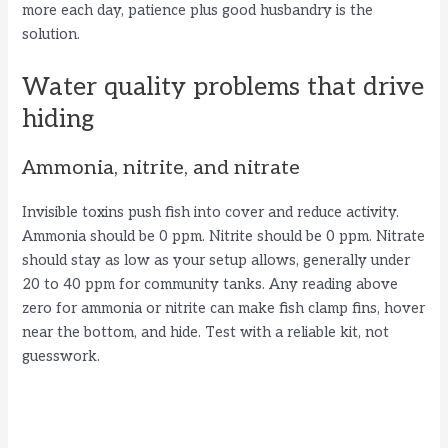
more each day, patience plus good husbandry is the
solution.
Water quality problems that drive
hiding
Ammonia, nitrite, and nitrate
Invisible toxins push fish into cover and reduce activity.
Ammonia should be 0 ppm. Nitrite should be 0 ppm. Nitrate
should stay as low as your setup allows, generally under
20 to 40 ppm for community tanks. Any reading above
zero for ammonia or nitrite can make fish clamp fins, hover
near the bottom, and hide. Test with a reliable kit, not
guesswork.