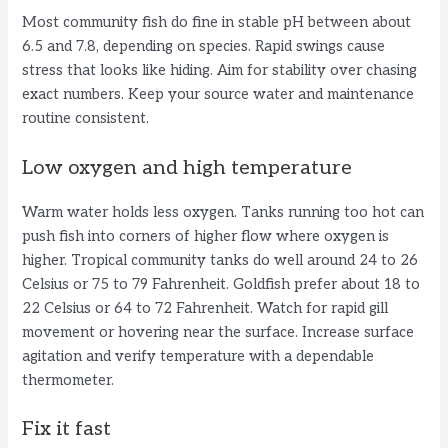
Most community fish do fine in stable pH between about
V
6.5 and 7.8, depending on species. Rapid swings cause
stress that looks like hiding. Aim for stability over chasing
i
exact numbers. Keep your source water and maintenance
routine consistent.
d
Low oxygen and high temperature
e
Warm water holds less oxygen. Tanks running too hot can
push fish into corners of higher flow where oxygen is
higher. Tropical community tanks do well around 24 to 26
o
Celsius or 75 to 79 Fahrenheit. Goldfish prefer about 18 to
22 Celsius or 64 to 72 Fahrenheit. Watch for rapid gill
movement or hovering near the surface. Increase surface
agitation and verify temperature with a dependable
thermometer.
Fix it fast