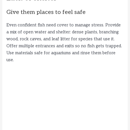
Give them places to feel safe
Even confident fish need cover to manage stress. Provide
a mix of open water and shelter: dense plants, branching
wood, rock caves, and leaf litter for species that use it.
Offer multiple entrances and exits so no fish gets trapped.
Use materials safe for aquariums and rinse them before
use.