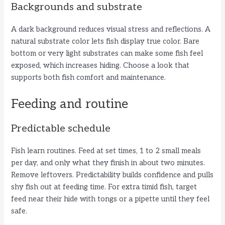
Backgrounds and substrate
A dark background reduces visual stress and reflections. A
natural substrate color lets fish display true color. Bare
bottom or very light substrates can make some fish feel
exposed, which increases hiding. Choose a look that
supports both fish comfort and maintenance.
Feeding and routine
Predictable schedule
Fish learn routines. Feed at set times, 1 to 2 small meals
per day, and only what they finish in about two minutes.
Remove leftovers. Predictability builds confidence and pulls
shy fish out at feeding time. For extra timid fish, target
feed near their hide with tongs or a pipette until they feel
safe.