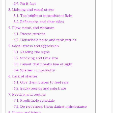
2.4.
Fix it fast
3.
Lighting and visual stress
3.1.
Too bright or inconsistent light
3.2.
Reflections and clear sides
4.
Flow, noise, and vibration
4.1.
Excess current
4.2.
Household noise and tank rattles
5.
Social stress and aggression
5.1.
Reading the signs
5.2.
Stocking and tank size
5.3.
Layout that breaks line of sight
5.4.
Species compatibility
6.
Lack of shelter
6.1.
Give them places to feel safe
6.2.
Backgrounds and substrate
7.
Feeding and routine
7.1.
Predictable schedule
7.2.
Do not shock them during maintenance
8.
Illness and injury