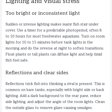
Lighting and visual stress
Too bright or inconsistent light
Sudden or intense lighting makes many fish stay under
cover. Use a timer for a predictable photoperiod, often 8
to 10 hours for most freshwater aquariums. Turn on room
lights for 10 to 15 minutes before tank lights in the
morning and do the reverse at night to soften transitions.
Float plants or tall plants can diffuse light and help timid
fish feel safe.
Reflections and clear sides
Reflections trick fish into thinking a rival is present. This is
common on bare tanks, especially with bright side or back
lighting. Add a dark background to the rear pane, reduce
side lighting, and adjust the angle of the room lights. Clean
the outside glass to remove glare-causing smudges.