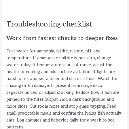
Troubleshooting checklist
Work from fastest checks to deeper fixes
Test water for ammonia, nitrite, nitrate, pH, and
temperature. If ammonia or nitrite is not zero, change
water today. If temperature is out of range, adjust the
heater or cooling and add surface agitation. If lights are
harsh or erratic, set a timer and dim or diffuse. Watch for
chasing or fin damage. If present, rearrange decor,
separate bullies, or adjust stocking. Reduce flow if fish are
pinned to the filter output. Add a dark background and
more hides. Cut room noise and stop glass tapping. Feed
small predictable meals and confirm the hiding fish actually
eats. Log changes and behavior daily for a week to see
patterns.