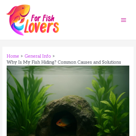
Skip
to
content
Main
Men
Home
General Info
Why Is My Fish Hiding? Common Causes and Solutions