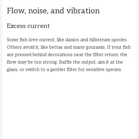
Flow, noise, and vibration
Excess current
Some fish love current, like danios and hillstream species.
Others avoid it, like bettas and many gouramis. If your fish
are pressed behind decorations near the filter return, the
flow may be too strong. Baffle the output, aim it at the
glass, or switch to a gentler filter for sensitive species.