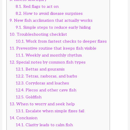
8.1.
Red flags to act on
8.2.
How to avoid disease surprises
9.
New fish acclimation that actually works
9.1.
Simple steps to reduce early hiding
10.
Troubleshooting checklist
10.1.
Work from fastest checks to deeper fixes
11.
Preventive routine that keeps fish visible
11.1.
Weekly and monthly rhythm
12.
Special notes by common fish types
12.1.
Bettas and gouramis
12.2.
Tetras, rasboras, and barbs
12.3.
Corydoras and loaches
12.4.
Plecos and other cave fish
12.5.
Goldfish
13.
When to worry and seek help
13.1.
Escalate when simple fixes fail
14.
Conclusion
14.1.
Clarity leads to calm fish