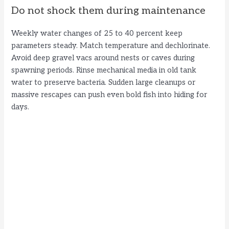
Do not shock them during maintenance
Weekly water changes of 25 to 40 percent keep
parameters steady. Match temperature and dechlorinate.
Avoid deep gravel vacs around nests or caves during
spawning periods. Rinse mechanical media in old tank
water to preserve bacteria. Sudden large cleanups or
massive rescapes can push even bold fish into hiding for
days.