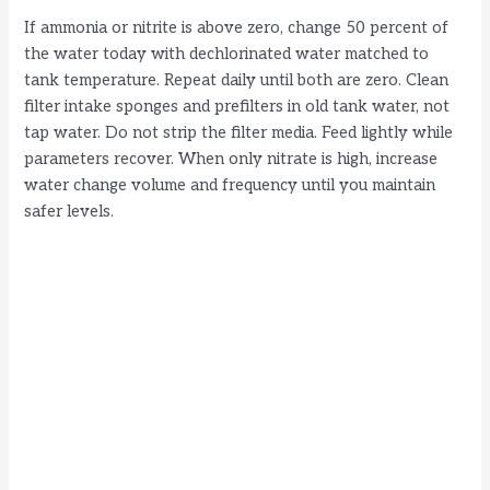
If ammonia or nitrite is above zero, change 50 percent of
the water today with dechlorinated water matched to
tank temperature. Repeat daily until both are zero. Clean
filter intake sponges and prefilters in old tank water, not
tap water. Do not strip the filter media. Feed lightly while
parameters recover. When only nitrate is high, increase
water change volume and frequency until you maintain
safer levels.