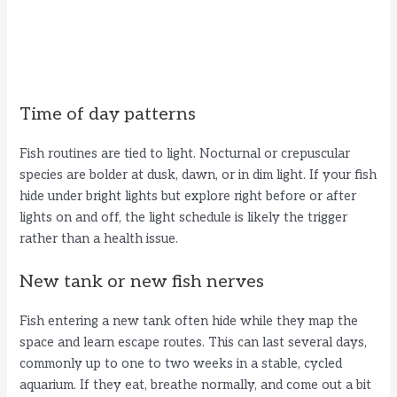
Time of day patterns
Fish routines are tied to light. Nocturnal or crepuscular
species are bolder at dusk, dawn, or in dim light. If your fish
hide under bright lights but explore right before or after
lights on and off, the light schedule is likely the trigger
rather than a health issue.
New tank or new fish nerves
Fish entering a new tank often hide while they map the
space and learn escape routes. This can last several days,
commonly up to one to two weeks in a stable, cycled
aquarium. If they eat, breathe normally, and come out a bit