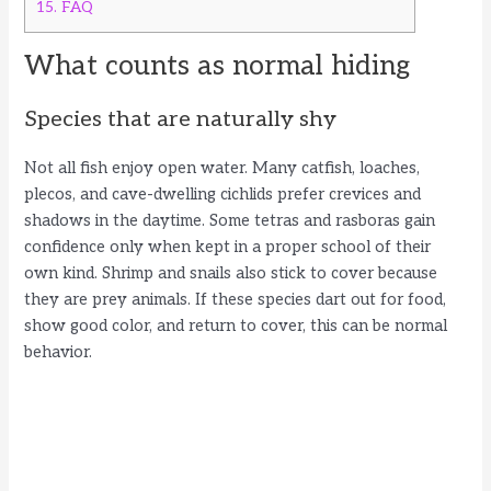
15.
FAQ
What counts as normal hiding
Species that are naturally shy
Not all fish enjoy open water. Many catfish, loaches,
plecos, and cave-dwelling cichlids prefer crevices and
shadows in the daytime. Some tetras and rasboras gain
confidence only when kept in a proper school of their
own kind. Shrimp and snails also stick to cover because
they are prey animals. If these species dart out for food,
show good color, and return to cover, this can be normal
behavior.