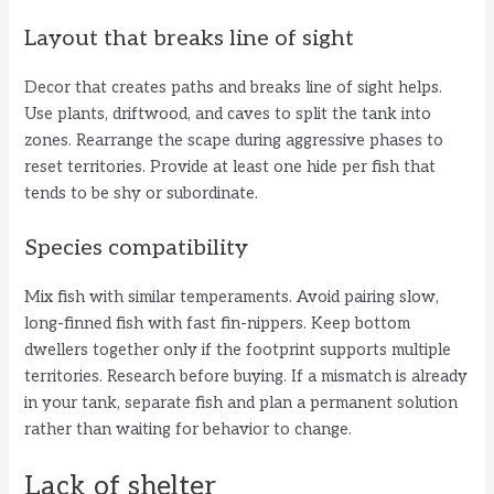
Layout that breaks line of sight
Decor that creates paths and breaks line of sight helps.
Use plants, driftwood, and caves to split the tank into
zones. Rearrange the scape during aggressive phases to
reset territories. Provide at least one hide per fish that
tends to be shy or subordinate.
Species compatibility
Mix fish with similar temperaments. Avoid pairing slow,
long-finned fish with fast fin-nippers. Keep bottom
dwellers together only if the footprint supports multiple
territories. Research before buying. If a mismatch is already
in your tank, separate fish and plan a permanent solution
rather than waiting for behavior to change.
Lack of shelter