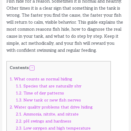
Fish hide for a reason. Sometimes it is normal and healthy.
Other times it is a clear sign that something in the tank is
wrong. The faster you find the cause, the faster your fish
will return to calm, visible behavior. This guide explains the
most common reasons fish hide, how to diagnose the real
cause in your tank, and what to do step by step. Keep it
simple, act methodically, and your fish will reward you
with confident swimming and regular feeding.
Contents
1.
What counts as normal hiding
1.1.
Species that are naturally shy
1.2.
Time of day patterns
1.3.
New tank or new fish nerves
2.
Water quality problems that drive hiding
2.1.
Ammonia, nitrite, and nitrate
2.2.
pH swings and hardness
2.3.
Low oxygen and high temperature