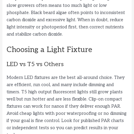
slow growers often means too much light or low
phosphate. Black beard algae often points to inconsistent
carbon dioxide and excessive light. When in doubt, reduce
light intensity or photoperiod first, then correct nutrients
and stabilize carbon dioxide.
Choosing a Light Fixture
LED vs T5 vs Others
Modern LED fixtures are the best all-around choice. They
are efficient, run cool, and many include dimming and
timers. T5 high output fluorescent lights still grow plants
well but run hotter and are less flexible. Clip-on compact
fixtures can work for nanos if they deliver enough PAR.
Avoid cheap lights with poor waterproofing or no dimming
if your goal is fine control. Look for published PAR charts
or independent tests so you can predict results in your