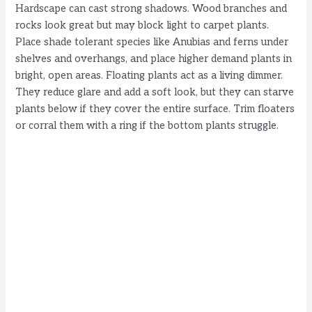
Hardscape can cast strong shadows. Wood branches and
rocks look great but may block light to carpet plants.
Place shade tolerant species like Anubias and ferns under
shelves and overhangs, and place higher demand plants in
bright, open areas. Floating plants act as a living dimmer.
They reduce glare and add a soft look, but they can starve
plants below if they cover the entire surface. Trim floaters
or corral them with a ring if the bottom plants struggle.