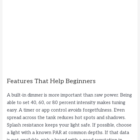
Features That Help Beginners
A built-in dimmer is more important than raw power. Being
able to set 40, 60, or 80 percent intensity makes tuning
easy. A timer or app control avoids forgetfulness. Even
spread across the tank reduces hot spots and shadows.
Splash resistance keeps your light safe. If possible, choose
a light with a known PAR at common depths. If that data