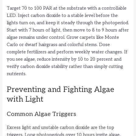
Target 70 to 100 PAR at the substrate with a controllable
LED. Inject carbon dioxide to a stable level before the
lights turn on, and keep it steady through the photoperiod.
Start with 7 hours of light, then move to 8 to 9 hours after
algae remains under control. Grow carpets like Monte
Carlo or dwarf hairgrass and colorful stems. Dose
complete fertilizers and perform weekly water changes. If
you see algae, reduce intensity by 10 to 20 percent and
verify carbon dioxide stability rather than simply cutting
nutrients.
Preventing and Fighting Algae
with Light
Common Algae Triggers
Excess light and unstable carbon dioxide are the top
triggers. Long photoperiods over 10 hours invite algae.