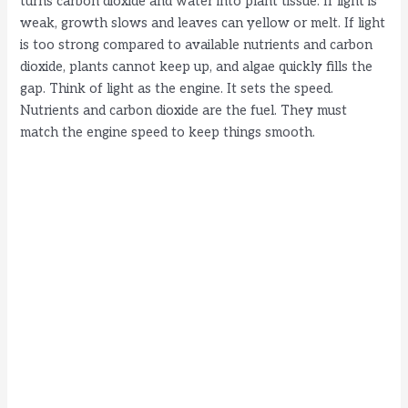
turns carbon dioxide and water into plant tissue. If light is
weak, growth slows and leaves can yellow or melt. If light
is too strong compared to available nutrients and carbon
dioxide, plants cannot keep up, and algae quickly fills the
gap. Think of light as the engine. It sets the speed.
Nutrients and carbon dioxide are the fuel. They must
match the engine speed to keep things smooth.