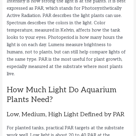
Intensity is how strong the light is at the plants. It is best
V
expressed as PAR, which stands for Photosynthetically
Active Radiation. PAR describes the light plants can use.
i
Spectrum describes the colors in the light. Color
temperature, measured in Kelvin, affects how the tank
looks to your eyes. Photoperiod is how many hours the
d
light is on each day. Lumens measure brightness to
humans, not to plants, but can still help compare lights of
e
the same type. PAR is the most useful for plant growth,
especially measured at the substrate where most plants
live.
o
How Much Light Do Aquarium
Plants Need?
Low, Medium, High Light Defined by PAR
For planted tanks, practical PAR targets at the substrate
work well. Low light is about 20 to 40 PAR at the