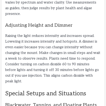
varies by spectrum and water clarity. Use measurements
as guides, then judge results by plant health and algae
presence.
Adjusting Height and Dimmer
Raising the light reduces intensity and increases spread.
Lowering it increases intensity and hotspots. A dimmer is
even easier because you can change intensity without
changing the mount. Make changes in small steps and wait
a week to observe results. Plants need time to respond.
Consider turning on carbon dioxide 60 to 90 minutes
before lights and turning it off 30 minutes before lights go
out if you use injection. This aligns carbon dioxide with
peak light.
Special Setups and Situations
Blackwater, Tannins, and Floating Plants