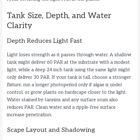
Tank Size, Depth, and Water
Clarity
Depth Reduces Light Fast
Light loses strength as it passes through water. A shallow
tank might deliver 60 PAR at the substrate with a modest
light, while a deep 24 inch tank using the same light might
only deliver 30 PAR. If your tank is tall, choose a stronger
fixture, run a longer photoperiod only if algae is under
control, or grow plants on hardscape closer to the light.
Water stained by tannins and any surface scum also
reduces PAR. Clean water and a ripple-free surface
increase penetration.
Scape Layout and Shadowing