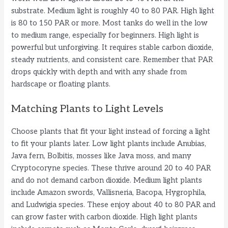
substrate. Medium light is roughly 40 to 80 PAR. High light
is 80 to 150 PAR or more. Most tanks do well in the low
to medium range, especially for beginners. High light is
powerful but unforgiving. It requires stable carbon dioxide,
steady nutrients, and consistent care. Remember that PAR
drops quickly with depth and with any shade from
hardscape or floating plants.
Matching Plants to Light Levels
Choose plants that fit your light instead of forcing a light
to fit your plants later. Low light plants include Anubias,
Java fern, Bolbitis, mosses like Java moss, and many
Cryptocoryne species. These thrive around 20 to 40 PAR
and do not demand carbon dioxide. Medium light plants
include Amazon swords, Vallisneria, Bacopa, Hygrophila,
and Ludwigia species. These enjoy about 40 to 80 PAR and
can grow faster with carbon dioxide. High light plants