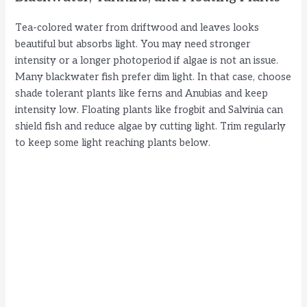
Tea-colored water from driftwood and leaves looks
beautiful but absorbs light. You may need stronger
intensity or a longer photoperiod if algae is not an issue.
Many blackwater fish prefer dim light. In that case, choose
shade tolerant plants like ferns and Anubias and keep
intensity low. Floating plants like frogbit and Salvinia can
shield fish and reduce algae by cutting light. Trim regularly
to keep some light reaching plants below.