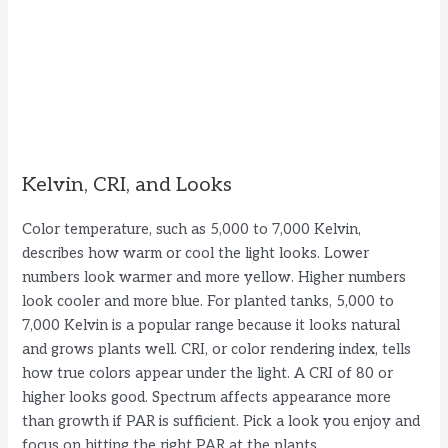
Kelvin, CRI, and Looks
Color temperature, such as 5,000 to 7,000 Kelvin,
describes how warm or cool the light looks. Lower
numbers look warmer and more yellow. Higher numbers
look cooler and more blue. For planted tanks, 5,000 to
7,000 Kelvin is a popular range because it looks natural
and grows plants well. CRI, or color rendering index, tells
how true colors appear under the light. A CRI of 80 or
higher looks good. Spectrum affects appearance more
than growth if PAR is sufficient. Pick a look you enjoy and
focus on hitting the right PAR at the plants.