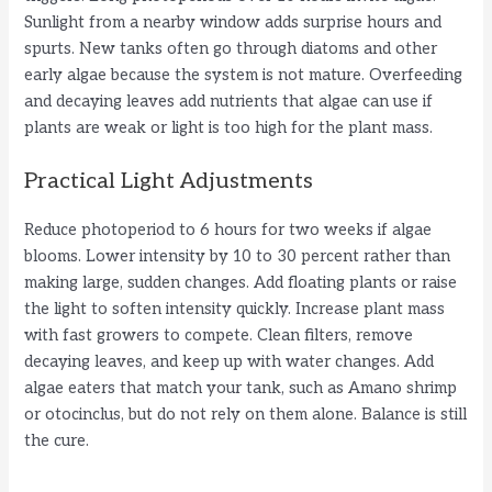
Sunlight from a nearby window adds surprise hours and
spurts. New tanks often go through diatoms and other
early algae because the system is not mature. Overfeeding
and decaying leaves add nutrients that algae can use if
plants are weak or light is too high for the plant mass.
Practical Light Adjustments
Reduce photoperiod to 6 hours for two weeks if algae
blooms. Lower intensity by 10 to 30 percent rather than
making large, sudden changes. Add floating plants or raise
the light to soften intensity quickly. Increase plant mass
with fast growers to compete. Clean filters, remove
decaying leaves, and keep up with water changes. Add
algae eaters that match your tank, such as Amano shrimp
or otocinclus, but do not rely on them alone. Balance is still
the cure.