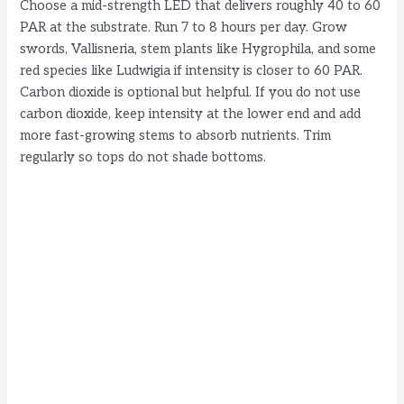
Choose a mid-strength LED that delivers roughly 40 to 60
PAR at the substrate. Run 7 to 8 hours per day. Grow
swords, Vallisneria, stem plants like Hygrophila, and some
red species like Ludwigia if intensity is closer to 60 PAR.
Carbon dioxide is optional but helpful. If you do not use
carbon dioxide, keep intensity at the lower end and add
more fast-growing stems to absorb nutrients. Trim
regularly so tops do not shade bottoms.