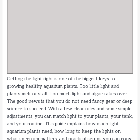
Getting the light right is one of the biggest keys to
growing healthy aquarium plants. Too little light and
plants melt or stall. Too much light and algae takes over.
The good news is that you do not need fancy gear or deep
science to succeed. With a few clear rules and some simple
adjustments, you can match light to your plants, your tank,
and your routine. This guide explains how much light
aquarium plants need, how long to keep the lights on,
what spectrum matters, and practical setups you can copy.