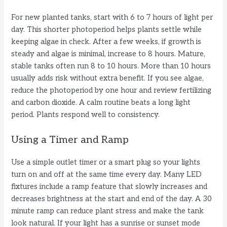
For new planted tanks, start with 6 to 7 hours of light per
day. This shorter photoperiod helps plants settle while
keeping algae in check. After a few weeks, if growth is
steady and algae is minimal, increase to 8 hours. Mature,
stable tanks often run 8 to 10 hours. More than 10 hours
usually adds risk without extra benefit. If you see algae,
reduce the photoperiod by one hour and review fertilizing
and carbon dioxide. A calm routine beats a long light
period. Plants respond well to consistency.
Using a Timer and Ramp
Use a simple outlet timer or a smart plug so your lights
turn on and off at the same time every day. Many LED
fixtures include a ramp feature that slowly increases and
decreases brightness at the start and end of the day. A 30
minute ramp can reduce plant stress and make the tank
look natural. If your light has a sunrise or sunset mode