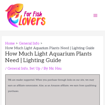
Skip
to
content
Main
Men
Home
General Info
How Much Light Aquarium Plants Need | Lighting Guide
How Much Light Aquarium Plants
Need | Lighting Guide
/
General Info
,
Set Up
/ By
Nic Hsu
We are reader supported. When you purchase through links on our site, we may
earn an affiliate commission. Also, as an Amazon affiliate, we earn from qualifying
purchases.