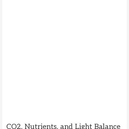
CO2, Nutrients, and Light Balance