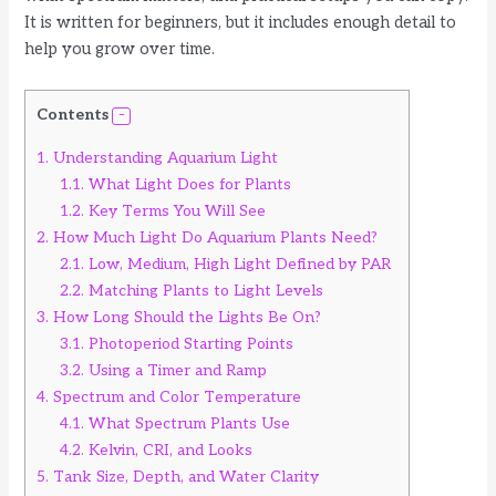
It is written for beginners, but it includes enough detail to
help you grow over time.
Contents
1.
Understanding Aquarium Light
1.1.
What Light Does for Plants
1.2.
Key Terms You Will See
2.
How Much Light Do Aquarium Plants Need?
2.1.
Low, Medium, High Light Defined by PAR
2.2.
Matching Plants to Light Levels
3.
How Long Should the Lights Be On?
3.1.
Photoperiod Starting Points
3.2.
Using a Timer and Ramp
4.
Spectrum and Color Temperature
4.1.
What Spectrum Plants Use
4.2.
Kelvin, CRI, and Looks
5.
Tank Size, Depth, and Water Clarity