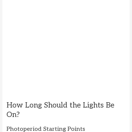
How Long Should the Lights Be
On?
Photoperiod Starting Points