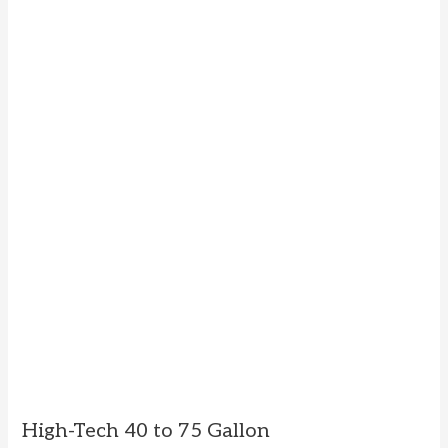
High-Tech 40 to 75 Gallon