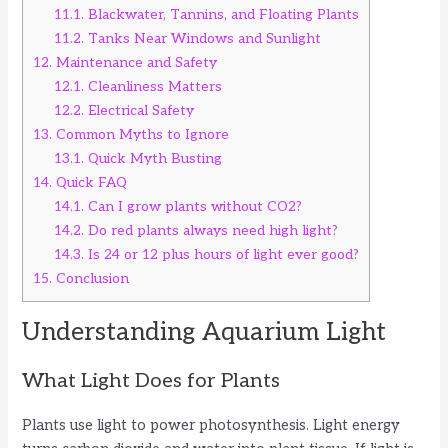
11.1.
Blackwater, Tannins, and Floating Plants
11.2.
Tanks Near Windows and Sunlight
12.
Maintenance and Safety
12.1.
Cleanliness Matters
12.2.
Electrical Safety
13.
Common Myths to Ignore
13.1.
Quick Myth Busting
14.
Quick FAQ
14.1.
Can I grow plants without CO2?
14.2.
Do red plants always need high light?
14.3.
Is 24 or 12 plus hours of light ever good?
15.
Conclusion
Understanding Aquarium Light
What Light Does for Plants
Plants use light to power photosynthesis. Light energy