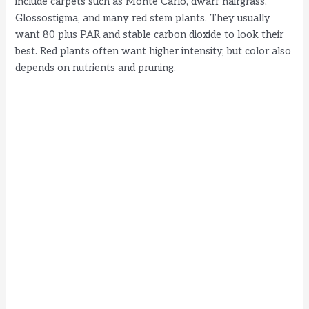
include carpets such as Monte Carlo, dwarf hairgrass,
Glossostigma, and many red stem plants. They usually
want 80 plus PAR and stable carbon dioxide to look their
best. Red plants often want higher intensity, but color also
depends on nutrients and pruning.