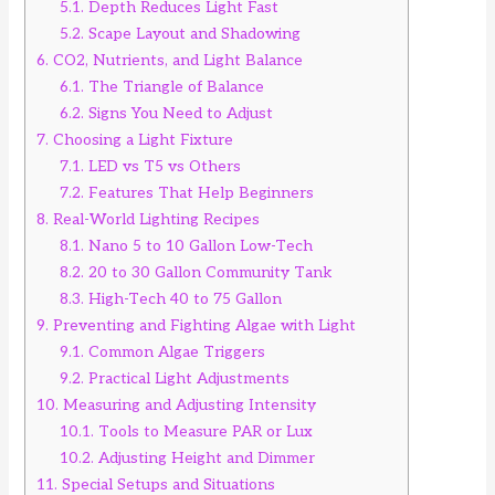
5.1.
Depth Reduces Light Fast
5.2.
Scape Layout and Shadowing
6.
CO2, Nutrients, and Light Balance
6.1.
The Triangle of Balance
6.2.
Signs You Need to Adjust
7.
Choosing a Light Fixture
7.1.
LED vs T5 vs Others
7.2.
Features That Help Beginners
8.
Real-World Lighting Recipes
8.1.
Nano 5 to 10 Gallon Low-Tech
8.2.
20 to 30 Gallon Community Tank
8.3.
High-Tech 40 to 75 Gallon
9.
Preventing and Fighting Algae with Light
9.1.
Common Algae Triggers
9.2.
Practical Light Adjustments
10.
Measuring and Adjusting Intensity
10.1.
Tools to Measure PAR or Lux
10.2.
Adjusting Height and Dimmer
11.
Special Setups and Situations