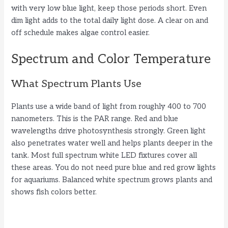
with very low blue light, keep those periods short. Even
dim light adds to the total daily light dose. A clear on and
off schedule makes algae control easier.
Spectrum and Color Temperature
What Spectrum Plants Use
Plants use a wide band of light from roughly 400 to 700
nanometers. This is the PAR range. Red and blue
wavelengths drive photosynthesis strongly. Green light
also penetrates water well and helps plants deeper in the
tank. Most full spectrum white LED fixtures cover all
these areas. You do not need pure blue and red grow lights
for aquariums. Balanced white spectrum grows plants and
shows fish colors better.