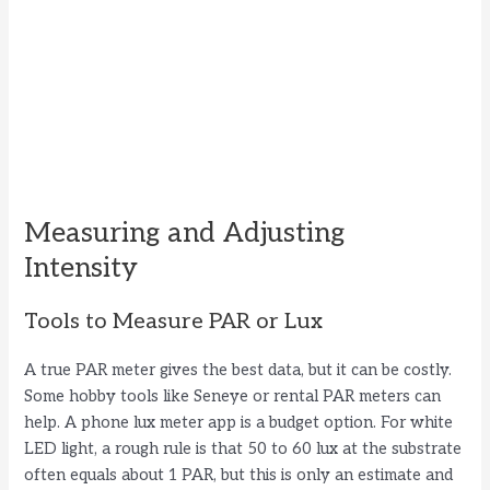
Measuring and Adjusting
Intensity
Tools to Measure PAR or Lux
A true PAR meter gives the best data, but it can be costly.
Some hobby tools like Seneye or rental PAR meters can
help. A phone lux meter app is a budget option. For white
LED light, a rough rule is that 50 to 60 lux at the substrate
often equals about 1 PAR, but this is only an estimate and