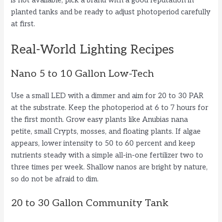
is not available, pick a brand with a good reputation in
planted tanks and be ready to adjust photoperiod carefully
at first.
Real-World Lighting Recipes
Nano 5 to 10 Gallon Low-Tech
Use a small LED with a dimmer and aim for 20 to 30 PAR
at the substrate. Keep the photoperiod at 6 to 7 hours for
the first month. Grow easy plants like Anubias nana
petite, small Crypts, mosses, and floating plants. If algae
appears, lower intensity to 50 to 60 percent and keep
nutrients steady with a simple all-in-one fertilizer two to
three times per week. Shallow nanos are bright by nature,
so do not be afraid to dim.
20 to 30 Gallon Community Tank