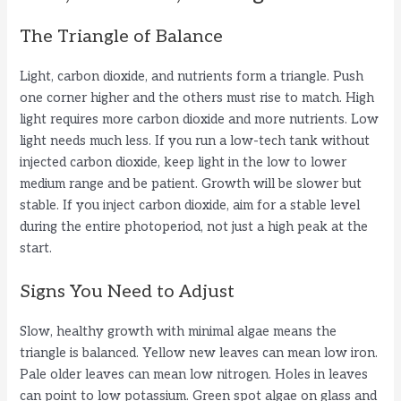
The Triangle of Balance
Light, carbon dioxide, and nutrients form a triangle. Push
one corner higher and the others must rise to match. High
light requires more carbon dioxide and more nutrients. Low
light needs much less. If you run a low-tech tank without
injected carbon dioxide, keep light in the low to lower
medium range and be patient. Growth will be slower but
stable. If you inject carbon dioxide, aim for a stable level
during the entire photoperiod, not just a high peak at the
start.
Signs You Need to Adjust
Slow, healthy growth with minimal algae means the
triangle is balanced. Yellow new leaves can mean low iron.
Pale older leaves can mean low nitrogen. Holes in leaves
can point to low potassium. Green spot algae on glass and