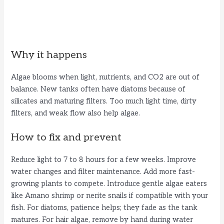
Why it happens
Algae blooms when light, nutrients, and CO2 are out of
balance. New tanks often have diatoms because of
silicates and maturing filters. Too much light time, dirty
filters, and weak flow also help algae.
How to fix and prevent
Reduce light to 7 to 8 hours for a few weeks. Improve
water changes and filter maintenance. Add more fast-
growing plants to compete. Introduce gentle algae eaters
like Amano shrimp or nerite snails if compatible with your
fish. For diatoms, patience helps; they fade as the tank
matures. For hair algae, remove by hand during water