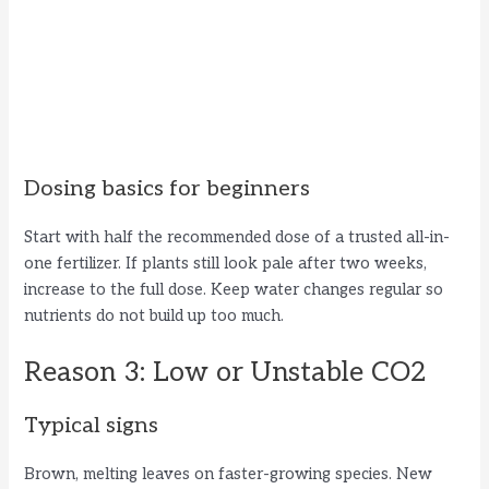
Dosing basics for beginners
Start with half the recommended dose of a trusted all-in-
one fertilizer. If plants still look pale after two weeks,
increase to the full dose. Keep water changes regular so
nutrients do not build up too much.
Reason 3: Low or Unstable CO2
Typical signs
Brown, melting leaves on faster-growing species. New