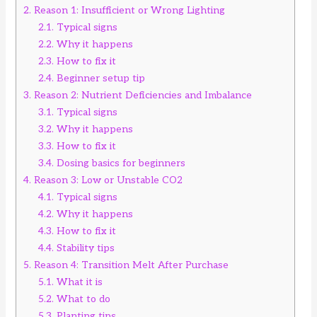
2.
Reason 1: Insufficient or Wrong Lighting
2.1.
Typical signs
2.2.
Why it happens
2.3.
How to fix it
2.4.
Beginner setup tip
3.
Reason 2: Nutrient Deficiencies and Imbalance
3.1.
Typical signs
3.2.
Why it happens
3.3.
How to fix it
3.4.
Dosing basics for beginners
4.
Reason 3: Low or Unstable CO2
4.1.
Typical signs
4.2.
Why it happens
4.3.
How to fix it
4.4.
Stability tips
5.
Reason 4: Transition Melt After Purchase
5.1.
What it is
5.2.
What to do
5.3.
Planting tips