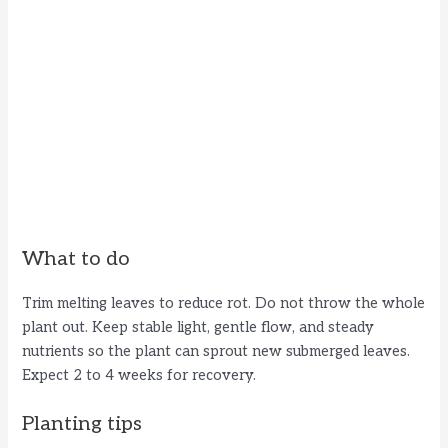
What to do
Trim melting leaves to reduce rot. Do not throw the whole
plant out. Keep stable light, gentle flow, and steady
nutrients so the plant can sprout new submerged leaves.
Expect 2 to 4 weeks for recovery.
Planting tips