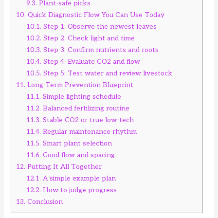
9.3.
Plant-safe picks
10.
Quick Diagnostic Flow You Can Use Today
10.1.
Step 1: Observe the newest leaves
10.2.
Step 2: Check light and time
10.3.
Step 3: Confirm nutrients and roots
10.4.
Step 4: Evaluate CO2 and flow
10.5.
Step 5: Test water and review livestock
11.
Long-Term Prevention Blueprint
11.1.
Simple lighting schedule
11.2.
Balanced fertilizing routine
11.3.
Stable CO2 or true low-tech
11.4.
Regular maintenance rhythm
11.5.
Smart plant selection
11.6.
Good flow and spacing
12.
Putting It All Together
12.1.
A simple example plan
12.2.
How to judge progress
13.
Conclusion