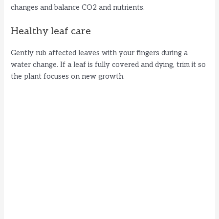
changes and balance CO2 and nutrients.
Healthy leaf care
Gently rub affected leaves with your fingers during a
water change. If a leaf is fully covered and dying, trim it so
the plant focuses on new growth.