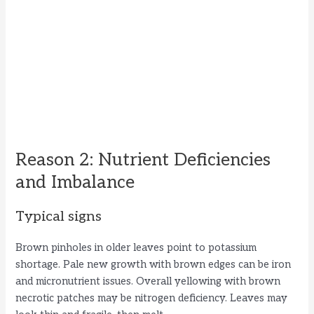
Reason 2: Nutrient Deficiencies
and Imbalance
Typical signs
Brown pinholes in older leaves point to potassium
shortage. Pale new growth with brown edges can be iron
and micronutrient issues. Overall yellowing with brown
necrotic patches may be nitrogen deficiency. Leaves may