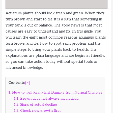
Aquarium plants should look fresh and green. When they
turn brown and start to die, it is a sign that something in
your tank is out of balance. The good news is that most
causes are easy to understand and fix. In this guide, you
will learn the eight most common reasons aquarium plants
turn brown and die, how to spot each problem, and the
simple steps to bring your plants back to health. The
explanations use plain language and are beginner friendly,
so you can take action today without special tools or
advanced knowledge.
Contents
1.
How to Tell Real Plant Damage from Normal Changes
1.1.
Brown does not always mean dead
1.2.
Signs of actual decline
1.3.
Check new growth first