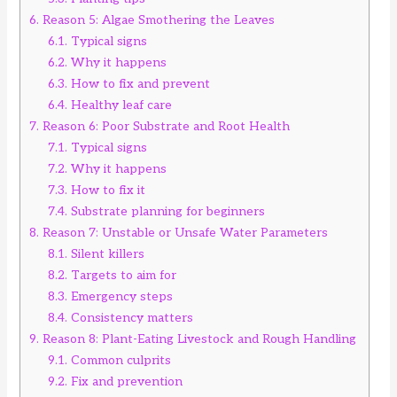
6.
Reason 5: Algae Smothering the Leaves
6.1.
Typical signs
6.2.
Why it happens
6.3.
How to fix and prevent
6.4.
Healthy leaf care
7.
Reason 6: Poor Substrate and Root Health
7.1.
Typical signs
7.2.
Why it happens
7.3.
How to fix it
7.4.
Substrate planning for beginners
8.
Reason 7: Unstable or Unsafe Water Parameters
8.1.
Silent killers
8.2.
Targets to aim for
8.3.
Emergency steps
8.4.
Consistency matters
9.
Reason 8: Plant-Eating Livestock and Rough Handling
9.1.
Common culprits
9.2.
Fix and prevention