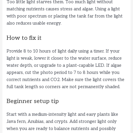
Too little light starves them. Too much light without
matching nutrients causes stress and algae. Using a light
with poor spectrum or placing the tank far from the light
also reduces usable energy.
How to fix it
Provide 8 to 10 hours of light daily using a timer. If your
light is weak, lower it closer to the water surface, reduce
water depth, or upgrade to a plant-capable LED. If algae
appears, cut the photo period to 7 to 8 hours while you
correct nutrients and CO2. Make sure the light covers the
full tank length so corners are not permanently shaded.
Beginner setup tip
Start with a medium-intensity light and easy plants like
Java fern, Anubias, and crypts. Add stronger light only
when you are ready to balance nutrients and possibly