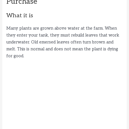
Purchase
What it is
Many plants are grown above water at the farm. When
they enter your tank, they must rebuild leaves that work
underwater. Old emersed leaves often turn brown and
melt. This is normal and does not mean the plant is dying
for good.