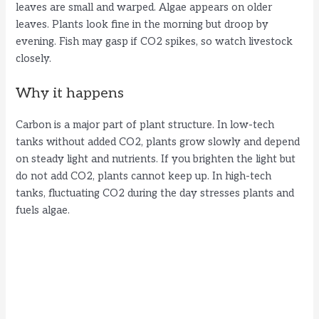
leaves are small and warped. Algae appears on older
leaves. Plants look fine in the morning but droop by
evening. Fish may gasp if CO2 spikes, so watch livestock
closely.
Why it happens
Carbon is a major part of plant structure. In low-tech
tanks without added CO2, plants grow slowly and depend
on steady light and nutrients. If you brighten the light but
do not add CO2, plants cannot keep up. In high-tech
tanks, fluctuating CO2 during the day stresses plants and
fuels algae.