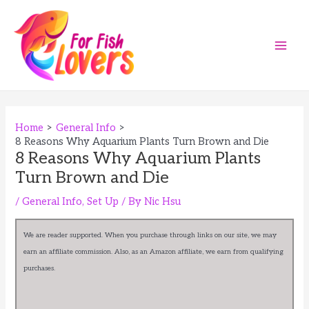
Skip
to
content
Main
Men
Home
General Info
8 Reasons Why Aquarium Plants Turn Brown and Die
8 Reasons Why Aquarium Plants
Turn Brown and Die
/
General Info
,
Set Up
/ By
Nic Hsu
We are reader supported. When you purchase through links on our site, we may
earn an affiliate commission. Also, as an Amazon affiliate, we earn from qualifying
purchases.