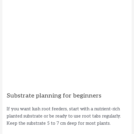
Substrate planning for beginners
If you want lush root feeders, start with a nutrient-rich
planted substrate or be ready to use root tabs regularly.
Keep the substrate 5 to 7 cm deep for most plants.