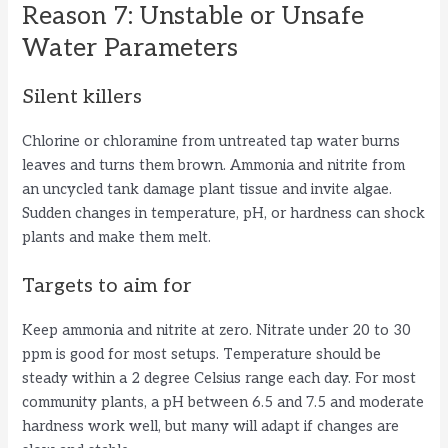
Reason 7: Unstable or Unsafe
Water Parameters
Silent killers
Chlorine or chloramine from untreated tap water burns
leaves and turns them brown. Ammonia and nitrite from
an uncycled tank damage plant tissue and invite algae.
Sudden changes in temperature, pH, or hardness can shock
plants and make them melt.
Targets to aim for
Keep ammonia and nitrite at zero. Nitrate under 20 to 30
ppm is good for most setups. Temperature should be
steady within a 2 degree Celsius range each day. For most
community plants, a pH between 6.5 and 7.5 and moderate
hardness work well, but many will adapt if changes are