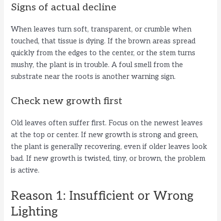
y
Signs of actual decline
When leaves turn soft, transparent, or crumble when
V
touched, that tissue is dying. If the brown areas spread
quickly from the edges to the center, or the stem turns
i
mushy, the plant is in trouble. A foul smell from the
substrate near the roots is another warning sign.
d
Check new growth first
e
Old leaves often suffer first. Focus on the newest leaves
at the top or center. If new growth is strong and green,
the plant is generally recovering, even if older leaves look
o
bad. If new growth is twisted, tiny, or brown, the problem
is active.
Reason 1: Insufficient or Wrong
Lighting