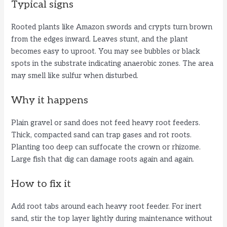
Typical signs
Rooted plants like Amazon swords and crypts turn brown
from the edges inward. Leaves stunt, and the plant
becomes easy to uproot. You may see bubbles or black
spots in the substrate indicating anaerobic zones. The area
may smell like sulfur when disturbed.
Why it happens
Plain gravel or sand does not feed heavy root feeders.
Thick, compacted sand can trap gases and rot roots.
Planting too deep can suffocate the crown or rhizome.
Large fish that dig can damage roots again and again.
How to fix it
Add root tabs around each heavy root feeder. For inert
sand, stir the top layer lightly during maintenance without