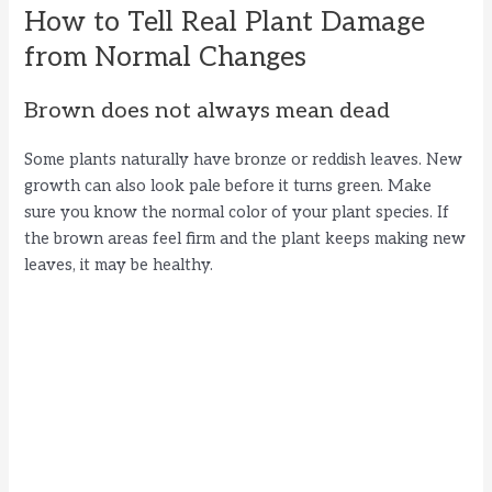
How to Tell Real Plant Damage
from Normal Changes
Brown does not always mean dead
Some plants naturally have bronze or reddish leaves. New
growth can also look pale before it turns green. Make
sure you know the normal color of your plant species. If
the brown areas feel firm and the plant keeps making new
leaves, it may be healthy.