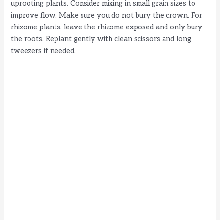
uprooting plants. Consider mixing in small grain sizes to
improve flow. Make sure you do not bury the crown. For
rhizome plants, leave the rhizome exposed and only bury
the roots. Replant gently with clean scissors and long
tweezers if needed.