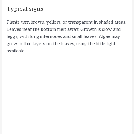
Typical signs
Plants turn brown, yellow, or transparent in shaded areas.
Leaves near the bottom melt away. Growth is slow and
leggy, with long internodes and small leaves. Algae may
grow in thin layers on the leaves, using the little light
available.