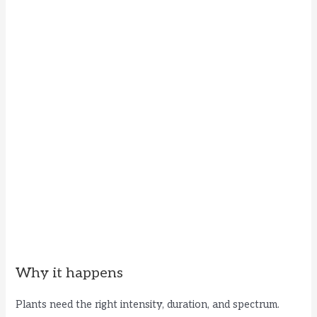
Why it happens
Plants need the right intensity, duration, and spectrum.