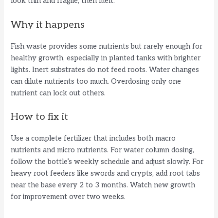
look thin and fragile, then melt.
Why it happens
Fish waste provides some nutrients but rarely enough for
healthy growth, especially in planted tanks with brighter
lights. Inert substrates do not feed roots. Water changes
can dilute nutrients too much. Overdosing only one
nutrient can lock out others.
How to fix it
Use a complete fertilizer that includes both macro
nutrients and micro nutrients. For water column dosing,
follow the bottle’s weekly schedule and adjust slowly. For
heavy root feeders like swords and crypts, add root tabs
near the base every 2 to 3 months. Watch new growth
for improvement over two weeks.