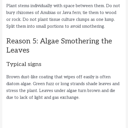
Plant stems individually with space between them. Do not
bury rhizomes of Anubias or Java fern; tie them to wood
or rock. Do not plant tissue culture clumps as one lump.
Split them into small portions to avoid smothering.
Reason 5: Algae Smothering the
Leaves
Typical signs
Brown dust-like coating that wipes off easily is often
diatom algae. Green fuzz or long strands shade leaves and
stress the plant. Leaves under algae turn brown and die
due to lack of light and gas exchange.