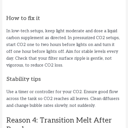
How to fix it
In low-tech setups, keep light moderate and dose a liquid
carbon supplement as directed. In pressurized CO2 setups,
start CO2 one to two hours before lights on and turn it
off one hour before lights off. Aim for stable levels every
day. Check that your filter surface ripple is gentle, not
vigorous, to reduce CO2 loss.
Stability tips
Use a timer or controller for your CO2. Ensure good flow
across the tank so CO2 reaches all leaves. Clean diffusers
and change bubble rates slowly, not suddenly.
Reason 4: Transition Melt After