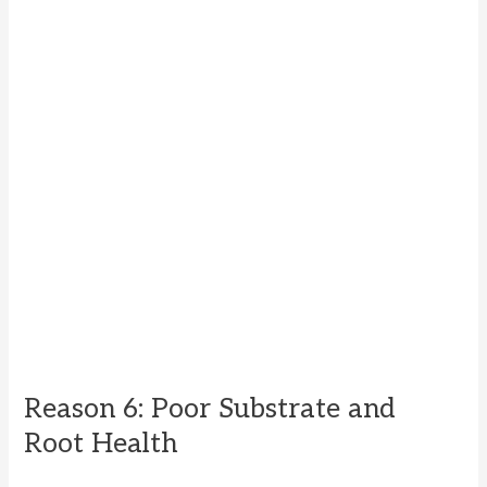
Reason 6: Poor Substrate and
Root Health