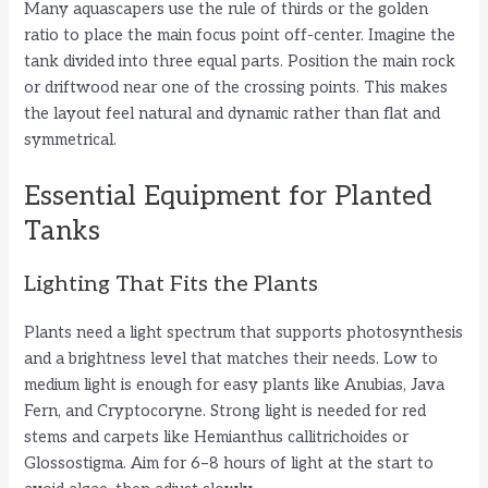
Many aquascapers use the rule of thirds or the golden
ratio to place the main focus point off-center. Imagine the
tank divided into three equal parts. Position the main rock
or driftwood near one of the crossing points. This makes
the layout feel natural and dynamic rather than flat and
symmetrical.
Essential Equipment for Planted
Tanks
Lighting That Fits the Plants
Plants need a light spectrum that supports photosynthesis
and a brightness level that matches their needs. Low to
medium light is enough for easy plants like Anubias, Java
Fern, and Cryptocoryne. Strong light is needed for red
stems and carpets like Hemianthus callitrichoides or
Glossostigma. Aim for 6–8 hours of light at the start to