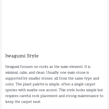
Iwagumi Style
Iwagumi focuses on rocks as the main element. It is
minimal, calm, and clean. Usually, one main stone is
supported by smaller stones, all from the same type and
color. The plant palette is simple, often a single carpet
species with maybe one accent. This style looks simple but
requires careful rock placement and strong maintenance to
keep the carpet neat.