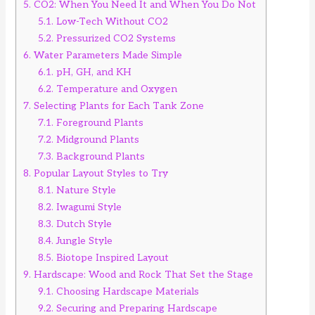
5.
CO2: When You Need It and When You Do Not
5.1.
Low-Tech Without CO2
5.2.
Pressurized CO2 Systems
6.
Water Parameters Made Simple
6.1.
pH, GH, and KH
6.2.
Temperature and Oxygen
7.
Selecting Plants for Each Tank Zone
7.1.
Foreground Plants
7.2.
Midground Plants
7.3.
Background Plants
8.
Popular Layout Styles to Try
8.1.
Nature Style
8.2.
Iwagumi Style
8.3.
Dutch Style
8.4.
Jungle Style
8.5.
Biotope Inspired Layout
9.
Hardscape: Wood and Rock That Set the Stage
9.1.
Choosing Hardscape Materials
9.2.
Securing and Preparing Hardscape