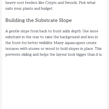
heavy root feeders like Crypts and Swords. Pick what
suits your plants and budget.
Building the Substrate Slope
A gentle slope from back to front adds depth. Use more
substrate in the rear to raise the background and less in
the front for better visibility. Many aquascapers create
terraces with stones or wood to hold slopes in place. This
prevents sliding and helps the layout look bigger than it is.