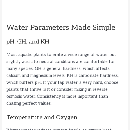
Water Parameters Made Simple
pH, GH, and KH
Most aquatic plants tolerate a wide range of water, but
slightly acidic to neutral conditions are comfortable for
many species. GH is general hardness, which affects
calcium and magnesium levels. KH is carbonate hardness,
which buffers pH. If your tap water is very hard, choose
plants that thrive in it or consider mixing in reverse
osmosis water. Consistency is more important than
chasing perfect values.
Temperature and Oxygen