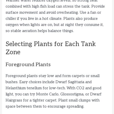
Warmer water reduces oxygen levels, so strong heat
combined with high fish load can stress the tank. Provide
surface movement and avoid overheating. Use a fan or
chiller if you live in a hot climate. Plants also produce
oxygen when lights are on, but at night they consume it,
so stable aeration helps balance things.
Selecting Plants for Each Tank
Zone
Foreground Plants
Foreground plants stay low and form carpets or small
bushes. Easy choices include Dwarf Sagittaria and
Helanthium tenellum for low-tech. With CO2 and good
light, you can try Monte Carlo, Glossostigma, or Dwarf
Hairgrass for a tighter carpet. Plant small clumps with
space between them to encourage spreading.