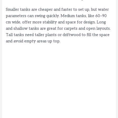
Smaller tanks are cheaper and faster to set up, but water
parameters can swing quickly. Medium tanks, like 60–90
cm wide, offer more stability and space for design. Long
and shallow tanks are great for carpets and open layouts.
Tall tanks need taller plants or driftwood to fill the space
and avoid empty areas up top.