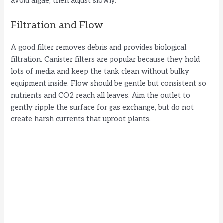
avoid algae, then adjust slowly.
Filtration and Flow
A good filter removes debris and provides biological
filtration. Canister filters are popular because they hold
lots of media and keep the tank clean without bulky
equipment inside. Flow should be gentle but consistent so
nutrients and CO2 reach all leaves. Aim the outlet to
gently ripple the surface for gas exchange, but do not
create harsh currents that uproot plants.