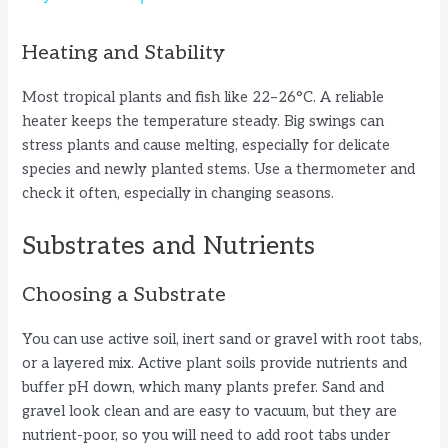
y
Heating and Stability
Most tropical plants and fish like 22–26°C. A reliable
V
heater keeps the temperature steady. Big swings can
stress plants and cause melting, especially for delicate
i
species and newly planted stems. Use a thermometer and
check it often, especially in changing seasons.
d
Substrates and Nutrients
e
Choosing a Substrate
You can use active soil, inert sand or gravel with root tabs,
o
or a layered mix. Active plant soils provide nutrients and
buffer pH down, which many plants prefer. Sand and
gravel look clean and are easy to vacuum, but they are
nutrient-poor, so you will need to add root tabs under