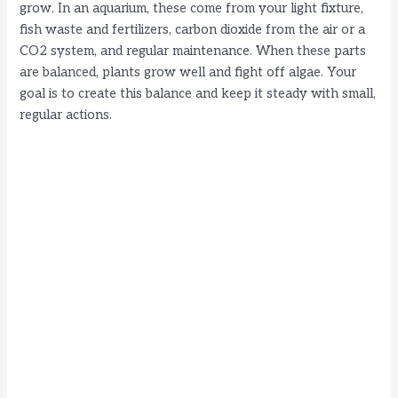
grow. In an aquarium, these come from your light fixture,
fish waste and fertilizers, carbon dioxide from the air or a
CO2 system, and regular maintenance. When these parts
are balanced, plants grow well and fight off algae. Your
goal is to create this balance and keep it steady with small,
regular actions.