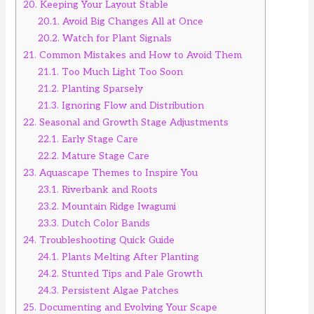
20.
Keeping Your Layout Stable
20.1.
Avoid Big Changes All at Once
20.2.
Watch for Plant Signals
21.
Common Mistakes and How to Avoid Them
21.1.
Too Much Light Too Soon
21.2.
Planting Sparsely
21.3.
Ignoring Flow and Distribution
22.
Seasonal and Growth Stage Adjustments
22.1.
Early Stage Care
22.2.
Mature Stage Care
23.
Aquascape Themes to Inspire You
23.1.
Riverbank and Roots
23.2.
Mountain Ridge Iwagumi
23.3.
Dutch Color Bands
24.
Troubleshooting Quick Guide
24.1.
Plants Melting After Planting
24.2.
Stunted Tips and Pale Growth
24.3.
Persistent Algae Patches
25.
Documenting and Evolving Your Scape