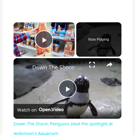
×
Now Playing
Play Video
×
Down The Shore: Penguins steal the spotlight at Jenkinson's Aquarium
P
Watch on
l
Down The Shore: Penguins steal the spotlight at
a
Jenkinson's Aquarium