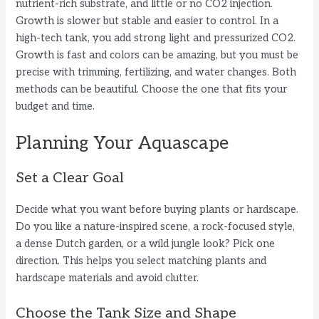
nutrient-rich substrate, and little or no CO2 injection.
Growth is slower but stable and easier to control. In a
high-tech tank, you add strong light and pressurized CO2.
Growth is fast and colors can be amazing, but you must be
precise with trimming, fertilizing, and water changes. Both
methods can be beautiful. Choose the one that fits your
budget and time.
Planning Your Aquascape
Set a Clear Goal
Decide what you want before buying plants or hardscape.
Do you like a nature-inspired scene, a rock-focused style,
a dense Dutch garden, or a wild jungle look? Pick one
direction. This helps you select matching plants and
hardscape materials and avoid clutter.
Choose the Tank Size and Shape