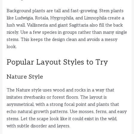
Background plants are tall and fast-growing. Stem plants
like Ludwigia, Rotala, Hygrophila, and Limnophila create a
lush wall. Vallisneria and giant Sagittaria also fill the back
nicely. Use a few species in groups rather than many single
stems. This keeps the design clean and avoids a messy
look.
Popular Layout Styles to Try
Nature Style
The Nature style uses wood and rocks in a way that
imitates riverbanks or forest floors. The layout is
asymmetrical, with a strong focal point and plants that
echo natural growth patterns. Use mosses, ferns, and easy
stems. Let the scape look like it could exist in the wild,
with subtle disorder and layers.