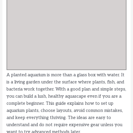
A planted aquarium is more than a glass box with water. It
is a living garden under the surface where plants, fish, and
bacteria work together. With a good plan and simple steps,
you can build a lush, healthy aquascape even if you are a
complete beginner. This guide explains how to set up
aquarium plants, choose layouts, avoid common mistakes,
and keep everything thriving. The ideas are easy to
understand and do not require expensive gear unless you
want to try advanced methods later.