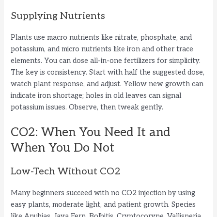
Supplying Nutrients
Plants use macro nutrients like nitrate, phosphate, and
potassium, and micro nutrients like iron and other trace
elements. You can dose all-in-one fertilizers for simplicity.
The key is consistency. Start with half the suggested dose,
watch plant response, and adjust. Yellow new growth can
indicate iron shortage; holes in old leaves can signal
potassium issues. Observe, then tweak gently.
CO2: When You Need It and
When You Do Not
Low-Tech Without CO2
Many beginners succeed with no CO2 injection by using
easy plants, moderate light, and patient growth. Species
like Anubias, Java Fern, Bolbitis, Cryptocoryne, Vallisneria,