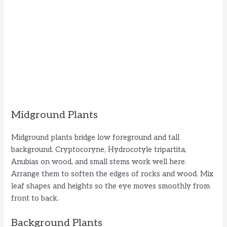
Midground Plants
Midground plants bridge low foreground and tall
background. Cryptocoryne, Hydrocotyle tripartita,
Anubias on wood, and small stems work well here.
Arrange them to soften the edges of rocks and wood. Mix
leaf shapes and heights so the eye moves smoothly from
front to back.
Background Plants