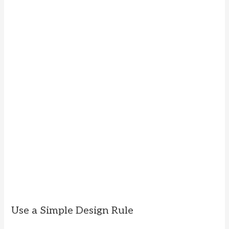
Use a Simple Design Rule