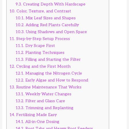
9.3.
Creating Depth With Hardscape
10.
Color, Texture, and Contrast
10.1.
Mix Leaf Sizes and Shapes
10.2.
Adding Red Plants Carefully
10.3.
Using Shadows and Open Space
11.
Step-by-Step Setup Process
11.1.
Dry Scape First
11.2.
Planting Techniques
11.3.
Filling and Starting the Filter
12.
Cycling and the First Month
12.1.
Managing the Nitrogen Cycle
12.2.
Early Algae and How to Respond
13.
Routine Maintenance That Works
13.1.
Weekly Water Changes
13.2.
Filter and Glass Care
13.3.
Trimming and Replanting
14.
Fertilizing Made Easy
14.1.
All-in-One Dosing
14.2.
Root Tabs and Heavy Root Feeders