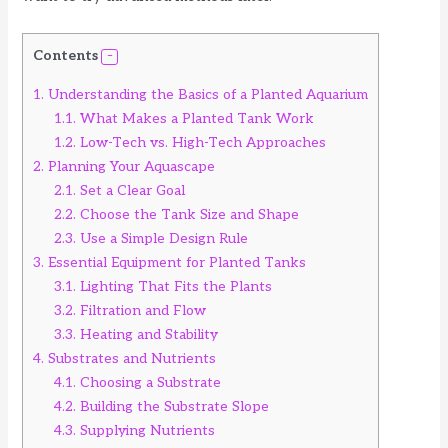
Contents
1.
Understanding the Basics of a Planted Aquarium
1.1.
What Makes a Planted Tank Work
1.2.
Low-Tech vs. High-Tech Approaches
2.
Planning Your Aquascape
2.1.
Set a Clear Goal
2.2.
Choose the Tank Size and Shape
2.3.
Use a Simple Design Rule
3.
Essential Equipment for Planted Tanks
3.1.
Lighting That Fits the Plants
3.2.
Filtration and Flow
3.3.
Heating and Stability
4.
Substrates and Nutrients
4.1.
Choosing a Substrate
4.2.
Building the Substrate Slope
4.3.
Supplying Nutrients