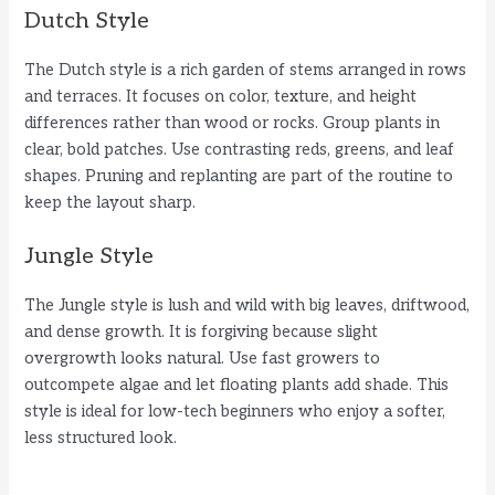
Dutch Style
The Dutch style is a rich garden of stems arranged in rows
and terraces. It focuses on color, texture, and height
differences rather than wood or rocks. Group plants in
clear, bold patches. Use contrasting reds, greens, and leaf
shapes. Pruning and replanting are part of the routine to
keep the layout sharp.
Jungle Style
The Jungle style is lush and wild with big leaves, driftwood,
and dense growth. It is forgiving because slight
overgrowth looks natural. Use fast growers to
outcompete algae and let floating plants add shade. This
style is ideal for low-tech beginners who enjoy a softer,
less structured look.