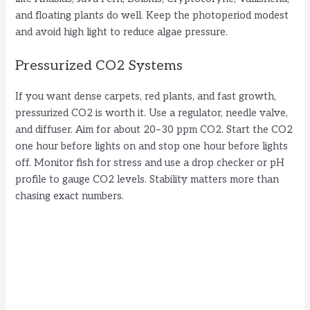
and floating plants do well. Keep the photoperiod modest
and avoid high light to reduce algae pressure.
Pressurized CO2 Systems
If you want dense carpets, red plants, and fast growth,
pressurized CO2 is worth it. Use a regulator, needle valve,
and diffuser. Aim for about 20–30 ppm CO2. Start the CO2
one hour before lights on and stop one hour before lights
off. Monitor fish for stress and use a drop checker or pH
profile to gauge CO2 levels. Stability matters more than
chasing exact numbers.