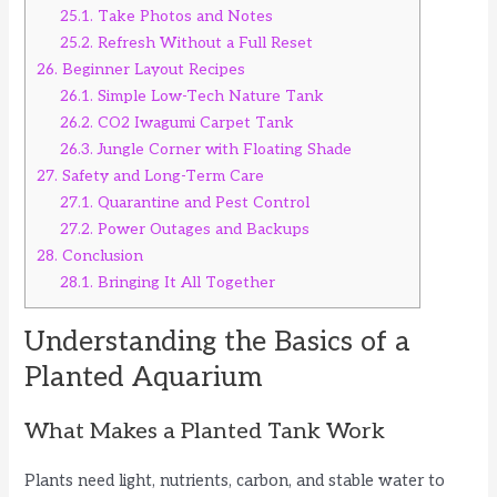
25.1.
Take Photos and Notes
25.2.
Refresh Without a Full Reset
26.
Beginner Layout Recipes
26.1.
Simple Low-Tech Nature Tank
26.2.
CO2 Iwagumi Carpet Tank
26.3.
Jungle Corner with Floating Shade
27.
Safety and Long-Term Care
27.1.
Quarantine and Pest Control
27.2.
Power Outages and Backups
28.
Conclusion
28.1.
Bringing It All Together
Understanding the Basics of a
Planted Aquarium
What Makes a Planted Tank Work
Plants need light, nutrients, carbon, and stable water to