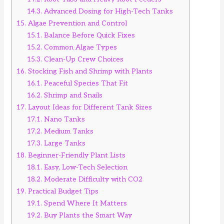
14.3.
Advanced Dosing for High-Tech Tanks
15.
Algae Prevention and Control
15.1.
Balance Before Quick Fixes
15.2.
Common Algae Types
15.3.
Clean-Up Crew Choices
16.
Stocking Fish and Shrimp with Plants
16.1.
Peaceful Species That Fit
16.2.
Shrimp and Snails
17.
Layout Ideas for Different Tank Sizes
17.1.
Nano Tanks
17.2.
Medium Tanks
17.3.
Large Tanks
18.
Beginner-Friendly Plant Lists
18.1.
Easy, Low-Tech Selection
18.2.
Moderate Difficulty with CO2
19.
Practical Budget Tips
19.1.
Spend Where It Matters
19.2.
Buy Plants the Smart Way