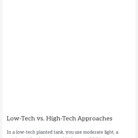
Low-Tech vs. High-Tech Approaches
In a low-tech planted tank, you use moderate light, a