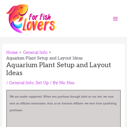
Skip
to
content
Main
Men
Home
General Info
Aquarium Plant Setup and Layout Ideas
Aquarium Plant Setup and Layout
Ideas
/
General Info
,
Set Up
/ By
Nic Hsu
We are reader supported. When you purchase through links on our site, we may
earn an affiliate commission. Also, as an Amazon affiliate, we earn from qualifying
purchases.