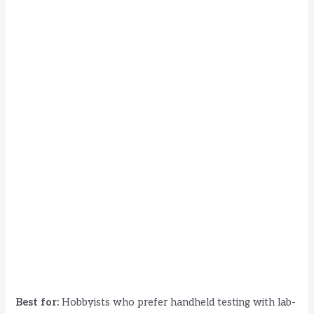
Best for:
Hobbyists who prefer handheld testing with lab-