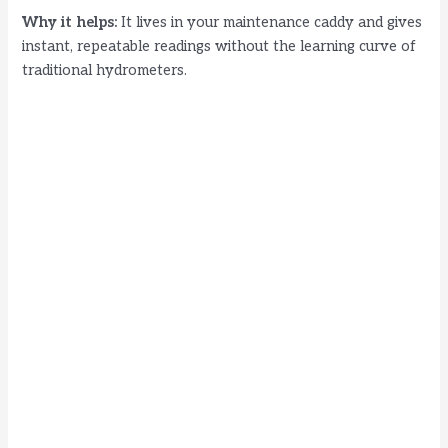
Why it helps:
It lives in your maintenance caddy and gives
instant, repeatable readings without the learning curve of
traditional hydrometers.