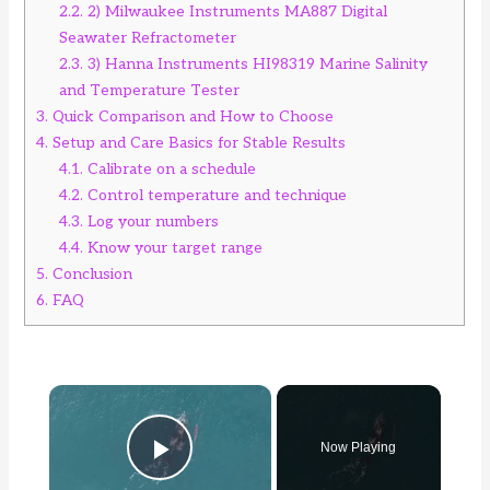
2.2.
2) Milwaukee Instruments MA887 Digital
Seawater Refractometer
2.3.
3) Hanna Instruments HI98319 Marine Salinity
and Temperature Tester
3.
Quick Comparison and How to Choose
4.
Setup and Care Basics for Stable Results
4.1.
Calibrate on a schedule
4.2.
Control temperature and technique
4.3.
Log your numbers
4.4.
Know your target range
5.
Conclusion
6.
FAQ
×
Now Playing
Play Video