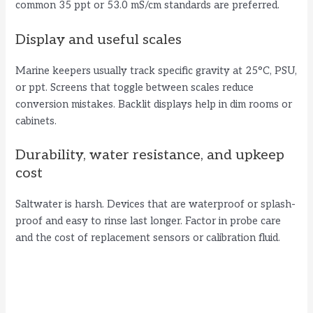
common 35 ppt or 53.0 mS/cm standards are preferred.
Display and useful scales
Marine keepers usually track specific gravity at 25°C, PSU,
or ppt. Screens that toggle between scales reduce
conversion mistakes. Backlit displays help in dim rooms or
cabinets.
Durability, water resistance, and upkeep
cost
Saltwater is harsh. Devices that are waterproof or splash-
proof and easy to rinse last longer. Factor in probe care
and the cost of replacement sensors or calibration fluid.