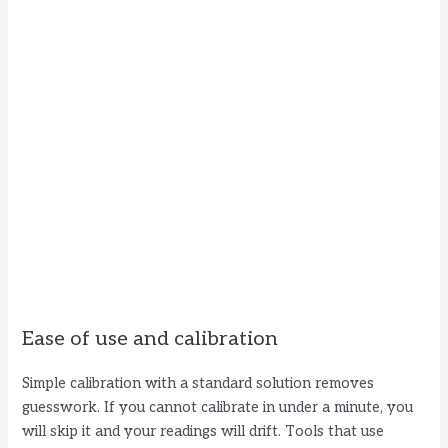
Ease of use and calibration
Simple calibration with a standard solution removes
guesswork. If you cannot calibrate in under a minute, you
will skip it and your readings will drift. Tools that use