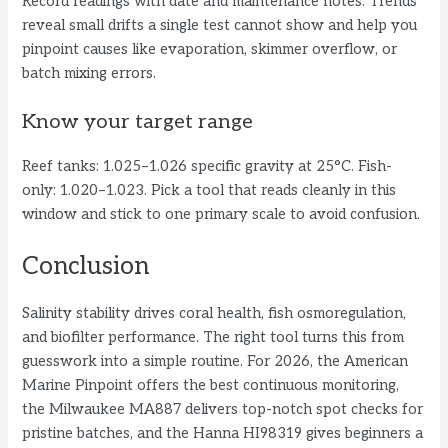
Record readings with date and maintenance notes. Trends
reveal small drifts a single test cannot show and help you
pinpoint causes like evaporation, skimmer overflow, or
batch mixing errors.
Know your target range
Reef tanks: 1.025–1.026 specific gravity at 25°C. Fish-
only: 1.020–1.023. Pick a tool that reads cleanly in this
window and stick to one primary scale to avoid confusion.
Conclusion
Salinity stability drives coral health, fish osmoregulation,
and biofilter performance. The right tool turns this from
guesswork into a simple routine. For 2026, the American
Marine Pinpoint offers the best continuous monitoring,
the Milwaukee MA887 delivers top-notch spot checks for
pristine batches, and the Hanna HI98319 gives beginners a