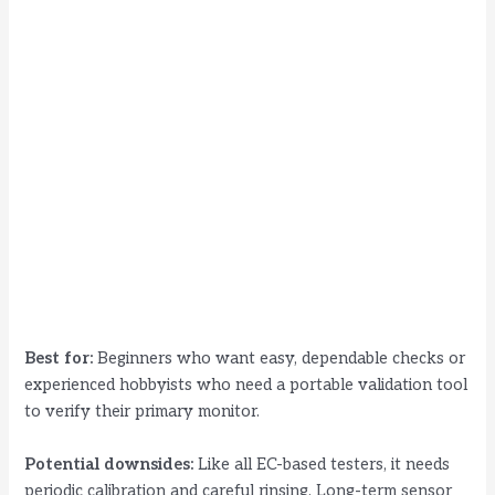
Best for:
Beginners who want easy, dependable checks or
experienced hobbyists who need a portable validation tool
to verify their primary monitor.
Potential downsides:
Like all EC-based testers, it needs
periodic calibration and careful rinsing. Long-term sensor