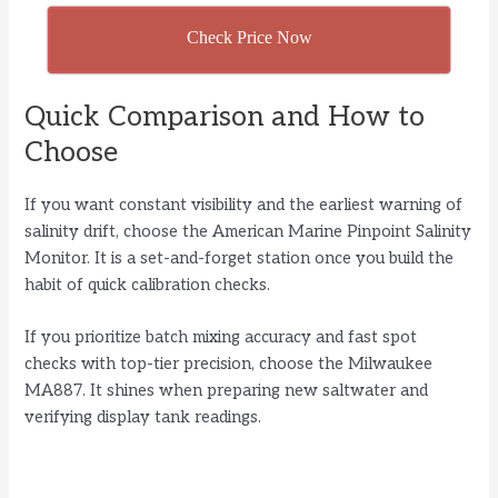
Check Price Now
Quick Comparison and How to
Choose
If you want constant visibility and the earliest warning of
salinity drift, choose the American Marine Pinpoint Salinity
Monitor. It is a set-and-forget station once you build the
habit of quick calibration checks.
If you prioritize batch mixing accuracy and fast spot
checks with top-tier precision, choose the Milwaukee
MA887. It shines when preparing new saltwater and
verifying display tank readings.