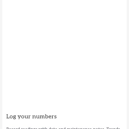
Log your numbers