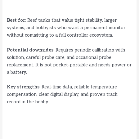
Best for:
Reef tanks that value tight stability, larger
systems, and hobbyists who want a permanent monitor
without committing to a full controller ecosystem.
Potential downsides:
Requires periodic calibration with
solution, careful probe care, and occasional probe
replacement. It is not pocket-portable and needs power or
a battery.
Key strengths:
Real-time data, reliable temperature
compensation, clear digital display, and proven track
record in the hobby.