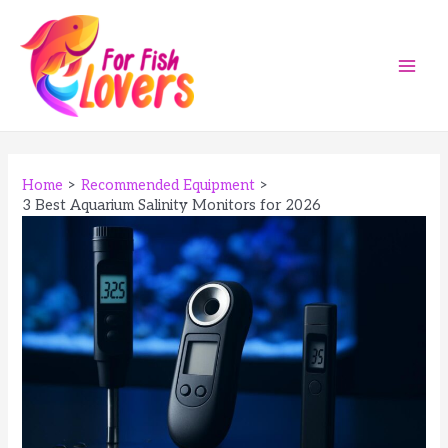
Skip
to
content
Main
Men
Home
Recommended Equipment
3 Best Aquarium Salinity Monitors for 2026