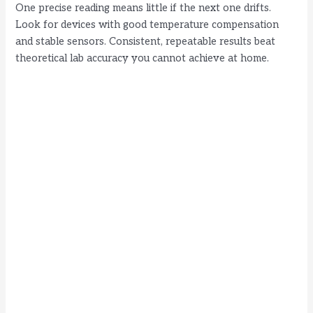
i
One precise reading means little if the next one drifts.
Look for devices with good temperature compensation
d
and stable sensors. Consistent, repeatable results beat
theoretical lab accuracy you cannot achieve at home.
e
o