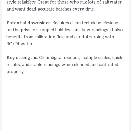
style reliability. Great for those who mix lots of saltwater
and want dead-accurate batches every time.
Potential downsides:
Requires clean technique. Residue
on the prism or trapped bubbles can skew readings. It also
benefits from calibration fluid and careful zeroing with
RO/DI water.
Key strengths:
Clear digital readout, multiple scales, quick
results, and stable readings when cleaned and calibrated
properly.