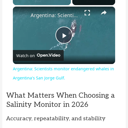
×
Argentina: Scientists monitor endangered whales in Argentina's San Jorge Gulf.
P
Watch on
l
Argentina: Scientists monitor endangered whales in
a
Argentina's San Jorge Gulf.
y
What Matters When Choosing a
Salinity Monitor in 2026
V
Accuracy, repeatability, and stability