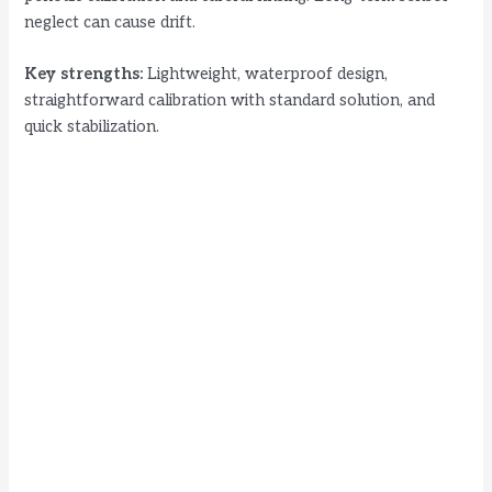
neglect can cause drift.
Key strengths:
Lightweight, waterproof design,
straightforward calibration with standard solution, and
quick stabilization.