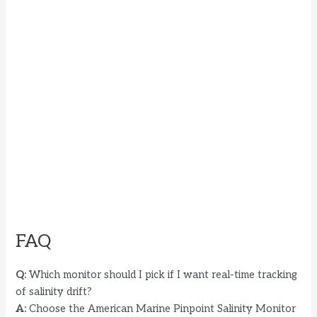
FAQ
Q:
Which monitor should I pick if I want real-time tracking
of salinity drift?
A:
Choose the American Marine Pinpoint Salinity Monitor