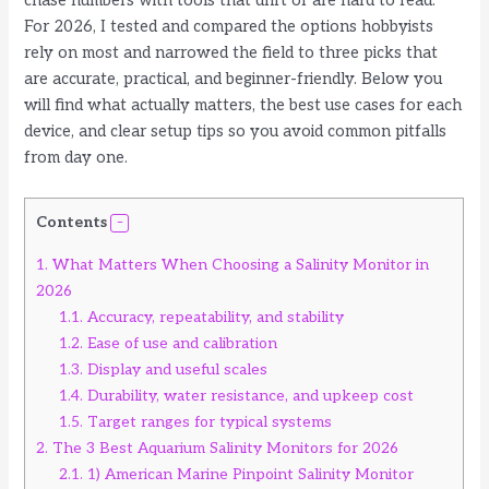
chase numbers with tools that drift or are hard to read.
For 2026, I tested and compared the options hobbyists
rely on most and narrowed the field to three picks that
are accurate, practical, and beginner-friendly. Below you
will find what actually matters, the best use cases for each
device, and clear setup tips so you avoid common pitfalls
from day one.
Contents
1.
What Matters When Choosing a Salinity Monitor in
2026
1.1.
Accuracy, repeatability, and stability
1.2.
Ease of use and calibration
1.3.
Display and useful scales
1.4.
Durability, water resistance, and upkeep cost
1.5.
Target ranges for typical systems
2.
The 3 Best Aquarium Salinity Monitors for 2026
2.1.
1) American Marine Pinpoint Salinity Monitor