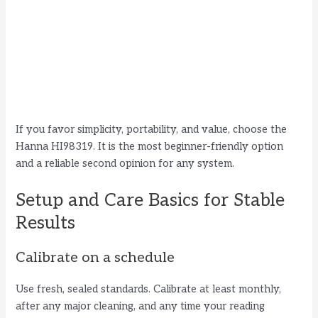
If you favor simplicity, portability, and value, choose the
Hanna HI98319. It is the most beginner-friendly option
and a reliable second opinion for any system.
Setup and Care Basics for Stable
Results
Calibrate on a schedule
Use fresh, sealed standards. Calibrate at least monthly,
after any major cleaning, and any time your reading