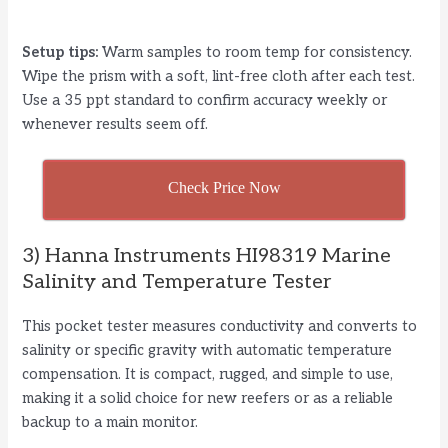
Setup tips:
Warm samples to room temp for consistency.
Wipe the prism with a soft, lint-free cloth after each test.
Use a 35 ppt standard to confirm accuracy weekly or
whenever results seem off.
Check Price Now
3) Hanna Instruments HI98319 Marine
Salinity and Temperature Tester
This pocket tester measures conductivity and converts to
salinity or specific gravity with automatic temperature
compensation. It is compact, rugged, and simple to use,
making it a solid choice for new reefers or as a reliable
backup to a main monitor.