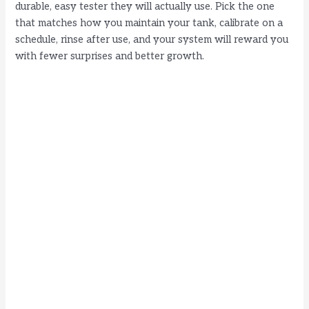
durable, easy tester they will actually use. Pick the one
that matches how you maintain your tank, calibrate on a
schedule, rinse after use, and your system will reward you
with fewer surprises and better growth.