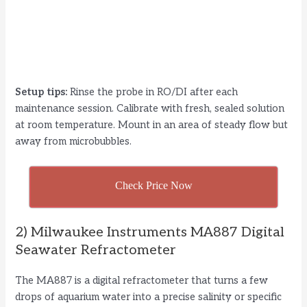
Setup tips:
Rinse the probe in RO/DI after each
maintenance session. Calibrate with fresh, sealed solution
at room temperature. Mount in an area of steady flow but
away from microbubbles.
Check Price Now
2) Milwaukee Instruments MA887 Digital
Seawater Refractometer
The MA887 is a digital refractometer that turns a few
drops of aquarium water into a precise salinity or specific