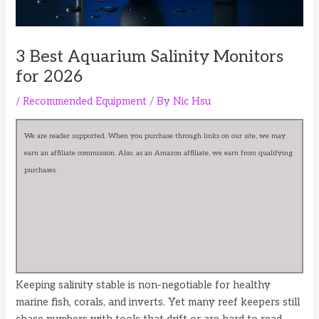
3 Best Aquarium Salinity Monitors
for 2026
/
Recommended Equipment
/ By
Nic Hsu
We are reader supported. When you purchase through links on our site, we may
earn an affiliate commission. Also, as an Amazon affiliate, we earn from qualifying
purchases.
Keeping salinity stable is non-negotiable for healthy
marine fish, corals, and inverts. Yet many reef keepers still