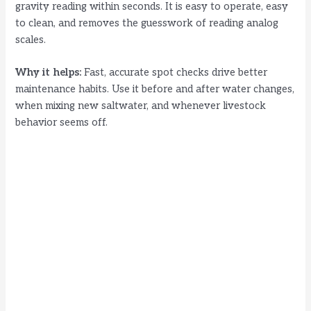
gravity reading within seconds. It is easy to operate, easy
to clean, and removes the guesswork of reading analog
scales.
Why it helps:
Fast, accurate spot checks drive better
maintenance habits. Use it before and after water changes,
when mixing new saltwater, and whenever livestock
behavior seems off.