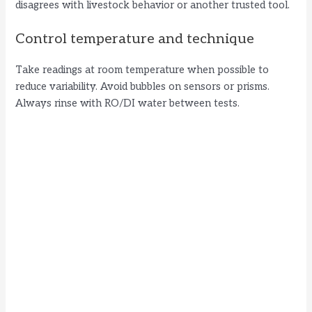
disagrees with livestock behavior or another trusted tool.
Control temperature and technique
Take readings at room temperature when possible to
reduce variability. Avoid bubbles on sensors or prisms.
Always rinse with RO/DI water between tests.