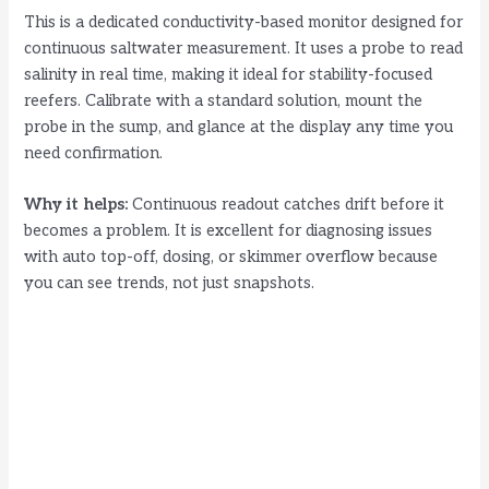
This is a dedicated conductivity-based monitor designed for
continuous saltwater measurement. It uses a probe to read
salinity in real time, making it ideal for stability-focused
reefers. Calibrate with a standard solution, mount the
probe in the sump, and glance at the display any time you
need confirmation.
Why it helps:
Continuous readout catches drift before it
becomes a problem. It is excellent for diagnosing issues
with auto top-off, dosing, or skimmer overflow because
you can see trends, not just snapshots.