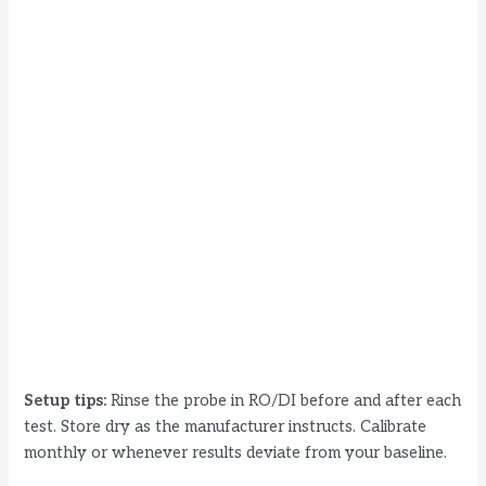
Setup tips:
Rinse the probe in RO/DI before and after each
test. Store dry as the manufacturer instructs. Calibrate
monthly or whenever results deviate from your baseline.