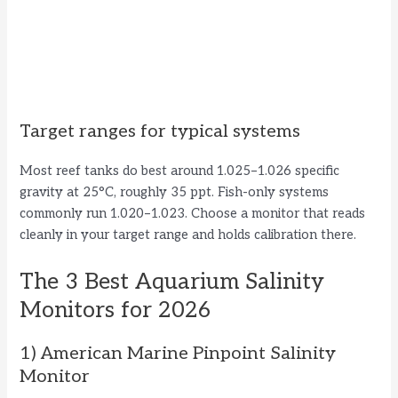
Target ranges for typical systems
Most reef tanks do best around 1.025–1.026 specific
gravity at 25°C, roughly 35 ppt. Fish-only systems
commonly run 1.020–1.023. Choose a monitor that reads
cleanly in your target range and holds calibration there.
The 3 Best Aquarium Salinity
Monitors for 2026
1) American Marine Pinpoint Salinity
Monitor