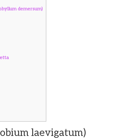
ophyllum demersum)
etta
obium laevigatum)