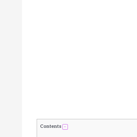
Contents