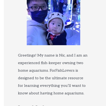
Greetings! My name is Nic, and I am an
experienced fish-keeper owning two
home aquariums. ForFishLovers is
designed to be the ultimate resource
for learning everything you’ll want to
know about having home aquariums.