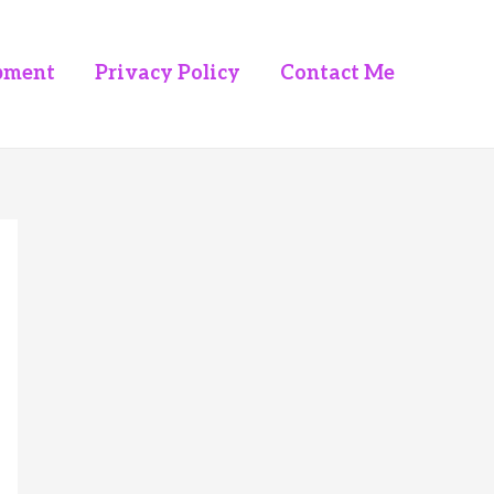
pment
Privacy Policy
Contact Me