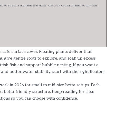
e, we may earn an affiliate commission. Also, as an Amazon affiliate, we earn from
 safe surface cover. Floating plants deliver that
g, give gentle roots to explore, and soak up excess
ittish fish and support bubble nesting. If you want a
 and better water stability, start with the right floaters.
work in 2026 for small to mid-size betta setups. Each
d betta-friendly structure. Keep reading for clear
autions so you can choose with confidence.