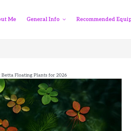
ut Me
General Info
Recommended Equi
 Betta Floating Plants for 2026