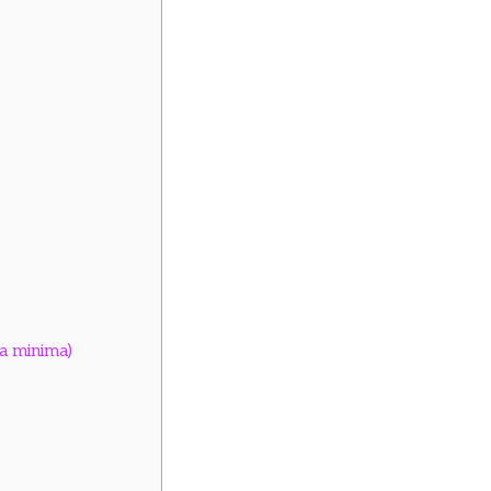
ia minima)