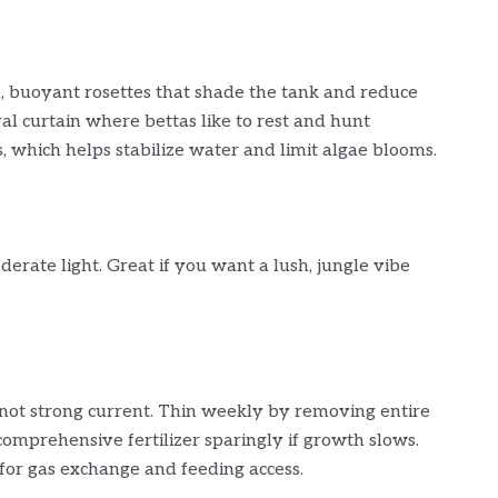
 buoyant rosettes that shade the tank and reduce
ural curtain where bettas like to rest and hunt
, which helps stabilize water and limit algae blooms.
erate light. Great if you want a lush, jungle vibe
 not strong current. Thin weekly by removing entire
comprehensive fertilizer sparingly if growth slows.
for gas exchange and feeding access.