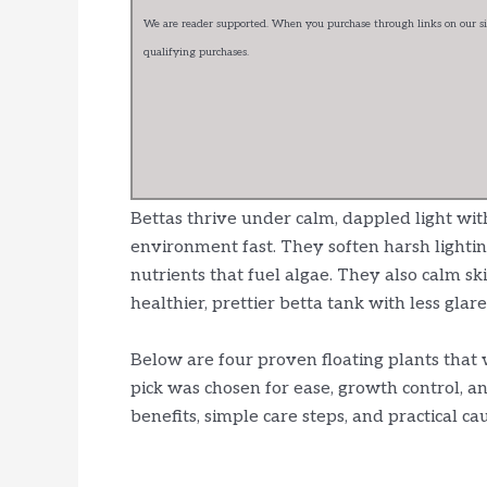
We are reader supported. When you purchase through links on our sit
qualifying purchases.
Bettas thrive under calm, dappled light with
environment fast. They soften harsh lightin
nutrients that fuel algae. They also calm sk
healthier, prettier betta tank with less glare
Below are four proven floating plants that 
pick was chosen for ease, growth control, an
benefits, simple care steps, and practical c