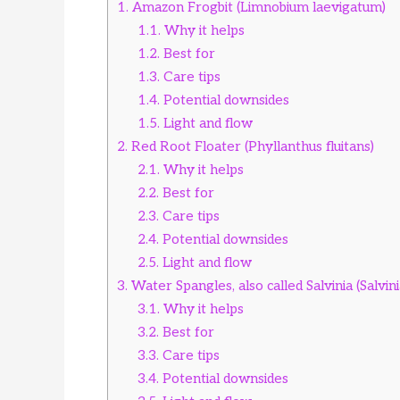
1.
Amazon Frogbit (Limnobium laevigatum)
1.1.
Why it helps
1.2.
Best for
1.3.
Care tips
1.4.
Potential downsides
1.5.
Light and flow
2.
Red Root Floater (Phyllanthus fluitans)
2.1.
Why it helps
2.2.
Best for
2.3.
Care tips
2.4.
Potential downsides
2.5.
Light and flow
3.
Water Spangles, also called Salvinia (Salvin
3.1.
Why it helps
3.2.
Best for
3.3.
Care tips
3.4.
Potential downsides