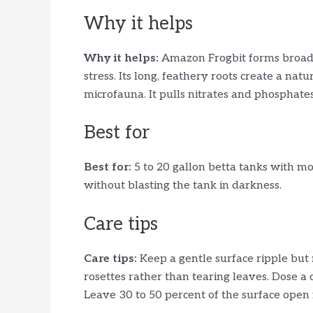
Why it helps
Why it helps:
Amazon Frogbit forms broad,
stress. Its long, feathery roots create a nat
microfauna. It pulls nitrates and phosphates
Best for
Best for:
5 to 20 gallon betta tanks with mod
without blasting the tank in darkness.
Care tips
Care tips:
Keep a gentle surface ripple but
rosettes rather than tearing leaves. Dose a 
Leave 30 to 50 percent of the surface open 