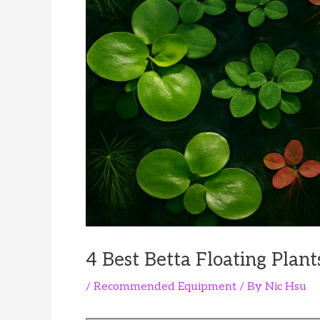
4 Best Betta Floating Plant
/
Recommended Equipment
/ By
Nic Hsu