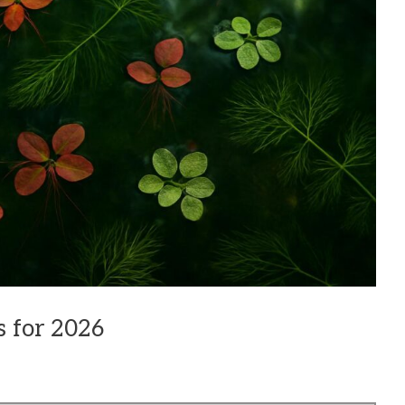
s for 2026