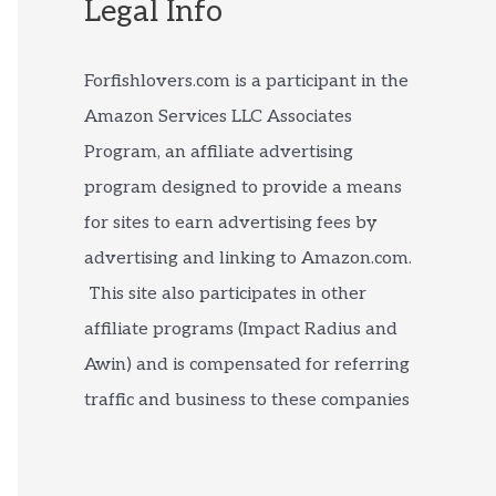
Legal Info
Forfishlovers.com is a participant in the
Amazon Services LLC Associates
Program, an affiliate advertising
program designed to provide a means
for sites to earn advertising fees by
advertising and linking to Amazon.com.
This site also participates in other
affiliate programs (Impact Radius and
Awin) and is compensated for referring
traffic and business to these companies