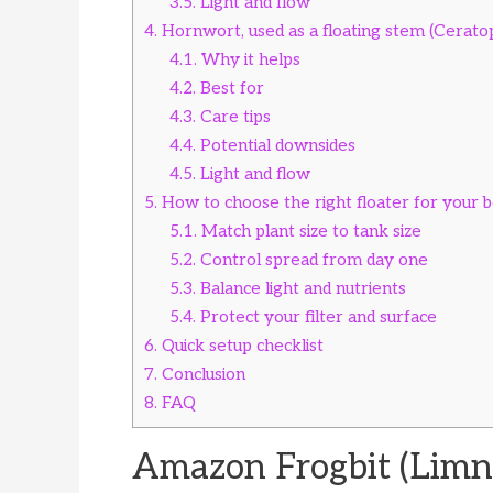
3.5.
Light and flow
4.
Hornwort, used as a floating stem (Cerat
4.1.
Why it helps
4.2.
Best for
4.3.
Care tips
4.4.
Potential downsides
4.5.
Light and flow
5.
How to choose the right floater for your b
5.1.
Match plant size to tank size
5.2.
Control spread from day one
5.3.
Balance light and nutrients
5.4.
Protect your filter and surface
6.
Quick setup checklist
7.
Conclusion
8.
FAQ
Amazon Frogbit (Limn