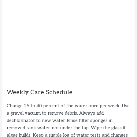
Weekly Care Schedule
Change 25 to 40 percent of the water once per week. Use
a gravel vacuum to remove debris. Always add
dechlorinator to new water. Rinse filter sponges in
removed tank water, not under the tap. Wipe the glass if
algae builds. Keep a simple log of water tests and changes