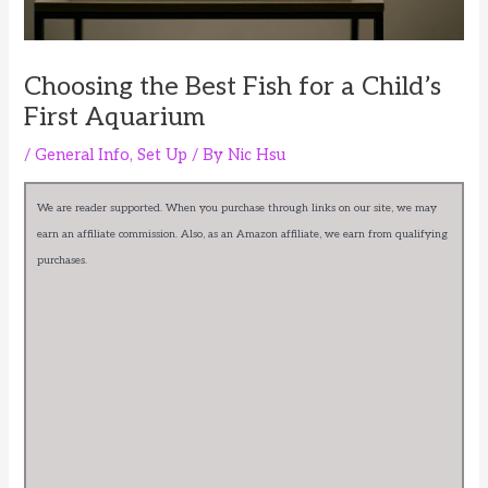
Choosing the Best Fish for a Child’s
First Aquarium
/
General Info
,
Set Up
/ By
Nic Hsu
We are reader supported. When you purchase through links on our site, we may
earn an affiliate commission. Also, as an Amazon affiliate, we earn from qualifying
purchases.