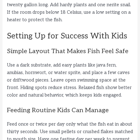
twenty gallon long. Add hardy plants and one nerite snail.
If the room drops below 18 Celsius, use a low setting on a
heater to protect the fish.
Setting Up for Success With Kids
Simple Layout That Makes Fish Feel Safe
Use a dark substrate, add easy plants like java fern,
anubias, hornwort, or water sprite, and place a few caves
or driftwood pieces. Leave open swimming space at the
front. Hiding spots reduce stress. Relaxed fish show better
color and natural behavior, which keeps kids engaged.
Feeding Routine Kids Can Manage
Feed once or twice per day only what the fish eat in about
thirty seconds. Use small pellets or crushed flakes matched
to mouth size. Have one fasting day per week to prevent