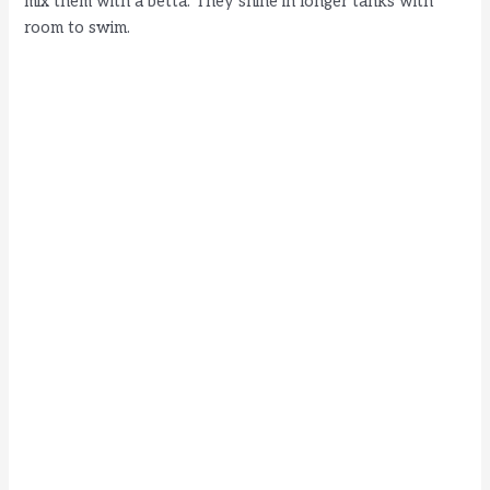
mix them with a betta. They shine in longer tanks with
room to swim.