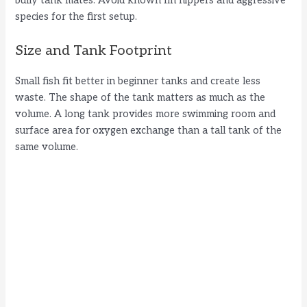
bully tank mates. Avoid known fin nippers and aggressive
species for the first setup.
Size and Tank Footprint
Small fish fit better in beginner tanks and create less
waste. The shape of the tank matters as much as the
volume. A long tank provides more swimming room and
surface area for oxygen exchange than a tall tank of the
same volume.