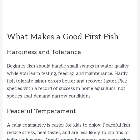
What Makes a Good First Fish
Hardiness and Tolerance
Beginner fish should handle small swings in water quality
while you learn testing, feeding, and maintenance. Hardy
fish tolerate minor errors better and recover faster. Pick
species with a record of success in home aquariums, not
species that demand narrow conditions.
Peaceful Temperament
A calm community is easier for kids to enjoy. Peaceful fish
reduce stress, heal faster, and are less likely to nip fins or