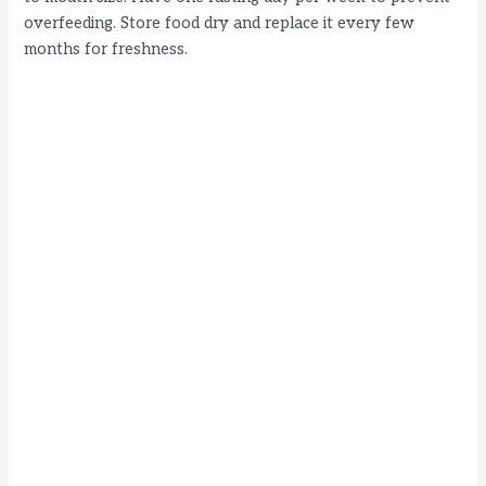
overfeeding. Store food dry and replace it every few
months for freshness.