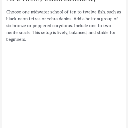
Choose one midwater school of ten to twelve fish, such as
black neon tetras or zebra danios. Add a bottom group of
six bronze or peppered corydoras. Include one to two
nerite snails. This setup is lively, balanced, and stable for
beginners.