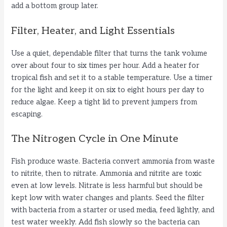
add a bottom group later.
Filter, Heater, and Light Essentials
Use a quiet, dependable filter that turns the tank volume
over about four to six times per hour. Add a heater for
tropical fish and set it to a stable temperature. Use a timer
for the light and keep it on six to eight hours per day to
reduce algae. Keep a tight lid to prevent jumpers from
escaping.
The Nitrogen Cycle in One Minute
Fish produce waste. Bacteria convert ammonia from waste
to nitrite, then to nitrate. Ammonia and nitrite are toxic
even at low levels. Nitrate is less harmful but should be
kept low with water changes and plants. Seed the filter
with bacteria from a starter or used media, feed lightly, and
test water weekly. Add fish slowly so the bacteria can