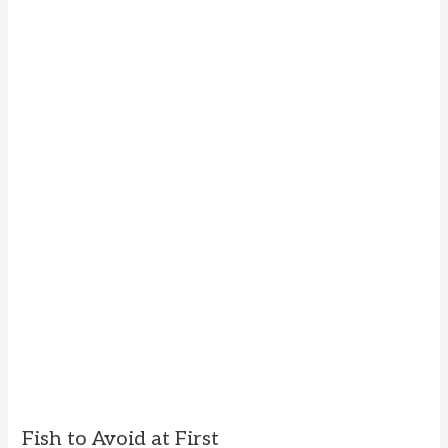
Fish to Avoid at First