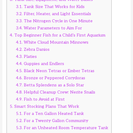
3.1.
Tank Size That Works for Kids
3.2.
Filter, Heater, and Light Essentials
3.3.
The Nitrogen Cycle in One Minute
3.4.
Water Parameters to Aim For
4.
Top Beginner Fish for a Child’s First Aquarium
4.1.
White Cloud Mountain Minnows
4.2.
Zebra Danios
4.3.
Platies
4.4.
Guppies and Endlers
4.5.
Black Neon Tetras or Ember Tetras
4.6.
Bronze or Peppered Corydoras
4.7.
Betta Splendens as a Solo Star
4.8.
Helpful Cleanup Crew: Nerite Snails
4.9.
Fish to Avoid at First
5.
Smart Stocking Plans That Work
5.1.
For a Ten Gallon Heated Tank
5.2.
For a Twenty Gallon Community
5.3.
For an Unheated Room Temperature Tank