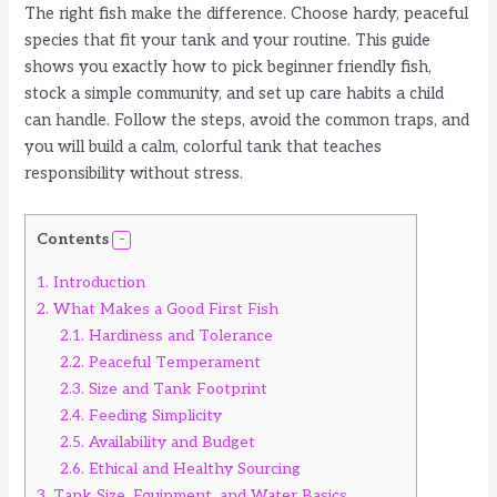
The right fish make the difference. Choose hardy, peaceful
species that fit your tank and your routine. This guide
shows you exactly how to pick beginner friendly fish,
stock a simple community, and set up care habits a child
can handle. Follow the steps, avoid the common traps, and
you will build a calm, colorful tank that teaches
responsibility without stress.
Contents
1.
Introduction
2.
What Makes a Good First Fish
2.1.
Hardiness and Tolerance
2.2.
Peaceful Temperament
2.3.
Size and Tank Footprint
2.4.
Feeding Simplicity
2.5.
Availability and Budget
2.6.
Ethical and Healthy Sourcing
3.
Tank Size, Equipment, and Water Basics