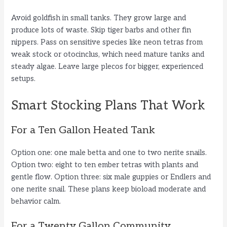
Avoid goldfish in small tanks. They grow large and
produce lots of waste. Skip tiger barbs and other fin
nippers. Pass on sensitive species like neon tetras from
weak stock or otocinclus, which need mature tanks and
steady algae. Leave large plecos for bigger, experienced
setups.
Smart Stocking Plans That Work
For a Ten Gallon Heated Tank
Option one: one male betta and one to two nerite snails.
Option two: eight to ten ember tetras with plants and
gentle flow. Option three: six male guppies or Endlers and
one nerite snail. These plans keep bioload moderate and
behavior calm.
For a Twenty Gallon Community