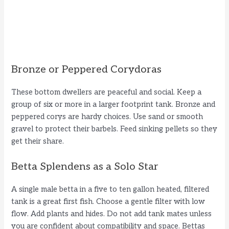
Bronze or Peppered Corydoras
These bottom dwellers are peaceful and social. Keep a
group of six or more in a larger footprint tank. Bronze and
peppered corys are hardy choices. Use sand or smooth
gravel to protect their barbels. Feed sinking pellets so they
get their share.
Betta Splendens as a Solo Star
A single male betta in a five to ten gallon heated, filtered
tank is a great first fish. Choose a gentle filter with low
flow. Add plants and hides. Do not add tank mates unless
you are confident about compatibility and space. Bettas