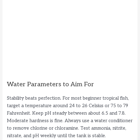
Water Parameters to Aim For
Stability beats perfection. For most beginner tropical fish,
target a temperature around 24 to 26 Celsius or 75 to 79
Fahrenheit. Keep pH steady between about 6.5 and 7.8.
Moderate hardness is fine. Always use a water conditioner
to remove chlorine or chloramine. Test ammonia, nitrite,
nitrate, and pH weekly until the tank is stable.