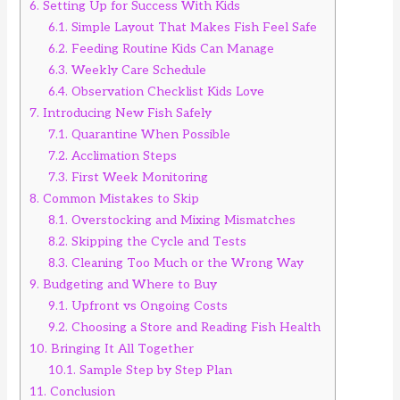
6.
Setting Up for Success With Kids
6.1.
Simple Layout That Makes Fish Feel Safe
6.2.
Feeding Routine Kids Can Manage
6.3.
Weekly Care Schedule
6.4.
Observation Checklist Kids Love
7.
Introducing New Fish Safely
7.1.
Quarantine When Possible
7.2.
Acclimation Steps
7.3.
First Week Monitoring
8.
Common Mistakes to Skip
8.1.
Overstocking and Mixing Mismatches
8.2.
Skipping the Cycle and Tests
8.3.
Cleaning Too Much or the Wrong Way
9.
Budgeting and Where to Buy
9.1.
Upfront vs Ongoing Costs
9.2.
Choosing a Store and Reading Fish Health
10.
Bringing It All Together
10.1.
Sample Step by Step Plan
11.
Conclusion