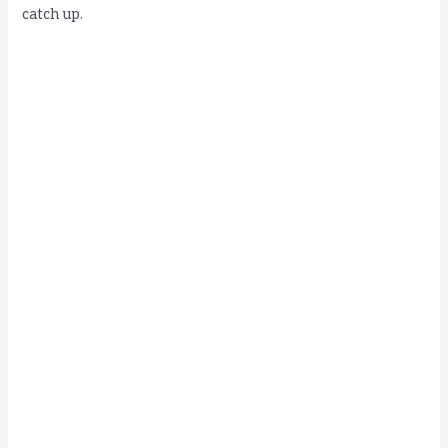
catch up.