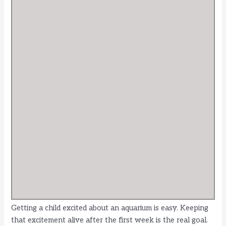
Getting a child excited about an aquarium is easy. Keeping
that excitement alive after the first week is the real goal.