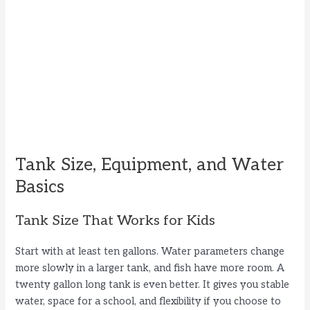
Tank Size, Equipment, and Water
Basics
Tank Size That Works for Kids
Start with at least ten gallons. Water parameters change
more slowly in a larger tank, and fish have more room. A
twenty gallon long tank is even better. It gives you stable
water, space for a school, and flexibility if you choose to