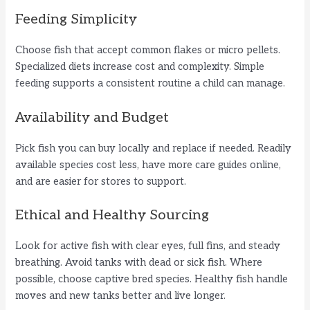
y
Feeding Simplicity
Choose fish that accept common flakes or micro pellets.
V
Specialized diets increase cost and complexity. Simple
feeding supports a consistent routine a child can manage.
i
Availability and Budget
d
Pick fish you can buy locally and replace if needed. Readily
available species cost less, have more care guides online,
e
and are easier for stores to support.
Ethical and Healthy Sourcing
o
Look for active fish with clear eyes, full fins, and steady
breathing. Avoid tanks with dead or sick fish. Where
possible, choose captive bred species. Healthy fish handle
moves and new tanks better and live longer.