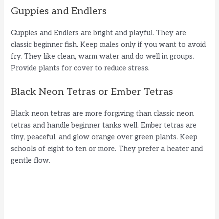
Guppies and Endlers
Guppies and Endlers are bright and playful. They are
classic beginner fish. Keep males only if you want to avoid
fry. They like clean, warm water and do well in groups.
Provide plants for cover to reduce stress.
Black Neon Tetras or Ember Tetras
Black neon tetras are more forgiving than classic neon
tetras and handle beginner tanks well. Ember tetras are
tiny, peaceful, and glow orange over green plants. Keep
schools of eight to ten or more. They prefer a heater and
gentle flow.