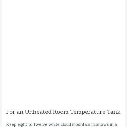
For an Unheated Room Temperature Tank
Keep eight to twelve white cloud mountain minnows in a