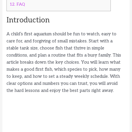
12.
FAQ
Introduction
A child’s first aquarium should be fun to watch, easy to
care for, and forgiving of small mistakes. Start with a
stable tank size, choose fish that thrive in simple
conditions, and plan a routine that fits a busy family. This
article breaks down the key choices. You will learn what
makes a good first fish, which species to pick, how many
to keep, and how to set a steady weekly schedule. With
clear options and numbers you can trust, you will avoid
the hard lessons and enjoy the best parts right away.