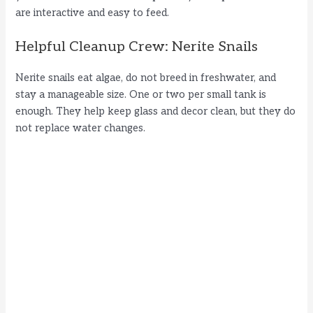
are interactive and easy to feed.
Helpful Cleanup Crew: Nerite Snails
Nerite snails eat algae, do not breed in freshwater, and
stay a manageable size. One or two per small tank is
enough. They help keep glass and decor clean, but they do
not replace water changes.