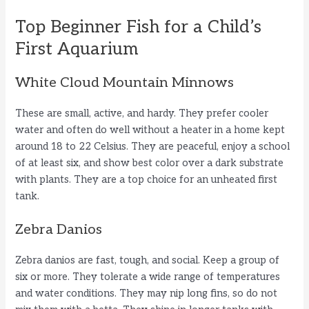
Top Beginner Fish for a Child’s
First Aquarium
White Cloud Mountain Minnows
These are small, active, and hardy. They prefer cooler
water and often do well without a heater in a home kept
around 18 to 22 Celsius. They are peaceful, enjoy a school
of at least six, and show best color over a dark substrate
with plants. They are a top choice for an unheated first
tank.
Zebra Danios
Zebra danios are fast, tough, and social. Keep a group of
six or more. They tolerate a wide range of temperatures
and water conditions. They may nip long fins, so do not