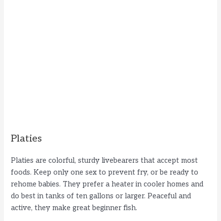
Platies
Platies are colorful, sturdy livebearers that accept most
foods. Keep only one sex to prevent fry, or be ready to
rehome babies. They prefer a heater in cooler homes and
do best in tanks of ten gallons or larger. Peaceful and
active, they make great beginner fish.