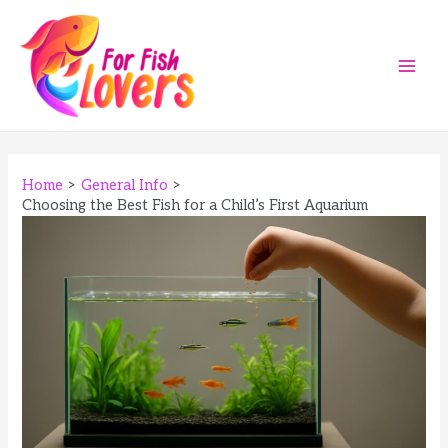
Skip
to
content
Main
Men
Home
General Info
Choosing the Best Fish for a Child’s First Aquarium