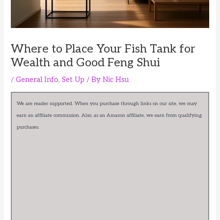
Where to Place Your Fish Tank for
Wealth and Good Feng Shui
/
General Info
,
Set Up
/ By
Nic Hsu
We are reader supported. When you purchase through links on our site, we may
earn an affiliate commission. Also, as an Amazon affiliate, we earn from qualifying
purchases.