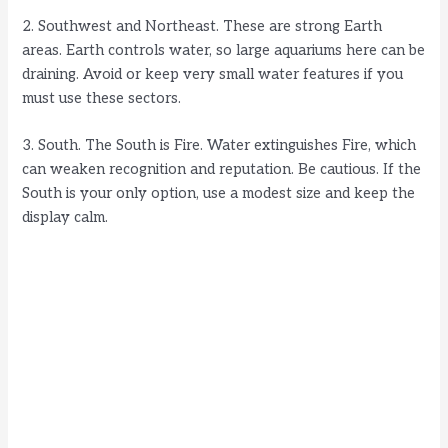
i
2. Southwest and Northeast. These are strong Earth
areas. Earth controls water, so large aquariums here can be
d
draining. Avoid or keep very small water features if you
must use these sectors.
e
3. South. The South is Fire. Water extinguishes Fire, which
can weaken recognition and reputation. Be cautious. If the
o
South is your only option, use a modest size and keep the
display calm.