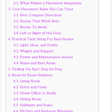
2.1.
What Makes a Placement Auspicious
3.
Core Placement Rules You Can Trust
3.1.
Best Compass Directions
3.2.
Rooms That Work Best
3.3.
Rooms To Avoid
3.4.
Left or Right of the Door
4.
Practical Tank Siting For Real Homes
4.1.
Light, Heat, and Drafts
4.2.
Weight and Support
4.3.
Power and Maintenance Access
4.4.
Noise and Rest Areas
5.
Finding the Spot Step by Step
6.
Room by Room Guidance
6.1.
Living Room
6.2.
Entry and Foyer
6.3.
Home Office or Study
6.4.
Dining Room
6.5.
Hallways and Stairs
6.6.
Kitchen and Bedroom Warnings