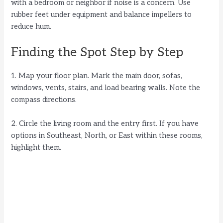
with a bedroom or neighbor if noise is a concern. Use
rubber feet under equipment and balance impellers to
reduce hum.
Finding the Spot Step by Step
1. Map your floor plan. Mark the main door, sofas,
windows, vents, stairs, and load bearing walls. Note the
compass directions.
2. Circle the living room and the entry first. If you have
options in Southeast, North, or East within these rooms,
highlight them.