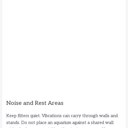
Noise and Rest Areas
Keep filters quiet. Vibrations can carry through walls and
stands. Do not place an aquarium against a shared wall