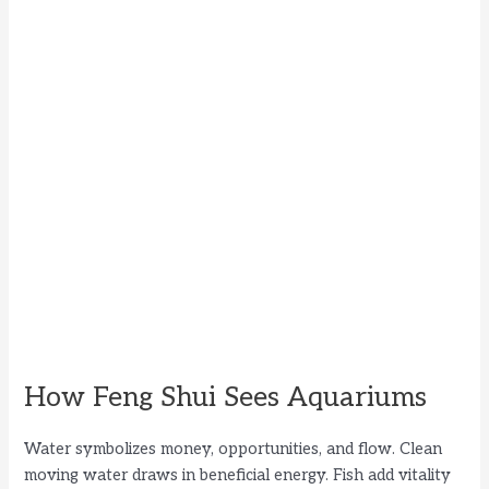
How Feng Shui Sees Aquariums
Water symbolizes money, opportunities, and flow. Clean
moving water draws in beneficial energy. Fish add vitality