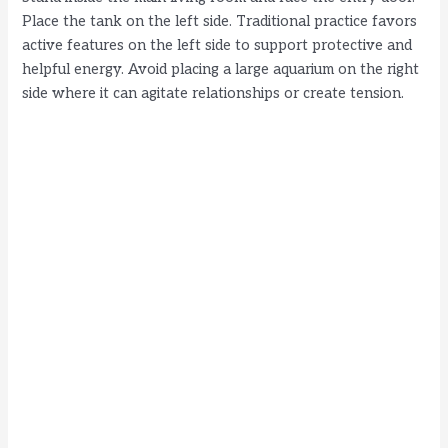
Place the tank on the left side. Traditional practice favors
active features on the left side to support protective and
helpful energy. Avoid placing a large aquarium on the right
side where it can agitate relationships or create tension.