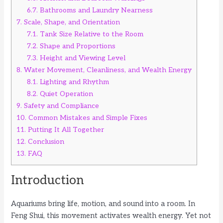
6.7.
Bathrooms and Laundry Nearness
7.
Scale, Shape, and Orientation
7.1.
Tank Size Relative to the Room
7.2.
Shape and Proportions
7.3.
Height and Viewing Level
8.
Water Movement, Cleanliness, and Wealth Energy
8.1.
Lighting and Rhythm
8.2.
Quiet Operation
9.
Safety and Compliance
10.
Common Mistakes and Simple Fixes
11.
Putting It All Together
12.
Conclusion
13.
FAQ
Introduction
Aquariums bring life, motion, and sound into a room. In
Feng Shui, this movement activates wealth energy. Yet not