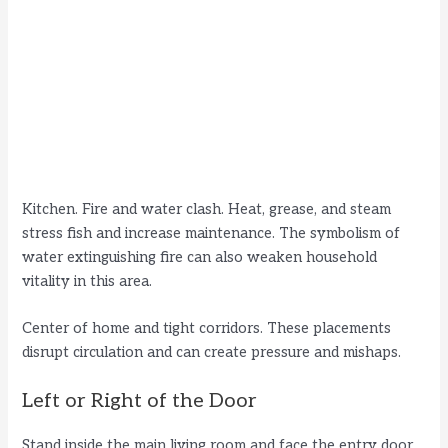
Kitchen. Fire and water clash. Heat, grease, and steam
stress fish and increase maintenance. The symbolism of
water extinguishing fire can also weaken household
vitality in this area.
Center of home and tight corridors. These placements
disrupt circulation and can create pressure and mishaps.
Left or Right of the Door
Stand inside the main living room and face the entry door.