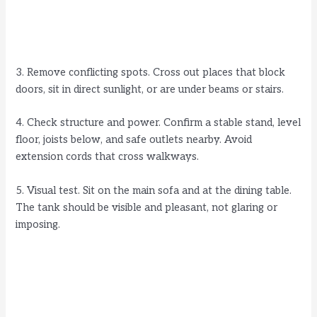
3. Remove conflicting spots. Cross out places that block
doors, sit in direct sunlight, or are under beams or stairs.
4. Check structure and power. Confirm a stable stand, level
floor, joists below, and safe outlets nearby. Avoid
extension cords that cross walkways.
5. Visual test. Sit on the main sofa and at the dining table.
The tank should be visible and pleasant, not glaring or
imposing.