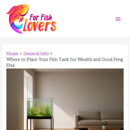
Skip
to
content
Main
Men
Home
General Info
Where to Place Your Fish Tank for Wealth and Good Feng
Shui