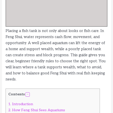
Placing a fish tank is not only about looks or fish care. In
Feng Shui, water represents cash flow, movement, and
opportunity. A well placed aquarium can lift the energy of
a home and support wealth, while a poorly placed tank
can create stress and block progress. This guide gives you
clear, beginner friendly rules to choose the right spot. You
will learn where a tank supports wealth, what to avoid,
and how to balance good Feng Shui with real fish keeping
needs.
Contents
1.
Introduction
2.
How Feng Shui Sees Aquariums