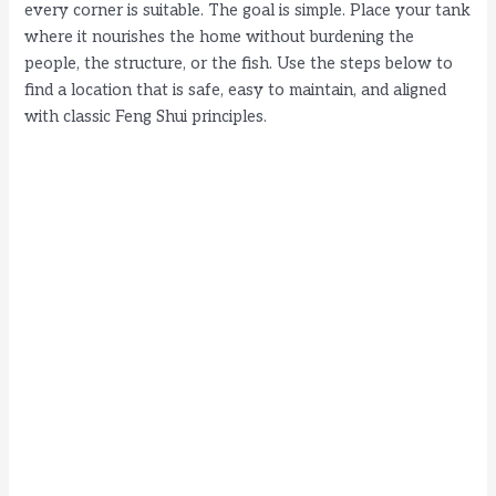
every corner is suitable. The goal is simple. Place your tank
where it nourishes the home without burdening the
people, the structure, or the fish. Use the steps below to
find a location that is safe, easy to maintain, and aligned
with classic Feng Shui principles.