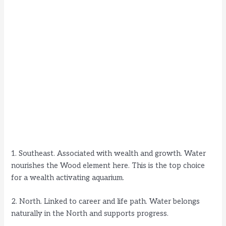
1. Southeast. Associated with wealth and growth. Water
nourishes the Wood element here. This is the top choice
for a wealth activating aquarium.
2. North. Linked to career and life path. Water belongs
naturally in the North and supports progress.