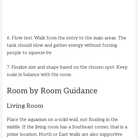
6. Flow test. Walk from the entry to the main areas. The
tank should slow and gather energy without forcing
people to squeeze by.
7. Finalize size and shape based on the chosen spot. Keep
scale in balance with the room.
Room by Room Guidance
Living Room
Place the aquarium on a solid wall, not floating in the
middle. If the living room has a Southeast corner, that is a
prime location. North or East walls are also supportive.