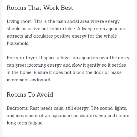
Rooms That Work Best
Living room. This is the main social area where energy
should be active but comfortable. A living room aquarium
attracts and circulates positive energy for the whole
household.
Entry or foyer. If space allows, an aquarium near the entry
can greet incoming energy and slow it gently so it settles
in the home. Ensure it does not block the door or make
movement awkward.
Rooms To Avoid
Bedrooms. Rest needs calm, still energy. The sound, lights,
and movement of an aquarium can disturb sleep and create
long term fatigue.