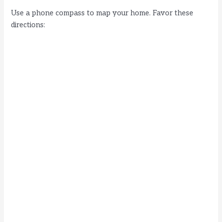
Use a phone compass to map your home. Favor these
directions: