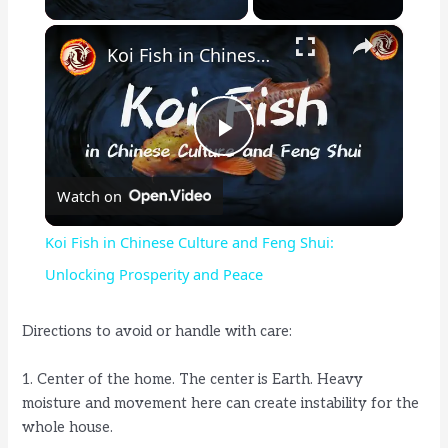
×
Koi Fish in Chinese Culture and Feng Shui: Unlocking Prosperity and Peace
P
Watch on
l
Koi Fish in Chinese Culture and Feng Shui:
a
Unlocking Prosperity and Peace
y
Directions to avoid or handle with care:
1. Center of the home. The center is Earth. Heavy
V
moisture and movement here can create instability for the
whole house.