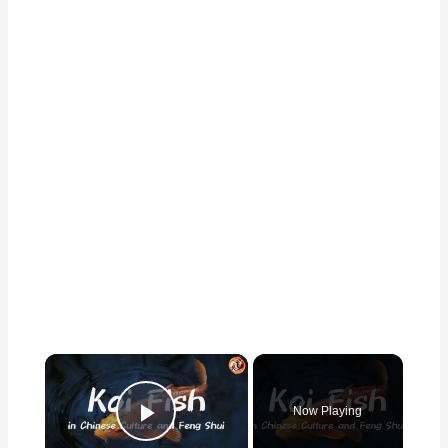
×
Now Playing
Play Video