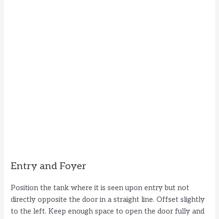
Entry and Foyer
Position the tank where it is seen upon entry but not
directly opposite the door in a straight line. Offset slightly
to the left. Keep enough space to open the door fully and