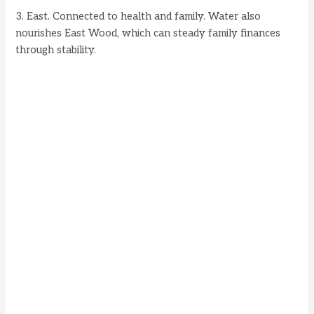
3. East. Connected to health and family. Water also
nourishes East Wood, which can steady family finances
through stability.