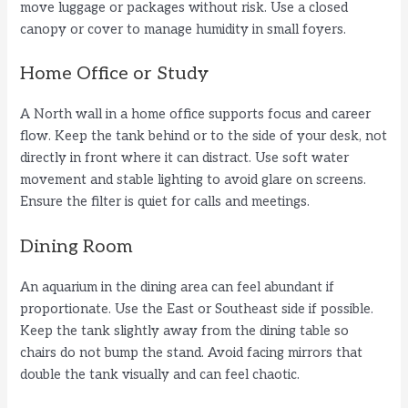
move luggage or packages without risk. Use a closed
canopy or cover to manage humidity in small foyers.
Home Office or Study
A North wall in a home office supports focus and career
flow. Keep the tank behind or to the side of your desk, not
directly in front where it can distract. Use soft water
movement and stable lighting to avoid glare on screens.
Ensure the filter is quiet for calls and meetings.
Dining Room
An aquarium in the dining area can feel abundant if
proportionate. Use the East or Southeast side if possible.
Keep the tank slightly away from the dining table so
chairs do not bump the stand. Avoid facing mirrors that
double the tank visually and can feel chaotic.