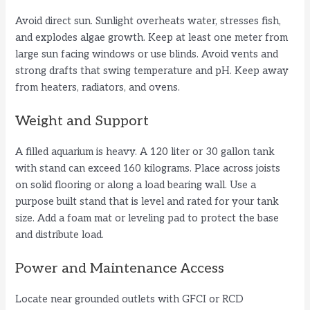
Avoid direct sun. Sunlight overheats water, stresses fish,
and explodes algae growth. Keep at least one meter from
large sun facing windows or use blinds. Avoid vents and
strong drafts that swing temperature and pH. Keep away
from heaters, radiators, and ovens.
Weight and Support
A filled aquarium is heavy. A 120 liter or 30 gallon tank
with stand can exceed 160 kilograms. Place across joists
on solid flooring or along a load bearing wall. Use a
purpose built stand that is level and rated for your tank
size. Add a foam mat or leveling pad to protect the base
and distribute load.
Power and Maintenance Access
Locate near grounded outlets with GFCI or RCD