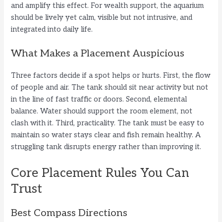
and amplify this effect. For wealth support, the aquarium
should be lively yet calm, visible but not intrusive, and
integrated into daily life.
What Makes a Placement Auspicious
Three factors decide if a spot helps or hurts. First, the flow
of people and air. The tank should sit near activity but not
in the line of fast traffic or doors. Second, elemental
balance. Water should support the room element, not
clash with it. Third, practicality. The tank must be easy to
maintain so water stays clear and fish remain healthy. A
struggling tank disrupts energy rather than improving it.
Core Placement Rules You Can
Trust
Best Compass Directions