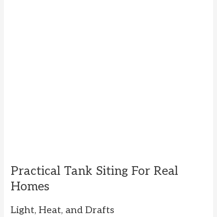
Practical Tank Siting For Real
Homes
Light, Heat, and Drafts