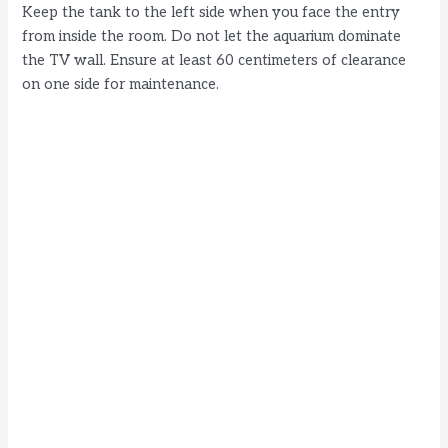
Keep the tank to the left side when you face the entry
from inside the room. Do not let the aquarium dominate
the TV wall. Ensure at least 60 centimeters of clearance
on one side for maintenance.