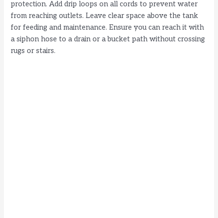
protection. Add drip loops on all cords to prevent water
from reaching outlets. Leave clear space above the tank
for feeding and maintenance. Ensure you can reach it with
a siphon hose to a drain or a bucket path without crossing
rugs or stairs.