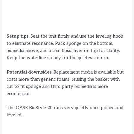
Setup tips:
Seat the unit firmly and use the leveling knob
to eliminate resonance. Pack sponge on the bottom,
biomedia above, and a thin floss layer on top for clarity.
Keep the waterline steady for the quietest return.
Potential downsides:
Replacement media is available but
costs more than generic foams; reusing the basket with
cut‑to‑fit sponge and third‑party biomedia is more
economical.
The OASE BioStyle 20 runs very quietly once primed and
leveled.