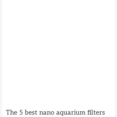
The 5 best nano aquarium filters