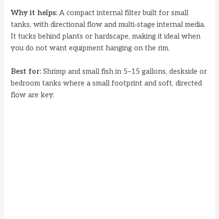
Why it helps:
A compact internal filter built for small
tanks, with directional flow and multi‑stage internal media.
It tucks behind plants or hardscape, making it ideal when
you do not want equipment hanging on the rim.
Best for:
Shrimp and small fish in 5–15 gallons, deskside or
bedroom tanks where a small footprint and soft, directed
flow are key.