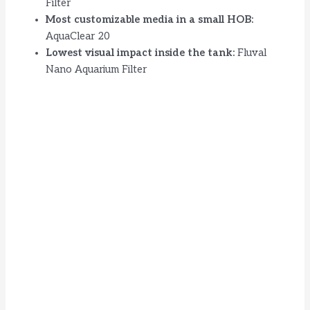
Filter
Most customizable media in a small HOB:
AquaClear 20
Lowest visual impact inside the tank:
Fluval
Nano Aquarium Filter