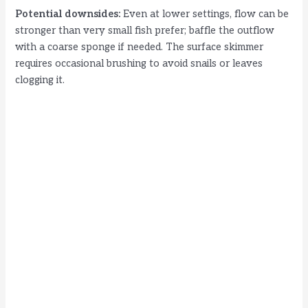
Potential downsides:
Even at lower settings, flow can be
stronger than very small fish prefer; baffle the outflow
with a coarse sponge if needed. The surface skimmer
requires occasional brushing to avoid snails or leaves
clogging it.