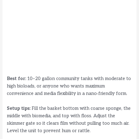
Best for:
10–20 gallon community tanks with moderate to
high bioloads, or anyone who wants maximum
convenience and media flexibility in a nano‑friendly form.
Setup tips:
Fill the basket bottom with coarse sponge, the
middle with biomedia, and top with floss. Adjust the
skimmer gate so it clears film without pulling too much air.
Level the unit to prevent hum or rattle.