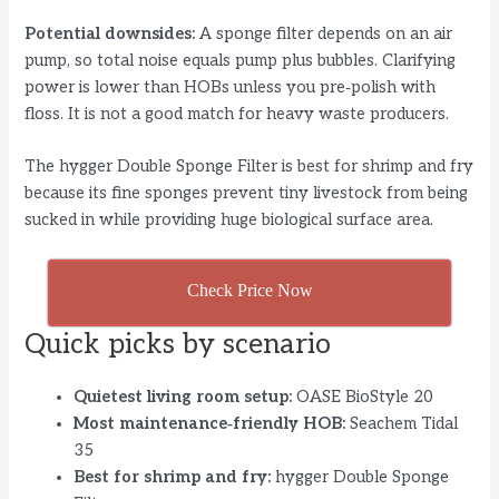
Potential downsides:
A sponge filter depends on an air
pump, so total noise equals pump plus bubbles. Clarifying
power is lower than HOBs unless you pre‑polish with
floss. It is not a good match for heavy waste producers.
The hygger Double Sponge Filter is best for shrimp and fry
because its fine sponges prevent tiny livestock from being
sucked in while providing huge biological surface area.
Check Price Now
Quick picks by scenario
Quietest living room setup:
OASE BioStyle 20
Most maintenance‑friendly HOB:
Seachem Tidal
35
Best for shrimp and fry:
hygger Double Sponge