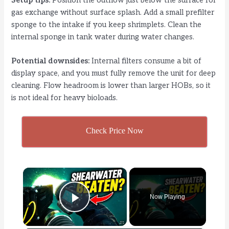
Setup tips:
Position the outflow just below the surface for
gas exchange without surface splash. Add a small prefilter
sponge to the intake if you keep shrimplets. Clean the
internal sponge in tank water during water changes.
Potential downsides:
Internal filters consume a bit of
display space, and you must fully remove the unit for deep
cleaning. Flow headroom is lower than larger HOBs, so it
is not ideal for heavy bioloads.
Check Price Now
×
Now Playing
Play Video