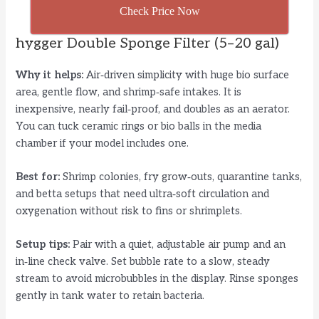
Check Price Now
hygger Double Sponge Filter (5–20 gal)
Why it helps:
Air‑driven simplicity with huge bio surface
area, gentle flow, and shrimp‑safe intakes. It is
inexpensive, nearly fail‑proof, and doubles as an aerator.
You can tuck ceramic rings or bio balls in the media
chamber if your model includes one.
Best for:
Shrimp colonies, fry grow‑outs, quarantine tanks,
and betta setups that need ultra‑soft circulation and
oxygenation without risk to fins or shrimplets.
Setup tips:
Pair with a quiet, adjustable air pump and an
in‑line check valve. Set bubble rate to a slow, steady
stream to avoid microbubbles in the display. Rinse sponges
gently in tank water to retain bacteria.