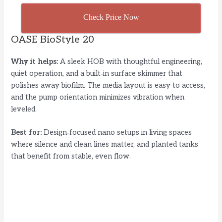
Check Price Now
OASE BioStyle 20
Why it helps:
A sleek HOB with thoughtful engineering,
quiet operation, and a built‑in surface skimmer that
polishes away biofilm. The media layout is easy to access,
and the pump orientation minimizes vibration when
leveled.
Best for:
Design‑focused nano setups in living spaces
where silence and clean lines matter, and planted tanks
that benefit from stable, even flow.