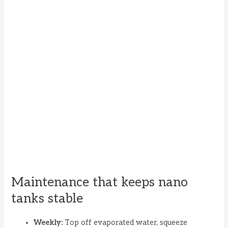
Maintenance that keeps nano
tanks stable
Weekly:
Top off evaporated water, squeeze