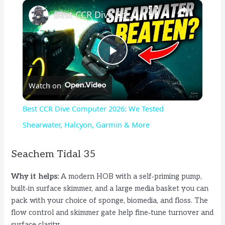
×
Best CCR Dive Computer 2026: We Tested Shearwater, Halcyon, Garmin & More
P
Watch on
l
Best CCR Dive Computer 2026: We Tested
a
Shearwater, Halcyon, Garmin & More
y
Seachem Tidal 35
Why it helps:
A modern HOB with a self‑priming pump,
V
built‑in surface skimmer, and a large media basket you can
pack with your choice of sponge, biomedia, and floss. The
i
flow control and skimmer gate help fine‑tune turnover and
surface clarity.