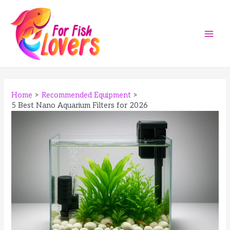
Skip
to
content
Main
Men
Home
Recommended Equipment
5 Best Nano Aquarium Filters for 2026