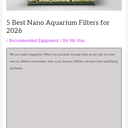
5 Best Nano Aquarium Filters for
2026
/
Recommended Equipment
/ By
Nic Hsu
We are reader supported. When you purchase through links on our site, we may
earn an affiliate commission. Also, as an Amazon affiliate, we earn from qualifying
purchases.