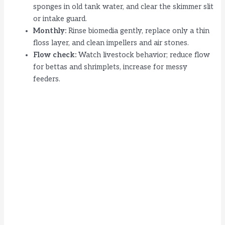
sponges in old tank water, and clear the skimmer slit
or intake guard.
Monthly:
Rinse biomedia gently, replace only a thin
floss layer, and clean impellers and air stones.
Flow check:
Watch livestock behavior; reduce flow
for bettas and shrimplets, increase for messy
feeders.