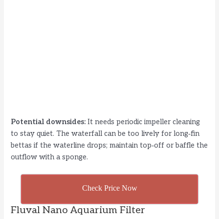
Potential downsides:
It needs periodic impeller cleaning
to stay quiet. The waterfall can be too lively for long‑fin
bettas if the waterline drops; maintain top‑off or baffle the
outflow with a sponge.
Check Price Now
Fluval Nano Aquarium Filter