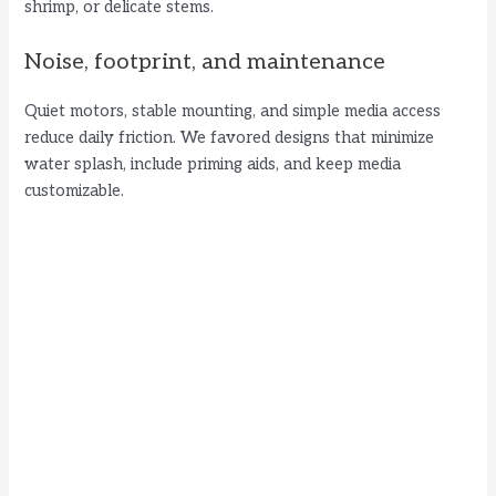
shrimp, or delicate stems.
Noise, footprint, and maintenance
Quiet motors, stable mounting, and simple media access
reduce daily friction. We favored designs that minimize
water splash, include priming aids, and keep media
customizable.