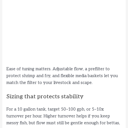
Ease of tuning matters. Adjustable flow, a prefilter to
protect shrimp and fry, and flexible media baskets let you
match the filter to your livestock and scape.
Sizing that protects stability
For a 10 gallon tank, target 50–100 gph, or 5–10x
turnover per hour. Higher turnover helps if you keep
messy fish, but flow must still be gentle enough for bettas,