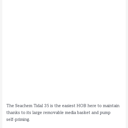
The Seachem Tidal 35 is the easiest HOB here to maintain
thanks to its large removable media basket and pump
self‑priming.