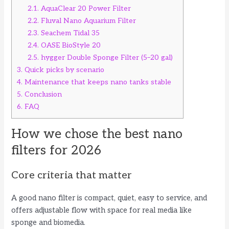
2.1.
AquaClear 20 Power Filter
2.2.
Fluval Nano Aquarium Filter
2.3.
Seachem Tidal 35
2.4.
OASE BioStyle 20
2.5.
hygger Double Sponge Filter (5–20 gal)
3.
Quick picks by scenario
4.
Maintenance that keeps nano tanks stable
5.
Conclusion
6.
FAQ
How we chose the best nano
filters for 2026
Core criteria that matter
A good nano filter is compact, quiet, easy to service, and
offers adjustable flow with space for real media like
sponge and biomedia.