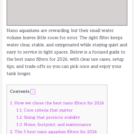
Nano aquariums are rewarding, but their small water
volume leaves little room for error. The right filter keeps
water clear, stable, and oxygenated while staying quiet and
easy to service in tight spaces. Below is a focused guide to
the best nano filters for 2026, with clear use cases, setup
tips, and trade‑offs so you can pick once and enjoy your
tank longer.
Contents
1.
How we chose the best nano filters for 2026
1.1.
Core criteria that matter
1.2.
Sizing that protects stability
1.3.
Noise, footprint, and maintenance
2.
The 5 best nano aquarium filters for 2026