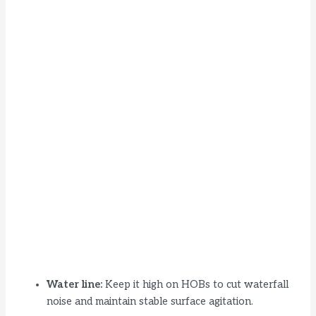
Water line:
Keep it high on HOBs to cut waterfall
noise and maintain stable surface agitation.