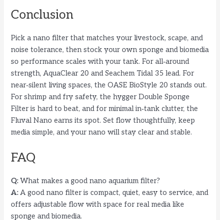
Conclusion
Pick a nano filter that matches your livestock, scape, and
noise tolerance, then stock your own sponge and biomedia
so performance scales with your tank. For all‑around
strength, AquaClear 20 and Seachem Tidal 35 lead. For
near‑silent living spaces, the OASE BioStyle 20 stands out.
For shrimp and fry safety, the hygger Double Sponge
Filter is hard to beat, and for minimal in‑tank clutter, the
Fluval Nano earns its spot. Set flow thoughtfully, keep
media simple, and your nano will stay clear and stable.
FAQ
Q:
What makes a good nano aquarium filter?
A:
A good nano filter is compact, quiet, easy to service, and
offers adjustable flow with space for real media like
sponge and biomedia.