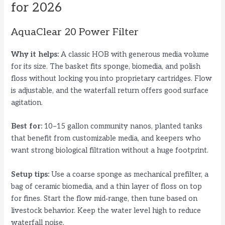
for 2026
AquaClear 20 Power Filter
Why it helps:
A classic HOB with generous media volume
for its size. The basket fits sponge, biomedia, and polish
floss without locking you into proprietary cartridges. Flow
is adjustable, and the waterfall return offers good surface
agitation.
Best for:
10–15 gallon community nanos, planted tanks
that benefit from customizable media, and keepers who
want strong biological filtration without a huge footprint.
Setup tips:
Use a coarse sponge as mechanical prefilter, a
bag of ceramic biomedia, and a thin layer of floss on top
for fines. Start the flow mid‑range, then tune based on
livestock behavior. Keep the water level high to reduce
waterfall noise.