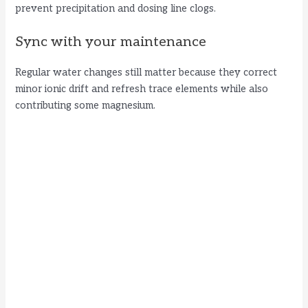
prevent precipitation and dosing line clogs.
Sync with your maintenance
Regular water changes still matter because they correct
minor ionic drift and refresh trace elements while also
contributing some magnesium.