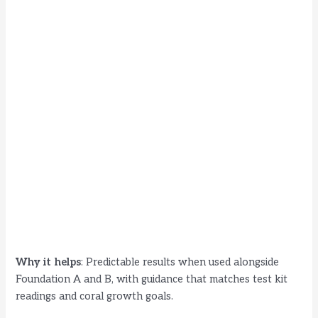
Why it helps
: Predictable results when used alongside
Foundation A and B, with guidance that matches test kit
readings and coral growth goals.