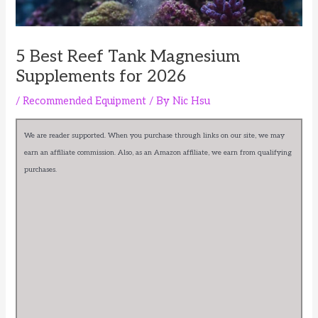
5 Best Reef Tank Magnesium
Supplements for 2026
/
Recommended Equipment
/ By
Nic Hsu
We are reader supported. When you purchase through links on our site, we may
earn an affiliate commission. Also, as an Amazon affiliate, we earn from qualifying
purchases.