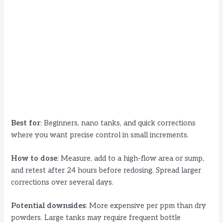
Best for
: Beginners, nano tanks, and quick corrections
where you want precise control in small increments.
How to dose
: Measure, add to a high-flow area or sump,
and retest after 24 hours before redosing. Spread larger
corrections over several days.
Potential downsides
: More expensive per ppm than dry
powders. Large tanks may require frequent bottle