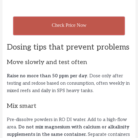
Check Price Now
Dosing tips that prevent problems
Move slowly and test often
Raise no more than 50 ppm per day
. Dose only after
testing and redose based on consumption, often weekly in
mixed reefs and daily in SPS heavy tanks.
Mix smart
Pre-dissolve powders in RO DI water. Add to a high-flow
area.
Do not mix magnesium with calcium or alkalinity
supplements in the same container.
Separate containers