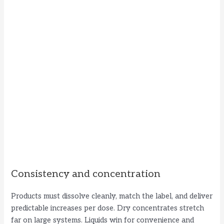
Consistency and concentration
Products must dissolve cleanly, match the label, and deliver
predictable increases per dose. Dry concentrates stretch
far on large systems. Liquids win for convenience and