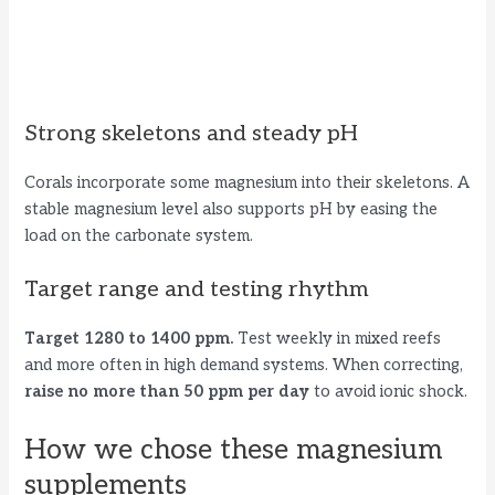
Strong skeletons and steady pH
Corals incorporate some magnesium into their skeletons. A
stable magnesium level also supports pH by easing the
load on the carbonate system.
Target range and testing rhythm
Target 1280 to 1400 ppm.
Test weekly in mixed reefs
and more often in high demand systems. When correcting,
raise no more than 50 ppm per day
to avoid ionic shock.
How we chose these magnesium
supplements