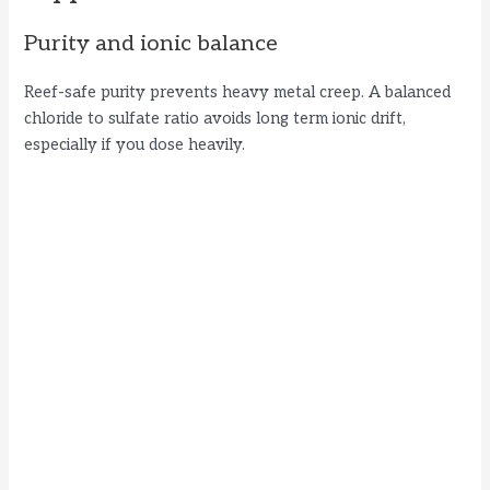
Purity and ionic balance
Reef-safe purity prevents heavy metal creep. A balanced
chloride to sulfate ratio avoids long term ionic drift,
especially if you dose heavily.