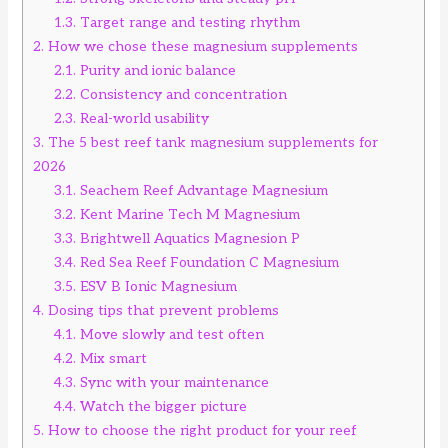
1.3.
Target range and testing rhythm
2.
How we chose these magnesium supplements
2.1.
Purity and ionic balance
2.2.
Consistency and concentration
2.3.
Real-world usability
3.
The 5 best reef tank magnesium supplements for
2026
3.1.
Seachem Reef Advantage Magnesium
3.2.
Kent Marine Tech M Magnesium
3.3.
Brightwell Aquatics Magnesion P
3.4.
Red Sea Reef Foundation C Magnesium
3.5.
ESV B Ionic Magnesium
4.
Dosing tips that prevent problems
4.1.
Move slowly and test often
4.2.
Mix smart
4.3.
Sync with your maintenance
4.4.
Watch the bigger picture
5.
How to choose the right product for your reef