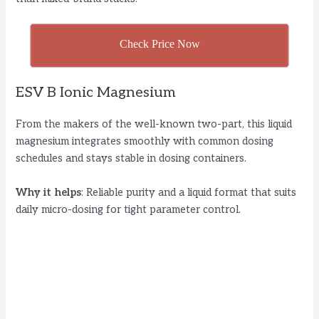
Check Price Now
ESV B Ionic Magnesium
From the makers of the well-known two-part, this liquid
magnesium integrates smoothly with common dosing
schedules and stays stable in dosing containers.
Why it helps
: Reliable purity and a liquid format that suits
daily micro-dosing for tight parameter control.