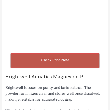
Check Price Now
Brightwell Aquatics Magnesion P
Brightwell focuses on purity and ionic balance. The
powder form mixes clear and stores well once dissolved,
making it suitable for automated dosing.