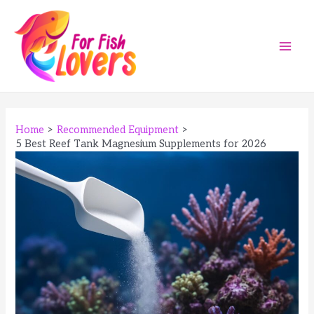
Skip
to
content
Main
Men
Home
Recommended Equipment
5 Best Reef Tank Magnesium Supplements for 2026