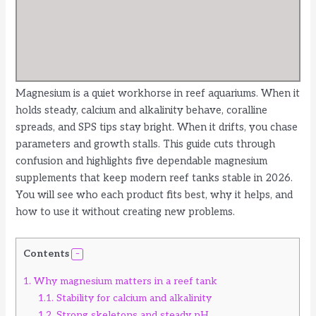
Magnesium is a quiet workhorse in reef aquariums. When it
holds steady, calcium and alkalinity behave, coralline
spreads, and SPS tips stay bright. When it drifts, you chase
parameters and growth stalls. This guide cuts through
confusion and highlights five dependable magnesium
supplements that keep modern reef tanks stable in 2026.
You will see who each product fits best, why it helps, and
how to use it without creating new problems.
Contents
1.
Why magnesium matters in a reef tank
1.1.
Stability for calcium and alkalinity
1.2.
Strong skeletons and steady pH