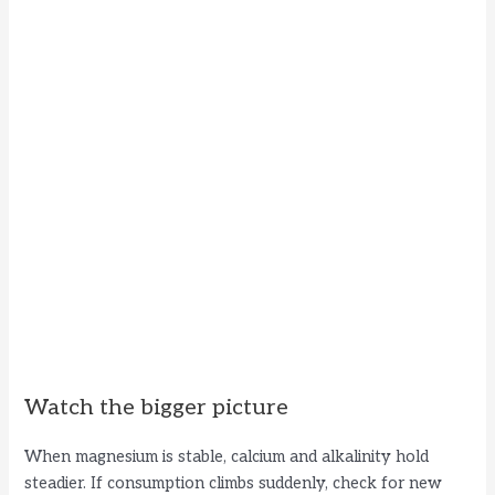
Watch the bigger picture
When magnesium is stable, calcium and alkalinity hold
steadier. If consumption climbs suddenly, check for new