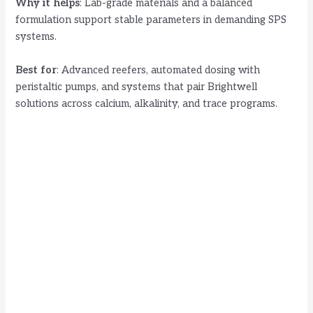
Why it helps
: Lab-grade materials and a balanced
formulation support stable parameters in demanding SPS
systems.
Best for
: Advanced reefers, automated dosing with
peristaltic pumps, and systems that pair Brightwell
solutions across calcium, alkalinity, and trace programs.