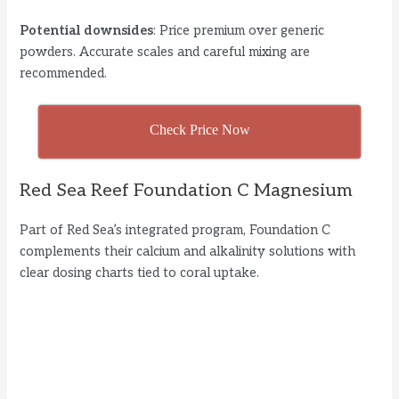
Potential downsides
: Price premium over generic
powders. Accurate scales and careful mixing are
recommended.
Check Price Now
Red Sea Reef Foundation C Magnesium
Part of Red Sea’s integrated program, Foundation C
complements their calcium and alkalinity solutions with
clear dosing charts tied to coral uptake.