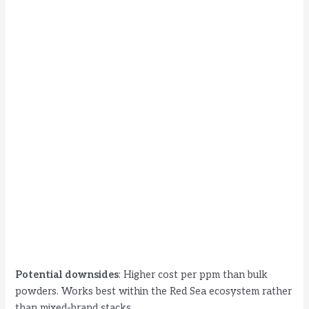
Potential downsides
: Higher cost per ppm than bulk
powders. Works best within the Red Sea ecosystem rather
than mixed-brand stacks.