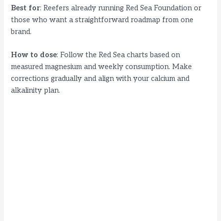
Best for
: Reefers already running Red Sea Foundation or
those who want a straightforward roadmap from one
brand.
How to dose
: Follow the Red Sea charts based on
measured magnesium and weekly consumption. Make
corrections gradually and align with your calcium and
alkalinity plan.