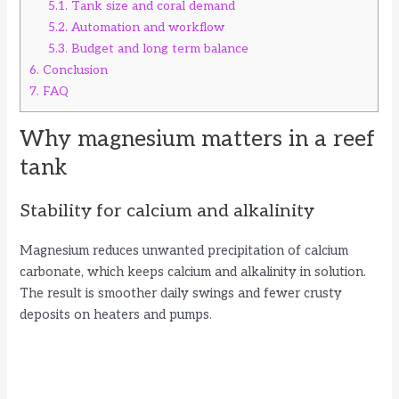
5.1.
Tank size and coral demand
5.2.
Automation and workflow
5.3.
Budget and long term balance
6.
Conclusion
7.
FAQ
Why magnesium matters in a reef
tank
Stability for calcium and alkalinity
Magnesium reduces unwanted precipitation of calcium
carbonate, which keeps calcium and alkalinity in solution.
The result is smoother daily swings and fewer crusty
deposits on heaters and pumps.