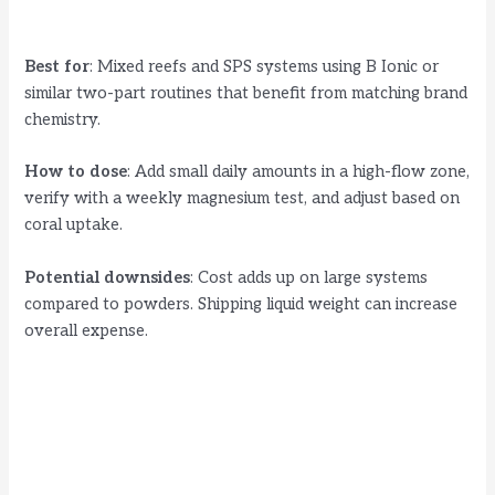
Best for
: Mixed reefs and SPS systems using B Ionic or
similar two-part routines that benefit from matching brand
chemistry.
How to dose
: Add small daily amounts in a high-flow zone,
verify with a weekly magnesium test, and adjust based on
coral uptake.
Potential downsides
: Cost adds up on large systems
compared to powders. Shipping liquid weight can increase
overall expense.