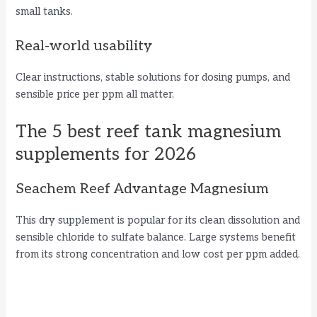
small tanks.
Real-world usability
Clear instructions, stable solutions for dosing pumps, and
sensible price per ppm all matter.
The 5 best reef tank magnesium
supplements for 2026
Seachem Reef Advantage Magnesium
This dry supplement is popular for its clean dissolution and
sensible chloride to sulfate balance. Large systems benefit
from its strong concentration and low cost per ppm added.