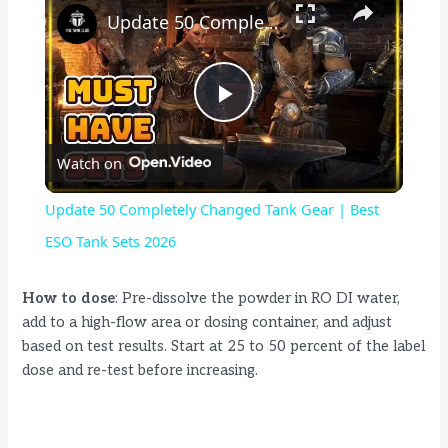
Update 50 Completely Changed Tank Gear | Best ESO Tank Sets 2026
P
Watch on
l
Update 50 Completely Changed Tank Gear | Best
a
ESO Tank Sets 2026
y
How to dose
: Pre-dissolve the powder in RO DI water,
add to a high-flow area or dosing container, and adjust
based on test results. Start at 25 to 50 percent of the label
V
dose and re-test before increasing.
i