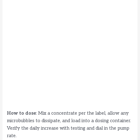
How to dose
: Mix a concentrate per the label, allow any
microbubbles to dissipate, and load into a dosing container.
Verify the daily increase with testing and dial in the pump
rate.