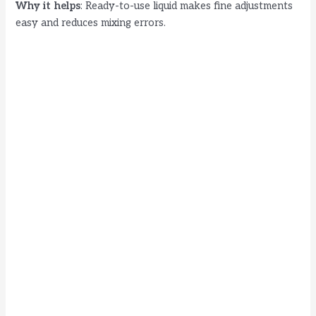
Why it helps
: Ready-to-use liquid makes fine adjustments
easy and reduces mixing errors.