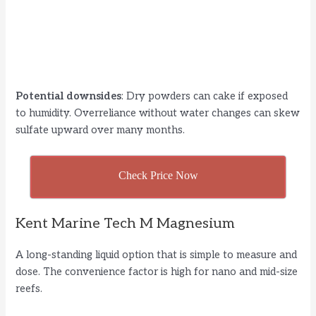
Potential downsides
: Dry powders can cake if exposed
to humidity. Overreliance without water changes can skew
sulfate upward over many months.
Check Price Now
Kent Marine Tech M Magnesium
A long-standing liquid option that is simple to measure and
dose. The convenience factor is high for nano and mid-size
reefs.