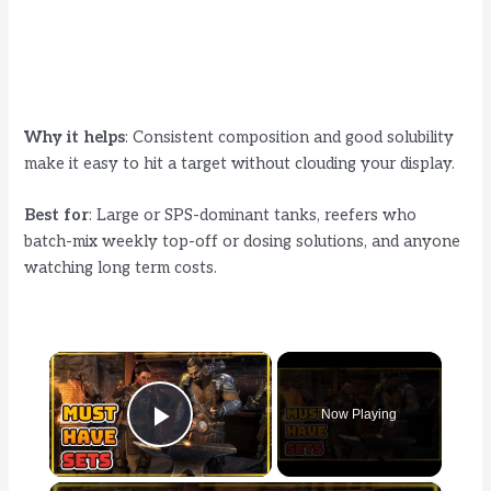
Why it helps
: Consistent composition and good solubility
make it easy to hit a target without clouding your display.
Best for
: Large or SPS-dominant tanks, reefers who
batch-mix weekly top-off or dosing solutions, and anyone
watching long term costs.
×
Now Playing
Play Video
×