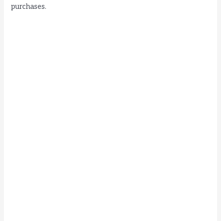
purchases.