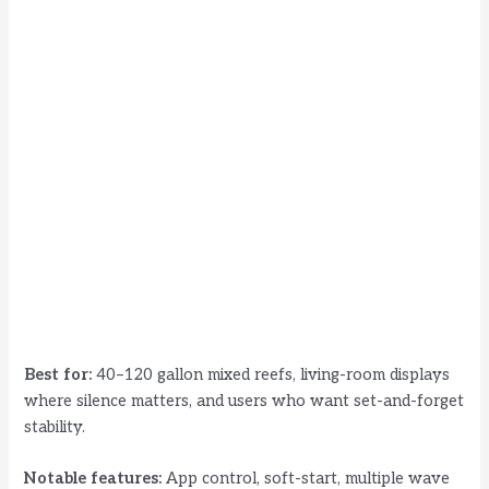
Best for:
40–120 gallon mixed reefs, living-room displays
where silence matters, and users who want set-and-forget
stability.
Notable features:
App control, soft-start, multiple wave