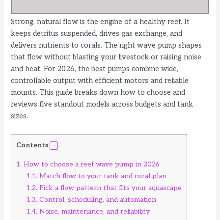
Strong, natural flow is the engine of a healthy reef. It
keeps detritus suspended, drives gas exchange, and
delivers nutrients to corals. The right wave pump shapes
that flow without blasting your livestock or raising noise
and heat. For 2026, the best pumps combine wide,
controllable output with efficient motors and reliable
mounts. This guide breaks down how to choose and
reviews five standout models across budgets and tank
sizes.
Contents
1.
How to choose a reef wave pump in 2026
1.1.
Match flow to your tank and coral plan
1.2.
Pick a flow pattern that fits your aquascape
1.3.
Control, scheduling, and automation
1.4.
Noise, maintenance, and reliability