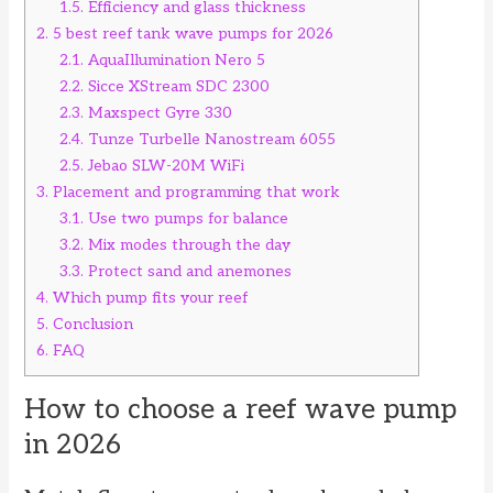
1.5.
Efficiency and glass thickness
2.
5 best reef tank wave pumps for 2026
2.1.
AquaIllumination Nero 5
2.2.
Sicce XStream SDC 2300
2.3.
Maxspect Gyre 330
2.4.
Tunze Turbelle Nanostream 6055
2.5.
Jebao SLW-20M WiFi
3.
Placement and programming that work
3.1.
Use two pumps for balance
3.2.
Mix modes through the day
3.3.
Protect sand and anemones
4.
Which pump fits your reef
5.
Conclusion
6.
FAQ
How to choose a reef wave pump
in 2026