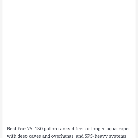
Best for:
75–180 gallon tanks 4 feet or longer, aquascapes
with deep caves and overhangs, and SPS-heavy systems