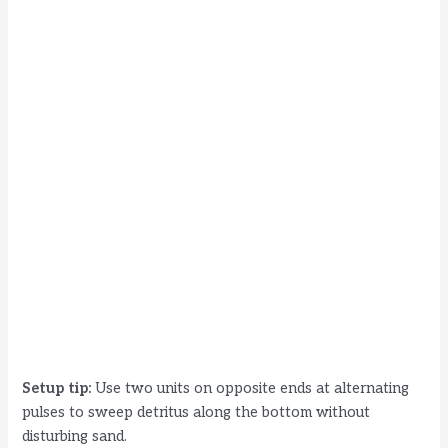
Setup tip:
Use two units on opposite ends at alternating
pulses to sweep detritus along the bottom without
disturbing sand.