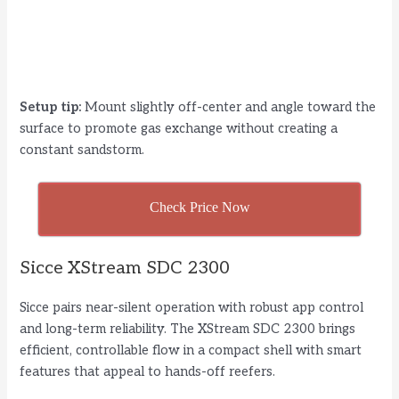
Setup tip:
Mount slightly off-center and angle toward the
surface to promote gas exchange without creating a
constant sandstorm.
Check Price Now
Sicce XStream SDC 2300
Sicce pairs near-silent operation with robust app control
and long-term reliability. The XStream SDC 2300 brings
efficient, controllable flow in a compact shell with smart
features that appeal to hands-off reefers.