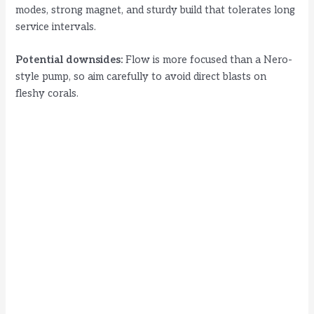
modes, strong magnet, and sturdy build that tolerates long
service intervals.
Potential downsides:
Flow is more focused than a Nero-
style pump, so aim carefully to avoid direct blasts on
fleshy corals.