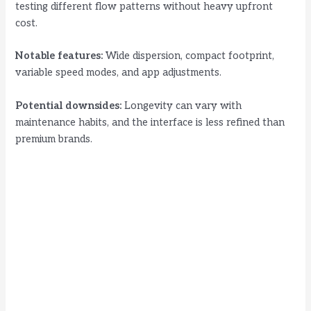
testing different flow patterns without heavy upfront
cost.
Notable features:
Wide dispersion, compact footprint,
variable speed modes, and app adjustments.
Potential downsides:
Longevity can vary with
maintenance habits, and the interface is less refined than
premium brands.