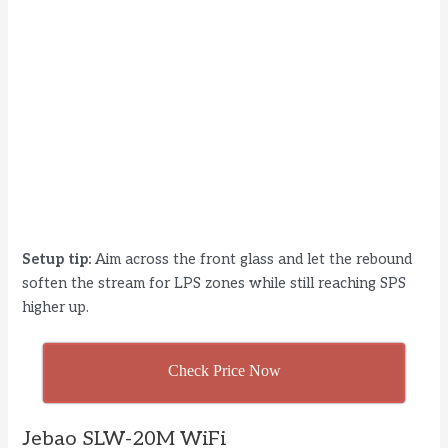
Setup tip:
Aim across the front glass and let the rebound
soften the stream for LPS zones while still reaching SPS
higher up.
Check Price Now
Jebao SLW-20M WiFi