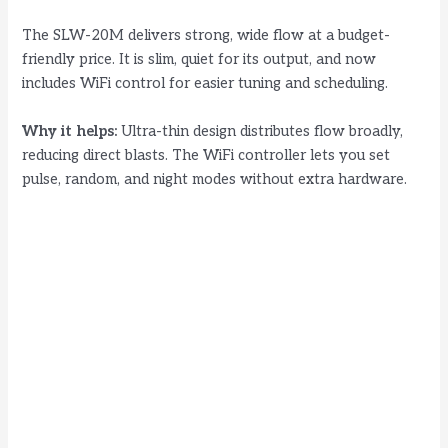
The SLW-20M delivers strong, wide flow at a budget-
friendly price. It is slim, quiet for its output, and now
includes WiFi control for easier tuning and scheduling.
Why it helps:
Ultra-thin design distributes flow broadly,
reducing direct blasts. The WiFi controller lets you set
pulse, random, and night modes without extra hardware.