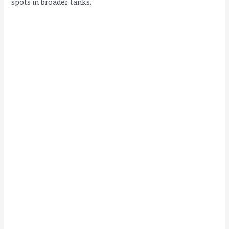
spots in broader tanks.