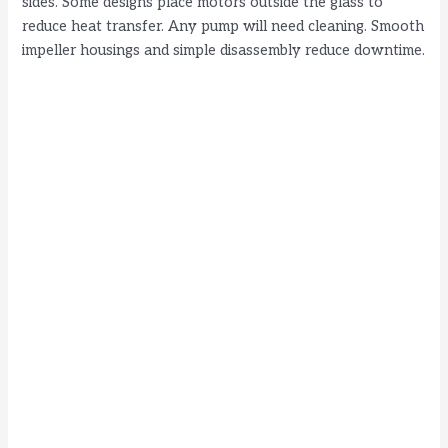
sides. Some designs place motors outside the glass to
reduce heat transfer. Any pump will need cleaning. Smooth
impeller housings and simple disassembly reduce downtime.