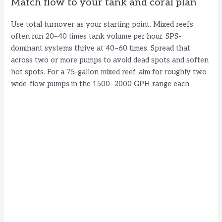
Match flow to your tank and coral plan
Use total turnover as your starting point. Mixed reefs
often run 20–40 times tank volume per hour. SPS-
dominant systems thrive at 40–60 times. Spread that
across two or more pumps to avoid dead spots and soften
hot spots. For a 75-gallon mixed reef, aim for roughly two
wide-flow pumps in the 1500–2000 GPH range each.