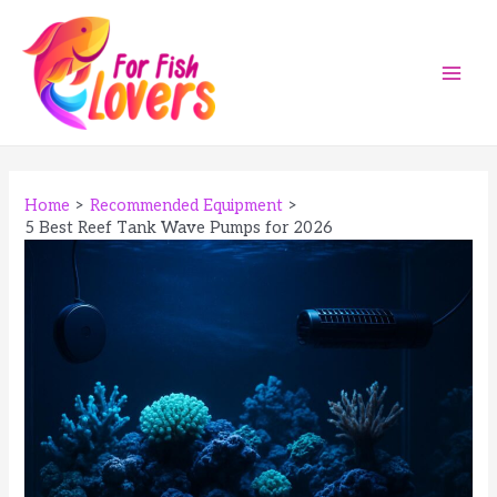
Skip
to
content
Main
Men
Home
Recommended Equipment
5 Best Reef Tank Wave Pumps for 2026