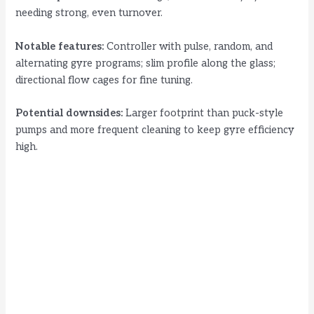
needing strong, even turnover.
Notable features:
Controller with pulse, random, and
alternating gyre programs; slim profile along the glass;
directional flow cages for fine tuning.
Potential downsides:
Larger footprint than puck-style
pumps and more frequent cleaning to keep gyre efficiency
high.