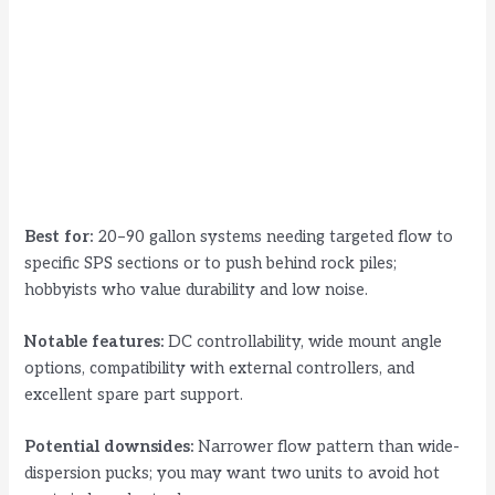
Best for:
20–90 gallon systems needing targeted flow to
specific SPS sections or to push behind rock piles;
hobbyists who value durability and low noise.
Notable features:
DC controllability, wide mount angle
options, compatibility with external controllers, and
excellent spare part support.
Potential downsides:
Narrower flow pattern than wide-
dispersion pucks; you may want two units to avoid hot