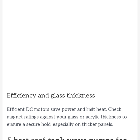
Efficiency and glass thickness
Efficient DC motors save power and limit heat. Check
magnet ratings against your glass or acrylic thickness to
ensure a secure hold, especially on thicker panels.