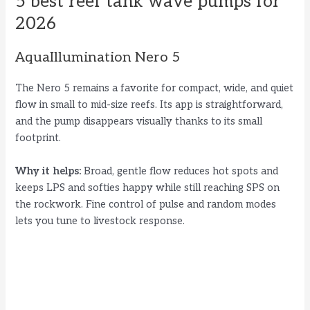
5 best reef tank wave pumps for
2026
AquaIllumination Nero 5
The Nero 5 remains a favorite for compact, wide, and quiet
flow in small to mid-size reefs. Its app is straightforward,
and the pump disappears visually thanks to its small
footprint.
Why it helps:
Broad, gentle flow reduces hot spots and
keeps LPS and softies happy while still reaching SPS on
the rockwork. Fine control of pulse and random modes
lets you tune to livestock response.