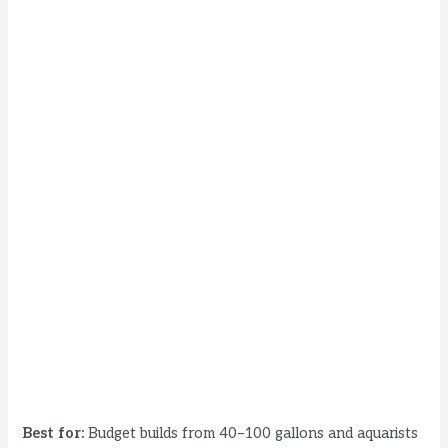
Best for:
Budget builds from 40–100 gallons and aquarists