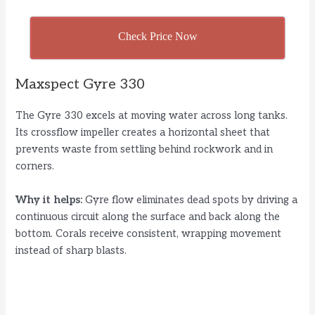
Check Price Now
Maxspect Gyre 330
The Gyre 330 excels at moving water across long tanks.
Its crossflow impeller creates a horizontal sheet that
prevents waste from settling behind rockwork and in
corners.
Why it helps:
Gyre flow eliminates dead spots by driving a
continuous circuit along the surface and back along the
bottom. Corals receive consistent, wrapping movement
instead of sharp blasts.