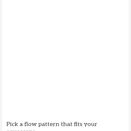
Pick a flow pattern that fits your