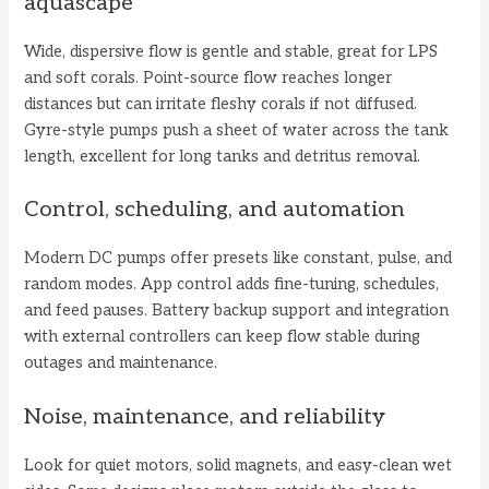
aquascape
Wide, dispersive flow is gentle and stable, great for LPS
and soft corals. Point-source flow reaches longer
distances but can irritate fleshy corals if not diffused.
Gyre-style pumps push a sheet of water across the tank
length, excellent for long tanks and detritus removal.
Control, scheduling, and automation
Modern DC pumps offer presets like constant, pulse, and
random modes. App control adds fine-tuning, schedules,
and feed pauses. Battery backup support and integration
with external controllers can keep flow stable during
outages and maintenance.
Noise, maintenance, and reliability
Look for quiet motors, solid magnets, and easy-clean wet