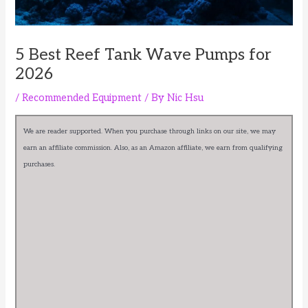
5 Best Reef Tank Wave Pumps for
2026
/
Recommended Equipment
/ By
Nic Hsu
We are reader supported. When you purchase through links on our site, we may
earn an affiliate commission. Also, as an Amazon affiliate, we earn from qualifying
purchases.