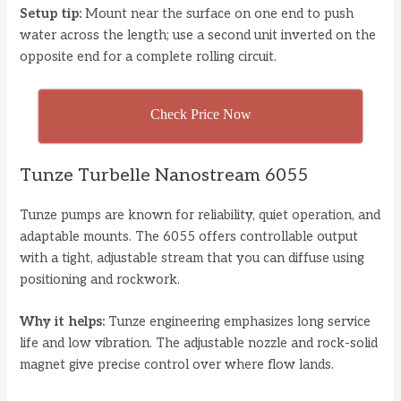
Setup tip:
Mount near the surface on one end to push
water across the length; use a second unit inverted on the
opposite end for a complete rolling circuit.
Check Price Now
Tunze Turbelle Nanostream 6055
Tunze pumps are known for reliability, quiet operation, and
adaptable mounts. The 6055 offers controllable output
with a tight, adjustable stream that you can diffuse using
positioning and rockwork.
Why it helps:
Tunze engineering emphasizes long service
life and low vibration. The adjustable nozzle and rock-solid
magnet give precise control over where flow lands.