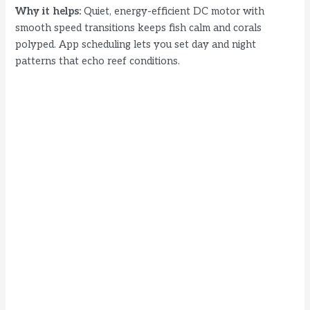
Why it helps:
Quiet, energy-efficient DC motor with
smooth speed transitions keeps fish calm and corals
polyped. App scheduling lets you set day and night
patterns that echo reef conditions.