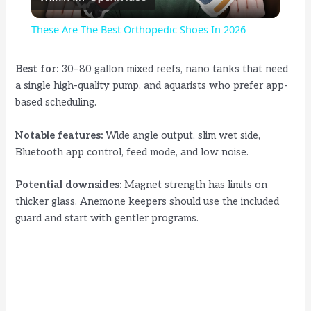
l
These Are The Best Orthopedic Shoes In 2026
a
Best for:
30–80 gallon mixed reefs, nano tanks that need
a single high-quality pump, and aquarists who prefer app-
y
based scheduling.
V
Notable features:
Wide angle output, slim wet side,
Bluetooth app control, feed mode, and low noise.
i
Potential downsides:
Magnet strength has limits on
thicker glass. Anemone keepers should use the included
d
guard and start with gentler programs.
e
o