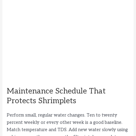
Maintenance Schedule That
Protects Shrimplets
Perform small, regular water changes. Ten to twenty
percent weekly or every other week is a good baseline.
Match temperature and TDS. Add new water slowly using