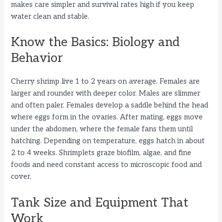
makes care simpler and survival rates high if you keep
water clean and stable.
Know the Basics: Biology and
Behavior
Cherry shrimp live 1 to 2 years on average. Females are
larger and rounder with deeper color. Males are slimmer
and often paler. Females develop a saddle behind the head
where eggs form in the ovaries. After mating, eggs move
under the abdomen, where the female fans them until
hatching. Depending on temperature, eggs hatch in about
2 to 4 weeks. Shrimplets graze biofilm, algae, and fine
foods and need constant access to microscopic food and
cover.
Tank Size and Equipment That
Work