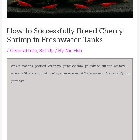
How to Successfully Breed Cherry
Shrimp in Freshwater Tanks
/
General Info
,
Set Up
/ By
Nic Hsu
We are reader supported. When you purchase through links on our site, we may
earn an affiliate commission. Also, as an Amazon affiliate, we earn from qualifying
purchases.