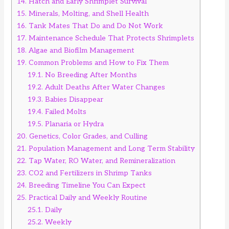
14.
Hatch and Early Shrimplet Survival
15.
Minerals, Molting, and Shell Health
16.
Tank Mates That Do and Do Not Work
17.
Maintenance Schedule That Protects Shrimplets
18.
Algae and Biofilm Management
19.
Common Problems and How to Fix Them
19.1.
No Breeding After Months
19.2.
Adult Deaths After Water Changes
19.3.
Babies Disappear
19.4.
Failed Molts
19.5.
Planaria or Hydra
20.
Genetics, Color Grades, and Culling
21.
Population Management and Long Term Stability
22.
Tap Water, RO Water, and Remineralization
23.
CO2 and Fertilizers in Shrimp Tanks
24.
Breeding Timeline You Can Expect
25.
Practical Daily and Weekly Routine
25.1.
Daily
25.2.
Weekly