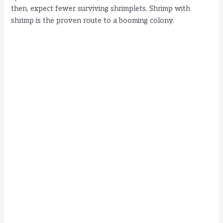
then, expect fewer surviving shrimplets. Shrimp with
shrimp is the proven route to a booming colony.