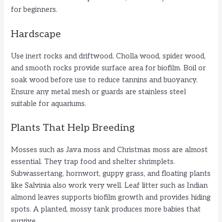
for beginners.
Hardscape
Use inert rocks and driftwood. Cholla wood, spider wood,
and smooth rocks provide surface area for biofilm. Boil or
soak wood before use to reduce tannins and buoyancy.
Ensure any metal mesh or guards are stainless steel
suitable for aquariums.
Plants That Help Breeding
Mosses such as Java moss and Christmas moss are almost
essential. They trap food and shelter shrimplets.
Subwassertang, hornwort, guppy grass, and floating plants
like Salvinia also work very well. Leaf litter such as Indian
almond leaves supports biofilm growth and provides hiding
spots. A planted, mossy tank produces more babies that
survive.