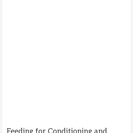
Feeding for Conditioning and