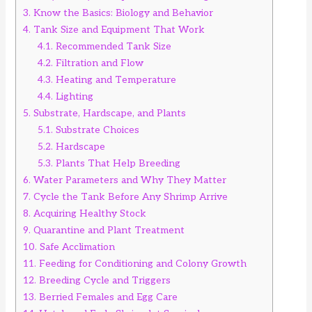
3.
Know the Basics: Biology and Behavior
4.
Tank Size and Equipment That Work
4.1.
Recommended Tank Size
4.2.
Filtration and Flow
4.3.
Heating and Temperature
4.4.
Lighting
5.
Substrate, Hardscape, and Plants
5.1.
Substrate Choices
5.2.
Hardscape
5.3.
Plants That Help Breeding
6.
Water Parameters and Why They Matter
7.
Cycle the Tank Before Any Shrimp Arrive
8.
Acquiring Healthy Stock
9.
Quarantine and Plant Treatment
10.
Safe Acclimation
11.
Feeding for Conditioning and Colony Growth
12.
Breeding Cycle and Triggers
13.
Berried Females and Egg Care