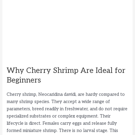
Why Cherry Shrimp Are Ideal for
Beginners
Cherry shrimp, Neocaridina davidi, are hardy compared to
many shrimp species. They accept a wide range of
parameters, breed readily in freshwater, and do not require
specialized substrates or complex equipment. Their
lifecycle is direct. Females carry eggs and release fully
formed miniature shrimp. There is no larval stage. This