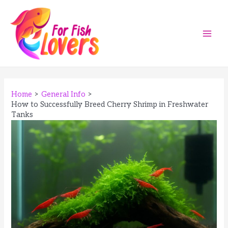
Skip
to
content
Main
Men
Home
General Info
How to Successfully Breed Cherry Shrimp in Freshwater
Tanks