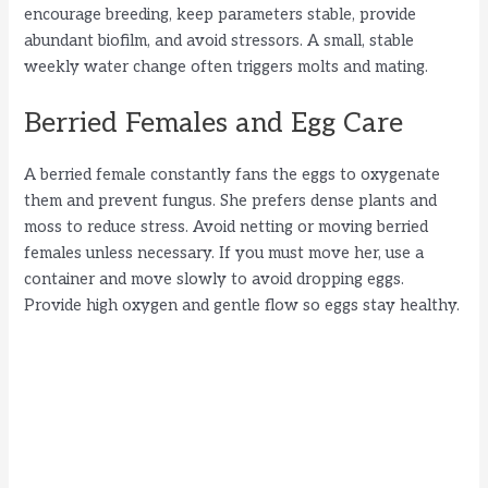
encourage breeding, keep parameters stable, provide
abundant biofilm, and avoid stressors. A small, stable
weekly water change often triggers molts and mating.
Berried Females and Egg Care
A berried female constantly fans the eggs to oxygenate
them and prevent fungus. She prefers dense plants and
moss to reduce stress. Avoid netting or moving berried
females unless necessary. If you must move her, use a
container and move slowly to avoid dropping eggs.
Provide high oxygen and gentle flow so eggs stay healthy.