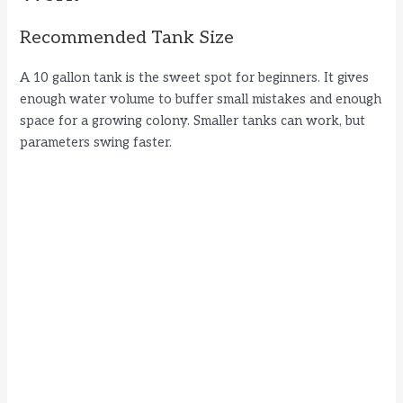
Recommended Tank Size
A 10 gallon tank is the sweet spot for beginners. It gives
enough water volume to buffer small mistakes and enough
space for a growing colony. Smaller tanks can work, but
parameters swing faster.