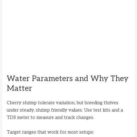
Water Parameters and Why They
Matter
Cherry shrimp tolerate variation, but breeding thrives
under steady, shrimp friendly values. Use test kits and a
TDS meter to measure and track changes.
Target ranges that work for most setups: