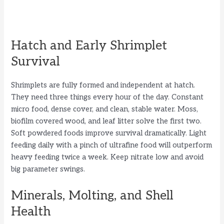
Hatch and Early Shrimplet
Survival
Shrimplets are fully formed and independent at hatch.
They need three things every hour of the day. Constant
micro food, dense cover, and clean, stable water. Moss,
biofilm covered wood, and leaf litter solve the first two.
Soft powdered foods improve survival dramatically. Light
feeding daily with a pinch of ultrafine food will outperform
heavy feeding twice a week. Keep nitrate low and avoid
big parameter swings.
Minerals, Molting, and Shell
Health