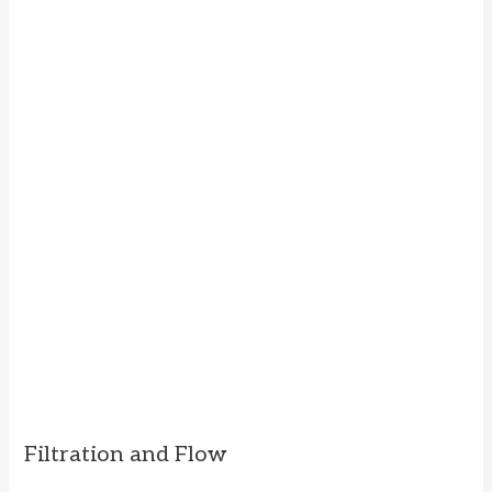
Filtration and Flow