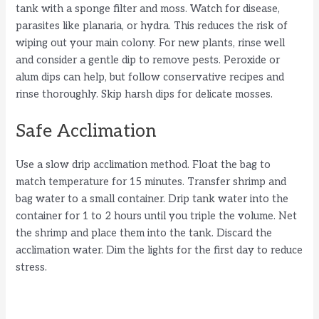
tank with a sponge filter and moss. Watch for disease,
parasites like planaria, or hydra. This reduces the risk of
wiping out your main colony. For new plants, rinse well
and consider a gentle dip to remove pests. Peroxide or
alum dips can help, but follow conservative recipes and
rinse thoroughly. Skip harsh dips for delicate mosses.
Safe Acclimation
Use a slow drip acclimation method. Float the bag to
match temperature for 15 minutes. Transfer shrimp and
bag water to a small container. Drip tank water into the
container for 1 to 2 hours until you triple the volume. Net
the shrimp and place them into the tank. Discard the
acclimation water. Dim the lights for the first day to reduce
stress.