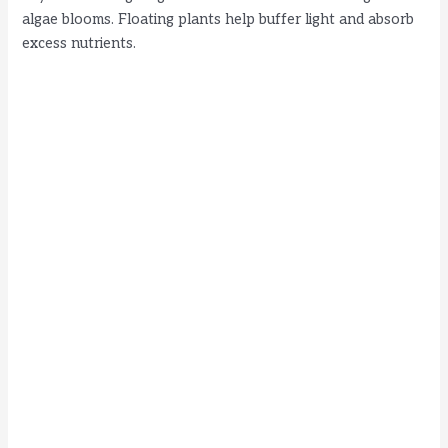
algae blooms. Floating plants help buffer light and absorb
i
excess nutrients.
d
e
o