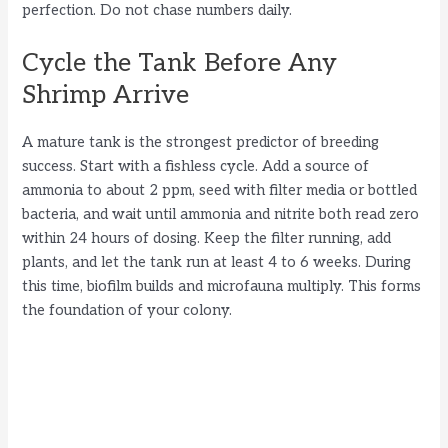
perfection. Do not chase numbers daily.
Cycle the Tank Before Any
Shrimp Arrive
A mature tank is the strongest predictor of breeding
success. Start with a fishless cycle. Add a source of
ammonia to about 2 ppm, seed with filter media or bottled
bacteria, and wait until ammonia and nitrite both read zero
within 24 hours of dosing. Keep the filter running, add
plants, and let the tank run at least 4 to 6 weeks. During
this time, biofilm builds and microfauna multiply. This forms
the foundation of your colony.