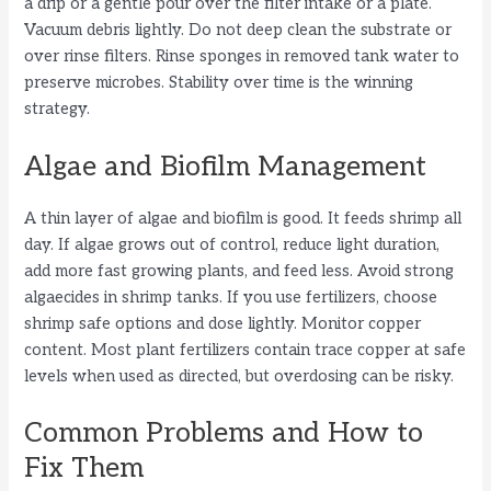
a drip or a gentle pour over the filter intake or a plate.
Vacuum debris lightly. Do not deep clean the substrate or
over rinse filters. Rinse sponges in removed tank water to
preserve microbes. Stability over time is the winning
strategy.
Algae and Biofilm Management
A thin layer of algae and biofilm is good. It feeds shrimp all
day. If algae grows out of control, reduce light duration,
add more fast growing plants, and feed less. Avoid strong
algaecides in shrimp tanks. If you use fertilizers, choose
shrimp safe options and dose lightly. Monitor copper
content. Most plant fertilizers contain trace copper at safe
levels when used as directed, but overdosing can be risky.
Common Problems and How to
Fix Them