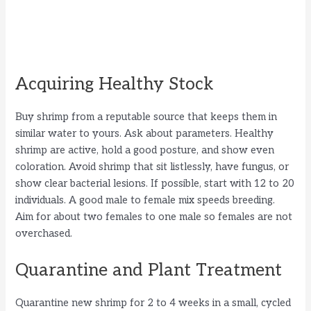
Acquiring Healthy Stock
Buy shrimp from a reputable source that keeps them in
similar water to yours. Ask about parameters. Healthy
shrimp are active, hold a good posture, and show even
coloration. Avoid shrimp that sit listlessly, have fungus, or
show clear bacterial lesions. If possible, start with 12 to 20
individuals. A good male to female mix speeds breeding.
Aim for about two females to one male so females are not
overchased.
Quarantine and Plant Treatment
Quarantine new shrimp for 2 to 4 weeks in a small, cycled