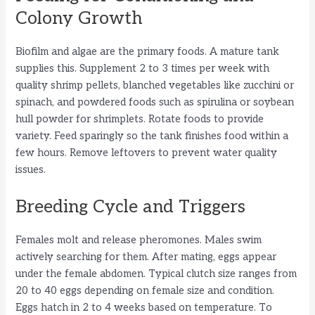
Colony Growth
Biofilm and algae are the primary foods. A mature tank
supplies this. Supplement 2 to 3 times per week with
quality shrimp pellets, blanched vegetables like zucchini or
spinach, and powdered foods such as spirulina or soybean
hull powder for shrimplets. Rotate foods to provide
variety. Feed sparingly so the tank finishes food within a
few hours. Remove leftovers to prevent water quality
issues.
Breeding Cycle and Triggers
Females molt and release pheromones. Males swim
actively searching for them. After mating, eggs appear
under the female abdomen. Typical clutch size ranges from
20 to 40 eggs depending on female size and condition.
Eggs hatch in 2 to 4 weeks based on temperature. To