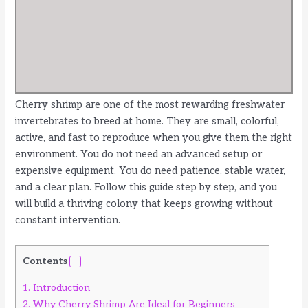
Cherry shrimp are one of the most rewarding freshwater
invertebrates to breed at home. They are small, colorful,
active, and fast to reproduce when you give them the right
environment. You do not need an advanced setup or
expensive equipment. You do need patience, stable water,
and a clear plan. Follow this guide step by step, and you
will build a thriving colony that keeps growing without
constant intervention.
Contents
1.
Introduction
2.
Why Cherry Shrimp Are Ideal for Beginners