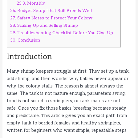
25.3.
Monthly
26.
Budget Setup That Still Breeds Well
27.
Safety Notes to Protect Your Colony
28.
Scaling Up and Selling Shrimp
29.
Troubleshooting Checklist Before You Give Up
30.
Conclusion
Introduction
Many shrimp keepers struggle at first. They set up a tank,
add shrimp, and then wonder why babies never appear or
why the colony stalls. The reason is almost always the
same. The tank is not mature enough, parameters swing,
food is not suited to shrimplets, or tank mates are not
safe. Once you fix those basics, breeding becomes steady
and predictable. This article gives you an exact path from
empty tank to berried females and healthy shrimplets,
written for beginners who want simple, repeatable steps.