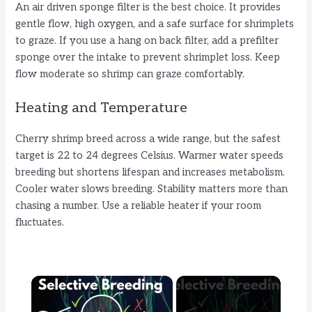
An air driven sponge filter is the best choice. It provides
gentle flow, high oxygen, and a safe surface for shrimplets
to graze. If you use a hang on back filter, add a prefilter
sponge over the intake to prevent shrimplet loss. Keep
flow moderate so shrimp can graze comfortably.
Heating and Temperature
Cherry shrimp breed across a wide range, but the safest
target is 22 to 24 degrees Celsius. Warmer water speeds
breeding but shortens lifespan and increases metabolism.
Cooler water slows breeding. Stability matters more than
chasing a number. Use a reliable heater if your room
fluctuates.
×