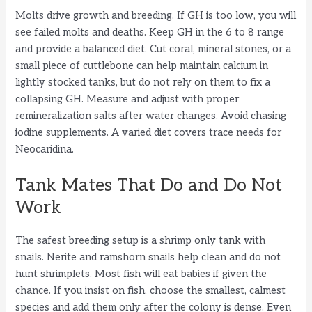
Molts drive growth and breeding. If GH is too low, you will
see failed molts and deaths. Keep GH in the 6 to 8 range
and provide a balanced diet. Cut coral, mineral stones, or a
small piece of cuttlebone can help maintain calcium in
lightly stocked tanks, but do not rely on them to fix a
collapsing GH. Measure and adjust with proper
remineralization salts after water changes. Avoid chasing
iodine supplements. A varied diet covers trace needs for
Neocaridina.
Tank Mates That Do and Do Not
Work
The safest breeding setup is a shrimp only tank with
snails. Nerite and ramshorn snails help clean and do not
hunt shrimplets. Most fish will eat babies if given the
chance. If you insist on fish, choose the smallest, calmest
species and add them only after the colony is dense. Even