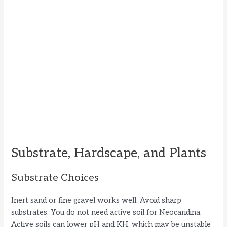
Substrate, Hardscape, and Plants
Substrate Choices
Inert sand or fine gravel works well. Avoid sharp
substrates. You do not need active soil for Neocaridina.
Active soils can lower pH and KH, which may be unstable