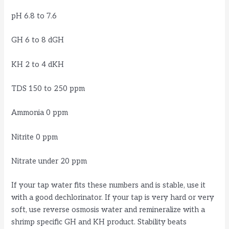
pH 6.8 to 7.6
GH 6 to 8 dGH
KH 2 to 4 dKH
TDS 150 to 250 ppm
Ammonia 0 ppm
Nitrite 0 ppm
Nitrate under 20 ppm
If your tap water fits these numbers and is stable, use it
with a good dechlorinator. If your tap is very hard or very
soft, use reverse osmosis water and remineralize with a
shrimp specific GH and KH product. Stability beats