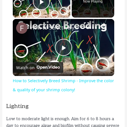
Now Playing
Play Video
×
How to Selectively Breed Shrimp - Improve the color & quality of your shrimp colony!
P
Watch on
l
How to Selectively Breed Shrimp - Improve the color
a
& quality of your shrimp colony!
y
Lighting
Low to moderate light is enough. Aim for 6 to 8 hours a
V
day to encourage algae and biofilm without causing severe