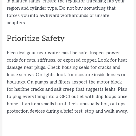
in planted tanks, ensure the regulator threading fits your
region and cylinder type. Do not buy something that
forces you into awkward workarounds or unsafe
adapters.
Prioritize Safety
Electrical gear near water must be safe. Inspect power
cords for cuts, stiffness, or exposed copper. Look for heat
damage near plugs. Check housing seals for cracks and
loose screws. On lights, look for moisture inside lenses or
housings. On pumps and filters, inspect the motor block
for hairline cracks and salt creep that suggests leaks. Plan
to plug everything into a GFCI outlet with drip loops once
home. If an item smells burnt, feels unusually hot, or trips
protection devices during a brief test, stop and walk away.