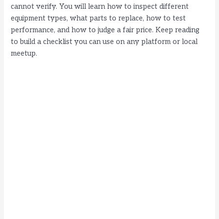
i
cannot verify. You will learn how to inspect different
equipment types, what parts to replace, how to test
performance, and how to judge a fair price. Keep reading
d
to build a checklist you can use on any platform or local
meetup.
e
o