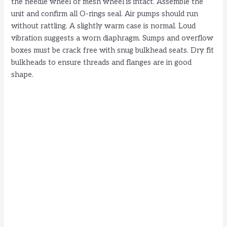
the needle wheel or mesh wheel is intact. Assemble the
unit and confirm all O-rings seal. Air pumps should run
without rattling. A slightly warm case is normal. Loud
vibration suggests a worn diaphragm. Sumps and overflow
boxes must be crack free with snug bulkhead seats. Dry fit
bulkheads to ensure threads and flanges are in good
shape.