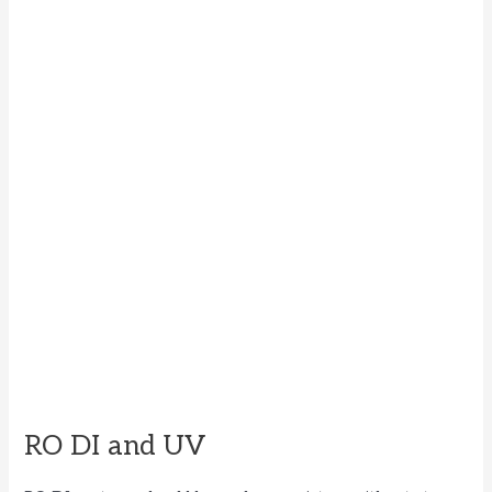
RO DI and UV