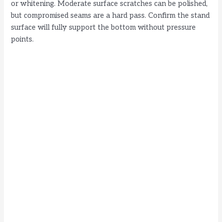
or whitening. Moderate surface scratches can be polished,
but compromised seams are a hard pass. Confirm the stand
surface will fully support the bottom without pressure
points.