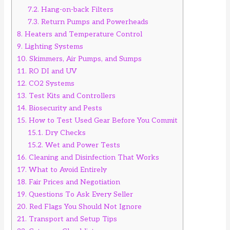
7.2.
Hang-on-back Filters
7.3.
Return Pumps and Powerheads
8.
Heaters and Temperature Control
9.
Lighting Systems
10.
Skimmers, Air Pumps, and Sumps
11.
RO DI and UV
12.
CO2 Systems
13.
Test Kits and Controllers
14.
Biosecurity and Pests
15.
How to Test Used Gear Before You Commit
15.1.
Dry Checks
15.2.
Wet and Power Tests
16.
Cleaning and Disinfection That Works
17.
What to Avoid Entirely
18.
Fair Prices and Negotiation
19.
Questions To Ask Every Seller
20.
Red Flags You Should Not Ignore
21.
Transport and Setup Tips