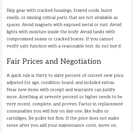
Skip gear with cracked housings, frayed cords, burnt
smells, or missing critical parts that are not available as
spares. Avoid magnets with exposed metal or rust. Avoid
lights with moisture inside the body. Avoid tanks with
compromised seams or cracked braces. If you cannot
verify safe function with a reasonable test, do not buy it.
Fair Prices and Negotiation
A quick rule is thirty to sixty percent of current new price,
adjusted for age, condition, brand, and included extras.
Near new items with receipt and warranty can justify
more. Anything at seventy percent or higher needs to be
very recent, complete, and proven. Factor in replacement
consumables you will buy on day one, like bulbs or
cartridges. Be polite but firm. If the price does not make
sense after you add your maintenance costs, move on.