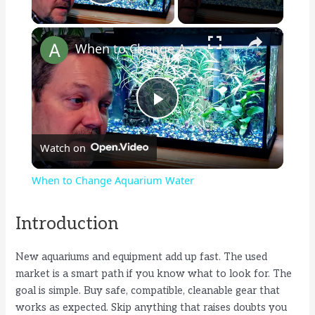
Play Video
×
When to Change Aquarium Water
P
Watch on
l
When to Change Aquarium Water
a
Introduction
y
New aquariums and equipment add up fast. The used
market is a smart path if you know what to look for. The
V
goal is simple. Buy safe, compatible, cleanable gear that
works as expected. Skip anything that raises doubts you