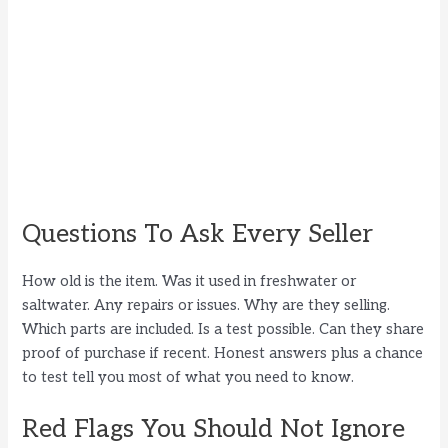
Questions To Ask Every Seller
How old is the item. Was it used in freshwater or
saltwater. Any repairs or issues. Why are they selling.
Which parts are included. Is a test possible. Can they share
proof of purchase if recent. Honest answers plus a chance
to test tell you most of what you need to know.
Red Flags You Should Not Ignore