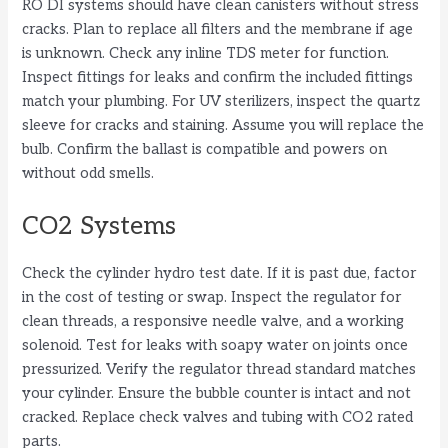
RO DI systems should have clean canisters without stress
cracks. Plan to replace all filters and the membrane if age
is unknown. Check any inline TDS meter for function.
Inspect fittings for leaks and confirm the included fittings
match your plumbing. For UV sterilizers, inspect the quartz
sleeve for cracks and staining. Assume you will replace the
bulb. Confirm the ballast is compatible and powers on
without odd smells.
CO2 Systems
Check the cylinder hydro test date. If it is past due, factor
in the cost of testing or swap. Inspect the regulator for
clean threads, a responsive needle valve, and a working
solenoid. Test for leaks with soapy water on joints once
pressurized. Verify the regulator thread standard matches
your cylinder. Ensure the bubble counter is intact and not
cracked. Replace check valves and tubing with CO2 rated
parts.