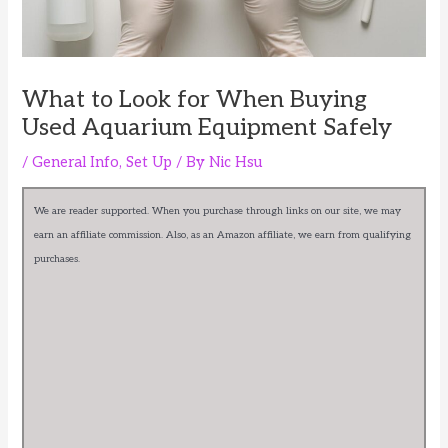
What to Look for When Buying
Used Aquarium Equipment Safely
/
General Info
,
Set Up
/ By
Nic Hsu
We are reader supported. When you purchase through links on our site, we may
earn an affiliate commission. Also, as an Amazon affiliate, we earn from qualifying
purchases.