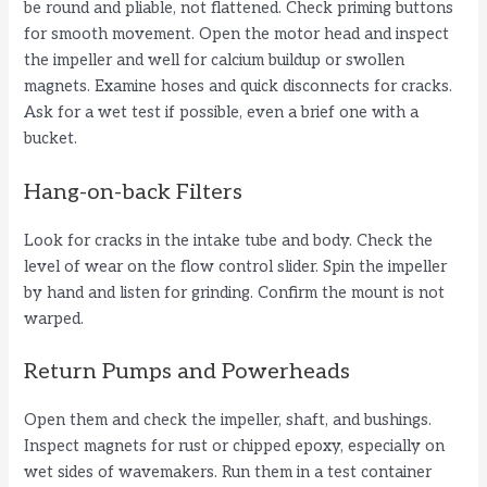
be round and pliable, not flattened. Check priming buttons
for smooth movement. Open the motor head and inspect
the impeller and well for calcium buildup or swollen
magnets. Examine hoses and quick disconnects for cracks.
Ask for a wet test if possible, even a brief one with a
bucket.
Hang-on-back Filters
Look for cracks in the intake tube and body. Check the
level of wear on the flow control slider. Spin the impeller
by hand and listen for grinding. Confirm the mount is not
warped.
Return Pumps and Powerheads
Open them and check the impeller, shaft, and bushings.
Inspect magnets for rust or chipped epoxy, especially on
wet sides of wavemakers. Run them in a test container