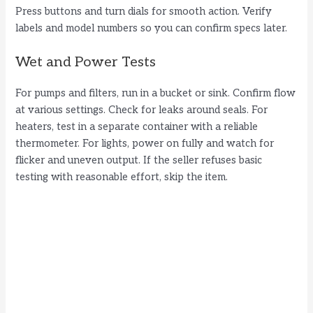
Press buttons and turn dials for smooth action. Verify
labels and model numbers so you can confirm specs later.
Wet and Power Tests
For pumps and filters, run in a bucket or sink. Confirm flow
at various settings. Check for leaks around seals. For
heaters, test in a separate container with a reliable
thermometer. For lights, power on fully and watch for
flicker and uneven output. If the seller refuses basic
testing with reasonable effort, skip the item.