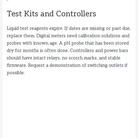
Test Kits and Controllers
Liquid test reagents expire. If dates are missing or past due,
replace them. Digital meters need calibration solutions and
probes with known age. A pH probe that has been stored
dry for months is often done. Controllers and power bars
should have intact relays, no scorch marks, and stable
firmware. Request a demonstration of switching outlets if
possible.