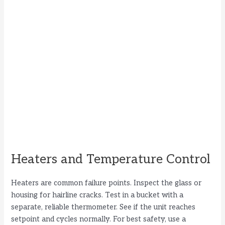
Heaters and Temperature Control
Heaters are common failure points. Inspect the glass or
housing for hairline cracks. Test in a bucket with a
separate, reliable thermometer. See if the unit reaches
setpoint and cycles normally. For best safety, use a