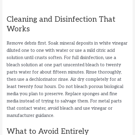
Cleaning and Disinfection That
Works
Remove debris first. Soak mineral deposits in white vinegar
diluted one to one with water or use a mild citric acid
solution until crusts soften. For full disinfection, use a
bleach solution at one part unscented bleach to twenty
parts water for about fifteen minutes. Rinse thoroughly,
then use a dechlorinator rinse. Air dry completely for at
least twenty four hours. Do not bleach porous biological
media you plan to preserve. Replace sponges and fine
media instead of trying to salvage them. For metal parts
that contact water, avoid bleach and use vinegar or
manufacturer guidance.
What to Avoid Entirely