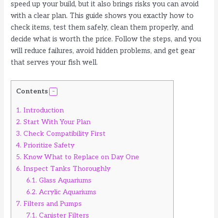
speed up your build, but it also brings risks you can avoid
with a clear plan. This guide shows you exactly how to
check items, test them safely, clean them properly, and
decide what is worth the price. Follow the steps, and you
will reduce failures, avoid hidden problems, and get gear
that serves your fish well.
Contents
1.
Introduction
2.
Start With Your Plan
3.
Check Compatibility First
4.
Prioritize Safety
5.
Know What to Replace on Day One
6.
Inspect Tanks Thoroughly
6.1.
Glass Aquariums
6.2.
Acrylic Aquariums
7.
Filters and Pumps
7.1.
Canister Filters