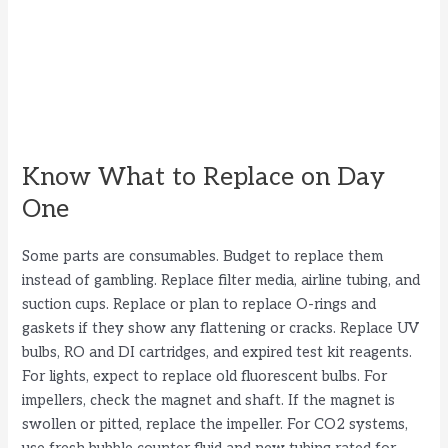
Know What to Replace on Day
One
Some parts are consumables. Budget to replace them
instead of gambling. Replace filter media, airline tubing, and
suction cups. Replace or plan to replace O-rings and
gaskets if they show any flattening or cracks. Replace UV
bulbs, RO and DI cartridges, and expired test kit reagents.
For lights, expect to replace old fluorescent bulbs. For
impellers, check the magnet and shaft. If the magnet is
swollen or pitted, replace the impeller. For CO2 systems,