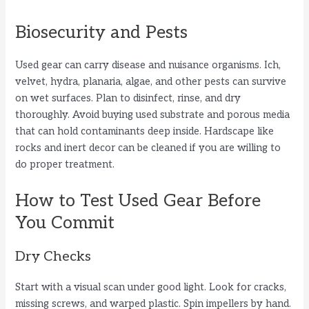
Biosecurity and Pests
Used gear can carry disease and nuisance organisms. Ich,
velvet, hydra, planaria, algae, and other pests can survive
on wet surfaces. Plan to disinfect, rinse, and dry
thoroughly. Avoid buying used substrate and porous media
that can hold contaminants deep inside. Hardscape like
rocks and inert decor can be cleaned if you are willing to
do proper treatment.
How to Test Used Gear Before
You Commit
Dry Checks
Start with a visual scan under good light. Look for cracks,
missing screws, and warped plastic. Spin impellers by hand.