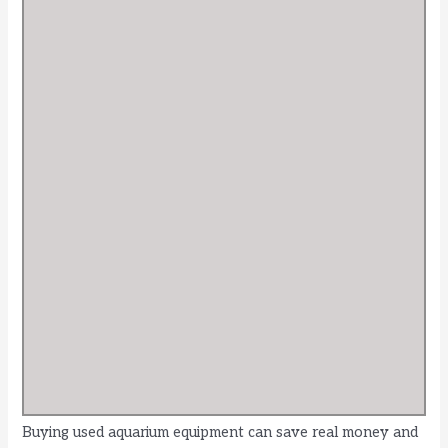
Buying used aquarium equipment can save real money and