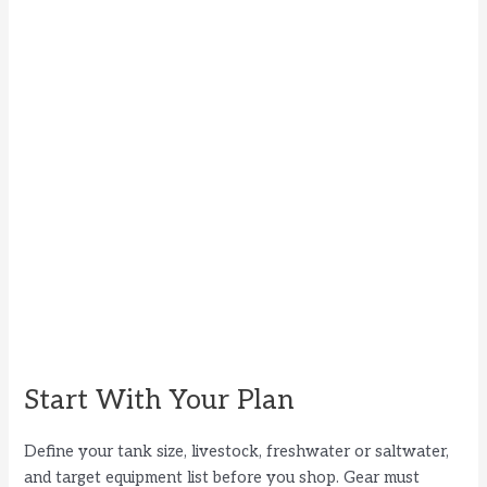
Start With Your Plan
Define your tank size, livestock, freshwater or saltwater,
and target equipment list before you shop. Gear must