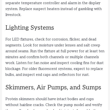
separate temperature controller and alarm in the display
system. Replace suspect heaters instead of gambling with
livestock.
Lighting Systems
For LED fixtures, check for corrosion, flicker, and dead
segments. Look for moisture under lenses and salt creep
around seams. Run the fixture at full power for at least ten
minutes and confirm both channels or multiple channels
work. Listen for fan noise and inspect cooling fins for dust
blockage. For older fluorescent systems, expect to replace
bulbs, and inspect end caps and reflectors for rust.
Skimmers, Air Pumps, and Sumps
Protein skimmers should have intact bodies and cups
without hairline cracks. Check the pump model and verify