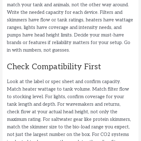
match your tank and animals, not the other way around.
Write the needed capacity for each device. Filters and
skimmers have flow or tank ratings, heaters have wattage
ranges, lights have coverage and intensity needs, and
pumps have head height limits. Decide your must-have
brands or features if reliability matters for your setup. Go
in with numbers, not guesses.
Check Compatibility First
Look at the label or spec sheet and confirm capacity.
Match heater wattage to tank volume. Match filter flow
to stocking level. For lights, confirm coverage for your
tank length and depth. For wavemakers and returns,
check flow at your actual head height, not only the
maximum rating. For saltwater gear like protein skimmers,
match the skimmer size to the bio-load range you expect,
not just the largest number on the box. For CO2 systems