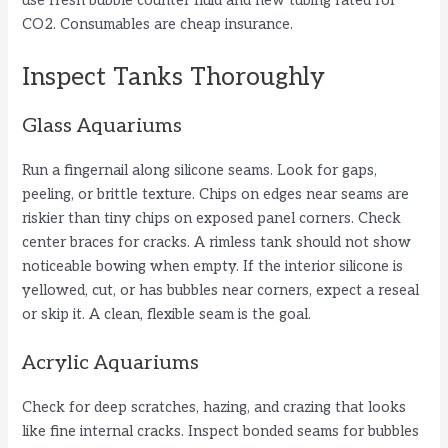
use fresh bubble counter fluid and new tubing rated for
CO2. Consumables are cheap insurance.
Inspect Tanks Thoroughly
Glass Aquariums
Run a fingernail along silicone seams. Look for gaps,
peeling, or brittle texture. Chips on edges near seams are
riskier than tiny chips on exposed panel corners. Check
center braces for cracks. A rimless tank should not show
noticeable bowing when empty. If the interior silicone is
yellowed, cut, or has bubbles near corners, expect a reseal
or skip it. A clean, flexible seam is the goal.
Acrylic Aquariums
Check for deep scratches, hazing, and crazing that looks
like fine internal cracks. Inspect bonded seams for bubbles