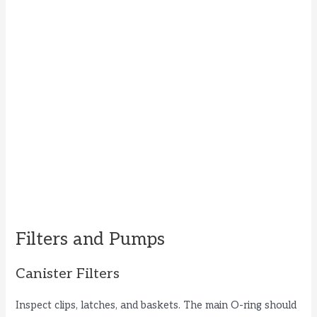
Filters and Pumps
Canister Filters
Inspect clips, latches, and baskets. The main O-ring should