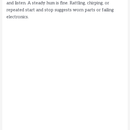
and listen. A steady hum is fine. Rattling, chirping, or
repeated start and stop suggests worn parts or failing
electronics.