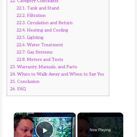
22.
Category Checklists
22.1.
Tank and Stand
22.2.
Filtration
22.3.
Circulation and Return
22.4.
Heating and Cooling
22.5.
Lighting
22.6.
Water Treatment
22.7.
Gas Systems
22.8.
Meters and Tests
23.
Warranty, Manuals, and Parts
24.
When to Walk Away and When to Say Yes
25.
Conclusion
26.
FAQ
×
Now Playing