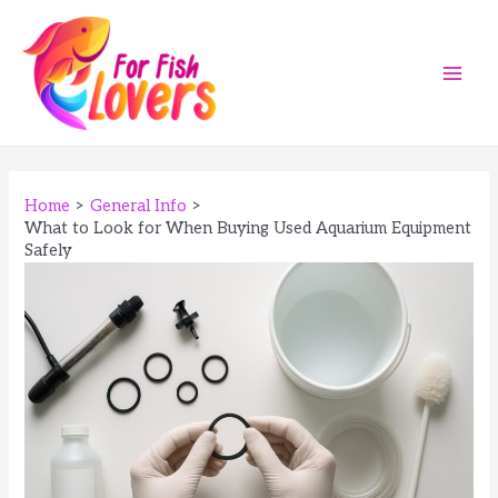
Skip
to
content
Main
Men
Home
General Info
What to Look for When Buying Used Aquarium Equipment
Safely