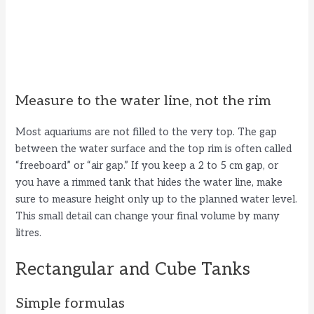
Measure to the water line, not the rim
Most aquariums are not filled to the very top. The gap
between the water surface and the top rim is often called
“freeboard” or “air gap.” If you keep a 2 to 5 cm gap, or
you have a rimmed tank that hides the water line, make
sure to measure height only up to the planned water level.
This small detail can change your final volume by many
litres.
Rectangular and Cube Tanks
Simple formulas