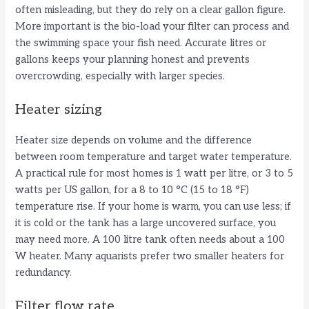
often misleading, but they do rely on a clear gallon figure.
More important is the bio-load your filter can process and
the swimming space your fish need. Accurate litres or
gallons keeps your planning honest and prevents
overcrowding, especially with larger species.
Heater sizing
Heater size depends on volume and the difference
between room temperature and target water temperature.
A practical rule for most homes is 1 watt per litre, or 3 to 5
watts per US gallon, for a 8 to 10 °C (15 to 18 °F)
temperature rise. If your home is warm, you can use less; if
it is cold or the tank has a large uncovered surface, you
may need more. A 100 litre tank often needs about a 100
W heater. Many aquarists prefer two smaller heaters for
redundancy.
Filter flow rate