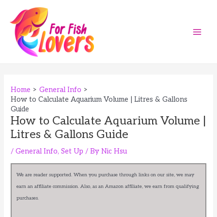
Skip
to
content
Main
Men
Home
General Info
How to Calculate Aquarium Volume | Litres & Gallons
Guide
How to Calculate Aquarium Volume |
Litres & Gallons Guide
/
General Info
,
Set Up
/ By
Nic Hsu
We are reader supported. When you purchase through links on our site, we may
earn an affiliate commission. Also, as an Amazon affiliate, we earn from qualifying
purchases.