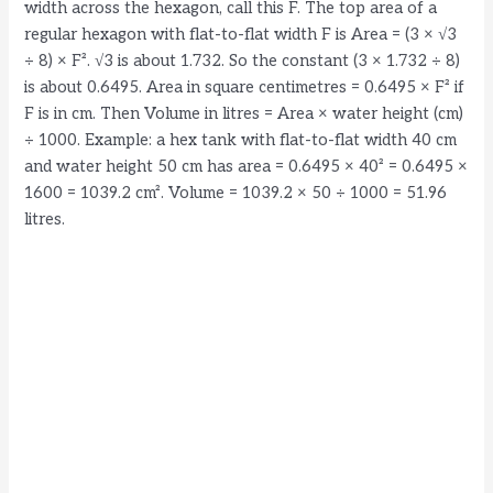
width across the hexagon, call this F. The top area of a
regular hexagon with flat-to-flat width F is Area = (3 × √3
÷ 8) × F². √3 is about 1.732. So the constant (3 × 1.732 ÷ 8)
is about 0.6495. Area in square centimetres = 0.6495 × F² if
F is in cm. Then Volume in litres = Area × water height (cm)
÷ 1000. Example: a hex tank with flat-to-flat width 40 cm
and water height 50 cm has area = 0.6495 × 40² = 0.6495 ×
1600 = 1039.2 cm². Volume = 1039.2 × 50 ÷ 1000 = 51.96
litres.