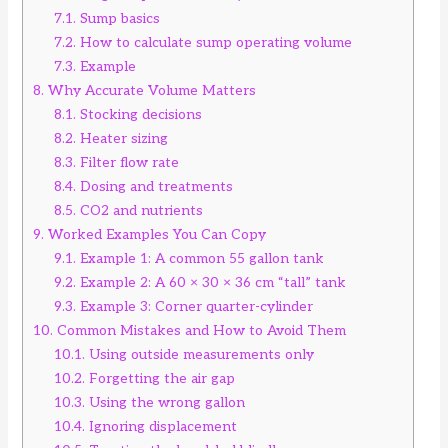
7.1.
Sump basics
7.2.
How to calculate sump operating volume
7.3.
Example
8.
Why Accurate Volume Matters
8.1.
Stocking decisions
8.2.
Heater sizing
8.3.
Filter flow rate
8.4.
Dosing and treatments
8.5.
CO2 and nutrients
9.
Worked Examples You Can Copy
9.1.
Example 1: A common 55 gallon tank
9.2.
Example 2: A 60 × 30 × 36 cm “tall” tank
9.3.
Example 3: Corner quarter-cylinder
10.
Common Mistakes and How to Avoid Them
10.1.
Using outside measurements only
10.2.
Forgetting the air gap
10.3.
Using the wrong gallon
10.4.
Ignoring displacement