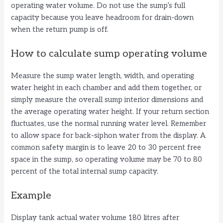
operating water volume. Do not use the sump’s full
capacity because you leave headroom for drain-down
when the return pump is off.
How to calculate sump operating volume
Measure the sump water length, width, and operating
water height in each chamber and add them together, or
simply measure the overall sump interior dimensions and
the average operating water height. If your return section
fluctuates, use the normal running water level. Remember
to allow space for back-siphon water from the display. A
common safety margin is to leave 20 to 30 percent free
space in the sump, so operating volume may be 70 to 80
percent of the total internal sump capacity.
Example
Display tank actual water volume 180 litres after