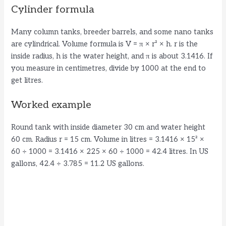
Cylinder formula
Many column tanks, breeder barrels, and some nano tanks
are cylindrical. Volume formula is V = π × r² × h. r is the
inside radius, h is the water height, and π is about 3.1416. If
you measure in centimetres, divide by 1000 at the end to
get litres.
Worked example
Round tank with inside diameter 30 cm and water height
60 cm. Radius r = 15 cm. Volume in litres = 3.1416 × 15² ×
60 ÷ 1000 = 3.1416 × 225 × 60 ÷ 1000 = 42.4 litres. In US
gallons, 42.4 ÷ 3.785 = 11.2 US gallons.