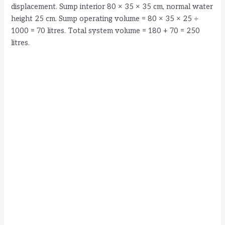
displacement. Sump interior 80 × 35 × 35 cm, normal water
height 25 cm. Sump operating volume = 80 × 35 × 25 ÷
1000 = 70 litres. Total system volume = 180 + 70 = 250
litres.