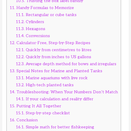
10.5.
Trusting the box label blindly
11.
Handy Formulas to Memorize
11.1.
Rectangular or cube tanks
11.2.
Cylinders
11.3.
Hexagons
11.4.
Conversions
12.
Calculator-Free, Step-by-Step Recipes
12.1.
Quickly from centimetres to litres
12.2.
Quickly from inches to US gallons
12.3.
Average depth method for bows and irregulars
13.
Special Notes for Marine and Planted Tanks
13.1.
Marine aquariums with live rock
13.2.
High-tech planted tanks
14.
Troubleshooting: When Your Numbers Don’t Match
14.1.
If your calculation and reality differ
15.
Putting It All Together
15.1.
Step-by-step checklist
16.
Conclusion
16.1.
Simple math for better fishkeeping