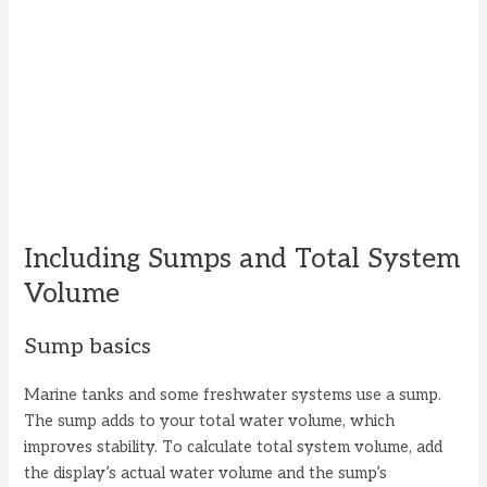
Including Sumps and Total System
Volume
Sump basics
Marine tanks and some freshwater systems use a sump.
The sump adds to your total water volume, which
improves stability. To calculate total system volume, add
the display’s actual water volume and the sump’s