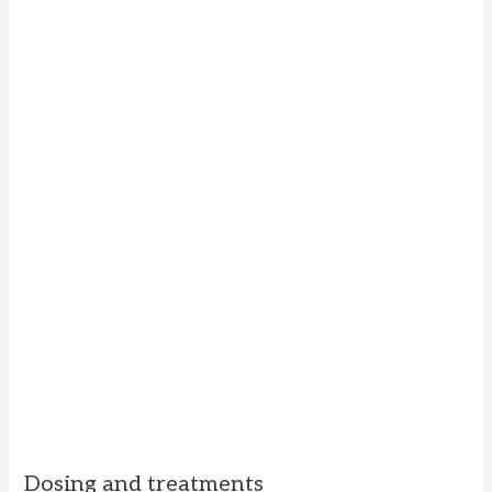
Dosing and treatments