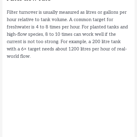
Filter turnover is usually measured as litres or gallons per
hour relative to tank volume. A common target for
freshwater is 4 to 8 times per hour. For planted tanks and
high-flow species, 8 to 10 times can work well if the
current is not too strong. For example, a 200 litre tank
with a 6× target needs about 1200 litres per hour of real-
world flow.