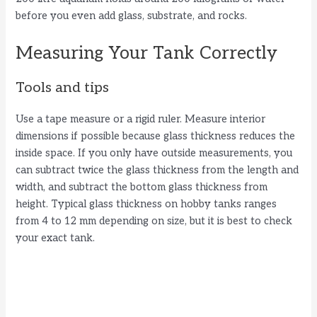
before you even add glass, substrate, and rocks.
Measuring Your Tank Correctly
Tools and tips
Use a tape measure or a rigid ruler. Measure interior
dimensions if possible because glass thickness reduces the
inside space. If you only have outside measurements, you
can subtract twice the glass thickness from the length and
width, and subtract the bottom glass thickness from
height. Typical glass thickness on hobby tanks ranges
from 4 to 12 mm depending on size, but it is best to check
your exact tank.