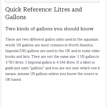
Quick Reference: Litres and
Gallons
Two kinds of gallons you should know
There are two different gallon units used in the aquarium
world. US gallons are most common in North America.
Imperial (UK) gallons are used in the UK and in some older
books and lists. They are not the same size. 1 US gallon is
3.785 litres. 1 Imperial gallon is 4.546 litres. If a label or
guide just says “gallons” and you are not sure which one it
means, assume US gallons unless you know the source is
UK based.