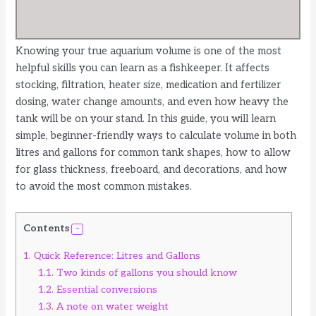
Knowing your true aquarium volume is one of the most
helpful skills you can learn as a fishkeeper. It affects
stocking, filtration, heater size, medication and fertilizer
dosing, water change amounts, and even how heavy the
tank will be on your stand. In this guide, you will learn
simple, beginner-friendly ways to calculate volume in both
litres and gallons for common tank shapes, how to allow
for glass thickness, freeboard, and decorations, and how
to avoid the most common mistakes.
Contents
1.
Quick Reference: Litres and Gallons
1.1.
Two kinds of gallons you should know
1.2.
Essential conversions
1.3.
A note on water weight