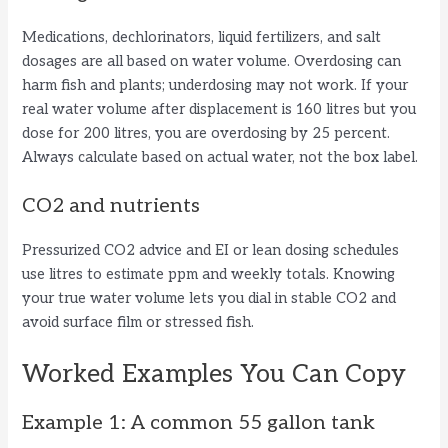
Medications, dechlorinators, liquid fertilizers, and salt
dosages are all based on water volume. Overdosing can
harm fish and plants; underdosing may not work. If your
real water volume after displacement is 160 litres but you
dose for 200 litres, you are overdosing by 25 percent.
Always calculate based on actual water, not the box label.
CO2 and nutrients
Pressurized CO2 advice and EI or lean dosing schedules
use litres to estimate ppm and weekly totals. Knowing
your true water volume lets you dial in stable CO2 and
avoid surface film or stressed fish.
Worked Examples You Can Copy
Example 1: A common 55 gallon tank