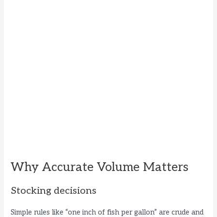
Why Accurate Volume Matters
Stocking decisions
Simple rules like “one inch of fish per gallon” are crude and