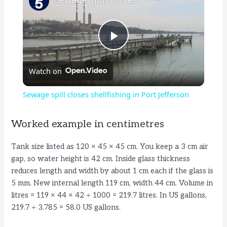
P
Watch on
l
Sewage spill closes shellfishing in Port Jefferson
a
Worked example in centimetres
y
Tank size listed as 120 × 45 × 45 cm. You keep a 3 cm air
gap, so water height is 42 cm. Inside glass thickness
V
reduces length and width by about 1 cm each if the glass is
5 mm. New internal length 119 cm, width 44 cm. Volume in
litres = 119 × 44 × 42 ÷ 1000 = 219.7 litres. In US gallons,
i
219.7 ÷ 3.785 = 58.0 US gallons.