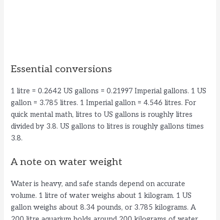
Essential conversions
1 litre = 0.2642 US gallons = 0.21997 Imperial gallons. 1 US
gallon = 3.785 litres. 1 Imperial gallon = 4.546 litres. For
quick mental math, litres to US gallons is roughly litres
divided by 3.8. US gallons to litres is roughly gallons times
3.8.
A note on water weight
Water is heavy, and safe stands depend on accurate
volume. 1 litre of water weighs about 1 kilogram. 1 US
gallon weighs about 8.34 pounds, or 3.785 kilograms. A
200 litre aquarium holds around 200 kilograms of water