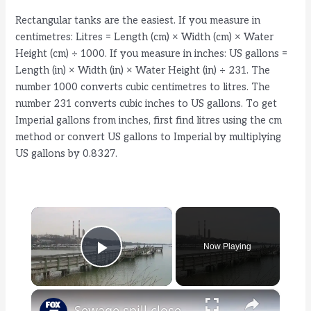
Rectangular tanks are the easiest. If you measure in
centimetres: Litres = Length (cm) × Width (cm) × Water
Height (cm) ÷ 1000. If you measure in inches: US gallons =
Length (in) × Width (in) × Water Height (in) ÷ 231. The
number 1000 converts cubic centimetres to litres. The
number 231 converts cubic inches to US gallons. To get
Imperial gallons from inches, first find litres using the cm
method or convert US gallons to Imperial by multiplying
US gallons by 0.8327.
×
Now Playing
Play Video
×
Sewage spill closes shellfishing in Port Jefferson