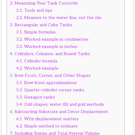
2.
Measuring Your Tank Correctly
2.1.
Tools and tips
2.2.
Measure to the water line, not the rim
3.
Rectangular and Cube Tanks
3.1.
Simple formulas
3.2.
Worked example in centimetres
3.3.
Worked example in inches
4.
Cylinders, Columns, and Round Tanks
4.1.
Cylinder formula
4.2.
Worked example
5.
Bow-Front, Corner, and Other Shapes
5.1.
Bow-front approximations
5.2.
Quarter-cylinder corner tanks
5.3.
Hexagon tanks
5.4.
Odd shapes: water-fill and grid methods
6.
Subtracting Substrate and Décor Displacement
6.1.
Why displacement matters
6.2.
Simple method to estimate
7.
Including Sumps and Total System Volume