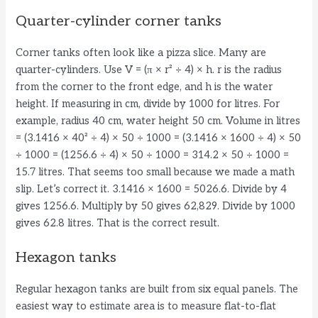
Quarter-cylinder corner tanks
Corner tanks often look like a pizza slice. Many are
quarter-cylinders. Use V = (π × r² ÷ 4) × h. r is the radius
from the corner to the front edge, and h is the water
height. If measuring in cm, divide by 1000 for litres. For
example, radius 40 cm, water height 50 cm. Volume in litres
= (3.1416 × 40² ÷ 4) × 50 ÷ 1000 = (3.1416 × 1600 ÷ 4) × 50
÷ 1000 = (1256.6 ÷ 4) × 50 ÷ 1000 = 314.2 × 50 ÷ 1000 =
15.7 litres. That seems too small because we made a math
slip. Let’s correct it. 3.1416 × 1600 = 5026.6. Divide by 4
gives 1256.6. Multiply by 50 gives 62,829. Divide by 1000
gives 62.8 litres. That is the correct result.
Hexagon tanks
Regular hexagon tanks are built from six equal panels. The
easiest way to estimate area is to measure flat-to-flat