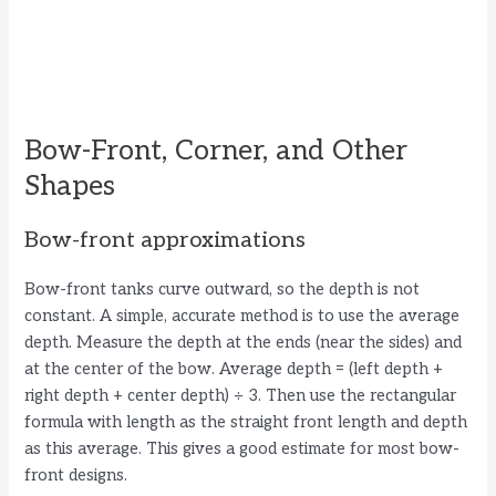
Bow-Front, Corner, and Other
Shapes
Bow-front approximations
Bow-front tanks curve outward, so the depth is not
constant. A simple, accurate method is to use the average
depth. Measure the depth at the ends (near the sides) and
at the center of the bow. Average depth = (left depth +
right depth + center depth) ÷ 3. Then use the rectangular
formula with length as the straight front length and depth
as this average. This gives a good estimate for most bow-
front designs.