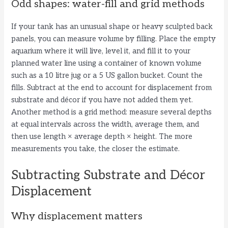
Odd shapes: water-fill and grid methods
If your tank has an unusual shape or heavy sculpted back
panels, you can measure volume by filling. Place the empty
aquarium where it will live, level it, and fill it to your
planned water line using a container of known volume
such as a 10 litre jug or a 5 US gallon bucket. Count the
fills. Subtract at the end to account for displacement from
substrate and décor if you have not added them yet.
Another method is a grid method: measure several depths
at equal intervals across the width, average them, and
then use length × average depth × height. The more
measurements you take, the closer the estimate.
Subtracting Substrate and Décor
Displacement
Why displacement matters