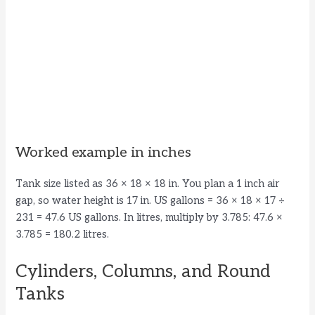
Worked example in inches
Tank size listed as 36 × 18 × 18 in. You plan a 1 inch air
gap, so water height is 17 in. US gallons = 36 × 18 × 17 ÷
231 = 47.6 US gallons. In litres, multiply by 3.785: 47.6 ×
3.785 = 180.2 litres.
Cylinders, Columns, and Round
Tanks