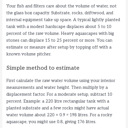
Your fish and filters care about the volume of water, not
the glass box capacity. Substrate, rocks, driftwood, and
internal equipment take up space. A typical lightly planted
tank with a modest hardscape displaces about 5 to 10
percent of the raw volume. Heavy aquascapes with big
stones can displace 15 to 25 percent or more. You can
estimate or measure after setup by topping off with a
known volume pitcher.
Simple method to estimate
First calculate the raw water volume using your interior
measurements and water height. Then multiply by a
displacement factor. For a moderate setup, subtract 10
percent. Example: a 220 litre rectangular tank with a
planted substrate and a few rocks might have actual
water volume about 220 × 0.9 = 198 litres. For a rocky
aquascape, you might use 0.8, giving 176 litres.