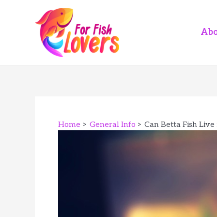
Skip
to
content
Abo
Home
General Info
Can Betta Fish Live