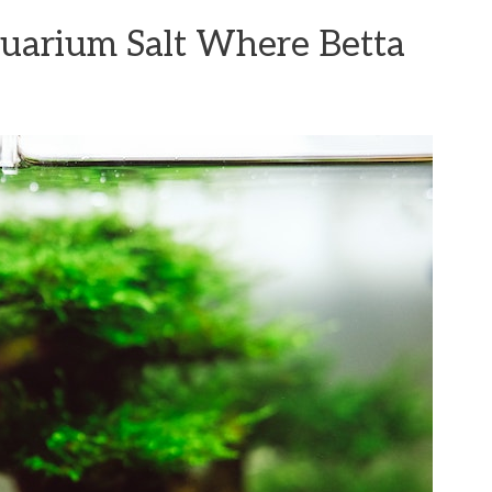
uarium Salt Where Betta