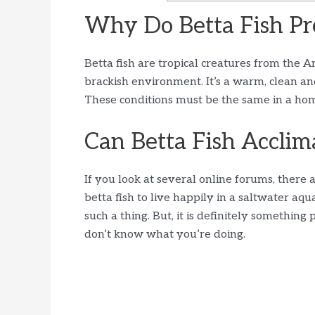
Why Do Betta Fish Pr
Betta fish are tropical creatures from the A
brackish environment. It’s a warm, clean an
These conditions must be the same in a home 
Can Betta Fish Acclima
If you look at several online forums, there
betta fish to live happily in a saltwater aq
such a thing. But, it is definitely something 
don’t know what you’re doing.