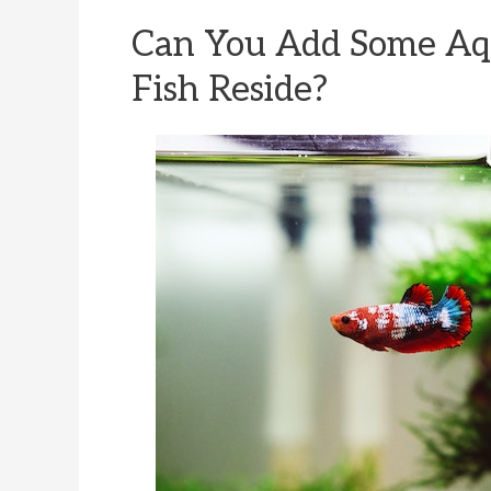
Can You Add Some Aq
Fish Reside?