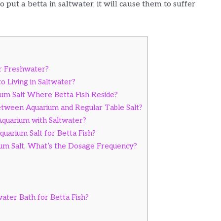
 put a betta in saltwater, it will cause them to suffer
r Freshwater?
o Living in Saltwater?
m Salt Where Betta Fish Reside?
etween Aquarium and Regular Table Salt?
 Aquarium with Saltwater?
uarium Salt for Betta Fish?
m Salt, What’s the Dosage Frequency?
ter Bath for Betta Fish?
s