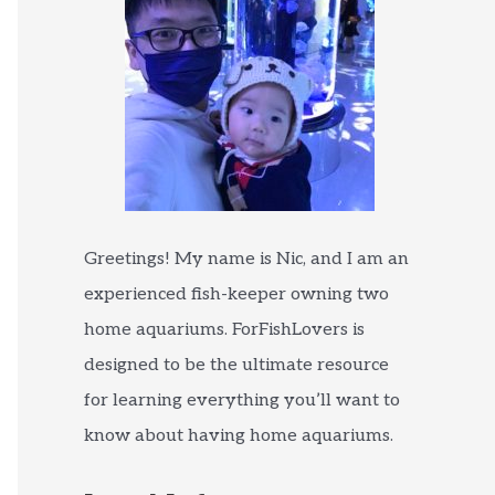
Greetings! My name is Nic, and I am an
experienced fish-keeper owning two
home aquariums. ForFishLovers is
designed to be the ultimate resource
for learning everything you’ll want to
know about having home aquariums.