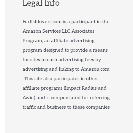
Legal Info
Forfishlovers.com is a participant in the
Amazon Services LLC Associates
Program, an affiliate advertising
program designed to provide a means
for sites to earn advertising fees by
advertising and linking to Amazon.com.
This site also participates in other
affiliate programs (Impact Radius and
Awin) and is compensated for referring
traffic and business to these companies