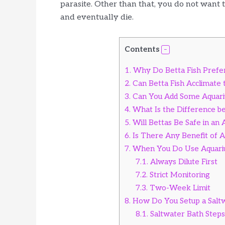
parasite. Other than that, you do not want to
and eventually die.
Contents
1.
Why Do Betta Fish Prefe
2.
Can Betta Fish Acclimate t
3.
Can You Add Some Aquariu
4.
What Is the Difference b
5.
Will Bettas Be Safe in an
6.
Is There Any Benefit of Aq
7.
When You Do Use Aquariu
7.1.
Always Dilute First
7.2.
Strict Monitoring
7.3.
Two-Week Limit
8.
How Do You Setup a Saltwa
8.1.
Saltwater Bath Step