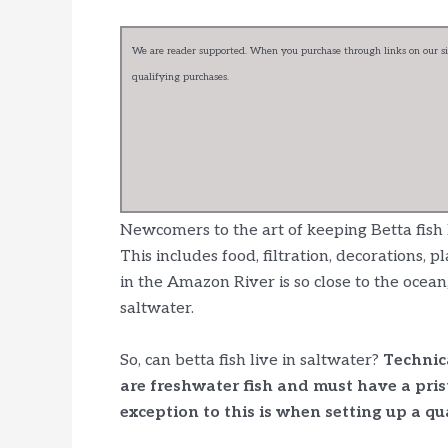
We are reader supported. When you purchase through links on our sit
qualifying purchases.
Newcomers to the art of keeping Betta fish
This includes food, filtration, decorations, 
in the Amazon River is so close to the ocean
saltwater.
So, can betta fish live in saltwater?
Technica
are freshwater fish and must have a pri
exception to this is when setting up a qua