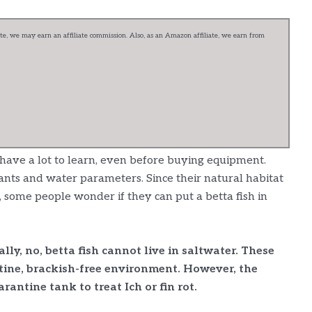
e, we may earn an affiliate commission. Also, as an Amazon affiliate, we earn from
 have a lot to learn, even before buying equipment.
plants and water parameters. Since their natural habitat
, some people wonder if they can put a betta fish in
lly, no, betta fish cannot live in saltwater. These
stine, brackish-free environment. However, the
rantine tank to treat Ich or fin rot.