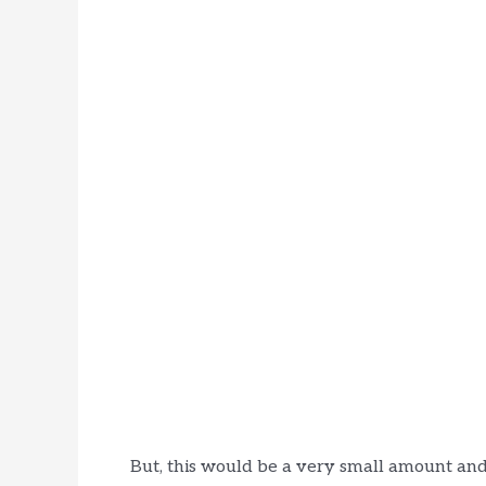
But, this would be a very small amount and