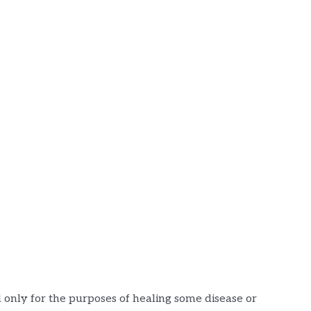
 only for the purposes of healing some disease or