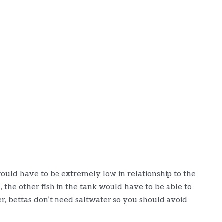
t would have to be extremely low in relationship to the
 the other fish in the tank would have to be able to
r, bettas don’t need saltwater so you should avoid