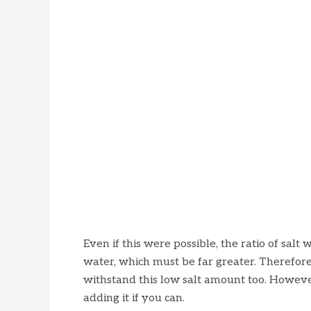
Even if this were possible, the ratio of sal
water, which must be far greater. Therefore,
withstand this low salt amount too. Howeve
adding it if you can.