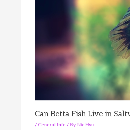
Can Betta Fish Live in Sal
/
General Info
/ By
Nic Hsu