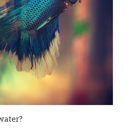
twater?