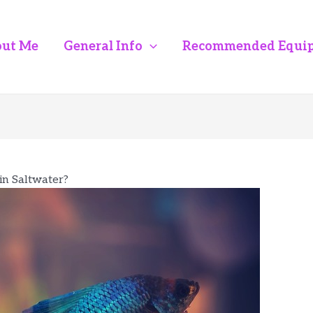
ut Me
General Info
Recommended Equi
 in Saltwater?