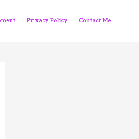
pment
Privacy Policy
Contact Me