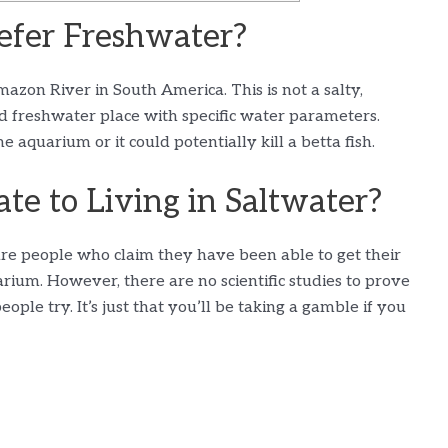
efer Freshwater?
mazon River in South America. This is not a salty,
d freshwater place with specific water parameters.
aquarium or it could potentially kill a betta fish.
te to Living in Saltwater?
 are people who claim they have been able to get their
uarium. However, there are no scientific studies to prove
people try. It’s just that you’ll be taking a gamble if you