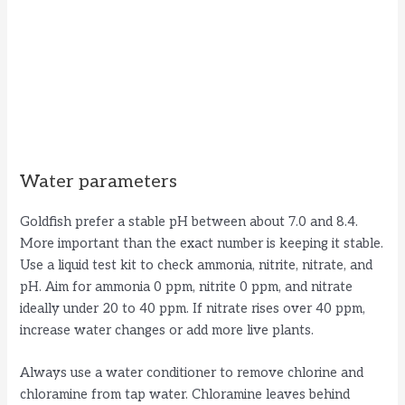
Water parameters
Goldfish prefer a stable pH between about 7.0 and 8.4.
More important than the exact number is keeping it stable.
Use a liquid test kit to check ammonia, nitrite, nitrate, and
pH. Aim for ammonia 0 ppm, nitrite 0 ppm, and nitrate
ideally under 20 to 40 ppm. If nitrate rises over 40 ppm,
increase water changes or add more live plants.
Always use a water conditioner to remove chlorine and
chloramine from tap water. Chloramine leaves behind