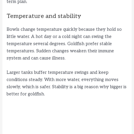
term plan.
Temperature and stability
Bowls change temperature quickly because they hold so
little water. A hot day or a cold night can swing the
temperature several degrees. Goldfish prefer stable
temperatures. Sudden changes weaken their immune
system and can cause illness.
Larger tanks buffer temperature swings and keep
conditions steady. With more water, everything moves
slowly, which is safer. Stability is a big reason why bigger is
better for goldfish.