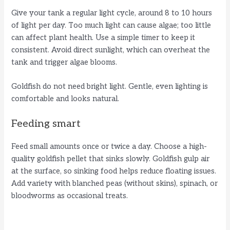
Give your tank a regular light cycle, around 8 to 10 hours
of light per day. Too much light can cause algae; too little
can affect plant health. Use a simple timer to keep it
consistent. Avoid direct sunlight, which can overheat the
tank and trigger algae blooms.
Goldfish do not need bright light. Gentle, even lighting is
comfortable and looks natural.
Feeding smart
Feed small amounts once or twice a day. Choose a high-
quality goldfish pellet that sinks slowly. Goldfish gulp air
at the surface, so sinking food helps reduce floating issues.
Add variety with blanched peas (without skins), spinach, or
bloodworms as occasional treats.