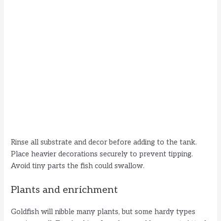
Rinse all substrate and decor before adding to the tank.
Place heavier decorations securely to prevent tipping.
Avoid tiny parts the fish could swallow.
Plants and enrichment
Goldfish will nibble many plants, but some hardy types