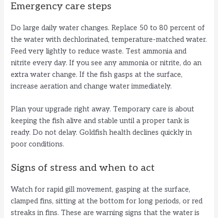
Emergency care steps
Do large daily water changes. Replace 50 to 80 percent of
the water with dechlorinated, temperature-matched water.
Feed very lightly to reduce waste. Test ammonia and
nitrite every day. If you see any ammonia or nitrite, do an
extra water change. If the fish gasps at the surface,
increase aeration and change water immediately.
Plan your upgrade right away. Temporary care is about
keeping the fish alive and stable until a proper tank is
ready. Do not delay. Goldfish health declines quickly in
poor conditions.
Signs of stress and when to act
Watch for rapid gill movement, gasping at the surface,
clamped fins, sitting at the bottom for long periods, or red
streaks in fins. These are warning signs that the water is