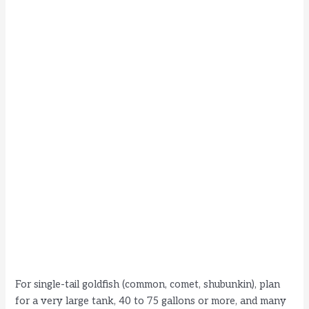
For single-tail goldfish (common, comet, shubunkin), plan
for a very large tank, 40 to 75 gallons or more, and many