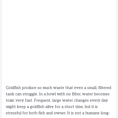
Goldfish produce so much waste that even a small, filtered
tank can struggle. In a bowl with no filter, water becomes
toxic very fast. Frequent, large water changes every day
might keep a goldfish alive for a short time, but it is
stressful for both fish and owner. It is not a humane long-