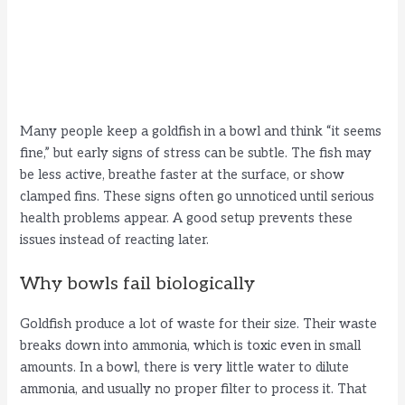
Many people keep a goldfish in a bowl and think “it seems
fine,” but early signs of stress can be subtle. The fish may
be less active, breathe faster at the surface, or show
clamped fins. These signs often go unnoticed until serious
health problems appear. A good setup prevents these
issues instead of reacting later.
Why bowls fail biologically
Goldfish produce a lot of waste for their size. Their waste
breaks down into ammonia, which is toxic even in small
amounts. In a bowl, there is very little water to dilute
ammonia, and usually no proper filter to process it. That