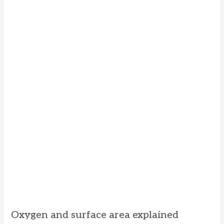
Oxygen and surface area explained