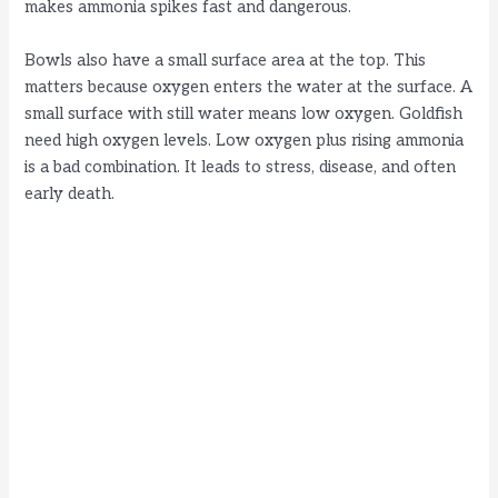
makes ammonia spikes fast and dangerous.
Bowls also have a small surface area at the top. This
matters because oxygen enters the water at the surface. A
small surface with still water means low oxygen. Goldfish
need high oxygen levels. Low oxygen plus rising ammonia
is a bad combination. It leads to stress, disease, and often
early death.