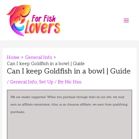
Skip
to
content
Main
Men
Home
General Info
Can I keep Goldfish in a bowl | Guide
Can I keep Goldfish in a bowl | Guide
/
General Info
,
Set Up
/ By
Nic Hsu
We are reader supported. When you purchase through links on our site, we may
earn an affiliate commission. Also, as an Amazon affiliate, we earn from qualifying
purchases.