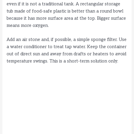
even if it is not a traditional tank. A rectangular storage
tub made of food-safe plastic is better than a round bowl
because it has more surface area at the top. Bigger surface
means more oxygen.
Add an air stone and, if possible, a simple sponge filter. Use
a water conditioner to treat tap water. Keep the container
out of direct sun and away from drafts or heaters to avoid
temperature swings. This is a short-term solution only.