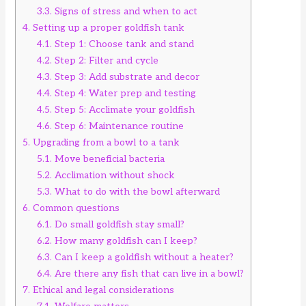
3.3.
Signs of stress and when to act
4.
Setting up a proper goldfish tank
4.1.
Step 1: Choose tank and stand
4.2.
Step 2: Filter and cycle
4.3.
Step 3: Add substrate and decor
4.4.
Step 4: Water prep and testing
4.5.
Step 5: Acclimate your goldfish
4.6.
Step 6: Maintenance routine
5.
Upgrading from a bowl to a tank
5.1.
Move beneficial bacteria
5.2.
Acclimation without shock
5.3.
What to do with the bowl afterward
6.
Common questions
6.1.
Do small goldfish stay small?
6.2.
How many goldfish can I keep?
6.3.
Can I keep a goldfish without a heater?
6.4.
Are there any fish that can live in a bowl?
7.
Ethical and legal considerations