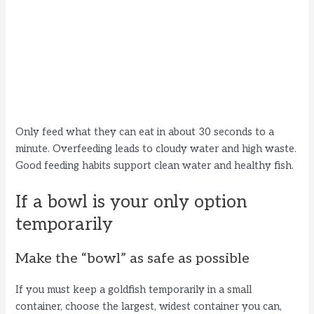
Only feed what they can eat in about 30 seconds to a
minute. Overfeeding leads to cloudy water and high waste.
Good feeding habits support clean water and healthy fish.
If a bowl is your only option
temporarily
Make the “bowl” as safe as possible
If you must keep a goldfish temporarily in a small
container, choose the largest, widest container you can,