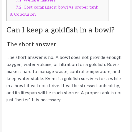
7.1.
Welfare matters
7.2.
Cost comparison: bowl vs proper tank
8.
Conclusion
Can I keep a goldfish in a bowl?
The short answer
The short answer is no. A bowl does not provide enough
oxygen, water volume, or filtration for a goldfish. Bowls
make it hard to manage waste, control temperature, and
keep water stable. Even if a goldfish survives for a while
in a bowl, it will not thrive. It will be stressed, unhealthy,
and its lifespan will be much shorter. A proper tank is not
just “better.” It is necessary.