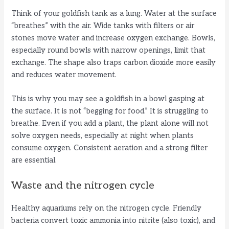
Think of your goldfish tank as a lung. Water at the surface
“breathes” with the air. Wide tanks with filters or air
stones move water and increase oxygen exchange. Bowls,
especially round bowls with narrow openings, limit that
exchange. The shape also traps carbon dioxide more easily
and reduces water movement.
This is why you may see a goldfish in a bowl gasping at
the surface. It is not “begging for food.” It is struggling to
breathe. Even if you add a plant, the plant alone will not
solve oxygen needs, especially at night when plants
consume oxygen. Consistent aeration and a strong filter
are essential.
Waste and the nitrogen cycle
Healthy aquariums rely on the nitrogen cycle. Friendly
bacteria convert toxic ammonia into nitrite (also toxic), and