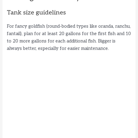
Tank size guidelines
For fancy goldfish (round-bodied types like oranda, ranchu,
fantail), plan for at least 20 gallons for the first fish and 10
to 20 more gallons for each additional fish. Bigger is
always better, especially for easier maintenance.