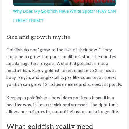
l
Why Does My Goldfish Have White Spots? HOW CAN
a
I TREAT THEM??
y
Size and growth myths
Goldfish do not “grow to the size of their bowl.” They
V
continue to grow, but poor conditions stunt their bodies
and damage their organs. A stunted goldfish is not a
i
healthy fish. Fancy goldfish often reach 6 to 8 inches in
body length, and single-tail types like common or comet
goldfish can grow 12 inches or more and are best in ponds.
d
Keeping a goldfish in a bowl does not keep it small in a
e
healthy way. It keeps it sick and stressed. The right tank
allows normal growth, natural behavior, and a longer life.
o
What goldfish really need