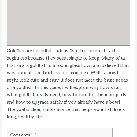
Goldfish are beautiful, curious fish that often attract
beginners because they seem simple to keep. Many of us
first saw a goldfish in a round glass bowl and believed that
was normal. The truth is more complex. While a bowl
might look cute and easy, it does not meet the basic needs
of a goldfish. In this guide, I will explain why bowls fail,
what goldfish really need, how to care for them properly,
and how to upgrade safely if you already have a bowl.
The goal is clear, simple advice that helps your fish live a
long, healthy life.
Contents