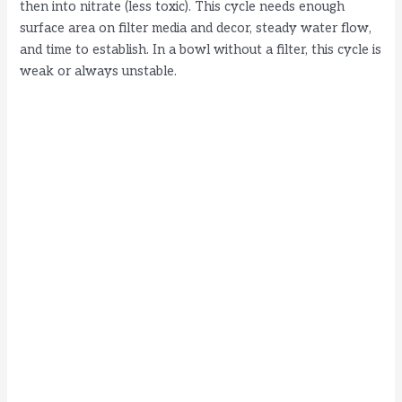
then into nitrate (less toxic). This cycle needs enough
surface area on filter media and decor, steady water flow,
and time to establish. In a bowl without a filter, this cycle is
weak or always unstable.