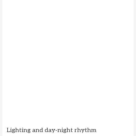
Lighting and day-night rhythm