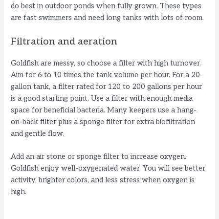
do best in outdoor ponds when fully grown. These types
are fast swimmers and need long tanks with lots of room.
Filtration and aeration
Goldfish are messy, so choose a filter with high turnover.
Aim for 6 to 10 times the tank volume per hour. For a 20-
gallon tank, a filter rated for 120 to 200 gallons per hour
is a good starting point. Use a filter with enough media
space for beneficial bacteria. Many keepers use a hang-
on-back filter plus a sponge filter for extra biofiltration
and gentle flow.
Add an air stone or sponge filter to increase oxygen.
Goldfish enjoy well-oxygenated water. You will see better
activity, brighter colors, and less stress when oxygen is
high.