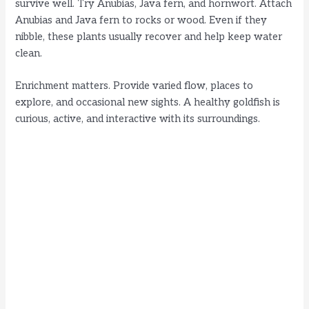
survive well. Try Anubias, Java fern, and hornwort. Attach
Anubias and Java fern to rocks or wood. Even if they
nibble, these plants usually recover and help keep water
clean.
Enrichment matters. Provide varied flow, places to
explore, and occasional new sights. A healthy goldfish is
curious, active, and interactive with its surroundings.