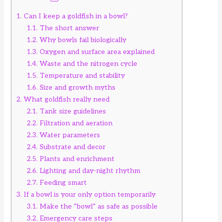
1.
Can I keep a goldfish in a bowl?
1.1.
The short answer
1.2.
Why bowls fail biologically
1.3.
Oxygen and surface area explained
1.4.
Waste and the nitrogen cycle
1.5.
Temperature and stability
1.6.
Size and growth myths
2.
What goldfish really need
2.1.
Tank size guidelines
2.2.
Filtration and aeration
2.3.
Water parameters
2.4.
Substrate and decor
2.5.
Plants and enrichment
2.6.
Lighting and day-night rhythm
2.7.
Feeding smart
3.
If a bowl is your only option temporarily
3.1.
Make the “bowl” as safe as possible
3.2.
Emergency care steps