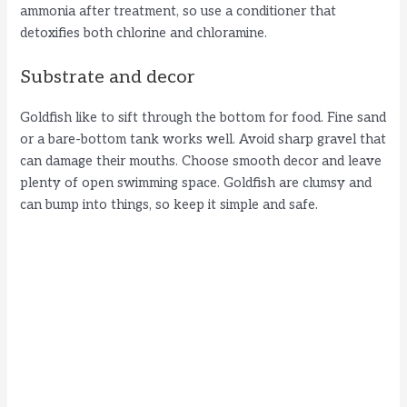
ammonia after treatment, so use a conditioner that
detoxifies both chlorine and chloramine.
Substrate and decor
Goldfish like to sift through the bottom for food. Fine sand
or a bare-bottom tank works well. Avoid sharp gravel that
can damage their mouths. Choose smooth decor and leave
plenty of open swimming space. Goldfish are clumsy and
can bump into things, so keep it simple and safe.