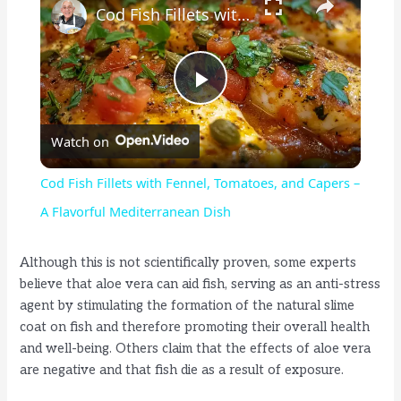
Cod Fish Fillets with Fennel, Tomatoes, and Capers – A Flavorful Mediterranean Dish
P
Watch on
l
Cod Fish Fillets with Fennel, Tomatoes, and Capers –
a
A Flavorful Mediterranean Dish
y
Although this is not scientifically proven, some experts
believe that aloe vera can aid fish, serving as an anti-stress
agent by stimulating the formation of the natural slime
V
coat on fish and therefore promoting their overall health
and well-being. Others claim that the effects of aloe vera
i
are negative and that fish die as a result of exposure.