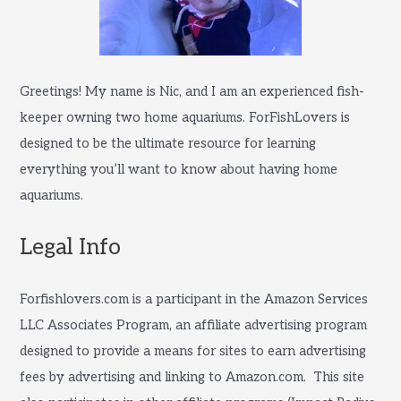
Greetings! My name is Nic, and I am an experienced fish-
keeper owning two home aquariums. ForFishLovers is
designed to be the ultimate resource for learning
everything you’ll want to know about having home
aquariums.
Legal Info
Forfishlovers.com is a participant in the Amazon Services
LLC Associates Program, an affiliate advertising program
designed to provide a means for sites to earn advertising
fees by advertising and linking to Amazon.com. This site