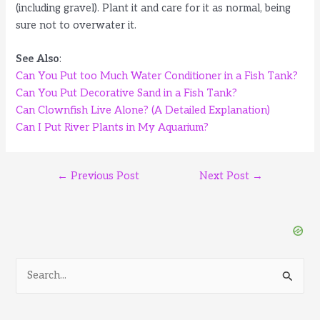
(including gravel). Plant it and care for it as normal, being
sure not to overwater it.
See Also
:
Can You Put too Much Water Conditioner in a Fish Tank?
Can You Put Decorative Sand in a Fish Tank?
Can Clownfish Live Alone? (A Detailed Explanation)
Can I Put River Plants in My Aquarium?
Post
←
Previous Post
Next Post
→
navigation
S
e
a