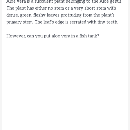
Aloe vera is a succulent plant belonging to the Aloe genus.
The plant has either no stem or a very short stem with
dense, green, fleshy leaves protruding from the plant’s
primary stem. The leaf’s edge is serrated with tiny teeth.
However, can you put aloe vera in a fish tank?