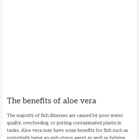
The benefits of aloe vera
The majority of fish illnesses are caused by poor water
quality, overfeeding, or putting contaminated plants in
tanks. Aloe vera may have some benefits for fish such as
potentially being an anti-stress agent as well as helping