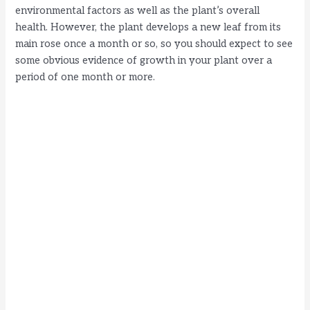
environmental factors as well as the plant’s overall
health. However, the plant develops a new leaf from its
main rose once a month or so, so you should expect to see
some obvious evidence of growth in your plant over a
period of one month or more.