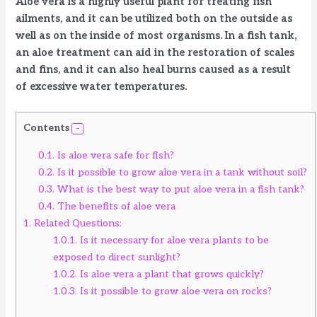
Aloe vera is a highly useful plant for treating fish
ailments, and it can be utilized both on the outside as
well as on the inside of most organisms. In a fish tank,
an aloe treatment can aid in the restoration of scales
and fins, and it can also heal burns caused as a result
of excessive water temperatures.
Contents
0.1.
Is aloe vera safe for fish?
0.2.
Is it possible to grow aloe vera in a tank without soil?
0.3.
What is the best way to put aloe vera in a fish tank?
0.4.
The benefits of aloe vera
1.
Related Questions:
1.0.1.
Is it necessary for aloe vera plants to be
exposed to direct sunlight?
1.0.2.
Is aloe vera a plant that grows quickly?
1.0.3.
Is it possible to grow aloe vera on rocks?