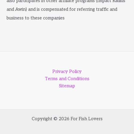
also participates in other affiliate programs (Impact Radius
and Awin) and is compensated for referring traffic and
business to these companies
Privacy Policy
Terms and Conditions
Sitemap
Copyright © 2026 For Fish Lovers