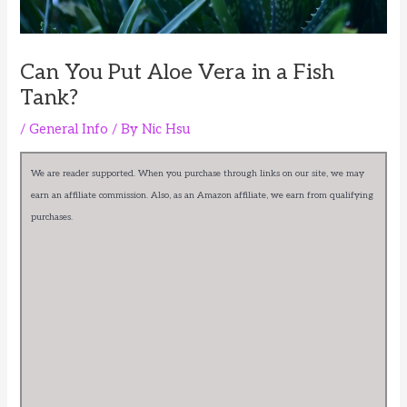
Can You Put Aloe Vera in a Fish
Tank?
/
General Info
/ By
Nic Hsu
We are reader supported. When you purchase through links on our site, we may
earn an affiliate commission. Also, as an Amazon affiliate, we earn from qualifying
purchases.