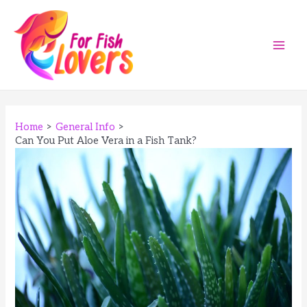
Skip
to
content
Main
Men
Home
General Info
Can You Put Aloe Vera in a Fish Tank?