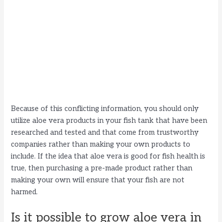
Because of this conflicting information, you should only
utilize aloe vera products in your fish tank that have been
researched and tested and that come from trustworthy
companies rather than making your own products to
include. If the idea that aloe vera is good for fish health is
true, then purchasing a pre-made product rather than
making your own will ensure that your fish are not
harmed.
Is it possible to grow aloe vera in