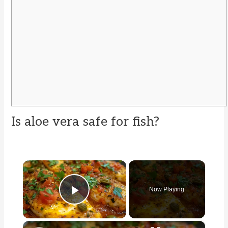
Is aloe vera safe for fish?
×
Now Playing
Play Video
×