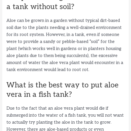
a tank without soil?
Aloe can be grown in a garden without typical dirt-based
soil due to the plants needing a well-drained environment
for its root system. However, in a tank, even if someone
were to provide a sandy or pebble-based “soil” for the
plant (which works well in gardens or in planters housing
aloe plants due to them being succulents), the excessive
amount of water the aloe vera plant would encounter in a
tank environment would lead to root rot.
What is the best way to put aloe
vera in a fish tank?
Due to the fact that an aloe vera plant would die if
submerged into the water of a fish tank, you will not want
to actually try planting the aloe in the tank to grow.
However, there are aloe-based products or even