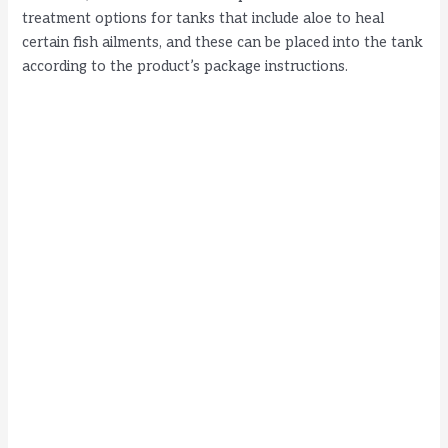
treatment options for tanks that include aloe to heal
certain fish ailments, and these can be placed into the tank
according to the product’s package instructions.