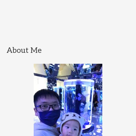
About Me