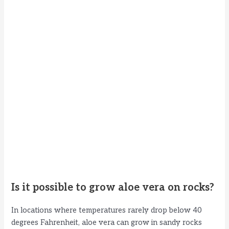
Is it possible to grow aloe vera on rocks?
In locations where temperatures rarely drop below 40
degrees Fahrenheit, aloe vera can grow in sandy rocks