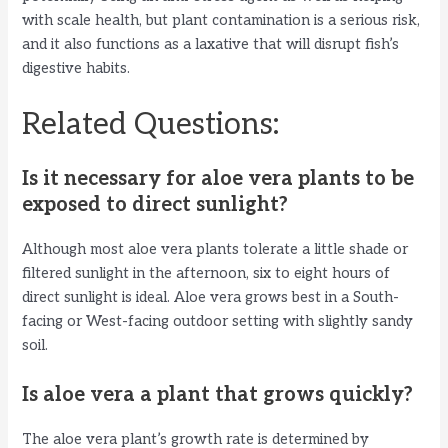
with scale health, but plant contamination is a serious risk,
and it also functions as a laxative that will disrupt fish’s
digestive habits.
Related Questions:
Is it necessary for aloe vera plants to be
exposed to direct sunlight?
Although most aloe vera plants tolerate a little shade or
filtered sunlight in the afternoon, six to eight hours of
direct sunlight is ideal. Aloe vera grows best in a South-
facing or West-facing outdoor setting with slightly sandy
soil.
Is aloe vera a plant that grows quickly?
The aloe vera plant’s growth rate is determined by