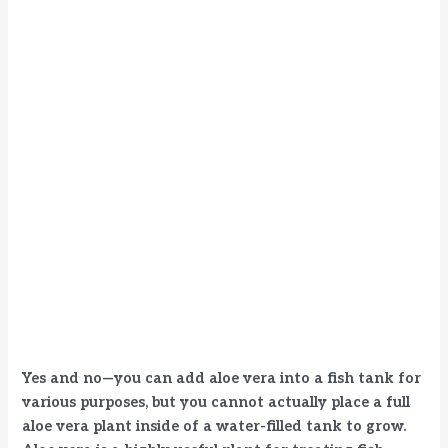
Yes and no—you can add aloe vera into a fish tank for
various purposes, but you cannot actually place a full
aloe vera plant inside of a water-filled tank to grow.