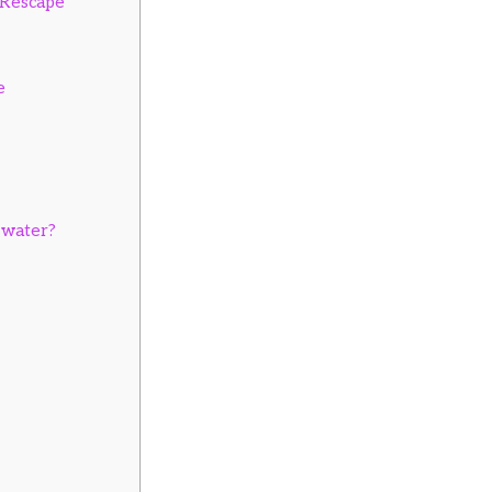
r Rescape
e
 water?