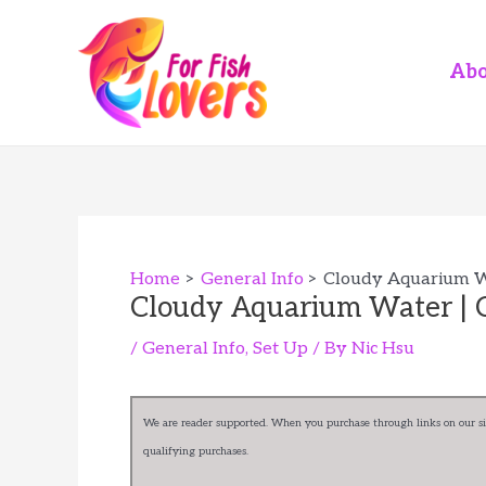
Skip
to
content
Abo
Home
General Info
Cloudy Aquarium Wa
Cloudy Aquarium Water | C
/
General Info
,
Set Up
/ By
Nic Hsu
We are reader supported. When you purchase through links on our sit
qualifying purchases.