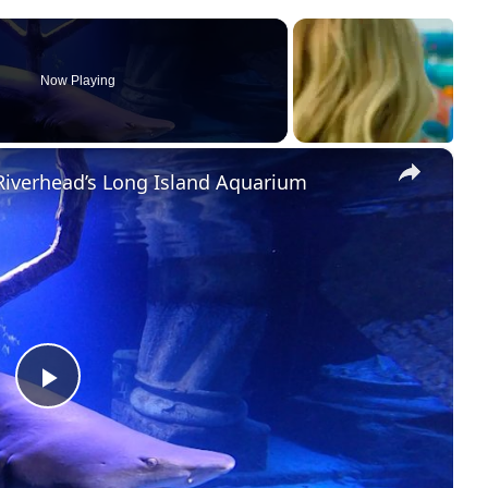
Now Playing
×
Riverhead’s Long Island Aquarium
P
l