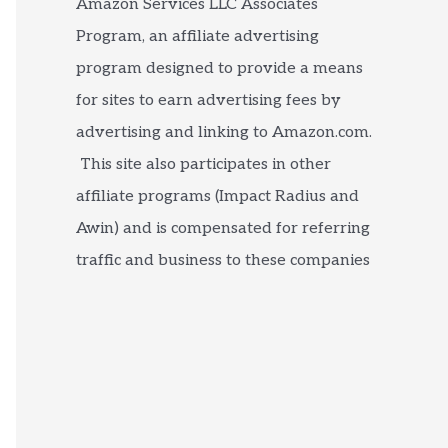
Amazon Services LLC Associates
Program, an affiliate advertising
program designed to provide a means
for sites to earn advertising fees by
advertising and linking to Amazon.com.
This site also participates in other
affiliate programs (Impact Radius and
Awin) and is compensated for referring
traffic and business to these companies