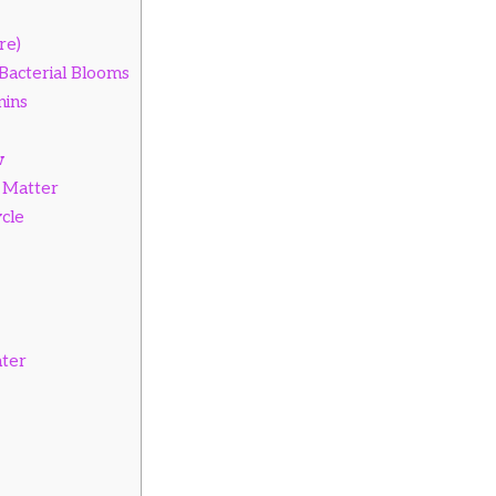
re)
 Bacterial Blooms
nins
w
 Matter
cle
ater