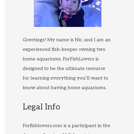
Greetings! My name is Nic, and I am an
experienced fish-keeper owning two
home aquariums. ForFishLovers is
designed to be the ultimate resource
for learning everything you’ll want to
know about having home aquariums.
Legal Info
Forfishlovers.com is a participant in the