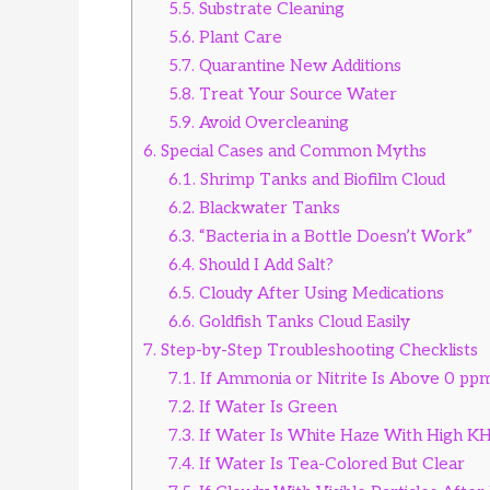
5.5.
Substrate Cleaning
5.6.
Plant Care
5.7.
Quarantine New Additions
5.8.
Treat Your Source Water
5.9.
Avoid Overcleaning
6.
Special Cases and Common Myths
6.1.
Shrimp Tanks and Biofilm Cloud
6.2.
Blackwater Tanks
6.3.
“Bacteria in a Bottle Doesn’t Work”
6.4.
Should I Add Salt?
6.5.
Cloudy After Using Medications
6.6.
Goldfish Tanks Cloud Easily
7.
Step-by-Step Troubleshooting Checklists
7.1.
If Ammonia or Nitrite Is Above 0 pp
7.2.
If Water Is Green
7.3.
If Water Is White Haze With High K
7.4.
If Water Is Tea-Colored But Clear