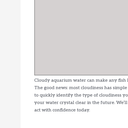
Cloudy aquarium water can make any fish ke
The good news: most cloudiness has simple c
to quickly identify the type of cloudiness yo
your water crystal clear in the future. We’
act with confidence today.