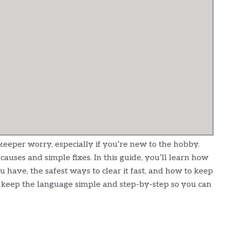
eper worry, especially if you’re new to the hobby.
auses and simple fixes. In this guide, you’ll learn how
u have, the safest ways to clear it fast, and how to keep
ll keep the language simple and step-by-step so you can