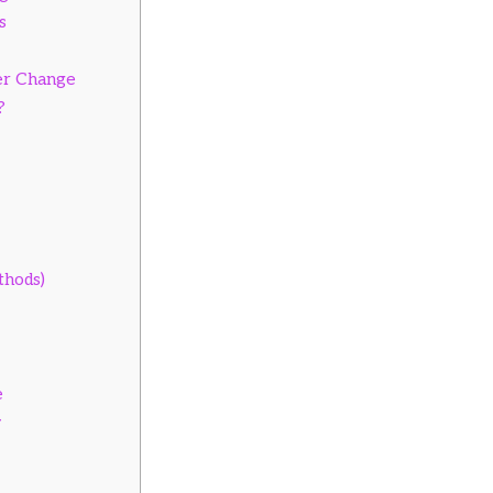
s
er Change
?
thods)
e
y