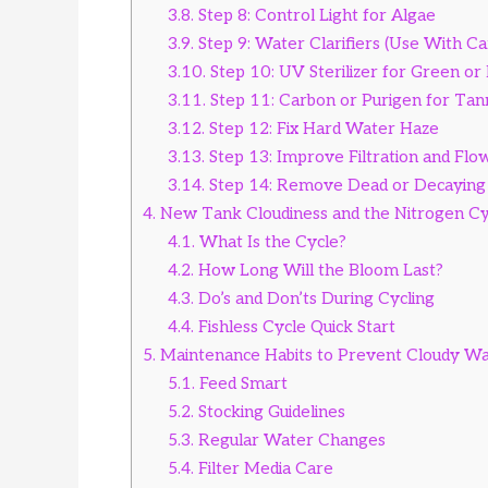
3.8.
Step 8: Control Light for Algae
3.9.
Step 9: Water Clarifiers (Use With Ca
3.10.
Step 10: UV Sterilizer for Green or
3.11.
Step 11: Carbon or Purigen for Tan
3.12.
Step 12: Fix Hard Water Haze
3.13.
Step 13: Improve Filtration and Flo
3.14.
Step 14: Remove Dead or Decaying
4.
New Tank Cloudiness and the Nitrogen Cy
4.1.
What Is the Cycle?
4.2.
How Long Will the Bloom Last?
4.3.
Do’s and Don’ts During Cycling
4.4.
Fishless Cycle Quick Start
5.
Maintenance Habits to Prevent Cloudy W
5.1.
Feed Smart
5.2.
Stocking Guidelines
5.3.
Regular Water Changes
5.4.
Filter Media Care