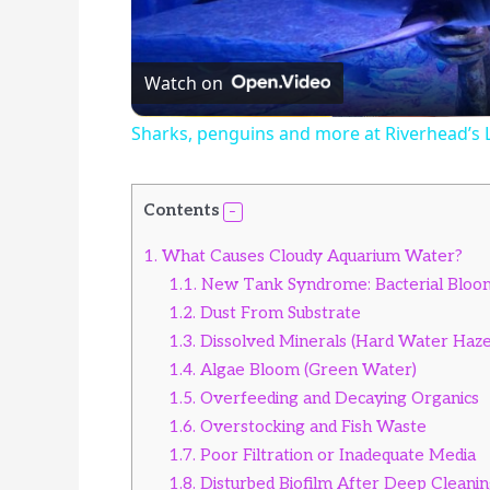
Watch on
Sharks, penguins and more at Riverhead’s
Contents
1.
What Causes Cloudy Aquarium Water?
1.1.
New Tank Syndrome: Bacterial Bloo
1.2.
Dust From Substrate
1.3.
Dissolved Minerals (Hard Water Haze
1.4.
Algae Bloom (Green Water)
1.5.
Overfeeding and Decaying Organics
1.6.
Overstocking and Fish Waste
1.7.
Poor Filtration or Inadequate Media
1.8.
Disturbed Biofilm After Deep Cleani