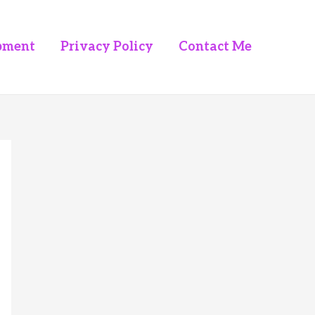
pment
Privacy Policy
Contact Me