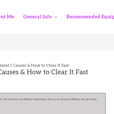
ut Me
General Info
Recommended Equi
ter | Causes & How to Clear It Fast
auses & How to Clear It Fast
e, we may earn an affiliate commission. Also, as an Amazon affiliate, we earn from