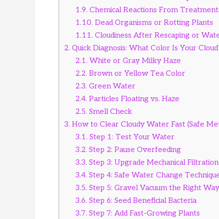
1.9.
Chemical Reactions From Treatment
1.10.
Dead Organisms or Rotting Plants
1.11.
Cloudiness After Rescaping or Wat
2.
Quick Diagnosis: What Color Is Your Cloud
2.1.
White or Gray Milky Haze
2.2.
Brown or Yellow Tea Color
2.3.
Green Water
2.4.
Particles Floating vs. Haze
2.5.
Smell Check
3.
How to Clear Cloudy Water Fast (Safe Me
3.1.
Step 1: Test Your Water
3.2.
Step 2: Pause Overfeeding
3.3.
Step 3: Upgrade Mechanical Filtration
3.4.
Step 4: Safe Water Change Techniqu
3.5.
Step 5: Gravel Vacuum the Right Wa
3.6.
Step 6: Seed Beneficial Bacteria
3.7.
Step 7: Add Fast-Growing Plants