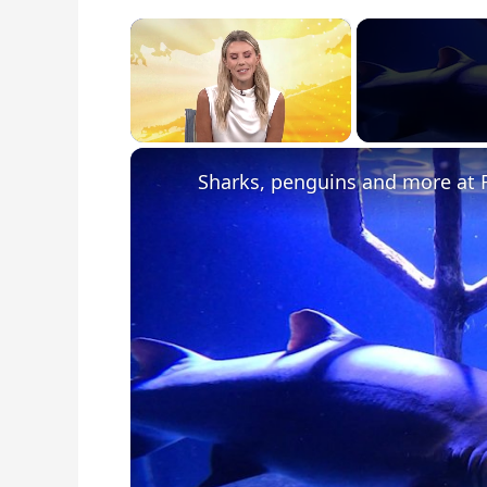
×
Unmute
Sharks, penguins and more at 