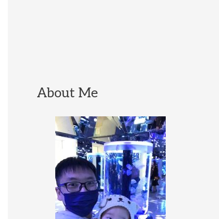
About Me