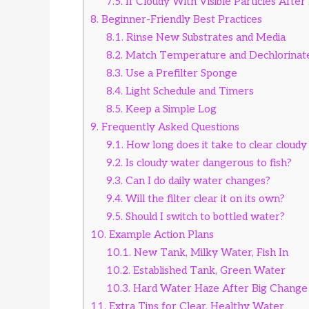
7.5.
If Cloudy With Visible Particles Afte
8.
Beginner-Friendly Best Practices
8.1.
Rinse New Substrates and Media
8.2.
Match Temperature and Dechlorinat
8.3.
Use a Prefilter Sponge
8.4.
Light Schedule and Timers
8.5.
Keep a Simple Log
9.
Frequently Asked Questions
9.1.
How long does it take to clear cloudy
9.2.
Is cloudy water dangerous to fish?
9.3.
Can I do daily water changes?
9.4.
Will the filter clear it on its own?
9.5.
Should I switch to bottled water?
10.
Example Action Plans
10.1.
New Tank, Milky Water, Fish In
10.2.
Established Tank, Green Water
10.3.
Hard Water Haze After Big Change
11.
Extra Tips for Clear, Healthy Water