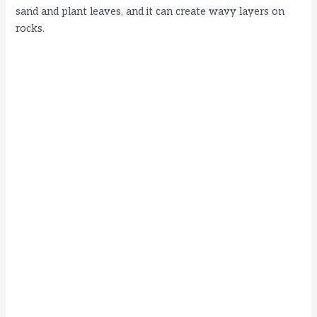
sand and plant leaves, and it can create wavy layers on
rocks.