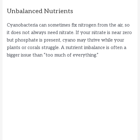
Unbalanced Nutrients
Cyanobacteria can sometimes fix nitrogen from the air, so
it does not always need nitrate. If your nitrate is near zero
but phosphate is present, cyano may thrive while your
plants or corals struggle. A nutrient imbalance is often a
bigger issue than “too much of everything.”