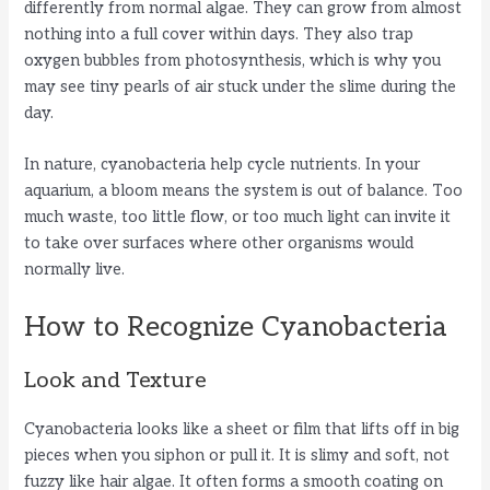
differently from normal algae. They can grow from almost
nothing into a full cover within days. They also trap
oxygen bubbles from photosynthesis, which is why you
may see tiny pearls of air stuck under the slime during the
day.
In nature, cyanobacteria help cycle nutrients. In your
aquarium, a bloom means the system is out of balance. Too
much waste, too little flow, or too much light can invite it
to take over surfaces where other organisms would
normally live.
How to Recognize Cyanobacteria
Look and Texture
Cyanobacteria looks like a sheet or film that lifts off in big
pieces when you siphon or pull it. It is slimy and soft, not
fuzzy like hair algae. It often forms a smooth coating on