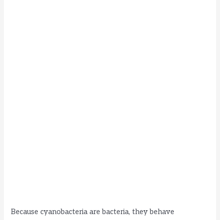
Because cyanobacteria are bacteria, they behave