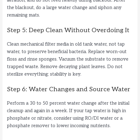
aeration, and do not feed heavily during blackout. After
the blackout, do a large water change and siphon any
remaining mats.
Step 5: Deep Clean Without Overdoing It
Clean mechanical filter media in old tank water, not tap
water, to preserve beneficial bacteria. Replace worn-out
floss and rinse sponges. Vacuum the substrate to remove
trapped waste. Remove decaying plant leaves. Do not
sterilize everything; stability is key.
Step 6: Water Changes and Source Water
Perform a 30 to 50 percent water change after the initial
cleanup and again in a week. If your tap water is high in
phosphate or nitrate, consider using RO/DI water or a
phosphate remover to lower incoming nutrients.