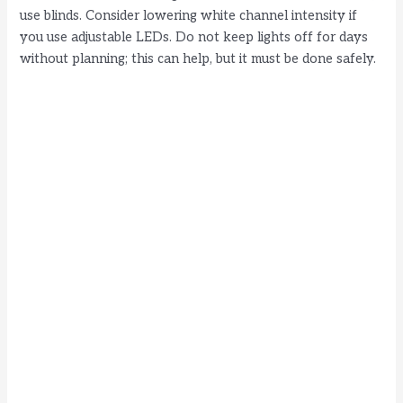
use blinds. Consider lowering white channel intensity if
you use adjustable LEDs. Do not keep lights off for days
without planning; this can help, but it must be done safely.