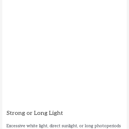
Strong or Long Light
Excessive white light, direct sunlight, or long photoperiods