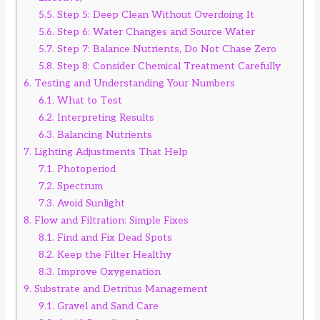
5.5.
Step 5: Deep Clean Without Overdoing It
5.6.
Step 6: Water Changes and Source Water
5.7.
Step 7: Balance Nutrients, Do Not Chase Zero
5.8.
Step 8: Consider Chemical Treatment Carefully
6.
Testing and Understanding Your Numbers
6.1.
What to Test
6.2.
Interpreting Results
6.3.
Balancing Nutrients
7.
Lighting Adjustments That Help
7.1.
Photoperiod
7.2.
Spectrum
7.3.
Avoid Sunlight
8.
Flow and Filtration: Simple Fixes
8.1.
Find and Fix Dead Spots
8.2.
Keep the Filter Healthy
8.3.
Improve Oxygenation
9.
Substrate and Detritus Management
9.1.
Gravel and Sand Care