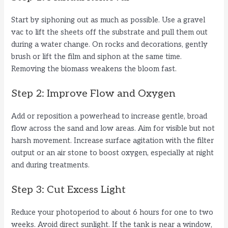
Start by siphoning out as much as possible. Use a gravel
vac to lift the sheets off the substrate and pull them out
during a water change. On rocks and decorations, gently
brush or lift the film and siphon at the same time.
Removing the biomass weakens the bloom fast.
Step 2: Improve Flow and Oxygen
Add or reposition a powerhead to increase gentle, broad
flow across the sand and low areas. Aim for visible but not
harsh movement. Increase surface agitation with the filter
output or an air stone to boost oxygen, especially at night
and during treatments.
Step 3: Cut Excess Light
Reduce your photoperiod to about 6 hours for one to two
weeks. Avoid direct sunlight. If the tank is near a window,