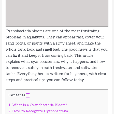
Cyanobacteria blooms are one of the most frustrating
problems in aquariums. They can appear fast, cover your
sand, rocks, or plants with a slimy sheet, and make the
whole tank look and smell bad. The good news is that you
can fix it and keep it from coming back. This article
explains what cyanobacteria is, why it happens, and how
to remove it safely in both freshwater and saltwater
tanks. Everything here is written for beginners, with clear
steps and practical tips you can follow today.
Contents
1.
What Is a Cyanobacteria Bloom?
2.
How to Recognize Cyanobacteria