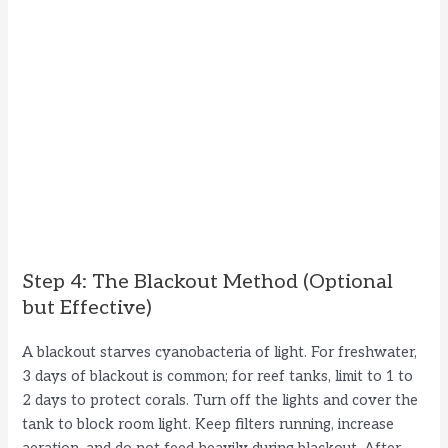
Step 4: The Blackout Method (Optional
but Effective)
A blackout starves cyanobacteria of light. For freshwater,
3 days of blackout is common; for reef tanks, limit to 1 to
2 days to protect corals. Turn off the lights and cover the
tank to block room light. Keep filters running, increase