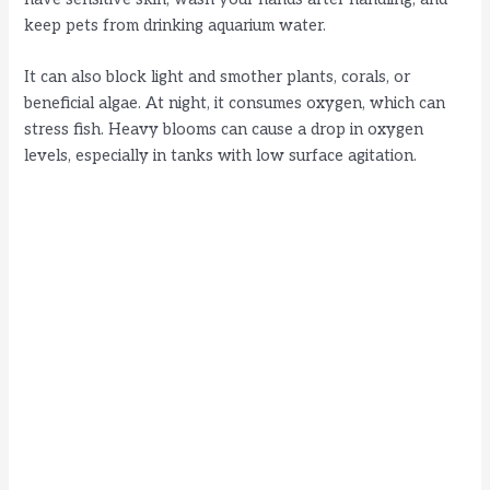
keep pets from drinking aquarium water.
It can also block light and smother plants, corals, or
beneficial algae. At night, it consumes oxygen, which can
stress fish. Heavy blooms can cause a drop in oxygen
levels, especially in tanks with low surface agitation.