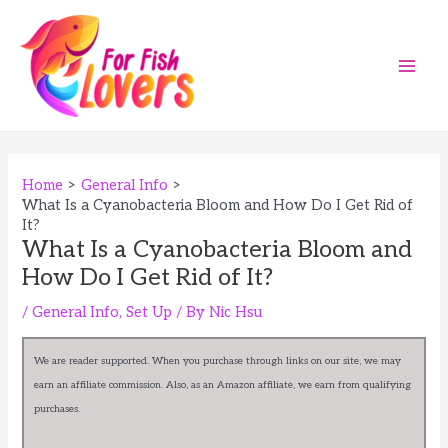
Skip
to
content
Main
Men
Home
General Info
What Is a Cyanobacteria Bloom and How Do I Get Rid of
It?
What Is a Cyanobacteria Bloom and
How Do I Get Rid of It?
/
General Info
,
Set Up
/ By
Nic Hsu
We are reader supported. When you purchase through links on our site, we may
earn an affiliate commission. Also, as an Amazon affiliate, we earn from qualifying
purchases.