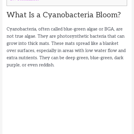
What Is a Cyanobacteria Bloom?
Cyanobacteria, often called blue-green algae or BGA, are
not true algae. They are photosynthetic bacteria that can
grow into thick mats. These mats spread like a blanket
over surfaces, especially in areas with low water flow and
extra nutrients. They can be deep green, blue-green, dark
purple, or even reddish.