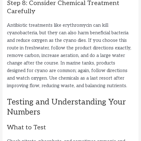
Step 8: Consider Chemical Treatment
Carefully
Antibiotic treatments like erythromycin can kill
cyanobacteria, but they can also harm beneficial bacteria
and reduce oxygen as the cyano dies. If you choose this
route in freshwater, follow the product directions exactly,
remove carbon, increase aeration, and do a large water
change after the course. In marine tanks, products
designed for cyano are common; again, follow directions
and watch oxygen. Use chemicals as a last resort after
improving flow, reducing waste, and balancing nutrients.
Testing and Understanding Your
Numbers
What to Test