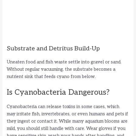
Substrate and Detritus Build-Up
Uneaten food and fish waste settle into gravel or sand.
Without regular vacuuming, the substrate becomes a
nutrient sink that feeds cyano from below.
Is Cyanobacteria Dangerous?
Cyanobacteria can release toxins in some cases, which
may irritate fish, invertebrates, or even humans and pets if
they ingest or contact it. While many aquarium blooms are
mild, you should still handle with care. Wear gloves if you
have sensitive skin, wash your hands after handling, and