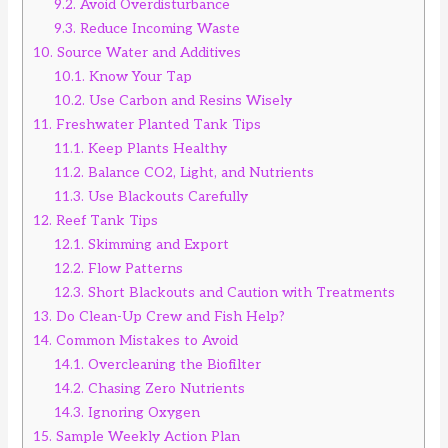
9.2.
Avoid Overdisturbance
9.3.
Reduce Incoming Waste
10.
Source Water and Additives
10.1.
Know Your Tap
10.2.
Use Carbon and Resins Wisely
11.
Freshwater Planted Tank Tips
11.1.
Keep Plants Healthy
11.2.
Balance CO2, Light, and Nutrients
11.3.
Use Blackouts Carefully
12.
Reef Tank Tips
12.1.
Skimming and Export
12.2.
Flow Patterns
12.3.
Short Blackouts and Caution with Treatments
13.
Do Clean-Up Crew and Fish Help?
14.
Common Mistakes to Avoid
14.1.
Overcleaning the Biofilter
14.2.
Chasing Zero Nutrients
14.3.
Ignoring Oxygen
15.
Sample Weekly Action Plan