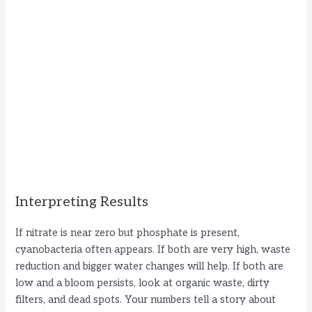
Interpreting Results
If nitrate is near zero but phosphate is present,
cyanobacteria often appears. If both are very high, waste
reduction and bigger water changes will help. If both are
low and a bloom persists, look at organic waste, dirty
filters, and dead spots. Your numbers tell a story about