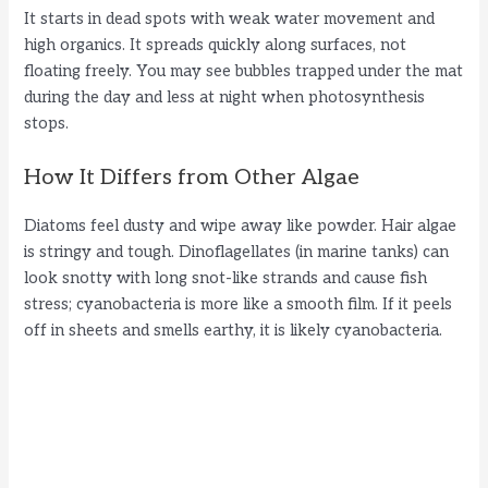
It starts in dead spots with weak water movement and
high organics. It spreads quickly along surfaces, not
floating freely. You may see bubbles trapped under the mat
during the day and less at night when photosynthesis
stops.
How It Differs from Other Algae
Diatoms feel dusty and wipe away like powder. Hair algae
is stringy and tough. Dinoflagellates (in marine tanks) can
look snotty with long snot-like strands and cause fish
stress; cyanobacteria is more like a smooth film. If it peels
off in sheets and smells earthy, it is likely cyanobacteria.