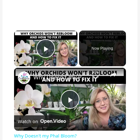
×
Now Playing
Play Video
×
Why Doesn't my Phal Bloom?
P
Watch on
l
Why Doesn't my Phal Bloom?