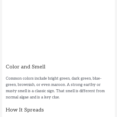
Color and Smell
Common colors include bright green, dark green, blue-
green, brownish, or even maroon. A strong earthy or
musty smell is a classic sign. That smell is different from
normal algae and is a key clue.
How It Spreads