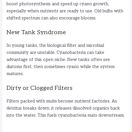
boost photosynthesis and speed up cyano growth,
especially when nutrients are ready to use. Old bulbs with
shifted spectrum can also encourage blooms.
New Tank Syndrome
In young tanks, the biological filter and microbial
community are unstable. Cyanobacteria can take
advantage of this open niche. New tanks often see
diatoms first, then sometimes cyano while the system
matures.
Dirty or Clogged Filters
Filters packed with mulm become nutrient factories. As
detritus breaks down, it releases dissolved organics back
into the water. This fuels cyanobacteria mats downstream.