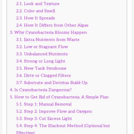
2.1.
Look and Texture
2.2.
Color and Smell
2.3.
How It Spreads
2.4.
How It Differs from Other Algae
3.
Why Cyanobacteria Blooms Happen
3.1.
Extra Nutrients from Waste
3.2.
Low or Stagnant Flow
3.3.
Unbalanced Nutrients
3.4.
Strong or Long Light
3.5.
New Tank Syndrome
3.6.
Dirty or Clogged Filters
3.7.
Substrate and Detritus Build-Up
4.
Is Cyanobacteria Dangerous?
5.
How to Get Rid of Cyanobacteria: A Simple Plan
5.1.
Step 1: Manual Removal
5.2.
Step 2: Improve Flow and Oxygen
5.3.
Step 3: Cut Excess Light
5.4.
Step 4: The Blackout Method (Optional but
Effective)