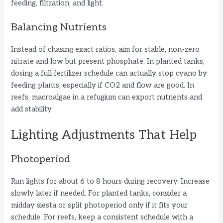
feeding, filtration, and light.
Balancing Nutrients
Instead of chasing exact ratios, aim for stable, non-zero
nitrate and low but present phosphate. In planted tanks,
dosing a full fertilizer schedule can actually stop cyano by
feeding plants, especially if CO2 and flow are good. In
reefs, macroalgae in a refugium can export nutrients and
add stability.
Lighting Adjustments That Help
Photoperiod
Run lights for about 6 to 8 hours during recovery. Increase
slowly later if needed. For planted tanks, consider a
midday siesta or split photoperiod only if it fits your
schedule. For reefs, keep a consistent schedule with a