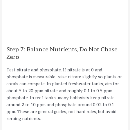
Step 7: Balance Nutrients, Do Not Chase
Zero
Test nitrate and phosphate. If nitrate is at 0 and
phosphate is measurable, raise nitrate slightly so plants or
corals can compete. In planted freshwater tanks, aim for
about 5 to 20 ppm nitrate and roughly 0.1 to 0.5 ppm
phosphate. In reef tanks, many hobbyists keep nitrate
around 2 to 10 ppm and phosphate around 0.02 to 0.1
ppm. These are general guides, not hard rules, but avoid
zeroing nutrients.