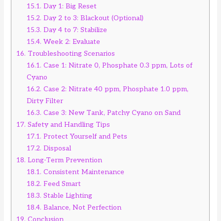
15.1.
Day 1: Big Reset
15.2.
Day 2 to 3: Blackout (Optional)
15.3.
Day 4 to 7: Stabilize
15.4.
Week 2: Evaluate
16.
Troubleshooting Scenarios
16.1.
Case 1: Nitrate 0, Phosphate 0.3 ppm, Lots of
Cyano
16.2.
Case 2: Nitrate 40 ppm, Phosphate 1.0 ppm,
Dirty Filter
16.3.
Case 3: New Tank, Patchy Cyano on Sand
17.
Safety and Handling Tips
17.1.
Protect Yourself and Pets
17.2.
Disposal
18.
Long-Term Prevention
18.1.
Consistent Maintenance
18.2.
Feed Smart
18.3.
Stable Lighting
18.4.
Balance, Not Perfection
19.
Conclusion