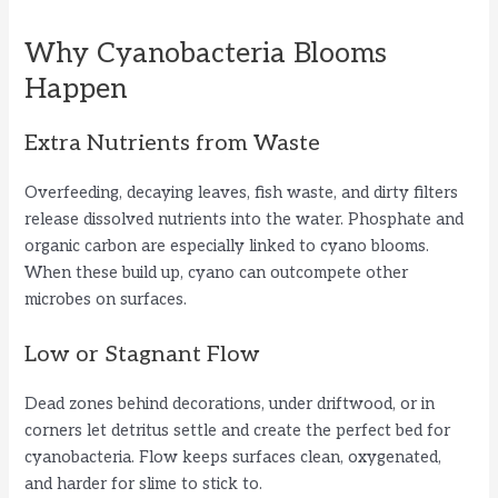
a
Why Cyanobacteria Blooms
y
Happen
Extra Nutrients from Waste
V
Overfeeding, decaying leaves, fish waste, and dirty filters
i
release dissolved nutrients into the water. Phosphate and
organic carbon are especially linked to cyano blooms.
When these build up, cyano can outcompete other
d
microbes on surfaces.
e
Low or Stagnant Flow
Dead zones behind decorations, under driftwood, or in
o
corners let detritus settle and create the perfect bed for
cyanobacteria. Flow keeps surfaces clean, oxygenated,
and harder for slime to stick to.