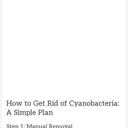
How to Get Rid of Cyanobacteria:
A Simple Plan
Step 1: Manual Removal