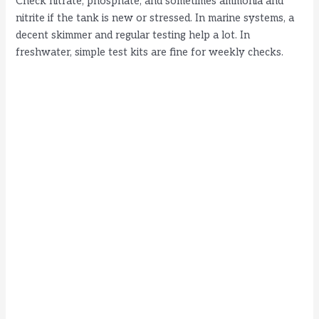
Check nitrate, phosphate, and sometimes ammonia and
nitrite if the tank is new or stressed. In marine systems, a
decent skimmer and regular testing help a lot. In
freshwater, simple test kits are fine for weekly checks.