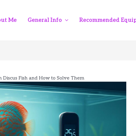
ut Me
General Info
Recommended Equi
 Discus Fish and How to Solve Them