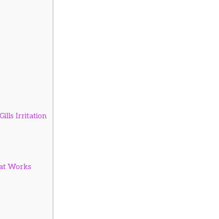
lls Irritation
at Works