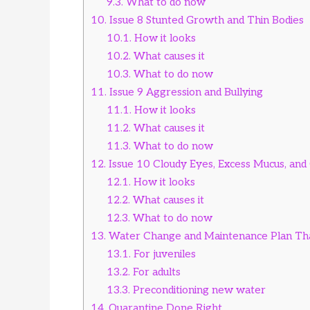
9.3.
What to do now
10.
Issue 8 Stunted Growth and Thin Bodies
10.1.
How it looks
10.2.
What causes it
10.3.
What to do now
11.
Issue 9 Aggression and Bullying
11.1.
How it looks
11.2.
What causes it
11.3.
What to do now
12.
Issue 10 Cloudy Eyes, Excess Mucus, and Gi
12.1.
How it looks
12.2.
What causes it
12.3.
What to do now
13.
Water Change and Maintenance Plan Th
13.1.
For juveniles
13.2.
For adults
13.3.
Preconditioning new water
14.
Quarantine Done Right