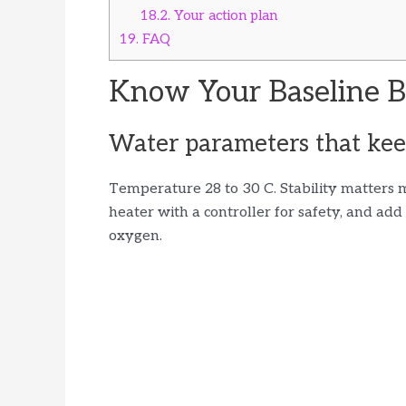
18.2.
Your action plan
19.
FAQ
Know Your Baseline B
Water parameters that keep
Temperature 28 to 30 C. Stability matters 
heater with a controller for safety, and ad
oxygen.