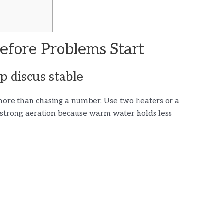
efore Problems Start
 discus stable
more than chasing a number. Use two heaters or a
d strong aeration because warm water holds less