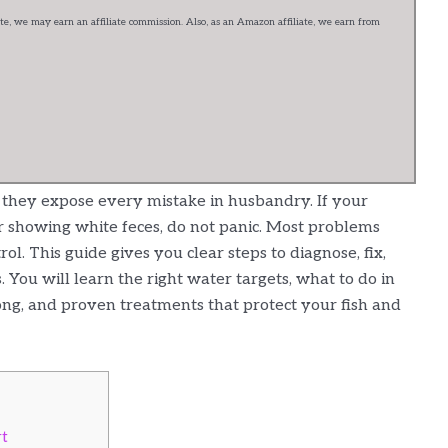
e, we may earn an affiliate commission. Also, as an Amazon affiliate, we earn from
t they expose every mistake in husbandry. If your
 or showing white feces, do not panic. Most problems
ol. This guide gives you clear steps to diagnose, fix,
You will learn the right water targets, what to do in
ng, and proven treatments that protect your fish and
rt