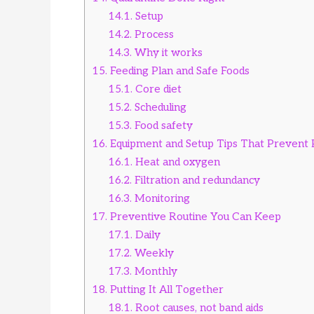
14.1.
Setup
14.2.
Process
14.3.
Why it works
15.
Feeding Plan and Safe Foods
15.1.
Core diet
15.2.
Scheduling
15.3.
Food safety
16.
Equipment and Setup Tips That Prevent
16.1.
Heat and oxygen
16.2.
Filtration and redundancy
16.3.
Monitoring
17.
Preventive Routine You Can Keep
17.1.
Daily
17.2.
Weekly
17.3.
Monthly
18.
Putting It All Together
18.1.
Root causes, not band aids