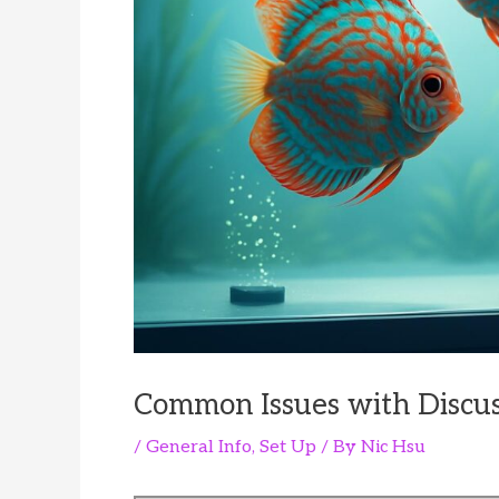
Common Issues with Discu
/
General Info
,
Set Up
/ By
Nic Hsu