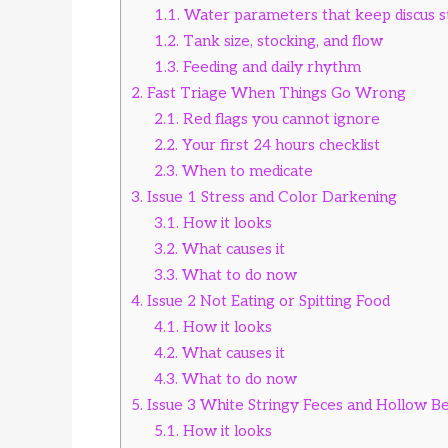
1.1.
Water parameters that keep discus s
1.2.
Tank size, stocking, and flow
1.3.
Feeding and daily rhythm
2.
Fast Triage When Things Go Wrong
2.1.
Red flags you cannot ignore
2.2.
Your first 24 hours checklist
2.3.
When to medicate
3.
Issue 1 Stress and Color Darkening
3.1.
How it looks
3.2.
What causes it
3.3.
What to do now
4.
Issue 2 Not Eating or Spitting Food
4.1.
How it looks
4.2.
What causes it
4.3.
What to do now
5.
Issue 3 White Stringy Feces and Hollow Be
5.1.
How it looks