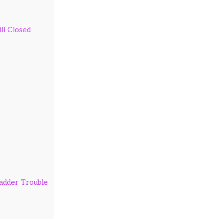
ll Closed
ladder Trouble