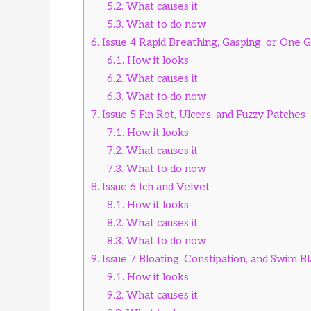
5.2.
What causes it
5.3.
What to do now
6.
Issue 4 Rapid Breathing, Gasping, or One Gi
6.1.
How it looks
6.2.
What causes it
6.3.
What to do now
7.
Issue 5 Fin Rot, Ulcers, and Fuzzy Patches
7.1.
How it looks
7.2.
What causes it
7.3.
What to do now
8.
Issue 6 Ich and Velvet
8.1.
How it looks
8.2.
What causes it
8.3.
What to do now
9.
Issue 7 Bloating, Constipation, and Swim B
9.1.
How it looks
9.2.
What causes it