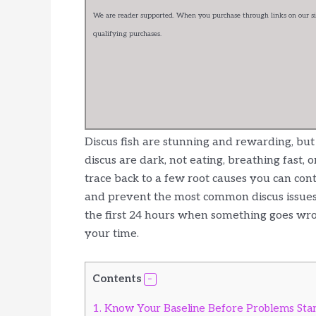
We are reader supported. When you purchase through links on our sit
qualifying purchases.
Discus fish are stunning and rewarding, bu
discus are dark, not eating, breathing fast,
trace back to a few root causes you can contr
and prevent the most common discus issues. 
the first 24 hours when something goes wro
your time.
Contents
1.
Know Your Baseline Before Problems Sta