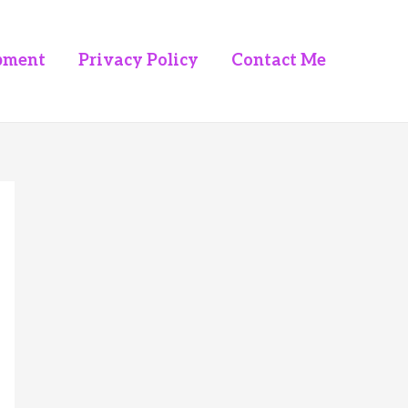
pment
Privacy Policy
Contact Me