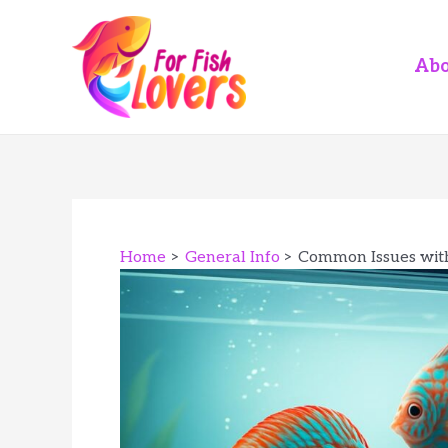
Skip
to
content
Abo
Home
General Info
Common Issues with