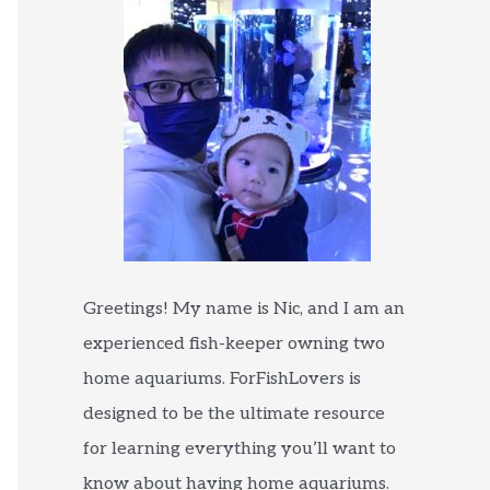
Greetings! My name is Nic, and I am an
experienced fish-keeper owning two
home aquariums. ForFishLovers is
designed to be the ultimate resource
for learning everything you’ll want to
know about having home aquariums.