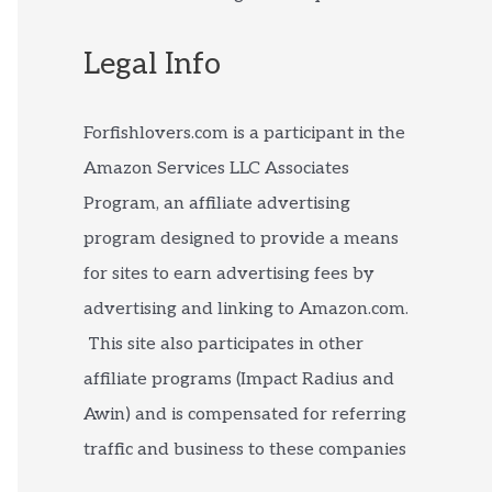
Legal Info
Forfishlovers.com is a participant in the
Amazon Services LLC Associates
Program, an affiliate advertising
program designed to provide a means
for sites to earn advertising fees by
advertising and linking to Amazon.com.
This site also participates in other
affiliate programs (Impact Radius and
Awin) and is compensated for referring
traffic and business to these companies