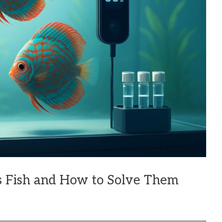
s Fish and How to Solve Them