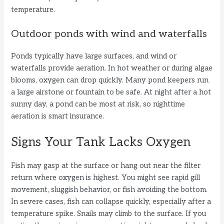
temperature.
Outdoor ponds with wind and waterfalls
Ponds typically have large surfaces, and wind or
waterfalls provide aeration. In hot weather or during algae
blooms, oxygen can drop quickly. Many pond keepers run
a large airstone or fountain to be safe. At night after a hot
sunny day, a pond can be most at risk, so nighttime
aeration is smart insurance.
Signs Your Tank Lacks Oxygen
Fish may gasp at the surface or hang out near the filter
return where oxygen is highest. You might see rapid gill
movement, sluggish behavior, or fish avoiding the bottom.
In severe cases, fish can collapse quickly, especially after a
temperature spike. Snails may climb to the surface. If you