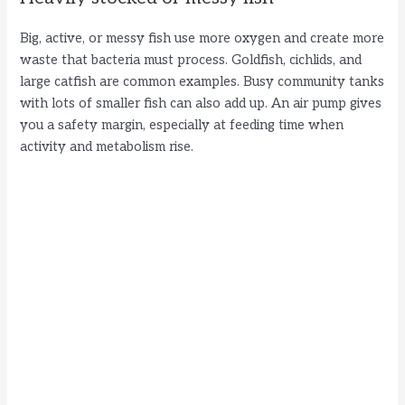
Big, active, or messy fish use more oxygen and create more
waste that bacteria must process. Goldfish, cichlids, and
large catfish are common examples. Busy community tanks
with lots of smaller fish can also add up. An air pump gives
you a safety margin, especially at feeding time when
activity and metabolism rise.