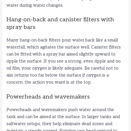
water during water changes.
Hang-on-back and canister filters with
spray bars
Many hang-on-back filters pour water back like a small
waterfall, which agitates the surface well. Canister filters
can be fitted with a spray bar aimed slightly upward to
ripple the surface. If you see a strong, even ripple and no
oil film, your oxygen is likely adequate. Be careful not to
aim returns too far below the surface if oxygen is a
concern; the action you want is at the top.
Powerheads and wavemakers
Powerheads and wavemakers push water around the
tank and can be aimed at the surface. In larger tanks and
saltwater setups, they help eliminate dead zones and
maintain a steady current. Pointing one head upward to