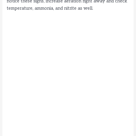
notice these signs, increase aeration right away and check
temperature, ammonia, and nitrite as well.