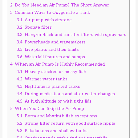
2.
Do You Need an Air Pump? The Short Answer
3.
Common Ways to Oxygenate a Tank
3.1.
Air pump with airstone
3.2.
Sponge filter
3.3.
Hang-on-back and canister filters with spray bars
3.4.
Powerheads and wavemakers
3.5.
Live plants and their limits
3.6.
Waterfall features and sumps
4.
When an Air Pump Is Highly Recommended
4.1.
Heavily stocked or messy fish
4.2.
Warmer water tanks
4.3.
Nighttime in planted tanks
4.4.
During medications and after water changes
4.5.
At high altitude or with tight lids
5.
When You Can Skip the Air Pump
5.1.
Betta and labyrinth fish exceptions
5.2.
Strong filter return with good surface ripple
5.3.
Paludariums and shallow tanks