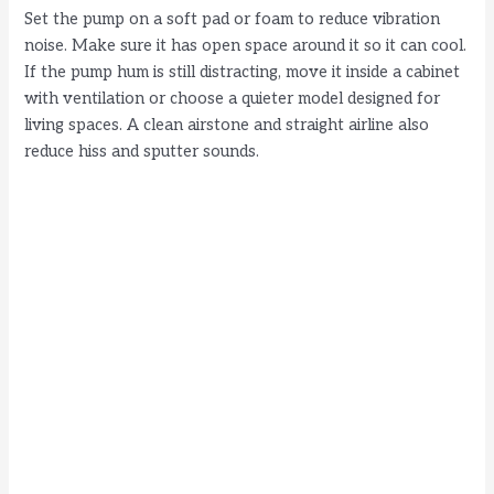
Set the pump on a soft pad or foam to reduce vibration
noise. Make sure it has open space around it so it can cool.
If the pump hum is still distracting, move it inside a cabinet
with ventilation or choose a quieter model designed for
living spaces. A clean airstone and straight airline also
reduce hiss and sputter sounds.