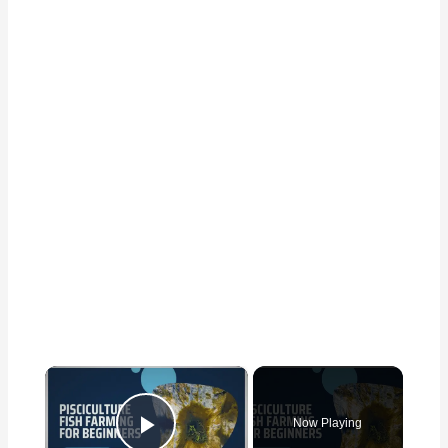
×
Now Playing