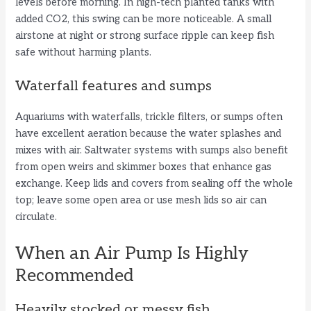
levels before morning. In high-tech planted tanks with
added CO2, this swing can be more noticeable. A small
airstone at night or strong surface ripple can keep fish
safe without harming plants.
Waterfall features and sumps
Aquariums with waterfalls, trickle filters, or sumps often
have excellent aeration because the water splashes and
mixes with air. Saltwater systems with sumps also benefit
from open weirs and skimmer boxes that enhance gas
exchange. Keep lids and covers from sealing off the whole
top; leave some open area or use mesh lids so air can
circulate.
When an Air Pump Is Highly
Recommended
Heavily stocked or messy fish