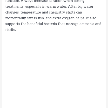
function. Always increase aeration when dosing
treatments, especially in warm water. After big water
changes, temperature and chemistry shifts can
momentarily stress fish, and extra oxygen helps. It also
supports the beneficial bacteria that manage ammonia and
nitrite.