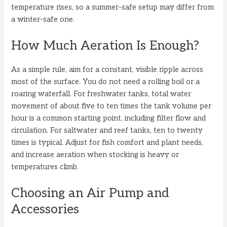
temperature rises, so a summer-safe setup may differ from
a winter-safe one.
How Much Aeration Is Enough?
As a simple rule, aim for a constant, visible ripple across
most of the surface. You do not need a rolling boil or a
roaring waterfall. For freshwater tanks, total water
movement of about five to ten times the tank volume per
hour is a common starting point, including filter flow and
circulation. For saltwater and reef tanks, ten to twenty
times is typical. Adjust for fish comfort and plant needs,
and increase aeration when stocking is heavy or
temperatures climb.
Choosing an Air Pump and
Accessories