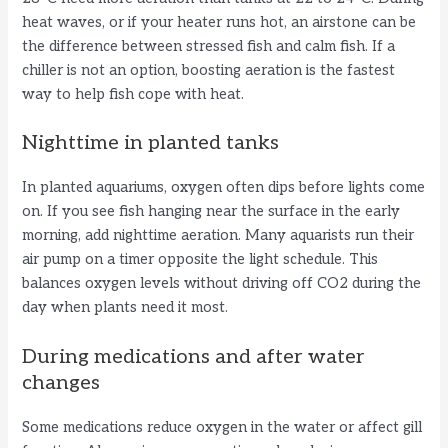
heat waves, or if your heater runs hot, an airstone can be
the difference between stressed fish and calm fish. If a
chiller is not an option, boosting aeration is the fastest
way to help fish cope with heat.
Nighttime in planted tanks
In planted aquariums, oxygen often dips before lights come
on. If you see fish hanging near the surface in the early
morning, add nighttime aeration. Many aquarists run their
air pump on a timer opposite the light schedule. This
balances oxygen levels without driving off CO2 during the
day when plants need it most.
During medications and after water
changes
Some medications reduce oxygen in the water or affect gill