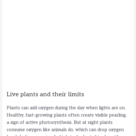
Live plants and their limits
Plants can add oxygen during the day when lights are on.
Healthy, fast-growing plants often create visible pearling,
a sign of active photosynthesis. But at night plants
consume oxygen like animals do, which can drop oxygen