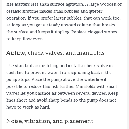
size matters less than surface agitation. A large wooden or
ceramic airstone makes small bubbles and quieter
operation. If you prefer larger bubbles, that can work too,
as long as you get a steady upward column that breaks
the surface and keeps it rippling. Replace clogged stones
to keep flow even.
Airline, check valves, and manifolds
Use standard airline tubing and install a check valve in
each line to prevent water from siphoning back if the
pump stops. Place the pump above the waterline if
possible to reduce this risk further. Manifolds with small
valves let you balance air between several devices. Keep
lines short and avoid sharp bends so the pump does not
have to work as hard.
Noise, vibration, and placement