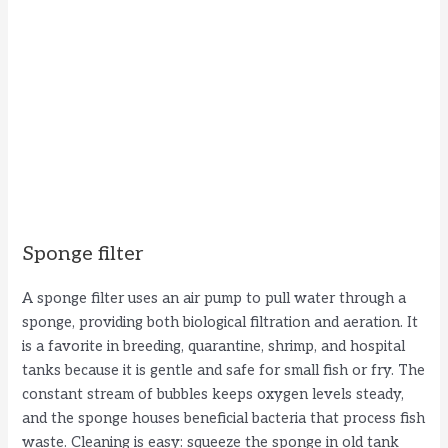
Sponge filter
A sponge filter uses an air pump to pull water through a
sponge, providing both biological filtration and aeration. It
is a favorite in breeding, quarantine, shrimp, and hospital
tanks because it is gentle and safe for small fish or fry. The
constant stream of bubbles keeps oxygen levels steady,
and the sponge houses beneficial bacteria that process fish
waste. Cleaning is easy: squeeze the sponge in old tank