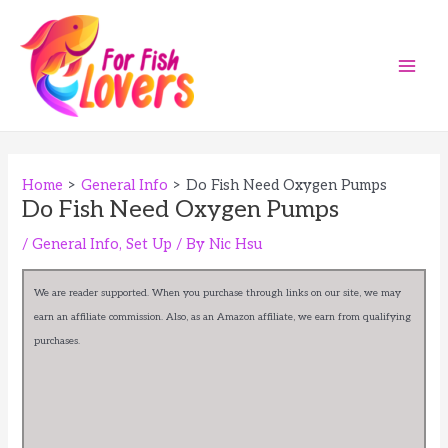
Skip
to
content
Main
Men
Home
General Info
Do Fish Need Oxygen Pumps
Do Fish Need Oxygen Pumps
/
General Info
,
Set Up
/ By
Nic Hsu
We are reader supported. When you purchase through links on our site, we may
earn an affiliate commission. Also, as an Amazon affiliate, we earn from qualifying
purchases.