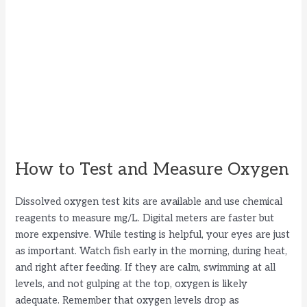
How to Test and Measure Oxygen
Dissolved oxygen test kits are available and use chemical
reagents to measure mg/L. Digital meters are faster but
more expensive. While testing is helpful, your eyes are just
as important. Watch fish early in the morning, during heat,
and right after feeding. If they are calm, swimming at all
levels, and not gulping at the top, oxygen is likely
adequate. Remember that oxygen levels drop as