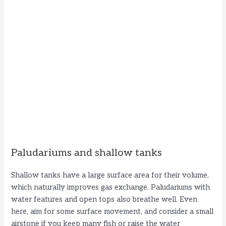
Paludariums and shallow tanks
Shallow tanks have a large surface area for their volume,
which naturally improves gas exchange. Paludariums with
water features and open tops also breathe well. Even
here, aim for some surface movement, and consider a small
airstone if you keep many fish or raise the water