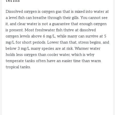
terms
Dissolved oxygen is oxygen gas that is mixed into water at
a level fish can breathe through their gills. You cannot see
it, and clear water is not a guarantee that enough oxygen
is present. Most freshwater fish thrive at dissolved
oxygen levels above 6 mg/L, while many can survive at 5
mg/L for short periods. Lower than that, stress begins, and
below 3 mg/L many species are at risk. Warmer water
holds less oxygen than cooler water, which is why
temperate tanks often have an easier time than warm
tropical tanks.