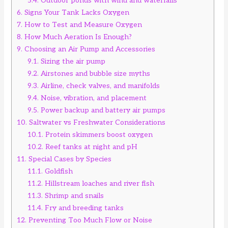
5.4.
Outdoor ponds with wind and waterfalls
6.
Signs Your Tank Lacks Oxygen
7.
How to Test and Measure Oxygen
8.
How Much Aeration Is Enough?
9.
Choosing an Air Pump and Accessories
9.1.
Sizing the air pump
9.2.
Airstones and bubble size myths
9.3.
Airline, check valves, and manifolds
9.4.
Noise, vibration, and placement
9.5.
Power backup and battery air pumps
10.
Saltwater vs Freshwater Considerations
10.1.
Protein skimmers boost oxygen
10.2.
Reef tanks at night and pH
11.
Special Cases by Species
11.1.
Goldfish
11.2.
Hillstream loaches and river fish
11.3.
Shrimp and snails
11.4.
Fry and breeding tanks
12.
Preventing Too Much Flow or Noise