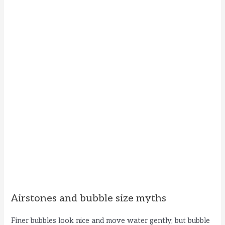
Airstones and bubble size myths
Finer bubbles look nice and move water gently, but bubble