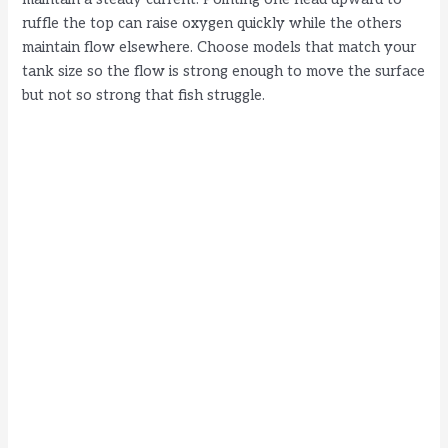
ruffle the top can raise oxygen quickly while the others
maintain flow elsewhere. Choose models that match your
tank size so the flow is strong enough to move the surface
but not so strong that fish struggle.