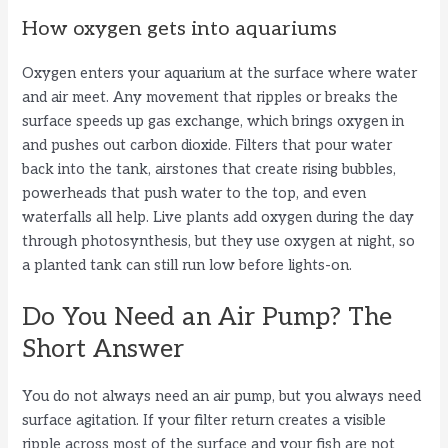
How oxygen gets into aquariums
Oxygen enters your aquarium at the surface where water
and air meet. Any movement that ripples or breaks the
surface speeds up gas exchange, which brings oxygen in
and pushes out carbon dioxide. Filters that pour water
back into the tank, airstones that create rising bubbles,
powerheads that push water to the top, and even
waterfalls all help. Live plants add oxygen during the day
through photosynthesis, but they use oxygen at night, so
a planted tank can still run low before lights-on.
Do You Need an Air Pump? The
Short Answer
You do not always need an air pump, but you always need
surface agitation. If your filter return creates a visible
ripple across most of the surface and your fish are not