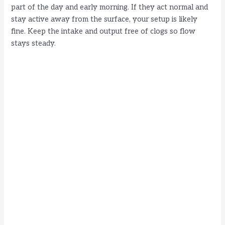
part of the day and early morning. If they act normal and
stay active away from the surface, your setup is likely
fine. Keep the intake and output free of clogs so flow
stays steady.