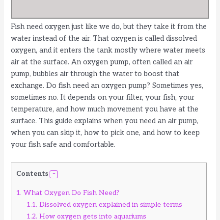
Fish need oxygen just like we do, but they take it from the
water instead of the air. That oxygen is called dissolved
oxygen, and it enters the tank mostly where water meets
air at the surface. An oxygen pump, often called an air
pump, bubbles air through the water to boost that
exchange. Do fish need an oxygen pump? Sometimes yes,
sometimes no. It depends on your filter, your fish, your
temperature, and how much movement you have at the
surface. This guide explains when you need an air pump,
when you can skip it, how to pick one, and how to keep
your fish safe and comfortable.
Contents
1.
What Oxygen Do Fish Need?
1.1.
Dissolved oxygen explained in simple terms
1.2.
How oxygen gets into aquariums