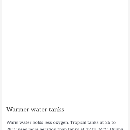
Warmer water tanks
Warm water holds less oxygen. Tropical tanks at 26 to
28°C need more aeration than tanks at 22 to 24°C. During