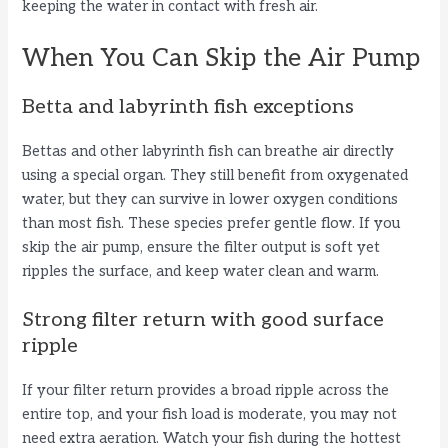
keeping the water in contact with fresh air.
i
When You Can Skip the Air Pump
d
Betta and labyrinth fish exceptions
e
Bettas and other labyrinth fish can breathe air directly
using a special organ. They still benefit from oxygenated
o
water, but they can survive in lower oxygen conditions
than most fish. These species prefer gentle flow. If you
skip the air pump, ensure the filter output is soft yet
ripples the surface, and keep water clean and warm.
Strong filter return with good surface
ripple
If your filter return provides a broad ripple across the
entire top, and your fish load is moderate, you may not
need extra aeration. Watch your fish during the hottest