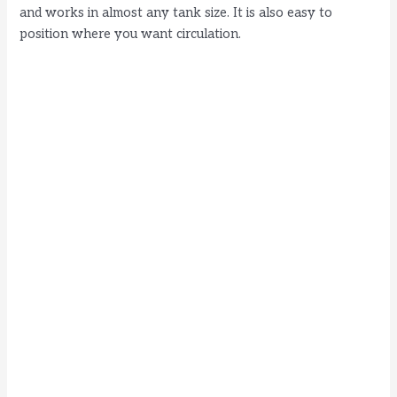
and works in almost any tank size. It is also easy to
position where you want circulation.