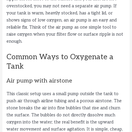
overstocked, you may not need a separate air pump. If
your tank is warm, heavily stocked, has a tight lid, or
shows signs of low oxygen, an air pump is an easy and
reliable fix. Think of the air pump as one simple tool to
raise oxygen when your filter flow or surface ripple is not
enough.
Common Ways to Oxygenate a
Tank
Air pump with airstone
This classic setup uses a small pump outside the tank to
push air through airline tubing and a porous airstone. The
stone breaks the air into fine bubbles that rise and churn
the surface. The bubbles do not directly dissolve much
oxygen into the water; the real benefit is the upward
water movement and surface agitation. It is simple, cheap,