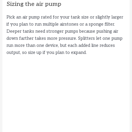
Sizing the air pump
Pick an air pump rated for your tank size or slightly larger
if you plan to run multiple airstones or a sponge filter.
Deeper tanks need stronger pumps because pushing air
down farther takes more pressure. Splitters let one pump
run more than one device, but each added line reduces
output, so size up if you plan to expand.