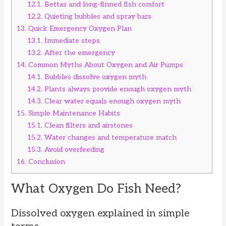
12.1.
Bettas and long-finned fish comfort
12.2.
Quieting bubbles and spray bars
13.
Quick Emergency Oxygen Plan
13.1.
Immediate steps
13.2.
After the emergency
14.
Common Myths About Oxygen and Air Pumps
14.1.
Bubbles dissolve oxygen myth
14.2.
Plants always provide enough oxygen myth
14.3.
Clear water equals enough oxygen myth
15.
Simple Maintenance Habits
15.1.
Clean filters and airstones
15.2.
Water changes and temperature match
15.3.
Avoid overfeeding
16.
Conclusion
What Oxygen Do Fish Need?
Dissolved oxygen explained in simple