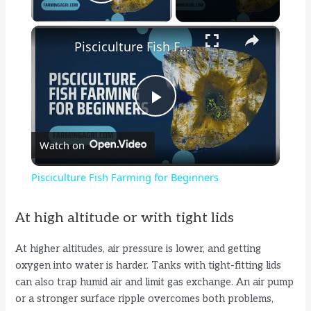
Play Video
×
Pisciculture Fish Farming for Beginners
P
Watch on
l
Pisciculture Fish Farming for Beginners
a
At high altitude or with tight lids
y
At higher altitudes, air pressure is lower, and getting
oxygen into water is harder. Tanks with tight-fitting lids
V
can also trap humid air and limit gas exchange. An air pump
or a stronger surface ripple overcomes both problems,