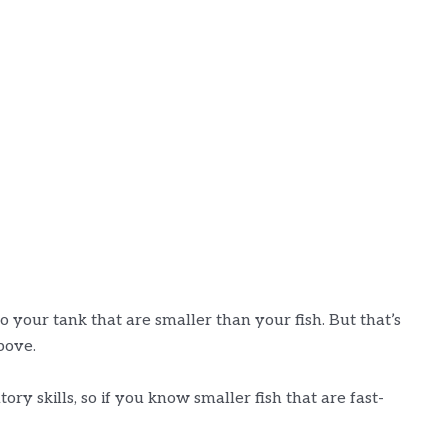
o your tank that are smaller than your fish. But that’s
bove.
ory skills, so if you know smaller fish that are fast-