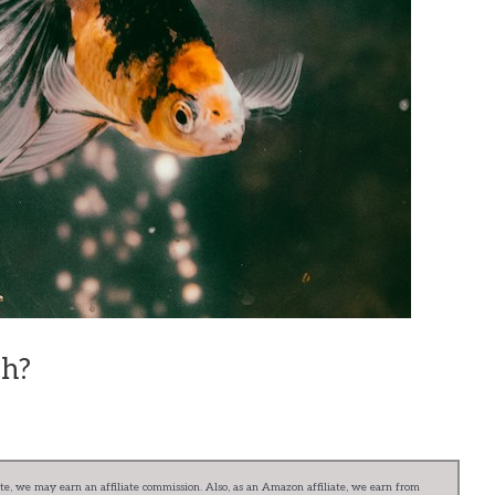
sh?
e, we may earn an affiliate commission. Also, as an Amazon affiliate, we earn from