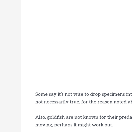
Some say it’s not wise to drop specimens int
not necessarily true, for the reason noted a
Also, goldfish are not known for their predat
moving, perhaps it might work out.