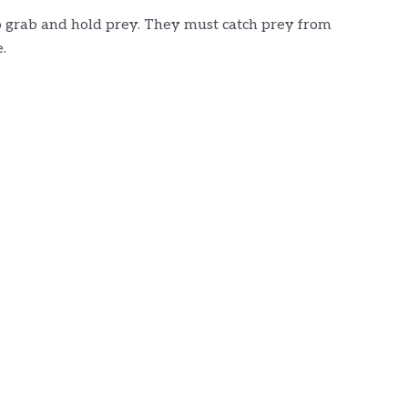
to grab and hold prey. They must catch prey from
.