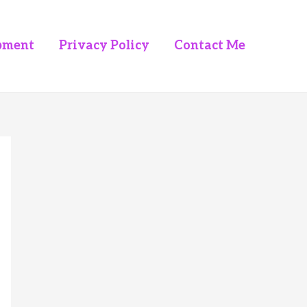
pment
Privacy Policy
Contact Me