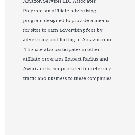
Amazon Services LLC Associates
Program, an affiliate advertising
program designed to provide a means
for sites to earn advertising fees by
advertising and linking to Amazon.com.
This site also participates in other
affiliate programs (Impact Radius and
Awin) and is compensated for referring
traffic and business to these companies