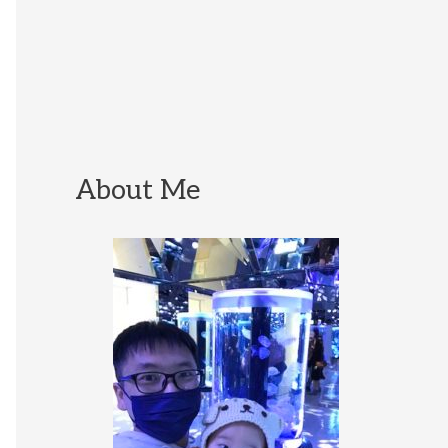
About Me