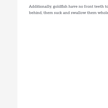
Additionally, goldfish have no front teeth 
behind, them suck and swallow them whole