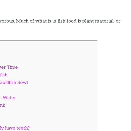
rous. Much of what is in fish food is plant material, or
Over Time
fish
 Goldfish Bowl
l Water
ank
lly have teeth?