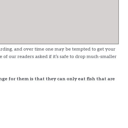
arding, and over time one may be tempted to get your
f our readers asked if it’s safe to drop much-smaller
enge for them is that they can only eat fish that are