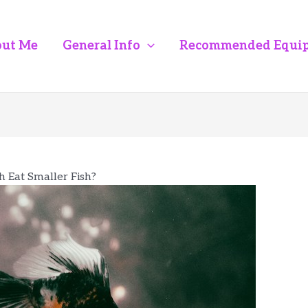
ut Me
General Info
Recommended Equi
h Eat Smaller Fish?