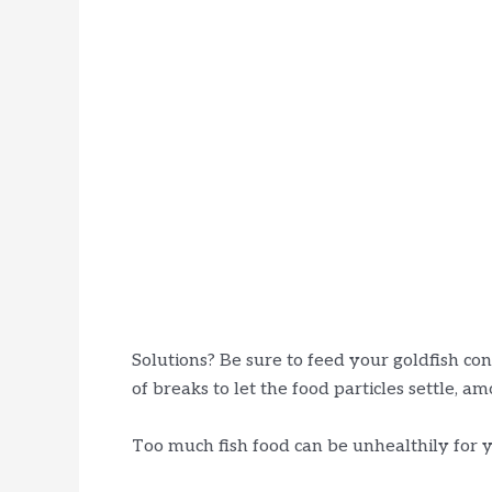
Solutions? Be sure to feed your goldfish co
of breaks to let the food particles settle, a
Too much fish food can be unhealthily for y