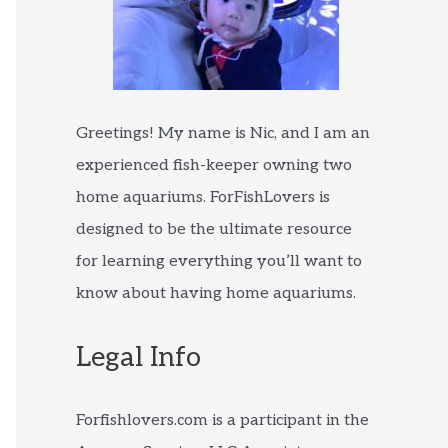
Greetings! My name is Nic, and I am an
experienced fish-keeper owning two
home aquariums. ForFishLovers is
designed to be the ultimate resource
for learning everything you’ll want to
know about having home aquariums.
Legal Info
Forfishlovers.com is a participant in the