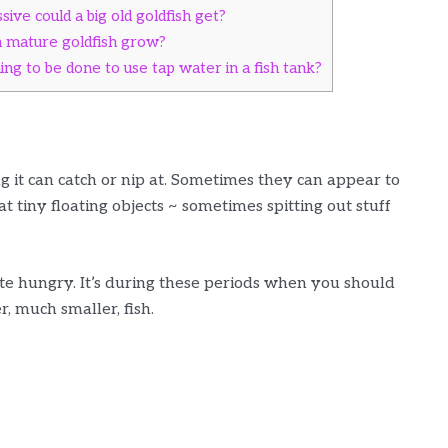
ive could a big old goldfish get?
n mature goldfish grow?
ng to be done to use tap water in a fish tank?
ng it can catch or nip at. Sometimes they can appear to
t tiny floating objects ~ sometimes spitting out stuff
ite hungry. It’s during these periods when you should
r, much smaller, fish.