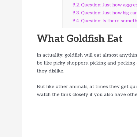
9.2.
Question: Just how aggress
9.3.
Question: Just how big ca
9.4.
Question: Is there somethi
What Goldfish Eat
In actuality, goldfish will eat almost anythi
be like picky shoppers, picking and pecking a
they dislike.
But like other animals, at times they get qu
watch the tank closely if you also have othe