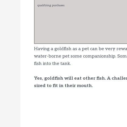
qualifying purchases.
Having a goldfish as a pet can be very rew
water-borne pet some companionship. Some o
fish into the tank.
Yes, goldfish will eat other fish. A chall
sized to fit in their mouth.