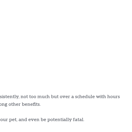
nsistently, not too much but over a schedule with hours
mong other benefits.
our pet, and even be potentially fatal.