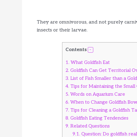
They are omnivorous, and not purely carnivo
insects or their larvae.
Contents
1.
What Goldfish Eat
2.
Goldfish Can Get Territorial 
3.
List of Fish Smaller than a Gold
4.
Tips for Maintaining the Small
5.
Words on Aquarium Care
6.
When to Change Goldfish Bow
7.
Tips for Cleaning a Goldfish T
8.
Goldfish Eating Tendencies
9.
Related Questions
9.1.
Question: Do goldfish rea