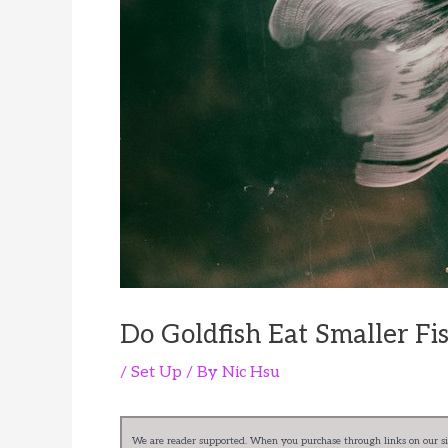
Do Goldfish Eat Smaller Fi
/
Set Up
/ By
Nic Hsu
We are reader supported. When you purchase through links on our sit