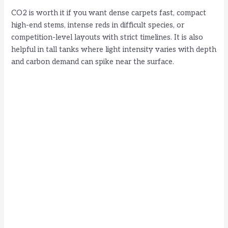
CO2 is worth it if you want dense carpets fast, compact
high-end stems, intense reds in difficult species, or
competition-level layouts with strict timelines. It is also
helpful in tall tanks where light intensity varies with depth
and carbon demand can spike near the surface.