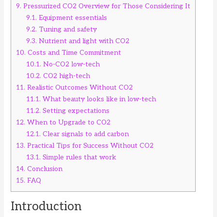
9.
Pressurized CO2 Overview for Those Considering It
9.1.
Equipment essentials
9.2.
Tuning and safety
9.3.
Nutrient and light with CO2
10.
Costs and Time Commitment
10.1.
No-CO2 low-tech
10.2.
CO2 high-tech
11.
Realistic Outcomes Without CO2
11.1.
What beauty looks like in low-tech
11.2.
Setting expectations
12.
When to Upgrade to CO2
12.1.
Clear signals to add carbon
13.
Practical Tips for Success Without CO2
13.1.
Simple rules that work
14.
Conclusion
15.
FAQ
Introduction