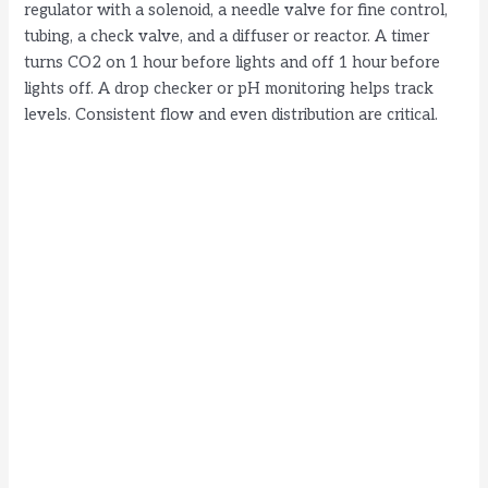
regulator with a solenoid, a needle valve for fine control,
tubing, a check valve, and a diffuser or reactor. A timer
turns CO2 on 1 hour before lights and off 1 hour before
lights off. A drop checker or pH monitoring helps track
levels. Consistent flow and even distribution are critical.