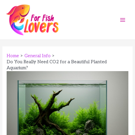
Skip
to
content
Main
Men
Home
General Info
Do You Really Need CO2 for a Beautiful Planted
Aquarium?