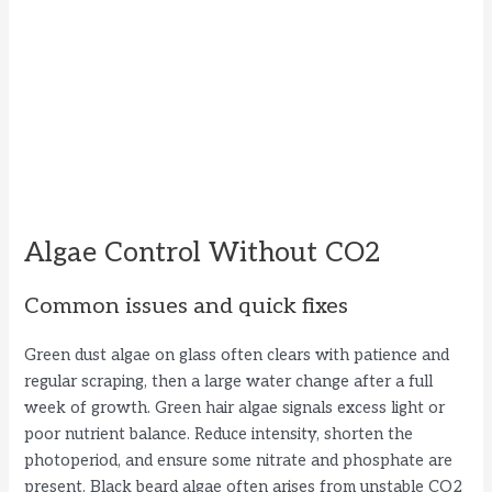
Algae Control Without CO2
Common issues and quick fixes
Green dust algae on glass often clears with patience and
regular scraping, then a large water change after a full
week of growth. Green hair algae signals excess light or
poor nutrient balance. Reduce intensity, shorten the
photoperiod, and ensure some nitrate and phosphate are
present. Black beard algae often arises from unstable CO2