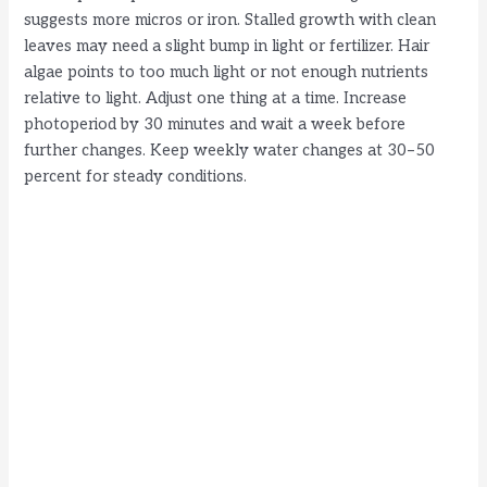
suggests more micros or iron. Stalled growth with clean
leaves may need a slight bump in light or fertilizer. Hair
algae points to too much light or not enough nutrients
relative to light. Adjust one thing at a time. Increase
photoperiod by 30 minutes and wait a week before
further changes. Keep weekly water changes at 30–50
percent for steady conditions.