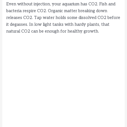
Even without injection, your aquarium has CO2. Fish and
bacteria respire CO2. Organic matter breaking down
releases CO2. Tap water holds some dissolved CO2 before
it degasses. In low light tanks with hardy plants, that
natural CO2 can be enough for healthy growth.