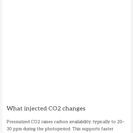
What injected CO2 changes
Pressurized CO2 raises carbon availability, typically to 20–
30 ppm during the photoperiod. This supports faster