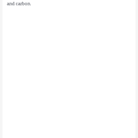
and carbon.