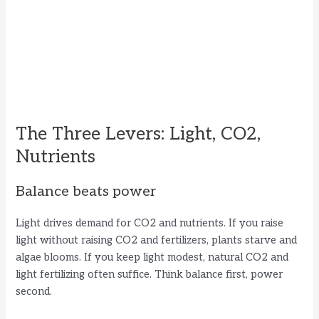
The Three Levers: Light, CO2,
Nutrients
Balance beats power
Light drives demand for CO2 and nutrients. If you raise
light without raising CO2 and fertilizers, plants starve and
algae blooms. If you keep light modest, natural CO2 and
light fertilizing often suffice. Think balance first, power
second.