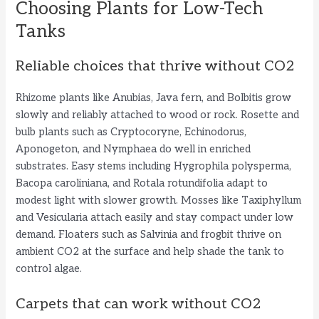
Choosing Plants for Low-Tech
Tanks
Reliable choices that thrive without CO2
Rhizome plants like Anubias, Java fern, and Bolbitis grow
slowly and reliably attached to wood or rock. Rosette and
bulb plants such as Cryptocoryne, Echinodorus,
Aponogeton, and Nymphaea do well in enriched
substrates. Easy stems including Hygrophila polysperma,
Bacopa caroliniana, and Rotala rotundifolia adapt to
modest light with slower growth. Mosses like Taxiphyllum
and Vesicularia attach easily and stay compact under low
demand. Floaters such as Salvinia and frogbit thrive on
ambient CO2 at the surface and help shade the tank to
control algae.
Carpets that can work without CO2