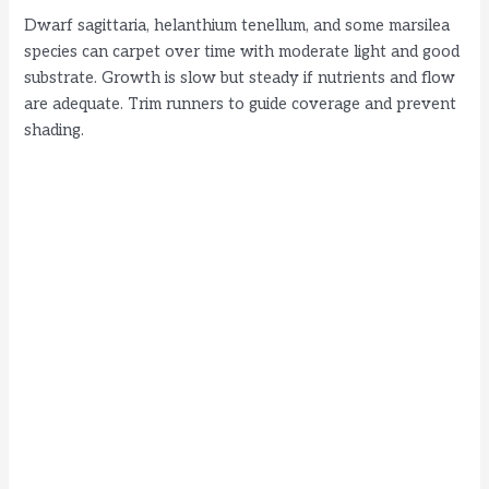
Dwarf sagittaria, helanthium tenellum, and some marsilea
species can carpet over time with moderate light and good
substrate. Growth is slow but steady if nutrients and flow
are adequate. Trim runners to guide coverage and prevent
shading.