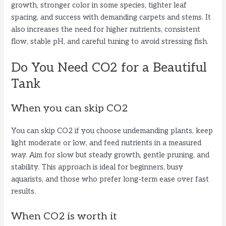
growth, stronger color in some species, tighter leaf
spacing, and success with demanding carpets and stems. It
also increases the need for higher nutrients, consistent
flow, stable pH, and careful tuning to avoid stressing fish.
Do You Need CO2 for a Beautiful
Tank
When you can skip CO2
You can skip CO2 if you choose undemanding plants, keep
light moderate or low, and feed nutrients in a measured
way. Aim for slow but steady growth, gentle pruning, and
stability. This approach is ideal for beginners, busy
aquarists, and those who prefer long-term ease over fast
results.
When CO2 is worth it