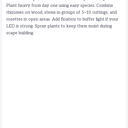
Plant heavy from day one using easy species. Combine
rhizomes on wood, stems in groups of 5–10 cuttings, and
rosettes in open areas. Add floaters to buffer light if your
LED is strong. Spray plants to keep them moist during
scape building.