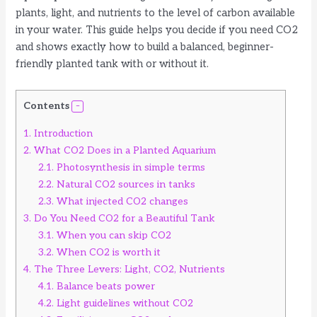
plants, light, and nutrients to the level of carbon available
in your water. This guide helps you decide if you need CO2
and shows exactly how to build a balanced, beginner-
friendly planted tank with or without it.
Contents
1.
Introduction
2.
What CO2 Does in a Planted Aquarium
2.1.
Photosynthesis in simple terms
2.2.
Natural CO2 sources in tanks
2.3.
What injected CO2 changes
3.
Do You Need CO2 for a Beautiful Tank
3.1.
When you can skip CO2
3.2.
When CO2 is worth it
4.
The Three Levers: Light, CO2, Nutrients
4.1.
Balance beats power
4.2.
Light guidelines without CO2