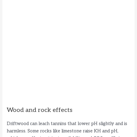
Wood and rock effects
Driftwood can leach tannins that lower pH slightly and is
harmless. Some rocks like limestone raise KH and pH,