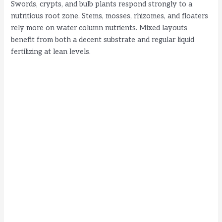
Swords, crypts, and bulb plants respond strongly to a
nutritious root zone. Stems, mosses, rhizomes, and floaters
rely more on water column nutrients. Mixed layouts
benefit from both a decent substrate and regular liquid
fertilizing at lean levels.