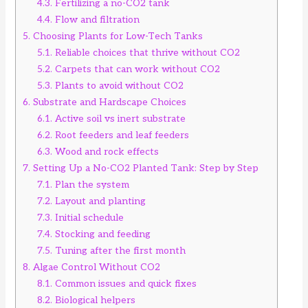
4.3.
Fertilizing a no-CO2 tank
4.4.
Flow and filtration
5.
Choosing Plants for Low-Tech Tanks
5.1.
Reliable choices that thrive without CO2
5.2.
Carpets that can work without CO2
5.3.
Plants to avoid without CO2
6.
Substrate and Hardscape Choices
6.1.
Active soil vs inert substrate
6.2.
Root feeders and leaf feeders
6.3.
Wood and rock effects
7.
Setting Up a No-CO2 Planted Tank: Step by Step
7.1.
Plan the system
7.2.
Layout and planting
7.3.
Initial schedule
7.4.
Stocking and feeding
7.5.
Tuning after the first month
8.
Algae Control Without CO2
8.1.
Common issues and quick fixes
8.2.
Biological helpers