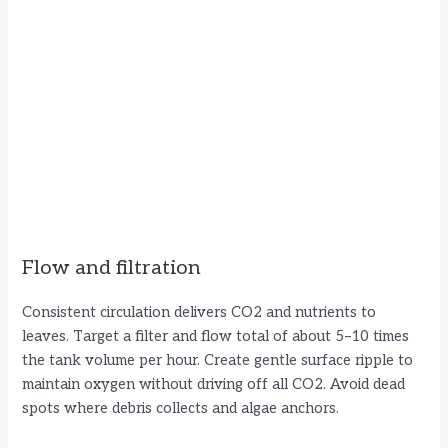
Flow and filtration
Consistent circulation delivers CO2 and nutrients to
leaves. Target a filter and flow total of about 5–10 times
the tank volume per hour. Create gentle surface ripple to
maintain oxygen without driving off all CO2. Avoid dead
spots where debris collects and algae anchors.