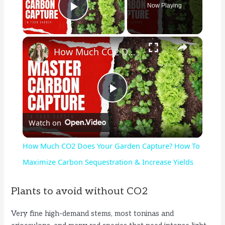
Now Playing
Play Video
×
How Much CO2 Does Your Garden Capture? How To Maximize Carbon Sequestration & Increase Yields
P
Watch on
l
How Much CO2 Does Your Garden Capture? How To
a
Maximize Carbon Sequestration & Increase Yields
y
Plants to avoid without CO2
Very fine high-demand stems, most toninas and
V