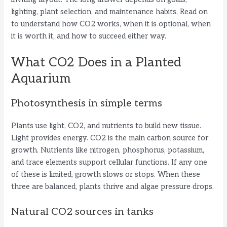
lighting, plant selection, and maintenance habits. Read on
to understand how CO2 works, when it is optional, when
it is worth it, and how to succeed either way.
What CO2 Does in a Planted
Aquarium
Photosynthesis in simple terms
Plants use light, CO2, and nutrients to build new tissue.
Light provides energy. CO2 is the main carbon source for
growth. Nutrients like nitrogen, phosphorus, potassium,
and trace elements support cellular functions. If any one
of these is limited, growth slows or stops. When these
three are balanced, plants thrive and algae pressure drops.
Natural CO2 sources in tanks