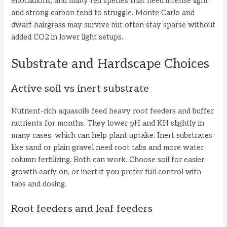
eriocaulons, and many red species that need intense light
and strong carbon tend to struggle. Monte Carlo and
i
dwarf hairgrass may survive but often stay sparse without
added CO2 in lower light setups.
d
Substrate and Hardscape Choices
e
Active soil vs inert substrate
Nutrient-rich aquasoils feed heavy root feeders and buffer
o
nutrients for months. They lower pH and KH slightly in
many cases, which can help plant uptake. Inert substrates
like sand or plain gravel need root tabs and more water
column fertilizing. Both can work. Choose soil for easier
growth early on, or inert if you prefer full control with
tabs and dosing.
Root feeders and leaf feeders