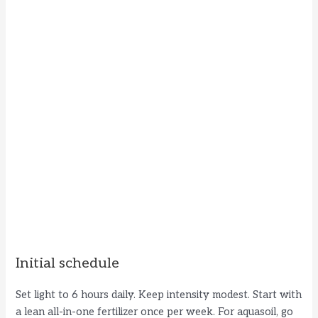
Initial schedule
Set light to 6 hours daily. Keep intensity modest. Start with
a lean all-in-one fertilizer once per week. For aquasoil, go