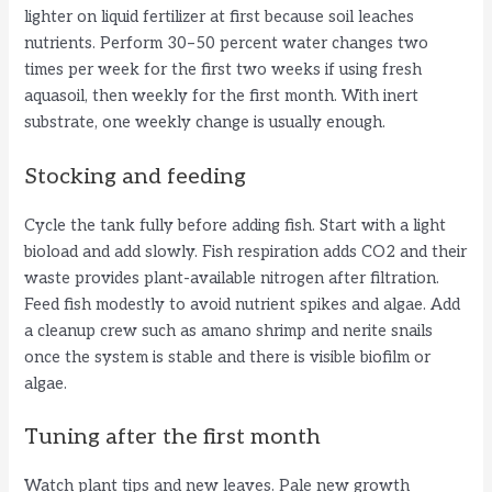
lighter on liquid fertilizer at first because soil leaches
nutrients. Perform 30–50 percent water changes two
times per week for the first two weeks if using fresh
aquasoil, then weekly for the first month. With inert
substrate, one weekly change is usually enough.
Stocking and feeding
Cycle the tank fully before adding fish. Start with a light
bioload and add slowly. Fish respiration adds CO2 and their
waste provides plant-available nitrogen after filtration.
Feed fish modestly to avoid nutrient spikes and algae. Add
a cleanup crew such as amano shrimp and nerite snails
once the system is stable and there is visible biofilm or
algae.
Tuning after the first month
Watch plant tips and new leaves. Pale new growth