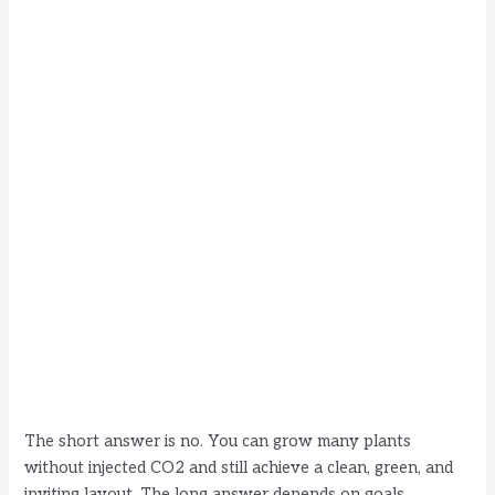
The short answer is no. You can grow many plants
without injected CO2 and still achieve a clean, green, and
inviting layout. The long answer depends on goals,