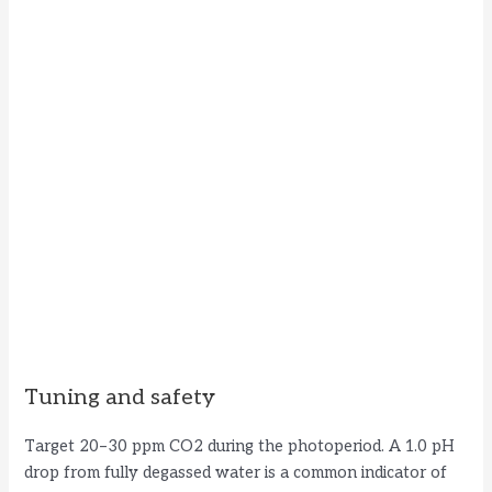
Tuning and safety
Target 20–30 ppm CO2 during the photoperiod. A 1.0 pH
drop from fully degassed water is a common indicator of