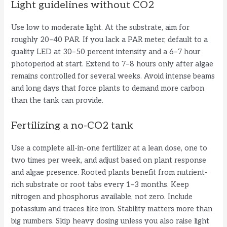
Light guidelines without CO2
Use low to moderate light. At the substrate, aim for
roughly 20–40 PAR. If you lack a PAR meter, default to a
quality LED at 30–50 percent intensity and a 6–7 hour
photoperiod at start. Extend to 7–8 hours only after algae
remains controlled for several weeks. Avoid intense beams
and long days that force plants to demand more carbon
than the tank can provide.
Fertilizing a no-CO2 tank
Use a complete all-in-one fertilizer at a lean dose, one to
two times per week, and adjust based on plant response
and algae presence. Rooted plants benefit from nutrient-
rich substrate or root tabs every 1–3 months. Keep
nitrogen and phosphorus available, not zero. Include
potassium and traces like iron. Stability matters more than
big numbers. Skip heavy dosing unless you also raise light