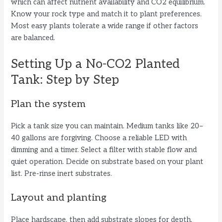
which can affect nutrient availability and CO2 equilibrium.
Know your rock type and match it to plant preferences.
Most easy plants tolerate a wide range if other factors
are balanced.
Setting Up a No-CO2 Planted
Tank: Step by Step
Plan the system
Pick a tank size you can maintain. Medium tanks like 20–
40 gallons are forgiving. Choose a reliable LED with
dimming and a timer. Select a filter with stable flow and
quiet operation. Decide on substrate based on your plant
list. Pre-rinse inert substrates.
Layout and planting
Place hardscape, then add substrate slopes for depth.