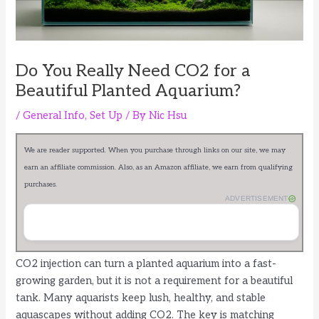
Do You Really Need CO2 for a
Beautiful Planted Aquarium?
/
General Info
,
Set Up
/ By
Nic Hsu
We are reader supported. When you purchase through links on our site, we may
earn an affiliate commission. Also, as an Amazon affiliate, we earn from qualifying
purchases.
ADVERTISEMENT
CO2 injection can turn a planted aquarium into a fast-
growing garden, but it is not a requirement for a beautiful
tank. Many aquarists keep lush, healthy, and stable
aquascapes without adding CO2. The key is matching