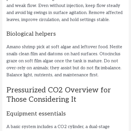
and weak flow. Even without injection, keep flow steady
and avoid big swings in surface agitation. Remove affected
leaves, improve circulation, and hold settings stable.
Biological helpers
Amano shrimp pick at soft algae and leftover food. Nerite
snails clean film and diatoms on hard surfaces. Otocinclus
graze on soft film algae once the tank is mature. Do not
over-rely on animals; they assist but do not fix imbalance.
Balance light, nutrients, and maintenance first.
Pressurized CO2 Overview for
Those Considering It
Equipment essentials
A basic system includes a CO2 cylinder, a dual-stage