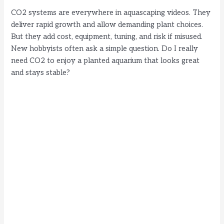
CO2 systems are everywhere in aquascaping videos. They
deliver rapid growth and allow demanding plant choices.
But they add cost, equipment, tuning, and risk if misused.
New hobbyists often ask a simple question. Do I really
need CO2 to enjoy a planted aquarium that looks great
and stays stable?