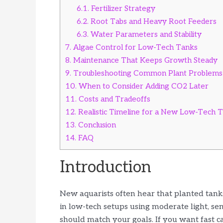
6.1.
Fertilizer Strategy
6.2.
Root Tabs and Heavy Root Feeders
6.3.
Water Parameters and Stability
7.
Algae Control for Low-Tech Tanks
8.
Maintenance That Keeps Growth Steady
9.
Troubleshooting Common Plant Problems
10.
When to Consider Adding CO2 Later
11.
Costs and Tradeoffs
12.
Realistic Timeline for a New Low-Tech 
13.
Conclusion
14.
FAQ
Introduction
New aquarists often hear that planted tank
in low-tech setups using moderate light, sen
should match your goals. If you want fast 