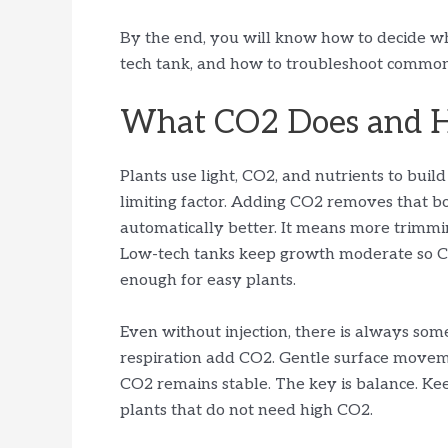
By the end, you will know how to decide w
tech tank, and how to troubleshoot common 
What CO2 Does and 
Plants use light, CO2, and nutrients to buil
limiting factor. Adding CO2 removes that b
automatically better. It means more trimmin
Low-tech tanks keep growth moderate so CO
enough for easy plants.
Even without injection, there is always some
respiration add CO2. Gentle surface movem
CO2 remains stable. The key is balance. Ke
plants that do not need high CO2.