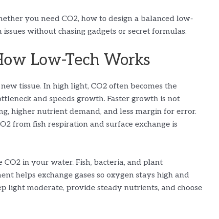
hether you need CO2, how to design a balanced low-
issues without chasing gadgets or secret formulas.
How Low-Tech Works
d new tissue. In high light, CO2 often becomes the
ottleneck and speeds growth. Faster growth is not
g, higher nutrient demand, and less margin for error.
2 from fish respiration and surface exchange is
 CO2 in your water. Fish, bacteria, and plant
ent helps exchange gases so oxygen stays high and
ep light moderate, provide steady nutrients, and choose