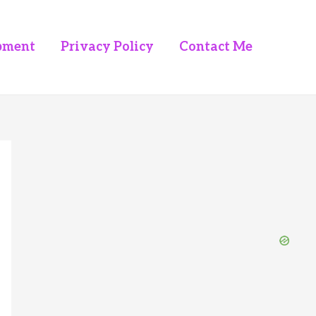
pment
Privacy Policy
Contact Me