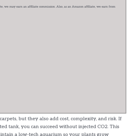
e, we may earn an affiliate commission. Also, as an Amazon affiliate, we earn from
pets, but they also add cost, complexity, and risk. If
ted tank, you can succeed without injected CO2. This
intain a low-tech aquarium so your plants grow