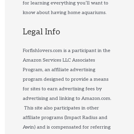
for learning everything you’ll want to
know about having home aquariums.
Legal Info
Forfishlovers.com is a participant in the
Amazon Services LLC Associates
Program, an affiliate advertising
program designed to provide a means
for sites to earn advertising fees by
advertising and linking to Amazon.com.
This site also participates in other
affiliate programs (Impact Radius and
Awin) and is compensated for referring