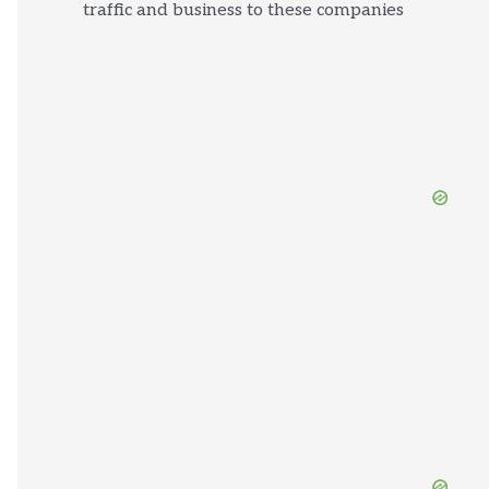
traffic and business to these companies