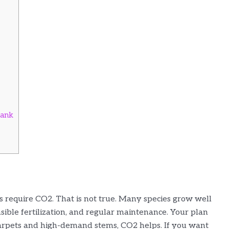
Tank
s require CO2. That is not true. Many species grow well
sible fertilization, and regular maintenance. Your plan
carpets and high-demand stems, CO2 helps. If you want