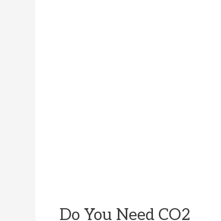
Do You Need CO2