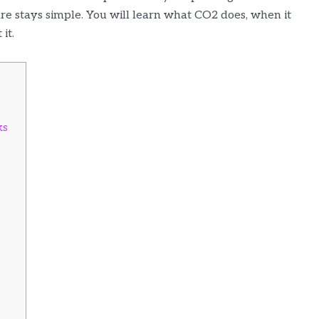
are stays simple. You will learn what CO2 does, when it
it.
ks