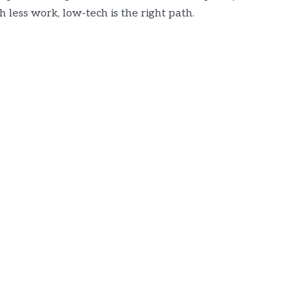
 less work, low-tech is the right path.