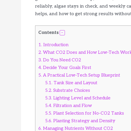
reliably, algae stays in check, and weekly c
helps, and how to get strong results without 
Contents
1.
Introduction
2.
What CO2 Does and How Low-Tech Wor
3.
Do You Need CO2
4.
Decide Your Goals First
5.
A Practical Low-Tech Setup Blueprint
5.1.
Tank Size and Layout
5.2.
Substrate Choices
5.3.
Lighting Level and Schedule
5.4.
Filtration and Flow
5.5.
Plant Selection for No-CO2 Tanks
5.6.
Planting Strategy and Density
6.
Managing Nutrients Without CO2