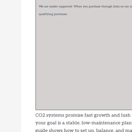
We are reader supported. When you purchase through links on our sit
qualifying purchases.
CO2 systems promise fast growth and lush car
your goal is a stable, low-maintenance plan
guide shows how to set up, balance, and ma