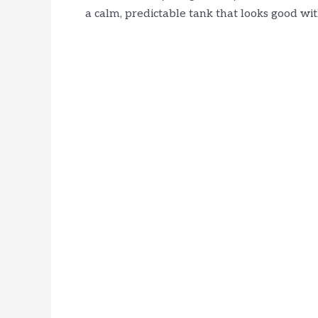
a calm, predictable tank that looks good with