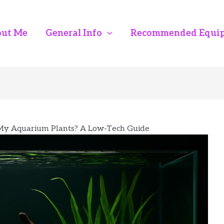
ut Me
General Info
Recommended Equi
My Aquarium Plants? A Low-Tech Guide