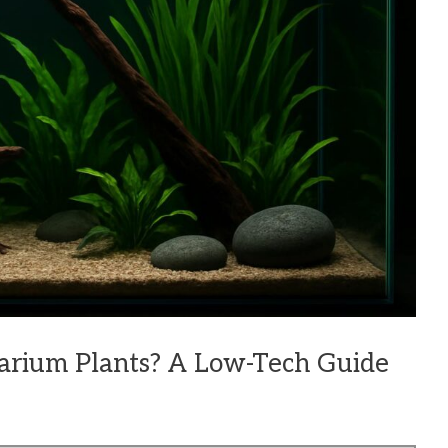
arium Plants? A Low-Tech Guide