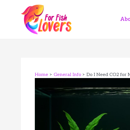
Skip
to
content
Abo
Home
General Info
Do I Need CO2 for 