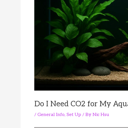
Do I Need CO2 for My Aqu
/
General Info
,
Set Up
/ By
Nic Hsu