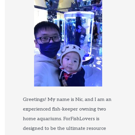
Greetings! My name is Nic, and I am an
experienced fish-keeper owning two
home aquariums. ForFishLovers is
designed to be the ultimate resource