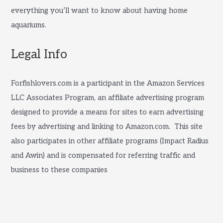
everything you’ll want to know about having home
aquariums.
Legal Info
Forfishlovers.com is a participant in the Amazon Services
LLC Associates Program, an affiliate advertising program
designed to provide a means for sites to earn advertising
fees by advertising and linking to Amazon.com. This site
also participates in other affiliate programs (Impact Radius
and Awin) and is compensated for referring traffic and
business to these companies