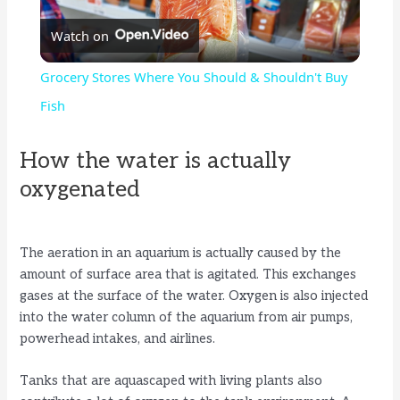
Watch on
l
Grocery Stores Where You Should & Shouldn't Buy
a
Fish
y
How the water is actually
oxygenated
V
The aeration in an aquarium is actually caused by the
i
amount of surface area that is agitated. This exchanges
gases at the surface of the water. Oxygen is also injected
d
into the water column of the aquarium from air pumps,
powerhead intakes, and airlines.
e
Tanks that are aquascaped with living plants also