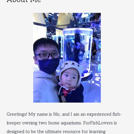
h
f
o
r
:
Greetings! My name is Nic, and I am an experienced fish-
keeper owning two home aquariums. ForFishLovers is
designed to be the ultimate resource for learning