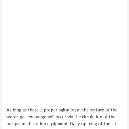
As long as there is proper agitation at the surface of the
water, gas exchange will occur via the circulation of the
pumps and filtration equipment. Daily opening of the lid