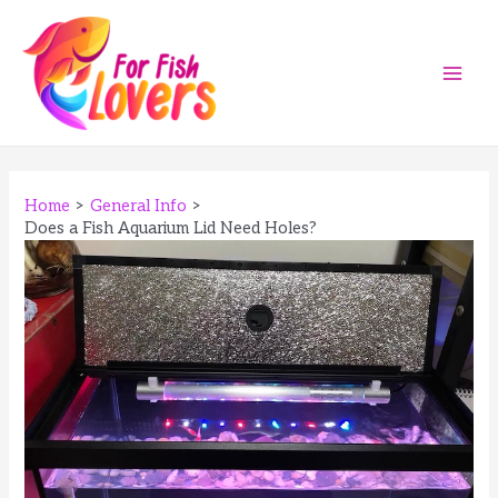
Skip
to
content
Main
Men
Home
General Info
Does a Fish Aquarium Lid Need Holes?