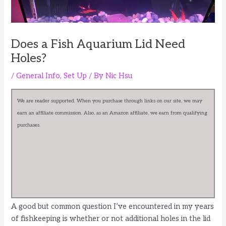
Does a Fish Aquarium Lid Need
Holes?
/
General Info
,
Set Up
/ By
Nic Hsu
We are reader supported. When you purchase through links on our site, we may
earn an affiliate commission. Also, as an Amazon affiliate, we earn from qualifying
purchases.
A good but common question I’ve encountered in my years
of fishkeeping is whether or not additional holes in the lid