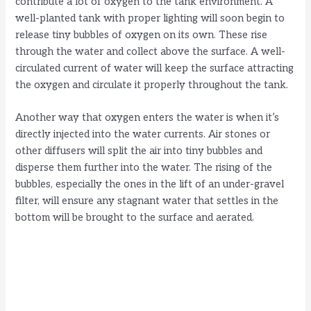
contribute a lot of oxygen to the tank environment. A
o
well-planted tank with proper lighting will soon begin to
release tiny bubbles of oxygen on its own
.
These rise
through the water and collect above the surface. A well-
circulated current of water will keep the surface attracting
the oxygen and circulate it properly throughout the tank.
Another way that oxygen enters the water is when it’s
directly injected into the water currents. Air stones or
other diffusers will split the air into tiny bubbles and
disperse them further into the water. The rising of the
bubbles, especially the ones in the lift of an under-gravel
filter, will ensure any stagnant water that settles in the
bottom will be brought to the surface and aerated.