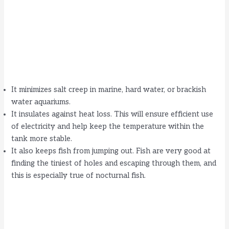
It minimizes salt creep in marine, hard water, or brackish
water aquariums.
It insulates against heat loss. This will ensure efficient use
of electricity and help keep the temperature within the
tank more stable.
It also keeps fish from jumping out. Fish are very good at
finding the tiniest of holes and escaping through them, and
this is especially true of nocturnal fish.