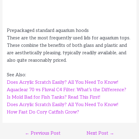
Prepackaged standard aquarium hoods
These are the most frequently used lids for aquarium tops.
These combine the benefits of both glass and plastic and
are aesthetically pleasing, typically readily available, and
also quite reasonably priced.
See Also:
Does Acrylic Scratch Easily? All You Need To Know
!
Aquaclear 70 vs Fluval C4 Filter: What’s the Difference?
Is Mold Bad for Fish Tanks? Read This First!
Does Acrylic Scratch Easily? All You Need To Know!
How Fast Do Cory Catfish Grow?
Post
←
Previous Post
Next Post
→