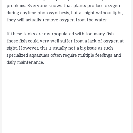
problems. Everyone knows that plants produce oxygen
during daytime photosynthesis, but at night without light,
they will actually remove oxygen from the water.
If these tanks are overpopulated with too many fish,
those fish could very well suffer from a lack of oxygen at
night. However, this is usually not a big issue as such
specialized aquariums often require multiple feedings and
daily maintenance.