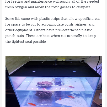
for feeding and maintenance will supply all of the needed
fresh oxygen and allow the toxic gasses to dissipate.
Some lids come with plastic strips that allow specific areas
for space to be cut to accommodate cords, airlines, and
other equipment. Others have pre-determined plastic
punch-outs. These are best when cut minimally to keep
the tightest seal possible.