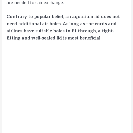
are needed for air exchange.
Contrary to popular belief, an aquarium lid does not
need additional air holes. As long as the cords and
airlines have suitable holes to fit through, a tight-
fitting and well-sealed lid is most beneficial.