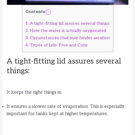
Contents
1.
A tight-fitting lid assures several things:
2.
How the water is actually oxygenated
3.
Circumstances that may hinder aeration
4.
Types of Lids: Pros and Cons
A tight-fitting lid assures several
things:
It keeps the right things in.
It ensures a slower rate of evaporation. This is especially
important for tanks kept at higher temperatures.