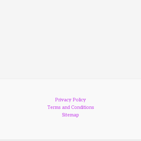
Privacy Policy
Terms and Conditions
Sitemap