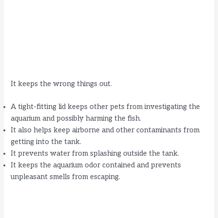
It keeps the wrong things out.
A tight-fitting lid keeps other pets from investigating the
aquarium and possibly harming the fish.
It also helps keep airborne and other contaminants from
getting into the tank.
It prevents water from splashing outside the tank.
It keeps the aquarium odor contained and prevents
unpleasant smells from escaping.