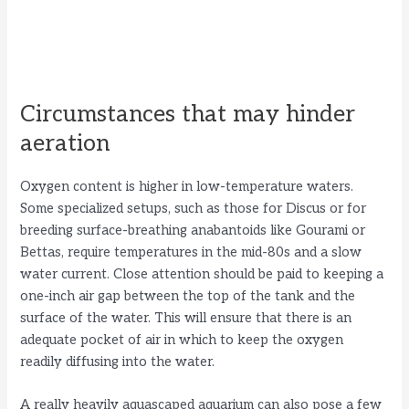
Circumstances that may hinder
aeration
Oxygen content is higher in low-temperature waters.
Some specialized setups, such as those for Discus or for
breeding surface-breathing anabantoids like Gourami or
Bettas, require temperatures in the mid-80s and a slow
water current. Close attention should be paid to keeping a
one-inch air gap between the top of the tank and the
surface of the water. This will ensure that there is an
adequate pocket of air in which to keep the oxygen
readily diffusing into the water.
A really heavily aquascaped aquarium can also pose a few