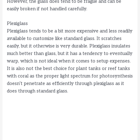
However, the glass does tend to be fragile and can be
easily broken if not handled carefully.
Plexiglass
Plexiglass tends to be a bit more expensive and less readily
available to customize like standard glass. It scratches
easily, but it otherwise is very durable. Plexiglass insulates
much better than glass, but it has a tendency to eventually
warp, which is not ideal when it comes to setup expenses.
It is also not the best choice for plant tanks or reef tanks
with coral as the proper light spectrum for photosynthesis
doesn’t penetrate as efficiently through plexiglass as it
does through standard glass.