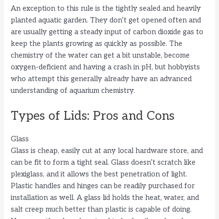
An exception to this rule is the tightly sealed and heavily
planted aquatic garden. They don’t get opened often and
are usually getting a steady input of carbon dioxide gas to
keep the plants growing as quickly as possible. The
chemistry of the water can get a bit unstable, become
oxygen-deficient and having a crash in pH, but hobbyists
who attempt this generally already have an advanced
understanding of aquarium chemistry.
Types of Lids: Pros and Cons
Glass
Glass is cheap, easily cut at any local hardware store, and
can be fit to form a tight seal. Glass doesn’t scratch like
plexiglass, and it allows the best penetration of light.
Plastic handles and hinges can be readily purchased for
installation as well. A glass lid holds the heat, water, and
salt creep much better than plastic is capable of doing.