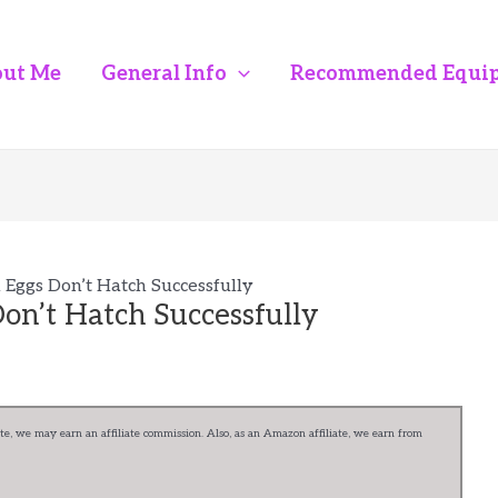
ut Me
General Info
Recommended Equi
Eggs Don’t Hatch Successfully
on’t Hatch Successfully
e, we may earn an affiliate commission. Also, as an Amazon affiliate, we earn from