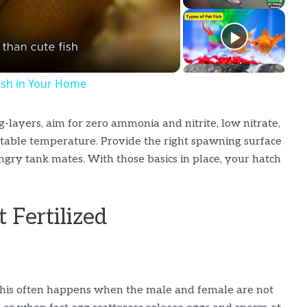
Fish in Your Home
layers, aim for zero ammonia and nitrite, low nitrate,
a stable temperature. Provide the right spawning surface
gry tank mates. With those basics in place, your hatch
 Fertilized
 This often happens when the male and female are not