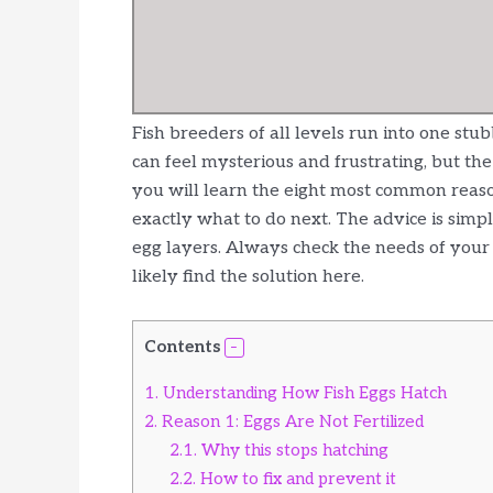
Fish breeders of all levels run into one stu
can feel mysterious and frustrating, but the 
you will learn the eight most common reason
exactly what to do next. The advice is simp
egg layers. Always check the needs of your s
likely find the solution here.
Contents
1.
Understanding How Fish Eggs Hatch
2.
Reason 1: Eggs Are Not Fertilized
2.1.
Why this stops hatching
2.2.
How to fix and prevent it