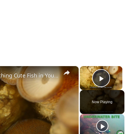
×
×
The Therapeutic Effects of Watching Cute Fish in Your Home
Play Vi
Now Playing