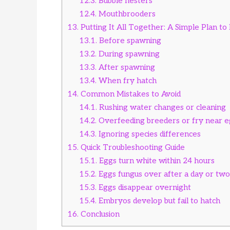
12.3.
Bubble nesters
12.4.
Mouthbrooders
13.
Putting It All Together: A Simple Plan t
13.1.
Before spawning
13.2.
During spawning
13.3.
After spawning
13.4.
When fry hatch
14.
Common Mistakes to Avoid
14.1.
Rushing water changes or cleaning
14.2.
Overfeeding breeders or fry near e
14.3.
Ignoring species differences
15.
Quick Troubleshooting Guide
15.1.
Eggs turn white within 24 hours
15.2.
Eggs fungus over after a day or two
15.3.
Eggs disappear overnight
15.4.
Embryos develop but fail to hatch
16.
Conclusion