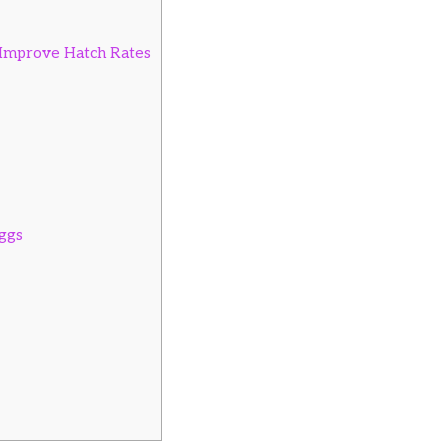
o Improve Hatch Rates
ggs