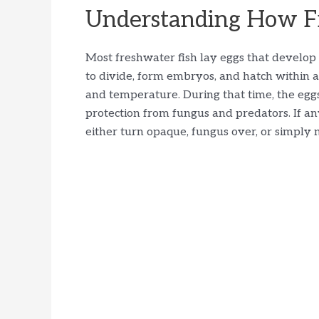
Understanding How Fi
Most freshwater fish lay eggs that develop 
to divide, form embryos, and hatch within 
and temperature. During that time, the egg
protection from fungus and predators. If an
either turn opaque, fungus over, or simply 