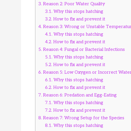
3.
Reason 2: Poor Water Quality
3.1.
Why this stops hatching
3.2.
How to fix and prevent it
4.
Reason 3: Wrong or Unstable Temperatu
4.1.
Why this stops hatching
4.2.
How to fix and prevent it
5.
Reason 4: Fungal or Bacterial Infections
5.1.
Why this stops hatching
5.2.
How to fix and prevent it
6.
Reason 5: Low Oxygen or Incorrect Wate
6.1.
Why this stops hatching
6.2.
How to fix and prevent it
7.
Reason 6: Predation and Egg-Eating
7.1.
Why this stops hatching
7.2.
How to fix and prevent it
8.
Reason 7: Wrong Setup for the Species
8.1.
Why this stops hatching