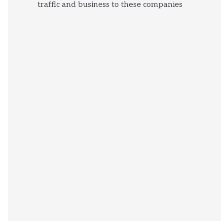
traffic and business to these companies