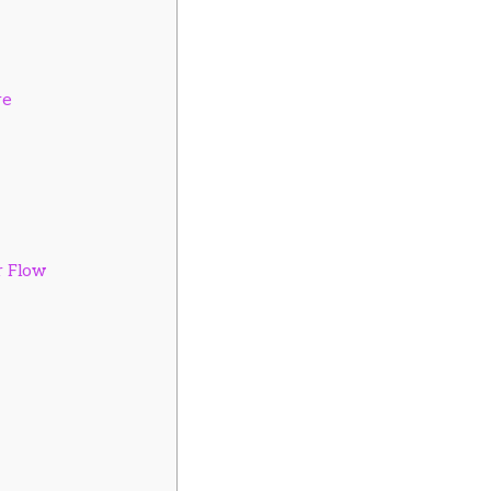
re
r Flow