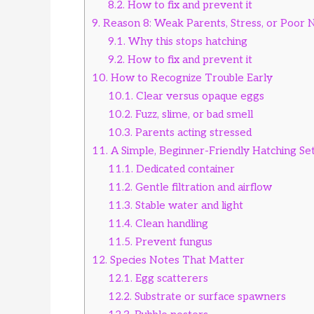
8.2.
How to fix and prevent it
9.
Reason 8: Weak Parents, Stress, or Poor N
9.1.
Why this stops hatching
9.2.
How to fix and prevent it
10.
How to Recognize Trouble Early
10.1.
Clear versus opaque eggs
10.2.
Fuzz, slime, or bad smell
10.3.
Parents acting stressed
11.
A Simple, Beginner-Friendly Hatching Se
11.1.
Dedicated container
11.2.
Gentle filtration and airflow
11.3.
Stable water and light
11.4.
Clean handling
11.5.
Prevent fungus
12.
Species Notes That Matter
12.1.
Egg scatterers
12.2.
Substrate or surface spawners