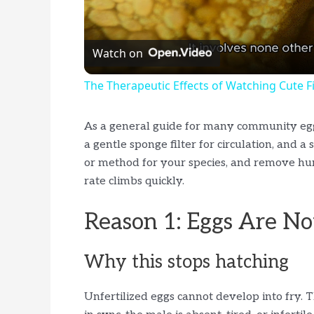
l
Watch on
a
The Therapeutic Effects of Watching Cute 
y
As a general guide for many community egg-
V
a gentle sponge filter for circulation, and 
or method for your species, and remove hun
rate climbs quickly.
i
Reason 1: Eggs Are Not
d
Why this stops hatching
e
Unfertilized eggs cannot develop into fry.