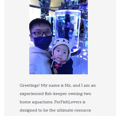
Greetings! My name is Nic, and I am an
experienced fish-keeper owning two
home aquariums. ForFishLovers is
designed to be the ultimate resource