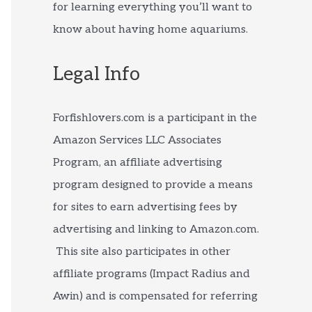
for learning everything you’ll want to
know about having home aquariums.
Legal Info
Forfishlovers.com is a participant in the
Amazon Services LLC Associates
Program, an affiliate advertising
program designed to provide a means
for sites to earn advertising fees by
advertising and linking to Amazon.com.
This site also participates in other
affiliate programs (Impact Radius and
Awin) and is compensated for referring