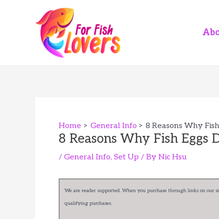
Skip
to
content
Abo
Home
General Info
8 Reasons Why Fish 
8 Reasons Why Fish Eggs D
/
General Info
,
Set Up
/ By
Nic Hsu
We are reader supported. When you purchase through links on our sit
qualifying purchases.