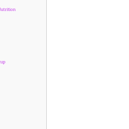
utrition
tup