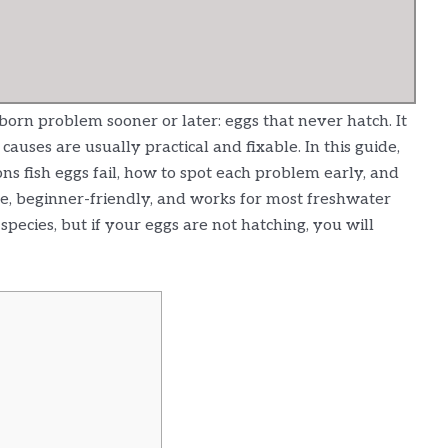
bborn problem sooner or later: eggs that never hatch. It
causes are usually practical and fixable. In this guide,
s fish eggs fail, how to spot each problem early, and
le, beginner-friendly, and works for most freshwater
pecies, but if your eggs are not hatching, you will