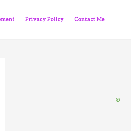
pment
Privacy Policy
Contact Me