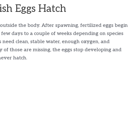
sh Eggs Hatch
outside the body. After spawning, fertilized eggs begin
a few days to a couple of weeks depending on species
s need clean, stable water, enough oxygen, and
y of those are missing, the eggs stop developing and
never hatch.