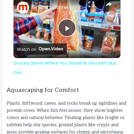
Grocery Stores Where You Should & Shouldn't Buy Fish
P
Watch on
l
Grocery Stores Where You Should & Shouldn't Buy
a
Fish
y
Aquascaping for Comfort
Plants, driftwood, caves, and rocks break up sightlines and
V
provide cover. When fish feel secure, they show brighter
colors and natural behavior. Floating plants like frogbit or
i
salvinia help shy species; ground plants like crypts and
moss provide grazing surfaces for shrimp and microfauna