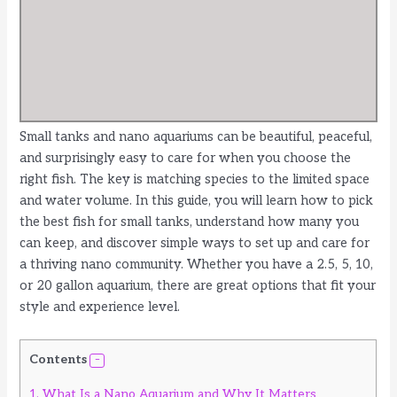
Small tanks and nano aquariums can be beautiful, peaceful,
and surprisingly easy to care for when you choose the
right fish. The key is matching species to the limited space
and water volume. In this guide, you will learn how to pick
the best fish for small tanks, understand how many you
can keep, and discover simple ways to set up and care for
a thriving nano community. Whether you have a 2.5, 5, 10,
or 20 gallon aquarium, there are great options that fit your
style and experience level.
Contents
1.
What Is a Nano Aquarium and Why It Matters