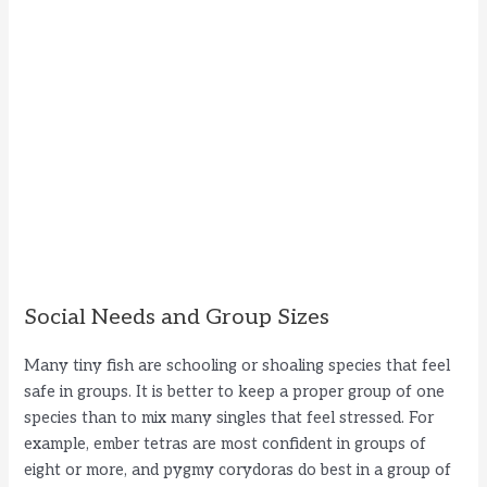
Social Needs and Group Sizes
Many tiny fish are schooling or shoaling species that feel
safe in groups. It is better to keep a proper group of one
species than to mix many singles that feel stressed. For
example, ember tetras are most confident in groups of
eight or more, and pygmy corydoras do best in a group of