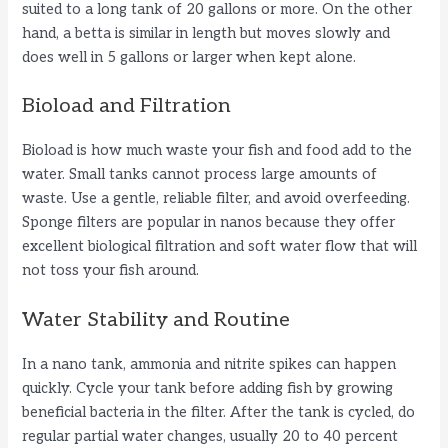
suited to a long tank of 20 gallons or more. On the other
hand, a betta is similar in length but moves slowly and
does well in 5 gallons or larger when kept alone.
Bioload and Filtration
Bioload is how much waste your fish and food add to the
water. Small tanks cannot process large amounts of
waste. Use a gentle, reliable filter, and avoid overfeeding.
Sponge filters are popular in nanos because they offer
excellent biological filtration and soft water flow that will
not toss your fish around.
Water Stability and Routine
In a nano tank, ammonia and nitrite spikes can happen
quickly. Cycle your tank before adding fish by growing
beneficial bacteria in the filter. After the tank is cycled, do
regular partial water changes, usually 20 to 40 percent