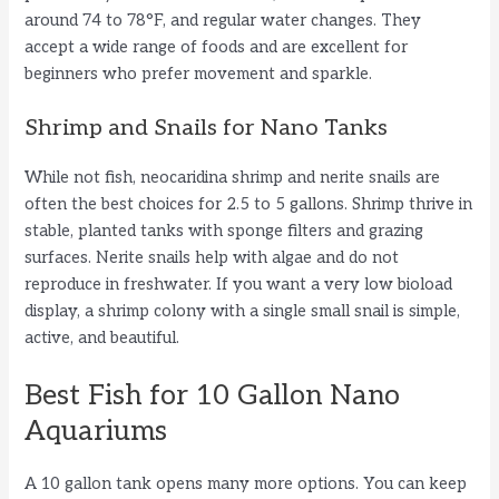
around 74 to 78°F, and regular water changes. They
accept a wide range of foods and are excellent for
beginners who prefer movement and sparkle.
Shrimp and Snails for Nano Tanks
While not fish, neocaridina shrimp and nerite snails are
often the best choices for 2.5 to 5 gallons. Shrimp thrive in
stable, planted tanks with sponge filters and grazing
surfaces. Nerite snails help with algae and do not
reproduce in freshwater. If you want a very low bioload
display, a shrimp colony with a single small snail is simple,
active, and beautiful.
Best Fish for 10 Gallon Nano
Aquariums
A 10 gallon tank opens many more options. You can keep