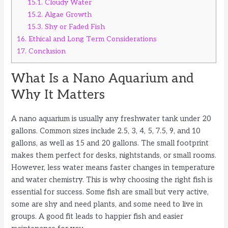
15.1.
Cloudy Water
15.2.
Algae Growth
15.3.
Shy or Faded Fish
16.
Ethical and Long Term Considerations
17.
Conclusion
What Is a Nano Aquarium and
Why It Matters
A nano aquarium is usually any freshwater tank under 20
gallons. Common sizes include 2.5, 3, 4, 5, 7.5, 9, and 10
gallons, as well as 15 and 20 gallons. The small footprint
makes them perfect for desks, nightstands, or small rooms.
However, less water means faster changes in temperature
and water chemistry. This is why choosing the right fish is
essential for success. Some fish are small but very active,
some are shy and need plants, and some need to live in
groups. A good fit leads to happier fish and easier