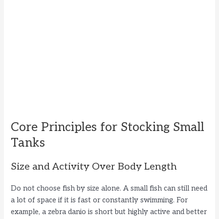
Core Principles for Stocking Small
Tanks
Size and Activity Over Body Length
Do not choose fish by size alone. A small fish can still need
a lot of space if it is fast or constantly swimming. For
example, a zebra danio is short but highly active and better