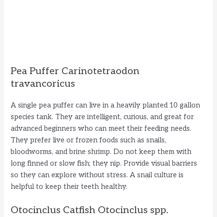
Pea Puffer Carinotetraodon
travancoricus
A single pea puffer can live in a heavily planted 10 gallon
species tank. They are intelligent, curious, and great for
advanced beginners who can meet their feeding needs.
They prefer live or frozen foods such as snails,
bloodworms, and brine shrimp. Do not keep them with
long finned or slow fish; they nip. Provide visual barriers
so they can explore without stress. A snail culture is
helpful to keep their teeth healthy.
Otocinclus Catfish Otocinclus spp.