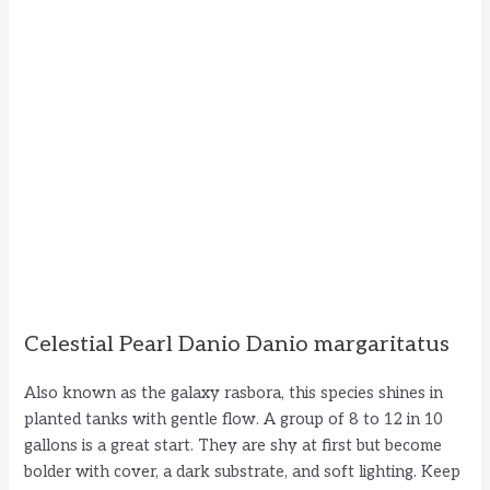
Celestial Pearl Danio Danio margaritatus
Also known as the galaxy rasbora, this species shines in
planted tanks with gentle flow. A group of 8 to 12 in 10
gallons is a great start. They are shy at first but become
bolder with cover, a dark substrate, and soft lighting. Keep