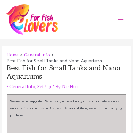
Skip
to
content
Main
Men
Home
General Info
Best Fish for Small Tanks and Nano Aquariums
Best Fish for Small Tanks and Nano
Aquariums
/
General Info
,
Set Up
/ By
Nic Hsu
We are reader supported. When you purchase through links on our site, we may
earn an affiliate commission. Also, as an Amazon affiliate, we earn from qualifying
purchases.