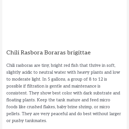
Chili Rasbora Boraras brigittae
Chili rasboras are tiny, bright red fish that thrive in soft,
slightly acidic to neutral water with heavy plants and low
to moderate light. In 5 gallons, a group of 8 to 12 is
possible if filtration is gentle and maintenance is
consistent. They show best color with dark substrate and
floating plants. Keep the tank mature and feed micro
foods like crushed flakes, baby brine shrimp, or micro
pellets. They are very peaceful and do best without larger
or pushy tankmates.