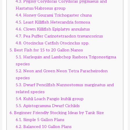
4.3.
Pygmy Corydoras Corydoras pygmaeus and
Hastatus/Habrosus group
4.4.
Honey Gourami Trichogaster chuna
4.5.
Least Killifish Heterandria formosa
4.6.
Clown Killifish Epiplatys annulatus
4.7.
Pea Puffer Carinotetraodon travancoricus
4.8.
Otocinclus Catfish Otocinclus spp.
5.
Best Fish for 15 to 20 Gallon Nanos
5.1.
Harlequin and Lambchop Rasbora Trigonostigma
species
5.2.
Neon and Green Neon Tetra Paracheirodon
species
5.3.
Dwarf Pencilfish Nannostomus marginatus and
related species
5.4.
Kuhli Loach Pangio kuhlii group
5.5.
Apistogramma Dwarf Cichlids
6.
Beginner Friendly Stocking Ideas by Tank Size
6.1.
Simple 5 Gallon Plans
6.2.
Balanced 10 Gallon Plans