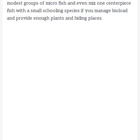
modest groups of micro fish and even mix one centerpiece
fish with a small schooling species if you manage bioload
and provide enough plants and hiding places.