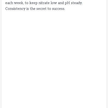
each week, to keep nitrate low and pH steady.
Consistency is the secret to success.