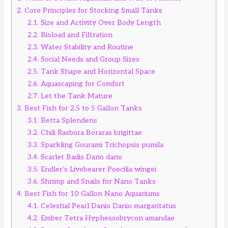
2.
Core Principles for Stocking Small Tanks
2.1.
Size and Activity Over Body Length
2.2.
Bioload and Filtration
2.3.
Water Stability and Routine
2.4.
Social Needs and Group Sizes
2.5.
Tank Shape and Horizontal Space
2.6.
Aquascaping for Comfort
2.7.
Let the Tank Mature
3.
Best Fish for 2.5 to 5 Gallon Tanks
3.1.
Betta Splendens
3.2.
Chili Rasbora Boraras brigittae
3.3.
Sparkling Gourami Trichopsis pumila
3.4.
Scarlet Badis Dario dario
3.5.
Endler’s Livebearer Poecilia wingei
3.6.
Shrimp and Snails for Nano Tanks
4.
Best Fish for 10 Gallon Nano Aquariums
4.1.
Celestial Pearl Danio Danio margaritatus
4.2.
Ember Tetra Hyphessobrycon amandae