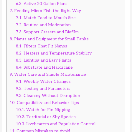
6.3.
Active 20 Gallon Plans
7.
Feeding Micro Fish the Right Way
7.1.
Match Food to Mouth Size
7.2.
Routine and Moderation
7.3.
Support Grazers and Biofilm
8.
Plants and Equipment for Small Tanks
8.1.
Filters That Fit Nanos
8.2.
Heaters and Temperature Stability
8.3.
Lighting and Easy Plants
8.4.
Substrate and Hardscape
9.
Water Care and Simple Maintenance
9.1.
Weekly Water Changes
9.2.
Testing and Parameters
9.3.
Cleaning Without Disruption
10.
Compatibility and Behavior Tips
10.1.
Watch for Fin Nipping
10.2.
Territorial or Shy Species
10.3.
Livebearers and Population Control
11.
Common Mistakes to Avoid