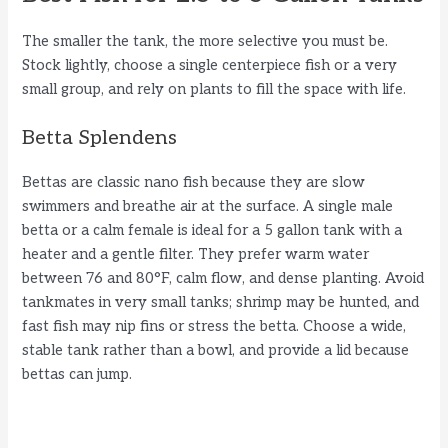
The smaller the tank, the more selective you must be.
Stock lightly, choose a single centerpiece fish or a very
small group, and rely on plants to fill the space with life.
Betta Splendens
Bettas are classic nano fish because they are slow
swimmers and breathe air at the surface. A single male
betta or a calm female is ideal for a 5 gallon tank with a
heater and a gentle filter. They prefer warm water
between 76 and 80°F, calm flow, and dense planting. Avoid
tankmates in very small tanks; shrimp may be hunted, and
fast fish may nip fins or stress the betta. Choose a wide,
stable tank rather than a bowl, and provide a lid because
bettas can jump.