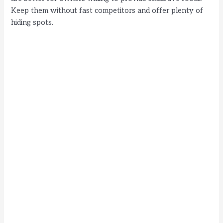
Keep them without fast competitors and offer plenty of
hiding spots.