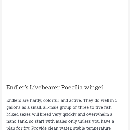
Endler’s Livebearer Poecilia wingei
Endlers are hardy, colorful, and active. They do well in 5
gallons as a small, all-male group of three to five fish.
Mixed sexes will breed very quickly and overwhelm a
nano tank, so start with males only unless you have a
plan for fry. Provide clean water, stable temperature