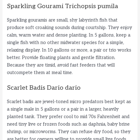
Sparkling Gourami Trichopsis pumila
Sparkling gouramis are small, shy labyrinth fish that
produce soft croaking sounds during courtship. They enjoy
calm, warm water and dense planting. In 5 gallons, keep a
single fish with no other midwater species for a simple,
relaxing display. In 10 gallons or more, a pair or trio works
better. Provide floating plants and gentle filtration.
Because they are timid, avoid fast feeders that will
outcompete them at meal time.
Scarlet Badis Dario dario
Scarlet badis are jewel-toned micro predators best kept as
a single male in 5 gallons or a pair in a larger, heavily
planted tank. They prefer cool to mid 70s Fahrenheit and
need tiny live or frozen foods such as daphnia, baby brine
shrimp, or microworms. They can refuse dry food, so they
are better for owners willing to provide small live foods.