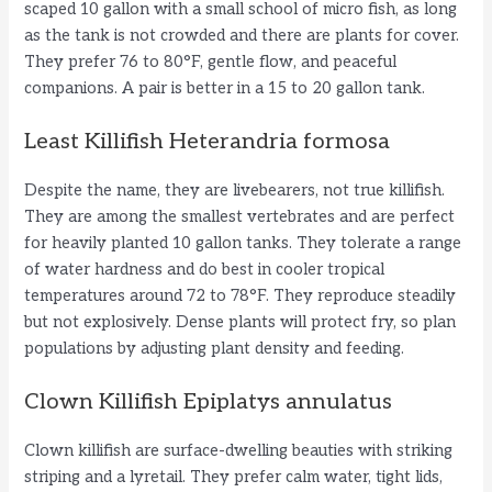
scaped 10 gallon with a small school of micro fish, as long
as the tank is not crowded and there are plants for cover.
They prefer 76 to 80°F, gentle flow, and peaceful
companions. A pair is better in a 15 to 20 gallon tank.
Least Killifish Heterandria formosa
Despite the name, they are livebearers, not true killifish.
They are among the smallest vertebrates and are perfect
for heavily planted 10 gallon tanks. They tolerate a range
of water hardness and do best in cooler tropical
temperatures around 72 to 78°F. They reproduce steadily
but not explosively. Dense plants will protect fry, so plan
populations by adjusting plant density and feeding.
Clown Killifish Epiplatys annulatus
Clown killifish are surface-dwelling beauties with striking
striping and a lyretail. They prefer calm water, tight lids,