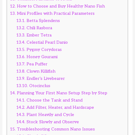
12.
How to Choose and Buy Healthy Nano Fish
13.
Mini Profiles with Practical Parameters
13.1.
Betta Splendens
13.2.
Chili Rasbora
13.3.
Ember Tetra
13.4.
Celestial Pearl Danio
13.5.
Pygmy Corydoras
13.6.
Honey Gourami
13.7.
Pea Puffer
13.8.
Clown Killifish
13.9.
Endler’s Livebearer
13.10.
Otocinclus
14.
Planning Your First Nano Setup Step by Step
14.1.
Choose the Tank and Stand
14.2.
Add Filter, Heater, and Hardscape
14.3.
Plant Heavily and Cycle
14.4.
Stock Slowly and Observe
15.
Troubleshooting Common Nano Issues