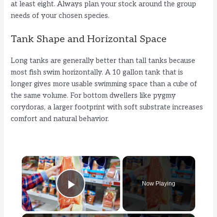
at least eight. Always plan your stock around the group
needs of your chosen species.
Tank Shape and Horizontal Space
Long tanks are generally better than tall tanks because
most fish swim horizontally. A 10 gallon tank that is
longer gives more usable swimming space than a cube of
the same volume. For bottom dwellers like pygmy
corydoras, a larger footprint with soft substrate increases
comfort and natural behavior.
×
Now Playing
Play Video
×