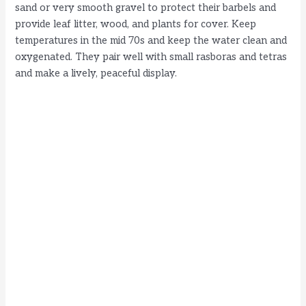
sand or very smooth gravel to protect their barbels and
provide leaf litter, wood, and plants for cover. Keep
temperatures in the mid 70s and keep the water clean and
oxygenated. They pair well with small rasboras and tetras
and make a lively, peaceful display.