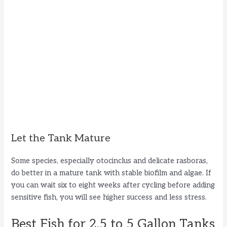
Let the Tank Mature
Some species, especially otocinclus and delicate rasboras,
do better in a mature tank with stable biofilm and algae. If
you can wait six to eight weeks after cycling before adding
sensitive fish, you will see higher success and less stress.
Best Fish for 2.5 to 5 Gallon Tanks