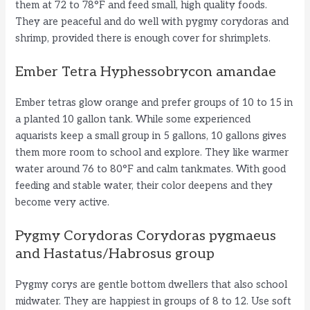
them at 72 to 78°F and feed small, high quality foods.
They are peaceful and do well with pygmy corydoras and
shrimp, provided there is enough cover for shrimplets.
Ember Tetra Hyphessobrycon amandae
Ember tetras glow orange and prefer groups of 10 to 15 in
a planted 10 gallon tank. While some experienced
aquarists keep a small group in 5 gallons, 10 gallons gives
them more room to school and explore. They like warmer
water around 76 to 80°F and calm tankmates. With good
feeding and stable water, their color deepens and they
become very active.
Pygmy Corydoras Corydoras pygmaeus
and Hastatus/Habrosus group
Pygmy corys are gentle bottom dwellers that also school
midwater. They are happiest in groups of 8 to 12. Use soft