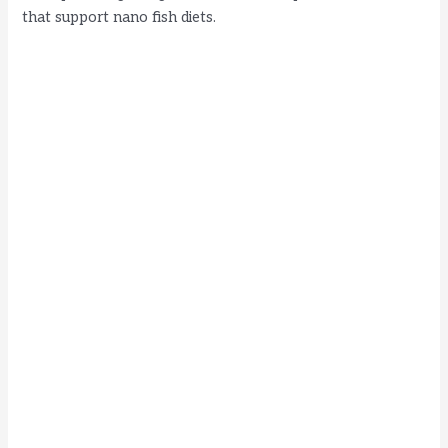
that support nano fish diets.
d
e
o