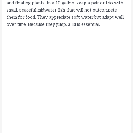
and floating plants. In a 10 gallon, keep a pair or trio with
small, peaceful midwater fish that will not outcompete
them for food. They appreciate soft water but adapt well
over time. Because they jump, a lid is essential.