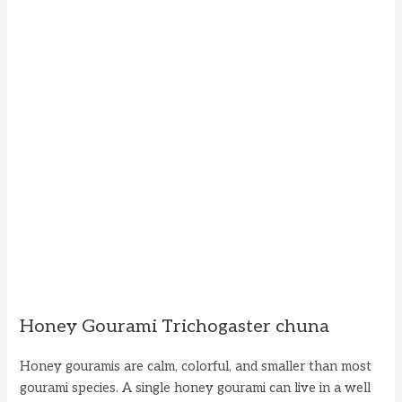
Honey Gourami Trichogaster chuna
Honey gouramis are calm, colorful, and smaller than most
gourami species. A single honey gourami can live in a well