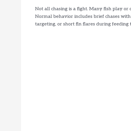
Not all chasing is a fight. Many fish play o
Normal behavior includes brief chases with
targeting, or short fin flares during feeding 