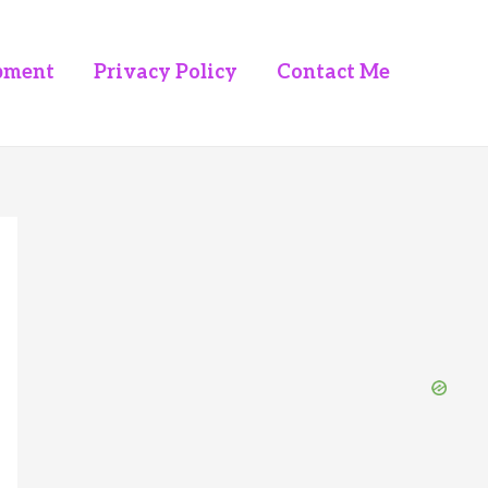
pment
Privacy Policy
Contact Me