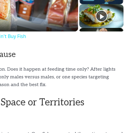
't Buy Fish
Cause
on. Does it happen at feeding time only? After lights
t only males versus males, or one species targeting
son and the best fix.
Space or Territories