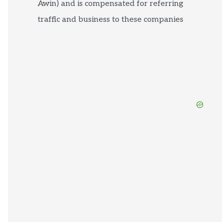
Awin) and is compensated for referring
traffic and business to these companies