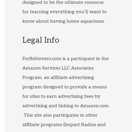
designed to be the ultimate resource
for learning everything you’ll want to
know about having home aquariums.
Legal Info
Forfishlovers.com is a participant in the
Amazon Services LLC Associates
Program, an affiliate advertising
program designed to provide a means
for sites to earn advertising fees by
advertising and linking to Amazon.com.
This site also participates in other
affiliate programs (Impact Radius and