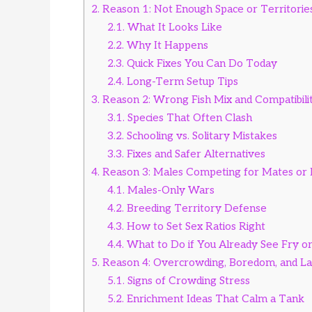
2.
Reason 1: Not Enough Space or Territorie
2.1.
What It Looks Like
2.2.
Why It Happens
2.3.
Quick Fixes You Can Do Today
2.4.
Long-Term Setup Tips
3.
Reason 2: Wrong Fish Mix and Compatibili
3.1.
Species That Often Clash
3.2.
Schooling vs. Solitary Mistakes
3.3.
Fixes and Safer Alternatives
4.
Reason 3: Males Competing for Mates or 
4.1.
Males-Only Wars
4.2.
Breeding Territory Defense
4.3.
How to Set Sex Ratios Right
4.4.
What to Do if You Already See Fry o
5.
Reason 4: Overcrowding, Boredom, and La
5.1.
Signs of Crowding Stress
5.2.
Enrichment Ideas That Calm a Tank