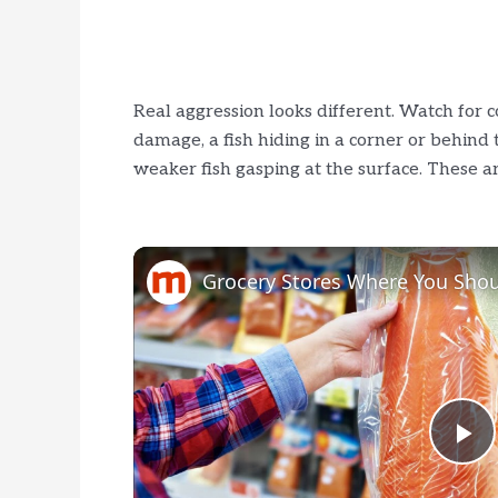
Real aggression looks different. Watch for c
damage, a fish hiding in a corner or behind the
weaker fish gasping at the surface. These ar
P