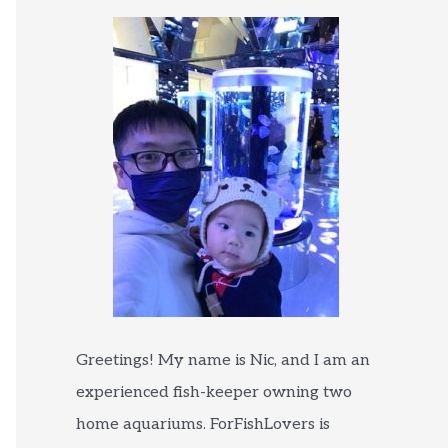
Greetings! My name is Nic, and I am an
experienced fish-keeper owning two
home aquariums. ForFishLovers is