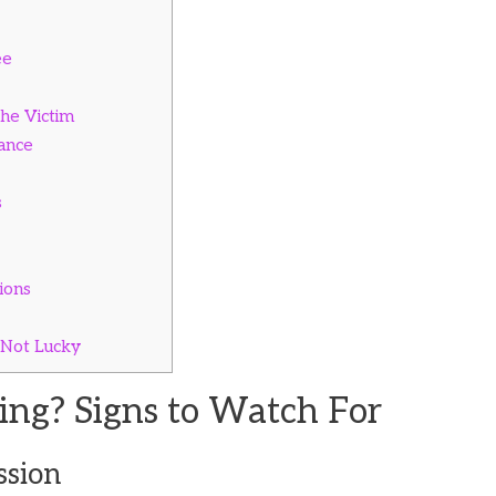
ee
the Victim
ance
s
ions
 Not Lucky
ing? Signs to Watch For
ssion