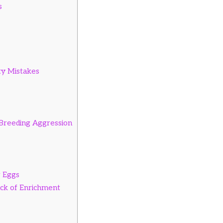
s
ty Mistakes
Breeding Aggression
r Eggs
ck of Enrichment