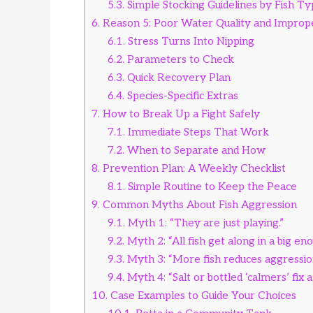
5.3.
Simple Stocking Guidelines by Fish T
6.
Reason 5: Poor Water Quality and Imprope
6.1.
Stress Turns Into Nipping
6.2.
Parameters to Check
6.3.
Quick Recovery Plan
6.4.
Species-Specific Extras
7.
How to Break Up a Fight Safely
7.1.
Immediate Steps That Work
7.2.
When to Separate and How
8.
Prevention Plan: A Weekly Checklist
8.1.
Simple Routine to Keep the Peace
9.
Common Myths About Fish Aggression
9.1.
Myth 1: “They are just playing.”
9.2.
Myth 2: “All fish get along in a big en
9.3.
Myth 3: “More fish reduces aggressio
9.4.
Myth 4: “Salt or bottled ‘calmers’ fix 
10.
Case Examples to Guide Your Choices