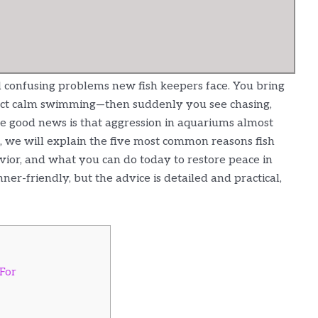
d confusing problems new fish keepers face. You bring
xpect calm swimming—then suddenly you see chasing,
 The good news is that aggression in aquariums almost
e, we will explain the five most common reasons fish
avior, and what you can do today to restore peace in
er-friendly, but the advice is detailed and practical,
 For