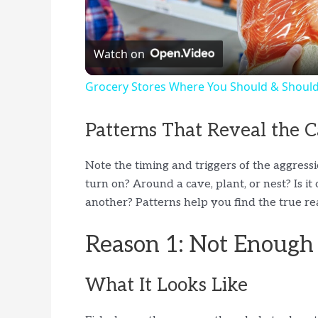
l
Watch on
a
Grocery Stores Where You Should & Shouldn
y
Patterns That Reveal the 
V
Note the timing and triggers of the aggressi
turn on? Around a cave, plant, or nest? Is i
i
another? Patterns help you find the true rea
d
Reason 1: Not Enough 
e
What It Looks Like