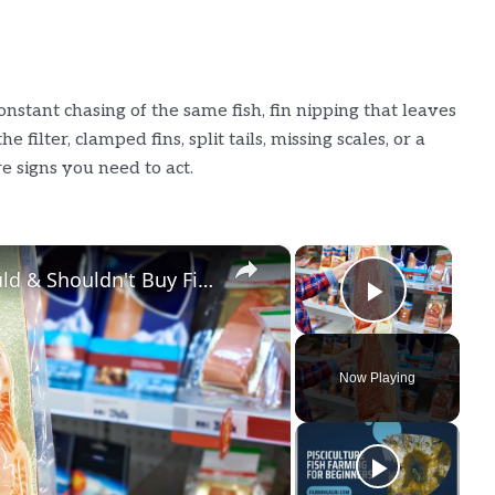
onstant chasing of the same fish, fin nipping that leaves
 filter, clamped fins, split tails, missing scales, or a
e signs you need to act.
×
×
Grocery Stores Where You Should & Shouldn't Buy Fish
Play Vi
Now Playing