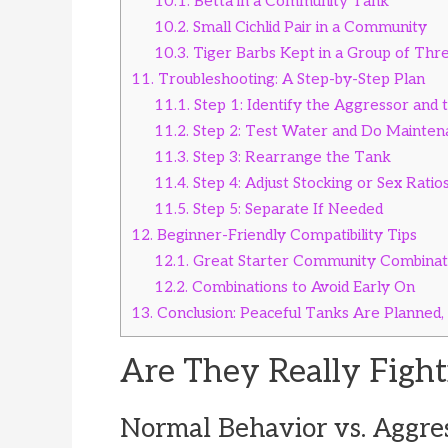
10.1.
Betta in a Community Tank
10.2.
Small Cichlid Pair in a Community
10.3.
Tiger Barbs Kept in a Group of Thr
11.
Troubleshooting: A Step-by-Step Plan
11.1.
Step 1: Identify the Aggressor and 
11.2.
Step 2: Test Water and Do Mainten
11.3.
Step 3: Rearrange the Tank
11.4.
Step 4: Adjust Stocking or Sex Ratio
11.5.
Step 5: Separate If Needed
12.
Beginner-Friendly Compatibility Tips
12.1.
Great Starter Community Combinat
12.2.
Combinations to Avoid Early On
13.
Conclusion: Peaceful Tanks Are Planned,
Are They Really Fight
Normal Behavior vs. Aggre