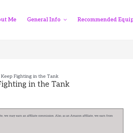
ut Me
General Info
Recommended Equi
 Keep Fighting in the Tank
ighting in the Tank
e, we may earn an affiliate commission. Also, as an Amazon affiliate, we earn from