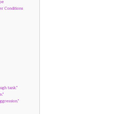
ype
r Conditions
ough tank.”
n.”
aggression.”