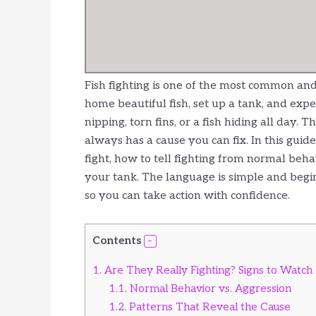
Fish fighting is one of the most common an
home beautiful fish, set up a tank, and e
nipping, torn fins, or a fish hiding all day.
always has a cause you can fix. In this guid
fight, how to tell fighting from normal beh
your tank. The language is simple and beginn
so you can take action with confidence.
Contents
1.
Are They Really Fighting? Signs to Watch
1.1.
Normal Behavior vs. Aggression
1.2.
Patterns That Reveal the Cause