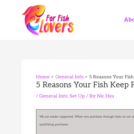
Skip
to
content
Abo
Home
General Info
5 Reasons Your Fish
5 Reasons Your Fish Keep F
/
General Info
,
Set Up
/ By
Nic Hsu
We are reader supported. When you purchase through links on our sit
qualifying purchases.