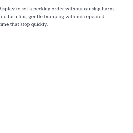
r display to set a pecking order without causing harm.
 no torn fins, gentle bumping without repeated
time that stop quickly.