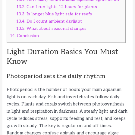
13.2.
Can I run lights 12 hours for plants
13.3.
Is longer blue light safe for reefs
13.4.
Do I count ambient daylight
13.5.
What about seasonal changes
14.
Conclusion
Light Duration Basics You Must
Know
Photoperiod sets the daily rhythm
Photoperiod is the number of hours your main aquarium
light is on each day. Fish and invertebrates follow daily
cycles. Plants and corals switch between photosynthesis
in light and respiration in darkness. A steady light and dark
cycle reduces stress, supports feeding and rest, and keeps
growth steady. The key is regular on and off times.
Random changes confuse animals and encourage algae.