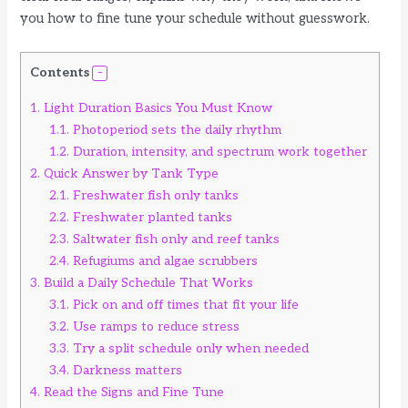
you how to fine tune your schedule without guesswork.
Contents
1.
Light Duration Basics You Must Know
1.1.
Photoperiod sets the daily rhythm
1.2.
Duration, intensity, and spectrum work together
2.
Quick Answer by Tank Type
2.1.
Freshwater fish only tanks
2.2.
Freshwater planted tanks
2.3.
Saltwater fish only and reef tanks
2.4.
Refugiums and algae scrubbers
3.
Build a Daily Schedule That Works
3.1.
Pick on and off times that fit your life
3.2.
Use ramps to reduce stress
3.3.
Try a split schedule only when needed
3.4.
Darkness matters
4.
Read the Signs and Fine Tune