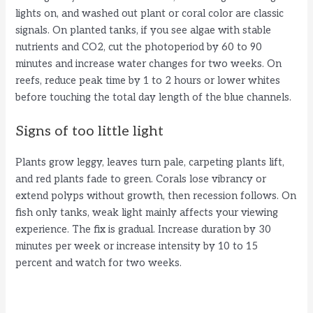
lights on, and washed out plant or coral color are classic
signals. On planted tanks, if you see algae with stable
nutrients and CO2, cut the photoperiod by 60 to 90
minutes and increase water changes for two weeks. On
reefs, reduce peak time by 1 to 2 hours or lower whites
before touching the total day length of the blue channels.
Signs of too little light
Plants grow leggy, leaves turn pale, carpeting plants lift,
and red plants fade to green. Corals lose vibrancy or
extend polyps without growth, then recession follows. On
fish only tanks, weak light mainly affects your viewing
experience. The fix is gradual. Increase duration by 30
minutes per week or increase intensity by 10 to 15
percent and watch for two weeks.