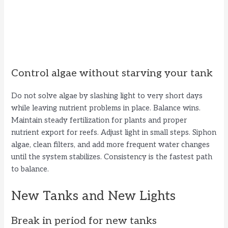
Control algae without starving your tank
Do not solve algae by slashing light to very short days
while leaving nutrient problems in place. Balance wins.
Maintain steady fertilization for plants and proper
nutrient export for reefs. Adjust light in small steps. Siphon
algae, clean filters, and add more frequent water changes
until the system stabilizes. Consistency is the fastest path
to balance.
New Tanks and New Lights
Break in period for new tanks