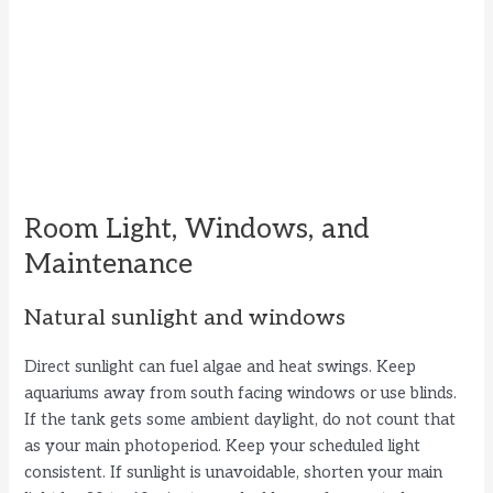
Room Light, Windows, and
Maintenance
Natural sunlight and windows
Direct sunlight can fuel algae and heat swings. Keep
aquariums away from south facing windows or use blinds.
If the tank gets some ambient daylight, do not count that
as your main photoperiod. Keep your scheduled light
consistent. If sunlight is unavoidable, shorten your main