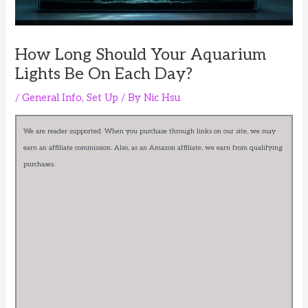
How Long Should Your Aquarium
Lights Be On Each Day?
/
General Info
,
Set Up
/ By
Nic Hsu
We are reader supported. When you purchase through links on our site, we may
earn an affiliate commission. Also, as an Amazon affiliate, we earn from qualifying
purchases.