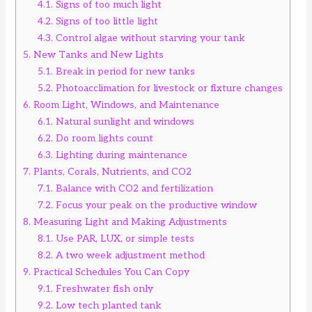
4.1.
Signs of too much light
4.2.
Signs of too little light
4.3.
Control algae without starving your tank
5.
New Tanks and New Lights
5.1.
Break in period for new tanks
5.2.
Photoacclimation for livestock or fixture changes
6.
Room Light, Windows, and Maintenance
6.1.
Natural sunlight and windows
6.2.
Do room lights count
6.3.
Lighting during maintenance
7.
Plants, Corals, Nutrients, and CO2
7.1.
Balance with CO2 and fertilization
7.2.
Focus your peak on the productive window
8.
Measuring Light and Making Adjustments
8.1.
Use PAR, LUX, or simple tests
8.2.
A two week adjustment method
9.
Practical Schedules You Can Copy
9.1.
Freshwater fish only
9.2.
Low tech planted tank