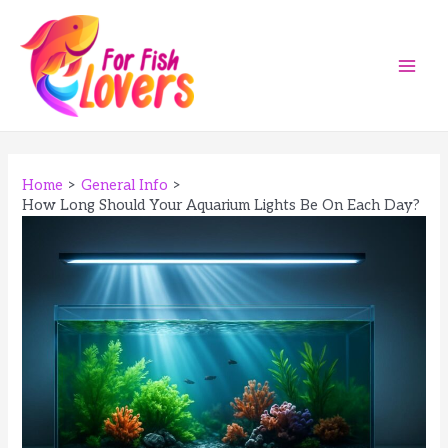
Skip
to
content
Main
Men
Home
General Info
How Long Should Your Aquarium Lights Be On Each Day?