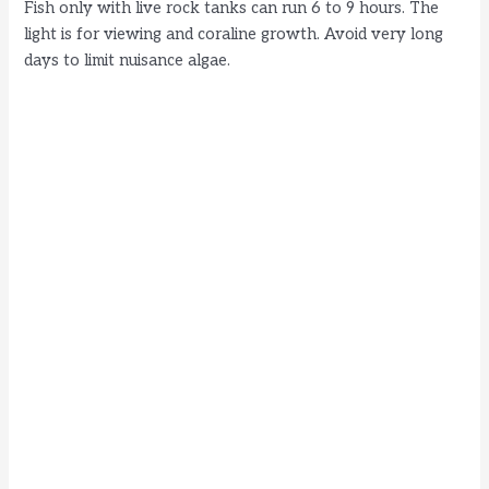
Fish only with live rock tanks can run 6 to 9 hours. The
light is for viewing and coraline growth. Avoid very long
days to limit nuisance algae.