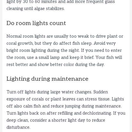
light by 30 to 60 minutes and add more frequent glass
cleaning until algae stabilizes.
Do room lights count
Normal room lights are usually too weak to drive plant or
coral growth, but they do affect fish sleep. Avoid very
bright room lighting during the night. If you need to enter
the room, use a small lamp and keep it brief. Your fish will
rest better and show better color during the day.
Lighting during maintenance
Turn off lights during large water changes. Sudden
exposure of corals or plant leaves can stress tissue. Lights
off also calm fish and reduce jumping during maintenance.
Turn lights back on after refilling and dechlorinating. If you
deep clean, consider a shorter light day to reduce
disturbance.