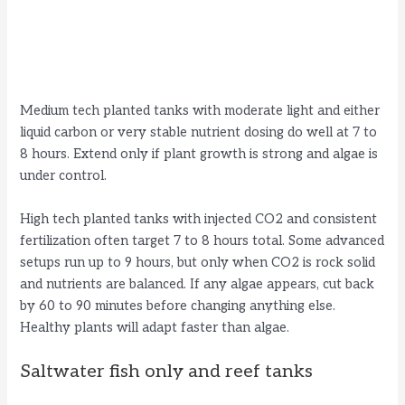
Medium tech planted tanks with moderate light and either
liquid carbon or very stable nutrient dosing do well at 7 to
8 hours. Extend only if plant growth is strong and algae is
under control.
High tech planted tanks with injected CO2 and consistent
fertilization often target 7 to 8 hours total. Some advanced
setups run up to 9 hours, but only when CO2 is rock solid
and nutrients are balanced. If any algae appears, cut back
by 60 to 90 minutes before changing anything else.
Healthy plants will adapt faster than algae.
Saltwater fish only and reef tanks