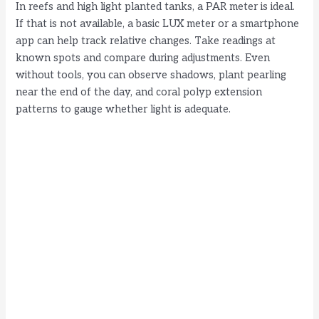
In reefs and high light planted tanks, a PAR meter is ideal.
If that is not available, a basic LUX meter or a smartphone
app can help track relative changes. Take readings at
known spots and compare during adjustments. Even
without tools, you can observe shadows, plant pearling
near the end of the day, and coral polyp extension
patterns to gauge whether light is adequate.