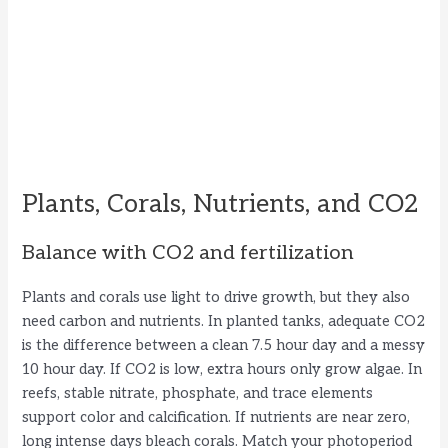
Plants, Corals, Nutrients, and CO2
Balance with CO2 and fertilization
Plants and corals use light to drive growth, but they also
need carbon and nutrients. In planted tanks, adequate CO2
is the difference between a clean 7.5 hour day and a messy
10 hour day. If CO2 is low, extra hours only grow algae. In
reefs, stable nitrate, phosphate, and trace elements
support color and calcification. If nutrients are near zero,
long intense days bleach corals. Match your photoperiod