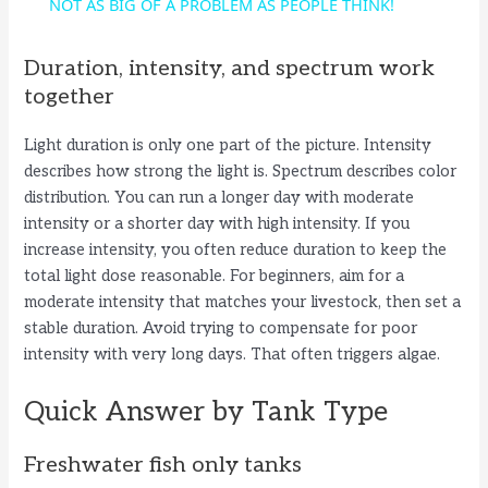
a
NOT AS BIG OF A PROBLEM AS PEOPLE THINK!
y
Duration, intensity, and spectrum work
together
V
Light duration is only one part of the picture. Intensity
describes how strong the light is. Spectrum describes color
i
distribution. You can run a longer day with moderate
intensity or a shorter day with high intensity. If you
increase intensity, you often reduce duration to keep the
d
total light dose reasonable. For beginners, aim for a
moderate intensity that matches your livestock, then set a
e
stable duration. Avoid trying to compensate for poor
intensity with very long days. That often triggers algae.
o
Quick Answer by Tank Type
Freshwater fish only tanks