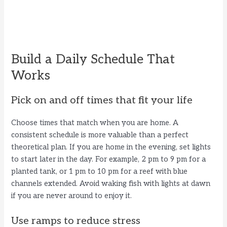
Build a Daily Schedule That
Works
Pick on and off times that fit your life
Choose times that match when you are home. A
consistent schedule is more valuable than a perfect
theoretical plan. If you are home in the evening, set lights
to start later in the day. For example, 2 pm to 9 pm for a
planted tank, or 1 pm to 10 pm for a reef with blue
channels extended. Avoid waking fish with lights at dawn
if you are never around to enjoy it.
Use ramps to reduce stress