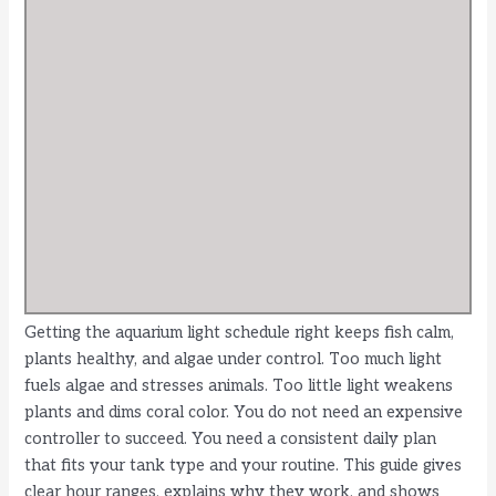
Getting the aquarium light schedule right keeps fish calm,
plants healthy, and algae under control. Too much light
fuels algae and stresses animals. Too little light weakens
plants and dims coral color. You do not need an expensive
controller to succeed. You need a consistent daily plan
that fits your tank type and your routine. This guide gives
clear hour ranges, explains why they work, and shows