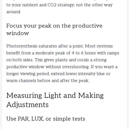
to your nutrient and CO2 strategy, not the other way
around.
Focus your peak on the productive
window
Photosynthesis saturates after a point. Most systems
benefit from a moderate peak of 4 to 6 hours with ramps
on both sides. This gives plants and corals a strong
productive window without overshooting. If you want a
longer viewing period, extend lower intensity blue or
warm channels before and after the peak.
Measuring Light and Making
Adjustments
Use PAR, LUX, or simple tests