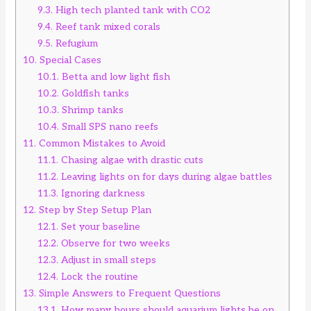
9.3.
High tech planted tank with CO2
9.4.
Reef tank mixed corals
9.5.
Refugium
10.
Special Cases
10.1.
Betta and low light fish
10.2.
Goldfish tanks
10.3.
Shrimp tanks
10.4.
Small SPS nano reefs
11.
Common Mistakes to Avoid
11.1.
Chasing algae with drastic cuts
11.2.
Leaving lights on for days during algae battles
11.3.
Ignoring darkness
12.
Step by Step Setup Plan
12.1.
Set your baseline
12.2.
Observe for two weeks
12.3.
Adjust in small steps
12.4.
Lock the routine
13.
Simple Answers to Frequent Questions
13.1.
How many hours should aquarium lights be on