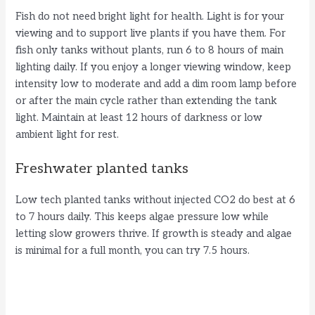
Fish do not need bright light for health. Light is for your
viewing and to support live plants if you have them. For
fish only tanks without plants, run 6 to 8 hours of main
lighting daily. If you enjoy a longer viewing window, keep
intensity low to moderate and add a dim room lamp before
or after the main cycle rather than extending the tank
light. Maintain at least 12 hours of darkness or low
ambient light for rest.
Freshwater planted tanks
Low tech planted tanks without injected CO2 do best at 6
to 7 hours daily. This keeps algae pressure low while
letting slow growers thrive. If growth is steady and algae
is minimal for a full month, you can try 7.5 hours.