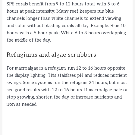
SPS corals benefit from 9 to 12 hours total, with 5 to 6
hours at peak intensity. Many reef keepers run blue
channels longer than white channels to extend viewing
and color without blasting corals all day. Example: Blue 10
hours with a 5 hour peak; White 6 to 8 hours overlapping
the middle of the day.
Refugiums and algae scrubbers
For macroalgae in a refugium, run 12 to 16 hours opposite
the display lighting. This stabilizes pH and reduces nutrient
swings. Some systems run the refugium 24 hours, but most
see good results with 12 to 16 hours. If macroalgae pale or
stop growing, shorten the day or increase nutrients and
iron as needed.