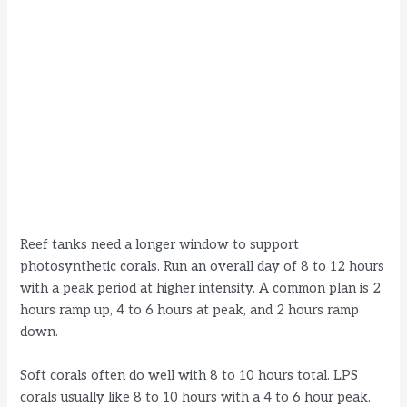
Reef tanks need a longer window to support
photosynthetic corals. Run an overall day of 8 to 12 hours
with a peak period at higher intensity. A common plan is 2
hours ramp up, 4 to 6 hours at peak, and 2 hours ramp
down.
Soft corals often do well with 8 to 10 hours total. LPS
corals usually like 8 to 10 hours with a 4 to 6 hour peak.