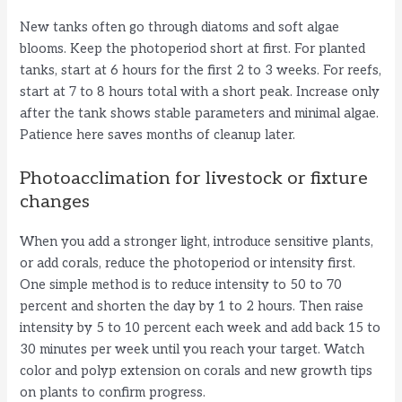
New tanks often go through diatoms and soft algae
blooms. Keep the photoperiod short at first. For planted
tanks, start at 6 hours for the first 2 to 3 weeks. For reefs,
start at 7 to 8 hours total with a short peak. Increase only
after the tank shows stable parameters and minimal algae.
Patience here saves months of cleanup later.
Photoacclimation for livestock or fixture
changes
When you add a stronger light, introduce sensitive plants,
or add corals, reduce the photoperiod or intensity first.
One simple method is to reduce intensity to 50 to 70
percent and shorten the day by 1 to 2 hours. Then raise
intensity by 5 to 10 percent each week and add back 15 to
30 minutes per week until you reach your target. Watch
color and polyp extension on corals and new growth tips
on plants to confirm progress.