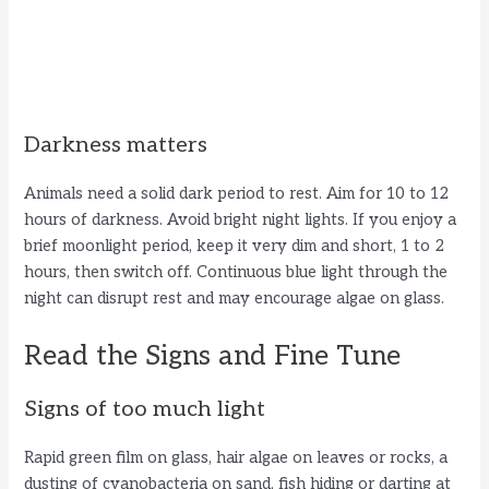
Darkness matters
Animals need a solid dark period to rest. Aim for 10 to 12
hours of darkness. Avoid bright night lights. If you enjoy a
brief moonlight period, keep it very dim and short, 1 to 2
hours, then switch off. Continuous blue light through the
night can disrupt rest and may encourage algae on glass.
Read the Signs and Fine Tune
Signs of too much light
Rapid green film on glass, hair algae on leaves or rocks, a
dusting of cyanobacteria on sand, fish hiding or darting at