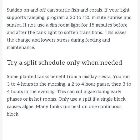
Sudden on and off can startle fish and corals. If your light
supports ramping, program a 30 to 120 minute sunrise and
sunset. If not, use a dim room light for 15 minutes before
and after the tank light to soften transitions. This eases
the change and lowers stress during feeding and
maintenance.
Try a split schedule only when needed
Some planted tanks benefit from a midday siesta. You run
3 to 4 hours in the morning, a 2 to 4 hour pause, then 3 to
4 hours in the evening. This can cut algae during early
phases or in hot rooms. Only use a split if a single block
causes algae. Many tanks run best on one continuous
block.