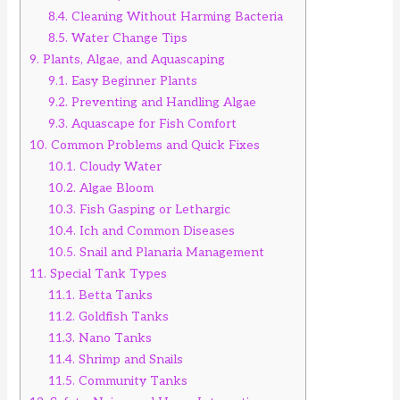
8.4.
Cleaning Without Harming Bacteria
8.5.
Water Change Tips
9.
Plants, Algae, and Aquascaping
9.1.
Easy Beginner Plants
9.2.
Preventing and Handling Algae
9.3.
Aquascape for Fish Comfort
10.
Common Problems and Quick Fixes
10.1.
Cloudy Water
10.2.
Algae Bloom
10.3.
Fish Gasping or Lethargic
10.4.
Ich and Common Diseases
10.5.
Snail and Planaria Management
11.
Special Tank Types
11.1.
Betta Tanks
11.2.
Goldfish Tanks
11.3.
Nano Tanks
11.4.
Shrimp and Snails
11.5.
Community Tanks