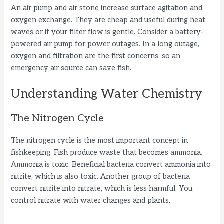
An air pump and air stone increase surface agitation and
oxygen exchange. They are cheap and useful during heat
waves or if your filter flow is gentle. Consider a battery-
powered air pump for power outages. In a long outage,
oxygen and filtration are the first concerns, so an
emergency air source can save fish.
Understanding Water Chemistry
The Nitrogen Cycle
The nitrogen cycle is the most important concept in
fishkeeping. Fish produce waste that becomes ammonia.
Ammonia is toxic. Beneficial bacteria convert ammonia into
nitrite, which is also toxic. Another group of bacteria
convert nitrite into nitrate, which is less harmful. You
control nitrate with water changes and plants.