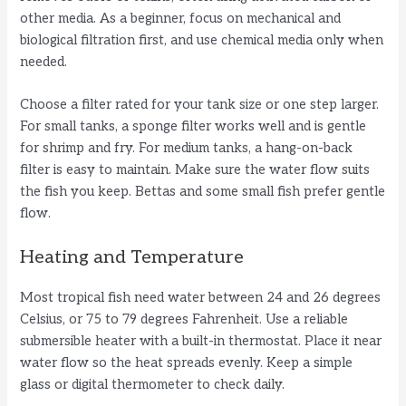
other media. As a beginner, focus on mechanical and
biological filtration first, and use chemical media only when
needed.
Choose a filter rated for your tank size or one step larger.
For small tanks, a sponge filter works well and is gentle
for shrimp and fry. For medium tanks, a hang-on-back
filter is easy to maintain. Make sure the water flow suits
the fish you keep. Bettas and some small fish prefer gentle
flow.
Heating and Temperature
Most tropical fish need water between 24 and 26 degrees
Celsius, or 75 to 79 degrees Fahrenheit. Use a reliable
submersible heater with a built-in thermostat. Place it near
water flow so the heat spreads evenly. Keep a simple
glass or digital thermometer to check daily.