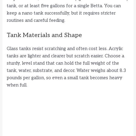
tank, or at least five gallons for a single Betta. You can
keep a nano tank successfully, but it requires stricter
o
routines and careful feeding.
Tank Materials and Shape
Glass tanks resist scratching and often cost less. Acrylic
tanks are lighter and clearer but scratch easier. Choose a
sturdy, level stand that can hold the full weight of the
tank, water, substrate, and decor. Water weighs about 8.3
pounds per gallon, so even a small tank becomes heavy
when full.