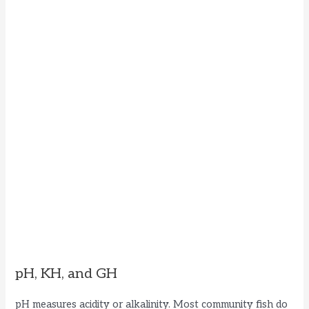
pH, KH, and GH
pH measures acidity or alkalinity. Most community fish do