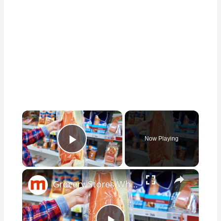
×
Now Playing
Play Video
×
Grocery Stores Where You Should & Shouldn't Buy Fish