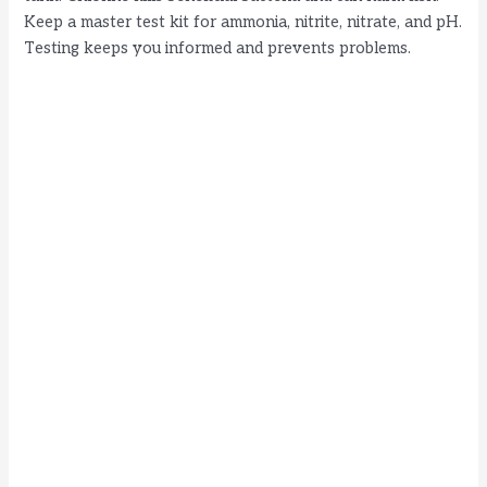
Keep a master test kit for ammonia, nitrite, nitrate, and pH.
Testing keeps you informed and prevents problems.