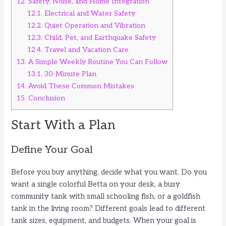
12.
Safety, Noise, and Home Integration
12.1.
Electrical and Water Safety
12.2.
Quiet Operation and Vibration
12.3.
Child, Pet, and Earthquake Safety
12.4.
Travel and Vacation Care
13.
A Simple Weekly Routine You Can Follow
13.1.
30-Minute Plan
14.
Avoid These Common Mistakes
15.
Conclusion
Start With a Plan
Define Your Goal
Before you buy anything, decide what you want. Do you
want a single colorful Betta on your desk, a busy
community tank with small schooling fish, or a goldfish
tank in the living room? Different goals lead to different
tank sizes, equipment, and budgets. When your goal is