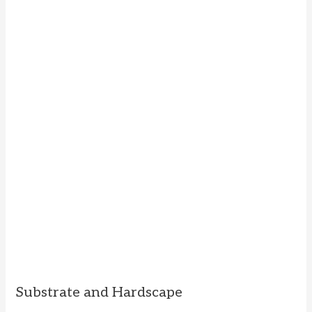
Substrate and Hardscape