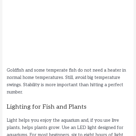
Goldfish and some temperate fish do not need a heater in
normal home temperatures. Still, avoid big temperature
swings. Stability is more important than hitting a perfect
number.
Lighting for Fish and Plants
Light helps you enjoy the aquarium and, if you use live
plants, helps plants grow. Use an LED light designed for
aquariums. For most beginners, six to eight hours of light