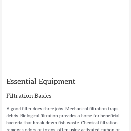
Essential Equipment
Filtration Basics
A good filter does three jobs. Mechanical filtration traps
debris. Biological filtration provides a home for beneficial
bacteria that break down fish waste. Chemical filtration
removes odors or toxins, often using activated carbon or