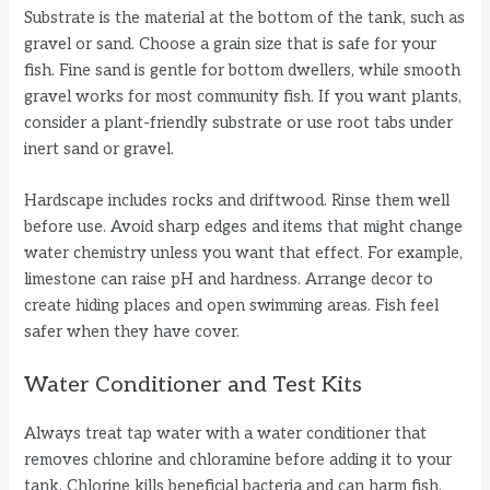
Substrate is the material at the bottom of the tank, such as
gravel or sand. Choose a grain size that is safe for your
fish. Fine sand is gentle for bottom dwellers, while smooth
gravel works for most community fish. If you want plants,
consider a plant-friendly substrate or use root tabs under
inert sand or gravel.
Hardscape includes rocks and driftwood. Rinse them well
before use. Avoid sharp edges and items that might change
water chemistry unless you want that effect. For example,
limestone can raise pH and hardness. Arrange decor to
create hiding places and open swimming areas. Fish feel
safer when they have cover.
Water Conditioner and Test Kits
Always treat tap water with a water conditioner that
removes chlorine and chloramine before adding it to your
tank. Chlorine kills beneficial bacteria and can harm fish.