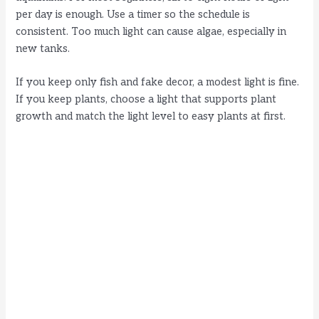
per day is enough. Use a timer so the schedule is
consistent. Too much light can cause algae, especially in
new tanks.
If you keep only fish and fake decor, a modest light is fine.
If you keep plants, choose a light that supports plant
growth and match the light level to easy plants at first.