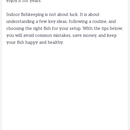
enjoy it for years.
Indoor fishkeeping is not about luck. It is about
understanding a few key ideas, following a routine, and
choosing the right fish for your setup. With the tips below,
you will avoid common mistakes, save money, and keep
your fish happy and healthy.