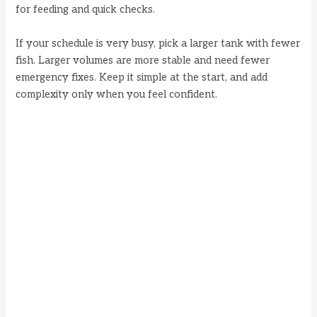
for feeding and quick checks.
If your schedule is very busy, pick a larger tank with fewer
fish. Larger volumes are more stable and need fewer
emergency fixes. Keep it simple at the start, and add
complexity only when you feel confident.