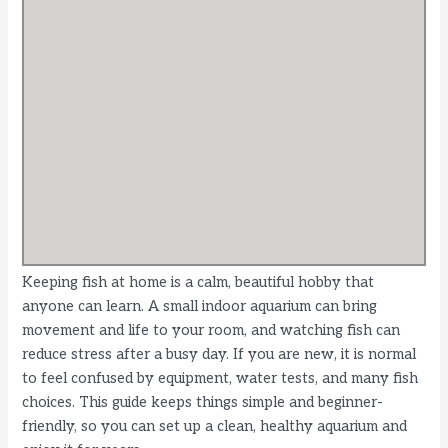
Keeping fish at home is a calm, beautiful hobby that
anyone can learn. A small indoor aquarium can bring
movement and life to your room, and watching fish can
reduce stress after a busy day. If you are new, it is normal
to feel confused by equipment, water tests, and many fish
choices. This guide keeps things simple and beginner-
friendly, so you can set up a clean, healthy aquarium and