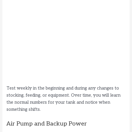
Test weekly in the beginning and during any changes to
stocking, feeding, or equipment. Over time, you will learn
the normal numbers for your tank and notice when
something shifts.
Air Pump and Backup Power