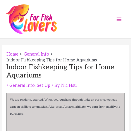
Skip
to
content
Main
Men
Home
General Info
Indoor Fishkeeping Tips for Home Aquariums
Indoor Fishkeeping Tips for Home
Aquariums
/
General Info
,
Set Up
/ By
Nic Hsu
We are reader supported. When you purchase through links on our site, we may
earn an affiliate commission. Also, as an Amazon affiliate, we earn from qualifying
purchases.