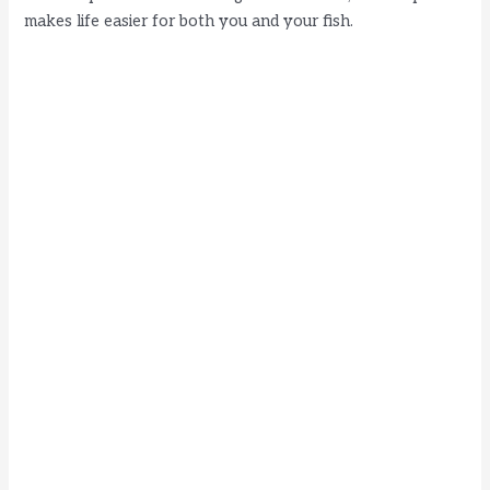
makes life easier for both you and your fish.