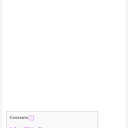
Contents