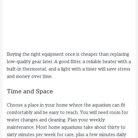
Buying the right equipment once is cheaper than replacing
low-quality gear later. A good filter, a reliable heater with a
built-in thermostat, and a light with a timer will save stress
and money over time.
Time and Space
Choose a place in your home where the aquarium can fit
comfortably and be easy to reach. You will need room for
water changes and cleaning. Plan your weekly
maintenance. Most home aquariums take about thirty to
sixty minutes per week for care, plus a few minutes daily