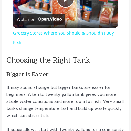
P
Watch on
l
Grocery Stores Where You Should & Shouldn't Buy
a
Fish
y
Choosing the Right Tank
Bigger Is Easier
V
It may sound strange, but bigger tanks are easier for
i
beginners. A ten to twenty gallon tank gives you more
stable water conditions and more room for fish. Very small
tanks change temperature fast and build up waste quickly,
d
which can stress fish.
e
If space allows, start with twenty gallons for a community