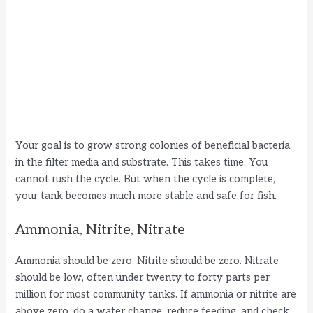
Your goal is to grow strong colonies of beneficial bacteria
in the filter media and substrate. This takes time. You
cannot rush the cycle. But when the cycle is complete,
your tank becomes much more stable and safe for fish.
Ammonia, Nitrite, Nitrate
Ammonia should be zero. Nitrite should be zero. Nitrate
should be low, often under twenty to forty parts per
million for most community tanks. If ammonia or nitrite are
above zero, do a water change, reduce feeding, and check