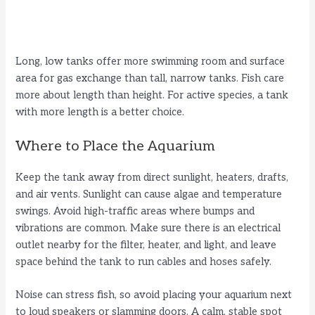
Long, low tanks offer more swimming room and surface
area for gas exchange than tall, narrow tanks. Fish care
more about length than height. For active species, a tank
with more length is a better choice.
Where to Place the Aquarium
Keep the tank away from direct sunlight, heaters, drafts,
and air vents. Sunlight can cause algae and temperature
swings. Avoid high-traffic areas where bumps and
vibrations are common. Make sure there is an electrical
outlet nearby for the filter, heater, and light, and leave
space behind the tank to run cables and hoses safely.
Noise can stress fish, so avoid placing your aquarium next
to loud speakers or slamming doors. A calm, stable spot