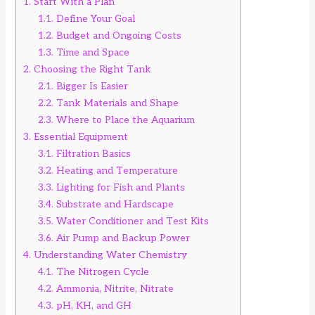
1.
Start With a Plan
1.1.
Define Your Goal
1.2.
Budget and Ongoing Costs
1.3.
Time and Space
2.
Choosing the Right Tank
2.1.
Bigger Is Easier
2.2.
Tank Materials and Shape
2.3.
Where to Place the Aquarium
3.
Essential Equipment
3.1.
Filtration Basics
3.2.
Heating and Temperature
3.3.
Lighting for Fish and Plants
3.4.
Substrate and Hardscape
3.5.
Water Conditioner and Test Kits
3.6.
Air Pump and Backup Power
4.
Understanding Water Chemistry
4.1.
The Nitrogen Cycle
4.2.
Ammonia, Nitrite, Nitrate
4.3.
pH, KH, and GH