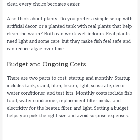
clear, every choice becomes easier.
Also think about plants. Do you prefer a simple setup with
artificial decor, or a planted tank with real plants that help
clean the water? Both can work well indoors. Real plants
need light and some care, but they make fish feel safe and
can reduce algae over time.
Budget and Ongoing Costs
There are two parts to cost: startup and monthly. Startup
includes tank, stand, filter, heater, light, substrate, decor,
water conditioner, and test kits. Monthly costs include fish
food, water conditioner, replacement filter media, and
electricity for the heater, filter, and light. Setting a budget
helps you pick the right size and avoid surprise expenses.