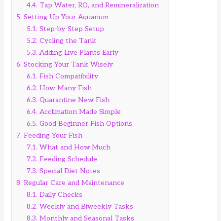
4.4.
Tap Water, RO, and Remineralization
5.
Setting Up Your Aquarium
5.1.
Step-by-Step Setup
5.2.
Cycling the Tank
5.3.
Adding Live Plants Early
6.
Stocking Your Tank Wisely
6.1.
Fish Compatibility
6.2.
How Many Fish
6.3.
Quarantine New Fish
6.4.
Acclimation Made Simple
6.5.
Good Beginner Fish Options
7.
Feeding Your Fish
7.1.
What and How Much
7.2.
Feeding Schedule
7.3.
Special Diet Notes
8.
Regular Care and Maintenance
8.1.
Daily Checks
8.2.
Weekly and Biweekly Tasks
8.3.
Monthly and Seasonal Tasks