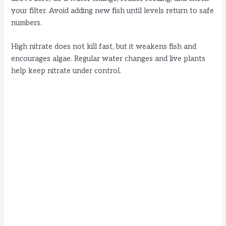
your filter. Avoid adding new fish until levels return to safe
numbers.
High nitrate does not kill fast, but it weakens fish and
encourages algae. Regular water changes and live plants
help keep nitrate under control.