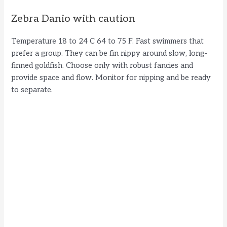
Zebra Danio with caution
Temperature 18 to 24 C 64 to 75 F. Fast swimmers that
prefer a group. They can be fin nippy around slow, long-
finned goldfish. Choose only with robust fancies and
provide space and flow. Monitor for nipping and be ready
to separate.