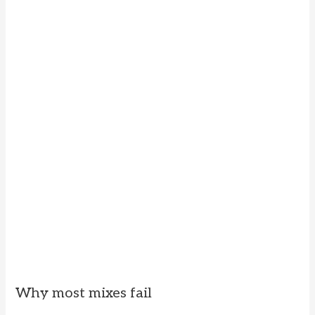
Why most mixes fail