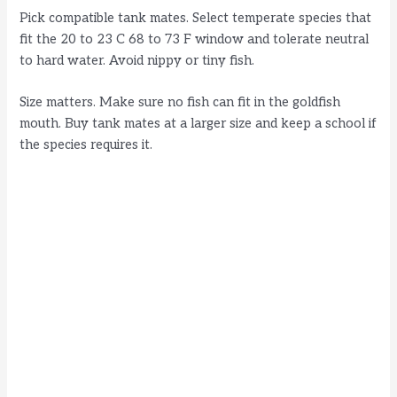
Pick compatible tank mates. Select temperate species that
fit the 20 to 23 C 68 to 73 F window and tolerate neutral
to hard water. Avoid nippy or tiny fish.
Size matters. Make sure no fish can fit in the goldfish
mouth. Buy tank mates at a larger size and keep a school if
the species requires it.