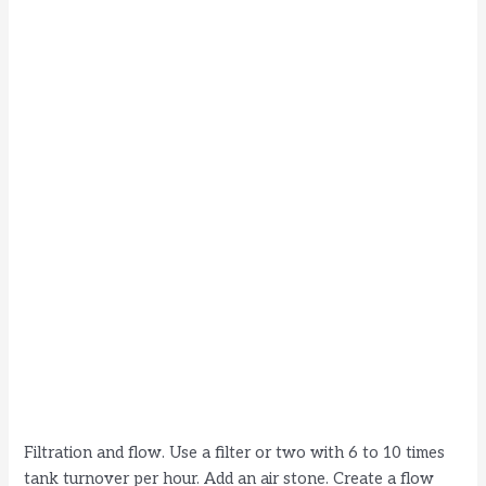
Filtration and flow. Use a filter or two with 6 to 10 times
tank turnover per hour. Add an air stone. Create a flow