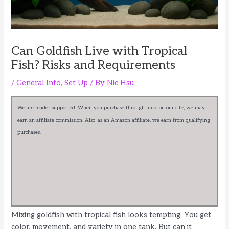
Can Goldfish Live with Tropical
Fish? Risks and Requirements
/
General Info
,
Set Up
/ By
Nic Hsu
We are reader supported. When you purchase through links on our site, we may
earn an affiliate commission. Also, as an Amazon affiliate, we earn from qualifying
purchases.
Mixing goldfish with tropical fish looks tempting. You get
color, movement, and variety in one tank. But can it