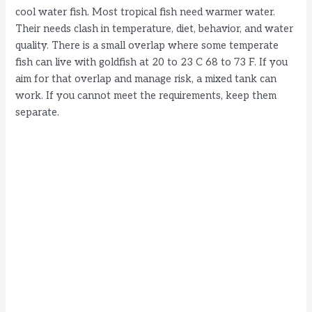
cool water fish. Most tropical fish need warmer water.
Their needs clash in temperature, diet, behavior, and water
quality. There is a small overlap where some temperate
fish can live with goldfish at 20 to 23 C 68 to 73 F. If you
aim for that overlap and manage risk, a mixed tank can
work. If you cannot meet the requirements, keep them
separate.