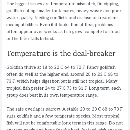
The biggest issues are temperature mismatch, fin nipping,
goldfish eating smaller tank mates, heavy waste and poor
water quality, feeding conflicts, and disease or treatment
incompatibilities. Even if it looks fine at first, problems
often appear over weeks as fish grow, compete for food,
or the filter falls behind.
Temperature is the deal-breaker
Goldfish thrive at 18 to 22 C 64 to 72 F. Fancy goldfish
often do well at the higher end, around 20 to 23 C 68 to
73 F, which helps digestion but is still not tropical. Many
tropical fish prefer 24 to 27 C 75 to 81 F. Long term, each
group does best in its own temperature range.
The safe overlap is narrow. A stable 20 to 23 C 68 to 73 F
suits goldfish and a few temperate species. Most tropical
fish will not be comfortable long term in this range. Do not