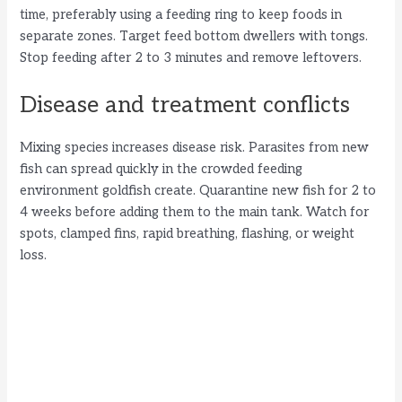
time, preferably using a feeding ring to keep foods in
separate zones. Target feed bottom dwellers with tongs.
Stop feeding after 2 to 3 minutes and remove leftovers.
Disease and treatment conflicts
Mixing species increases disease risk. Parasites from new
fish can spread quickly in the crowded feeding
environment goldfish create. Quarantine new fish for 2 to
4 weeks before adding them to the main tank. Watch for
spots, clamped fins, rapid breathing, flashing, or weight
loss.