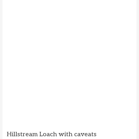
Hillstream Loach with caveats