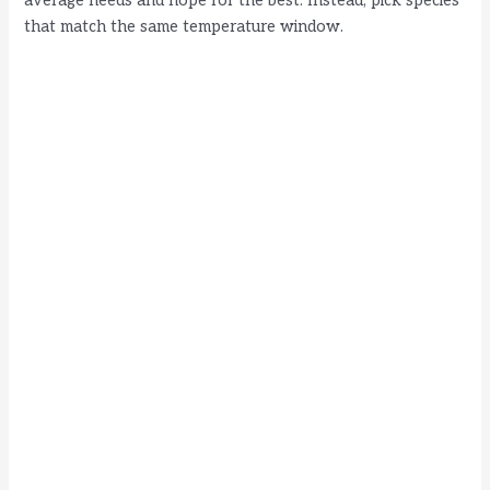
average needs and hope for the best. Instead, pick species
that match the same temperature window.