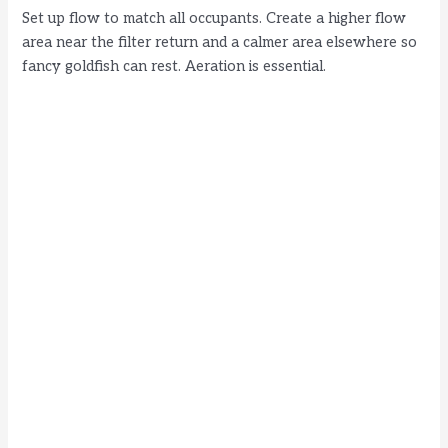
Set up flow to match all occupants. Create a higher flow
area near the filter return and a calmer area elsewhere so
fancy goldfish can rest. Aeration is essential.