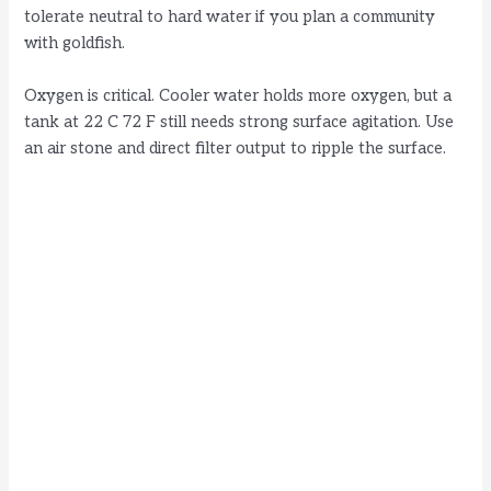
tolerate neutral to hard water if you plan a community
with goldfish.
Oxygen is critical. Cooler water holds more oxygen, but a
tank at 22 C 72 F still needs strong surface agitation. Use
an air stone and direct filter output to ripple the surface.