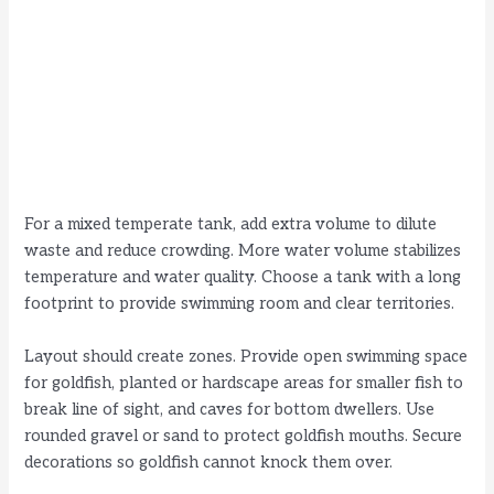
For a mixed temperate tank, add extra volume to dilute
waste and reduce crowding. More water volume stabilizes
temperature and water quality. Choose a tank with a long
footprint to provide swimming room and clear territories.
Layout should create zones. Provide open swimming space
for goldfish, planted or hardscape areas for smaller fish to
break line of sight, and caves for bottom dwellers. Use
rounded gravel or sand to protect goldfish mouths. Secure
decorations so goldfish cannot knock them over.