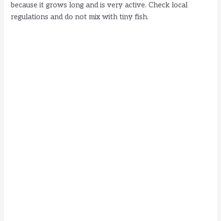
because it grows long and is very active. Check local
regulations and do not mix with tiny fish.