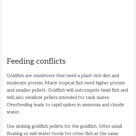
Feeding conflicts
Goldfish are omnivores that need a plant-rich diet and
moderate protein. Many tropical fish need higher protein
and smaller pellets. Goldfish will outcompete timid fish and
will also swallow pellets intended for tank mates.
Overfeeding leads to rapid spikes in ammonia and cloudy
water.
Use sinking goldfish pellets for the goldfish. Offer small
floating or mid-water foods for other fish at the same