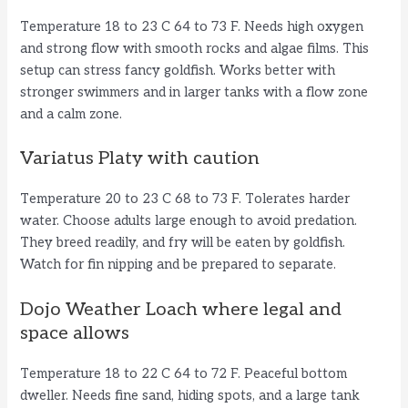
Temperature 18 to 23 C 64 to 73 F. Needs high oxygen
and strong flow with smooth rocks and algae films. This
setup can stress fancy goldfish. Works better with
stronger swimmers and in larger tanks with a flow zone
and a calm zone.
Variatus Platy with caution
Temperature 20 to 23 C 68 to 73 F. Tolerates harder
water. Choose adults large enough to avoid predation.
They breed readily, and fry will be eaten by goldfish.
Watch for fin nipping and be prepared to separate.
Dojo Weather Loach where legal and
space allows
Temperature 18 to 22 C 64 to 72 F. Peaceful bottom
dweller. Needs fine sand, hiding spots, and a large tank