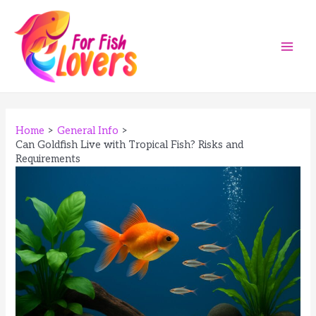
Skip
to
content
Main
Men
Home
General Info
Can Goldfish Live with Tropical Fish? Risks and
Requirements