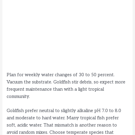
Plan for weekly water changes of 30 to 50 percent.
Vacuum the substrate. Goldfish stir debris, so expect more
frequent maintenance than with a light tropical
community.
Goldfish prefer neutral to slightly alkaline pH 7.0 to 8.0
and moderate to hard water. Many tropical fish prefer
soft, acidic water. That mismatch is another reason to
avoid random mixes. Choose temperate species that