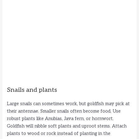
Snails and plants
Large snails can sometimes work, but goldfish may pick at
their antennae. Smaller snails often become food. Use
robust plants like Anubias, Java fern, or hornwort.
Goldfish will nibble soft plants and uproot stems. Attach
plants to wood or rock instead of planting in the