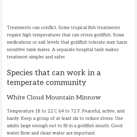
Treatments can conflict. Some tropical fish treatments
require high temperatures that can stress goldfish. Some
medications or salt levels that goldfish tolerate may harm
sensitive tank mates. A separate hospital tank makes
treatment simpler and safer.
Species that can work in a
temperate community
White Cloud Mountain Minnow
Temperature 18 to 22 C 64 to 72 F. Peaceful, active, and
hardy. Keep a group of at least six to reduce stress. Use
adults large enough not to fit in a goldfish mouth. Good
water flow and clean water are important.