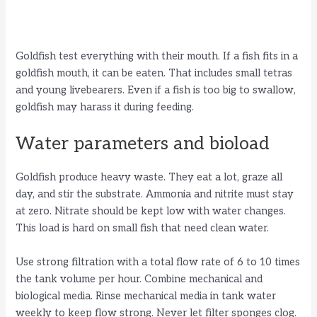
Goldfish test everything with their mouth. If a fish fits in a
goldfish mouth, it can be eaten. That includes small tetras
and young livebearers. Even if a fish is too big to swallow,
goldfish may harass it during feeding.
Water parameters and bioload
Goldfish produce heavy waste. They eat a lot, graze all
day, and stir the substrate. Ammonia and nitrite must stay
at zero. Nitrate should be kept low with water changes.
This load is hard on small fish that need clean water.
Use strong filtration with a total flow rate of 6 to 10 times
the tank volume per hour. Combine mechanical and
biological media. Rinse mechanical media in tank water
weekly to keep flow strong. Never let filter sponges clog.