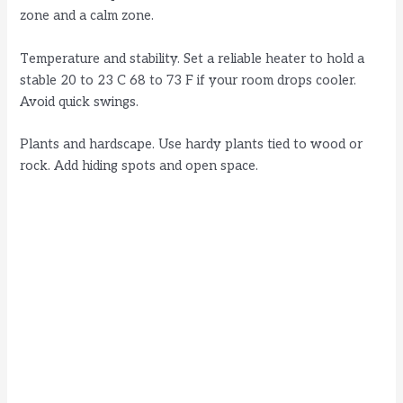
zone and a calm zone.
Temperature and stability. Set a reliable heater to hold a
stable 20 to 23 C 68 to 73 F if your room drops cooler.
Avoid quick swings.
Plants and hardscape. Use hardy plants tied to wood or
rock. Add hiding spots and open space.