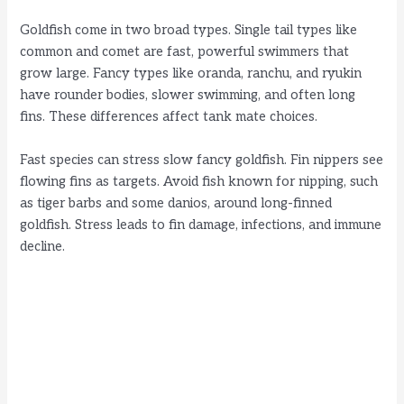
Goldfish come in two broad types. Single tail types like
common and comet are fast, powerful swimmers that
grow large. Fancy types like oranda, ranchu, and ryukin
have rounder bodies, slower swimming, and often long
fins. These differences affect tank mate choices.
Fast species can stress slow fancy goldfish. Fin nippers see
flowing fins as targets. Avoid fish known for nipping, such
as tiger barbs and some danios, around long-finned
goldfish. Stress leads to fin damage, infections, and immune
decline.