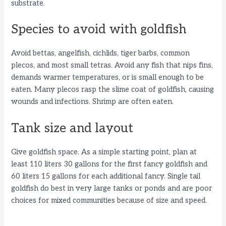
substrate.
Species to avoid with goldfish
Avoid bettas, angelfish, cichlids, tiger barbs, common
plecos, and most small tetras. Avoid any fish that nips fins,
demands warmer temperatures, or is small enough to be
eaten. Many plecos rasp the slime coat of goldfish, causing
wounds and infections. Shrimp are often eaten.
Tank size and layout
Give goldfish space. As a simple starting point, plan at
least 110 liters 30 gallons for the first fancy goldfish and
60 liters 15 gallons for each additional fancy. Single tail
goldfish do best in very large tanks or ponds and are poor
choices for mixed communities because of size and speed.