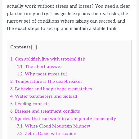
actually work without stress and losses? You need a clear
plan before you try. This guide explains the real risks, the
narrow set of conditions where mixing can succeed, and
the exact steps to set up and maintain a stable tank.
Contents
1.
Can goldfish live with tropical fish
1.1.
The short answer
1.2.
Why most mixes fail
2.
Temperature is the deal-breaker
3.
Behavior and body shape mismatches
4.
Water parameters and bioload
5.
Feeding conflicts
6.
Disease and treatment conflicts
7.
Species that can work in a temperate community
7.1.
White Cloud Mountain Minnow
7.2.
Zebra Danio with caution