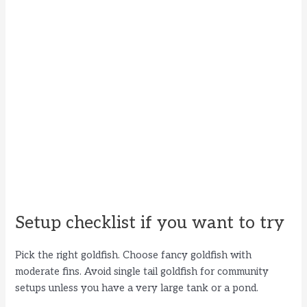
Setup checklist if you want to try
Pick the right goldfish. Choose fancy goldfish with
moderate fins. Avoid single tail goldfish for community
setups unless you have a very large tank or a pond.