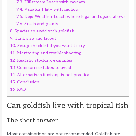
7.3.
Hillstream Loach with caveats
7.4.
Variatus Platy with caution
7.5.
Dojo Weather Loach where legal and space allows
7.6.
Snails and plants
8.
Species to avoid with goldfish
9.
Tank size and layout
10.
Setup checklist if you want to try
11.
Monitoring and troubleshooting
12.
Realistic stocking examples
13.
Common mistakes to avoid
14.
Alternatives if mixing is not practical
15.
Conclusion
16.
FAQ
Can goldfish live with tropical fish
The short answer
Most combinations are not recommended. Goldfish are