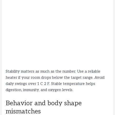
Stability matters as much as the number. Use a reliable
heater if your room drops below the target range. Avoid
daily swings over 1 C 2 F. Stable temperature helps
digestion, immunity, and oxygen levels.
Behavior and body shape
mismatches