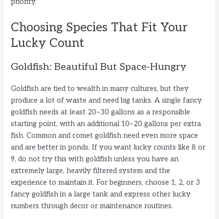
priority.
Choosing Species That Fit Your
Lucky Count
Goldfish: Beautiful But Space-Hungry
Goldfish are tied to wealth in many cultures, but they
produce a lot of waste and need big tanks. A single fancy
goldfish needs at least 20–30 gallons as a responsible
starting point, with an additional 10–20 gallons per extra
fish. Common and comet goldfish need even more space
and are better in ponds. If you want lucky counts like 8 or
9, do not try this with goldfish unless you have an
extremely large, heavily filtered system and the
experience to maintain it. For beginners, choose 1, 2, or 3
fancy goldfish in a large tank and express other lucky
numbers through decor or maintenance routines.