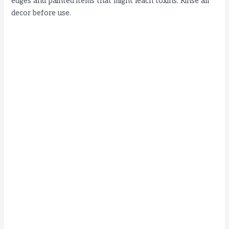
edges and painted items that might leach toxins. Rinse all
decor before use.