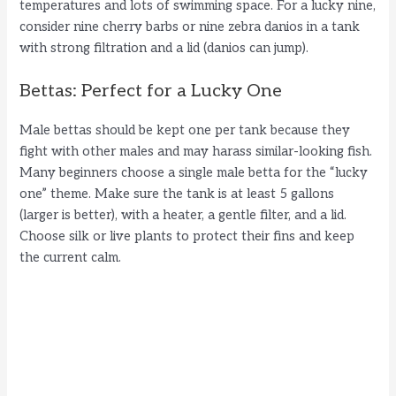
temperatures and lots of swimming space. For a lucky nine,
consider nine cherry barbs or nine zebra danios in a tank
with strong filtration and a lid (danios can jump).
Bettas: Perfect for a Lucky One
Male bettas should be kept one per tank because they
fight with other males and may harass similar-looking fish.
Many beginners choose a single male betta for the “lucky
one” theme. Make sure the tank is at least 5 gallons
(larger is better), with a heater, a gentle filter, and a lid.
Choose silk or live plants to protect their fins and keep
the current calm.