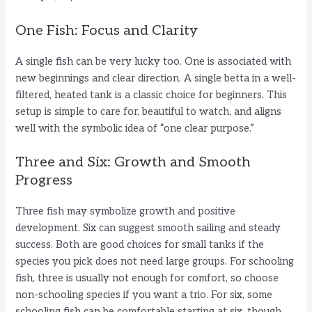
One Fish: Focus and Clarity
A single fish can be very lucky too. One is associated with
new beginnings and clear direction. A single betta in a well-
filtered, heated tank is a classic choice for beginners. This
setup is simple to care for, beautiful to watch, and aligns
well with the symbolic idea of “one clear purpose.”
Three and Six: Growth and Smooth
Progress
Three fish may symbolize growth and positive
development. Six can suggest smooth sailing and steady
success. Both are good choices for small tanks if the
species you pick does not need large groups. For schooling
fish, three is usually not enough for comfort, so choose
non-schooling species if you want a trio. For six, some
schooling fish can be comfortable starting at six, though