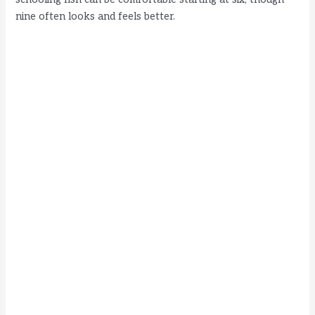
nine often looks and feels better.