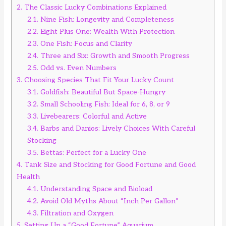
2.
The Classic Lucky Combinations Explained
2.1.
Nine Fish: Longevity and Completeness
2.2.
Eight Plus One: Wealth With Protection
2.3.
One Fish: Focus and Clarity
2.4.
Three and Six: Growth and Smooth Progress
2.5.
Odd vs. Even Numbers
3.
Choosing Species That Fit Your Lucky Count
3.1.
Goldfish: Beautiful But Space-Hungry
3.2.
Small Schooling Fish: Ideal for 6, 8, or 9
3.3.
Livebearers: Colorful and Active
3.4.
Barbs and Danios: Lively Choices With Careful
Stocking
3.5.
Bettas: Perfect for a Lucky One
4.
Tank Size and Stocking for Good Fortune and Good
Health
4.1.
Understanding Space and Bioload
4.2.
Avoid Old Myths About “Inch Per Gallon”
4.3.
Filtration and Oxygen
5.
Setting Up a “Good Fortune” Aquarium