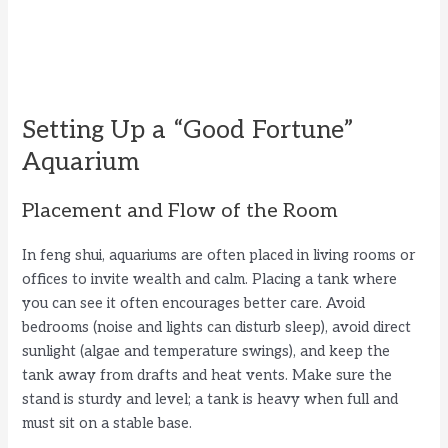
Setting Up a “Good Fortune”
Aquarium
Placement and Flow of the Room
In feng shui, aquariums are often placed in living rooms or
offices to invite wealth and calm. Placing a tank where
you can see it often encourages better care. Avoid
bedrooms (noise and lights can disturb sleep), avoid direct
sunlight (algae and temperature swings), and keep the
tank away from drafts and heat vents. Make sure the
stand is sturdy and level; a tank is heavy when full and
must sit on a stable base.