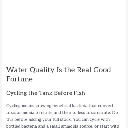
Water Quality Is the Real Good
Fortune
Cycling the Tank Before Fish
Cycling means growing beneficial bacteria that convert
toxic ammonia to nitrite and then to less toxic nitrate. Do
this before adding your full stock. You can cycle with
bottled bacteria and a small ammonia source, or start with