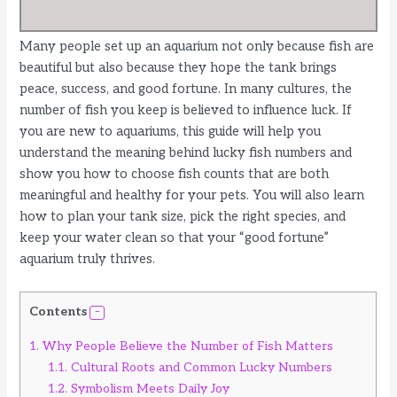
Many people set up an aquarium not only because fish are
beautiful but also because they hope the tank brings
peace, success, and good fortune. In many cultures, the
number of fish you keep is believed to influence luck. If
you are new to aquariums, this guide will help you
understand the meaning behind lucky fish numbers and
show you how to choose fish counts that are both
meaningful and healthy for your pets. You will also learn
how to plan your tank size, pick the right species, and
keep your water clean so that your “good fortune”
aquarium truly thrives.
Contents
1.
Why People Believe the Number of Fish Matters
1.1.
Cultural Roots and Common Lucky Numbers
1.2.
Symbolism Meets Daily Joy