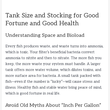
Tank Size and Stocking for Good
Fortune and Good Health
Understanding Space and Bioload
Every fish produces waste, and waste turns into ammonia,
which is toxic. Your filter’s beneficial bacteria convert
ammonia to nitrite and then to nitrate. The more fish you
keep, the more waste your system must handle. A larger
tank offers more water volume, which dilutes toxins, and
more surface area for bacteria. A small tank packed with
fish—even if the number is “lucky”—will cause stress and
illness. Healthy fish and stable water bring peace of mind,
which is good fortune in real life.
Avoid Old Myths About “Inch Per Gallon”