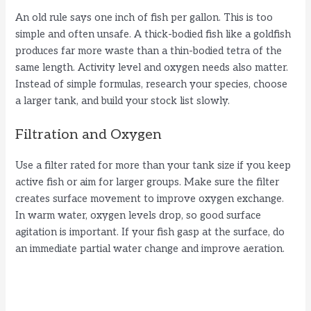
An old rule says one inch of fish per gallon. This is too
simple and often unsafe. A thick-bodied fish like a goldfish
produces far more waste than a thin-bodied tetra of the
same length. Activity level and oxygen needs also matter.
Instead of simple formulas, research your species, choose
a larger tank, and build your stock list slowly.
Filtration and Oxygen
Use a filter rated for more than your tank size if you keep
active fish or aim for larger groups. Make sure the filter
creates surface movement to improve oxygen exchange.
In warm water, oxygen levels drop, so good surface
agitation is important. If your fish gasp at the surface, do
an immediate partial water change and improve aeration.