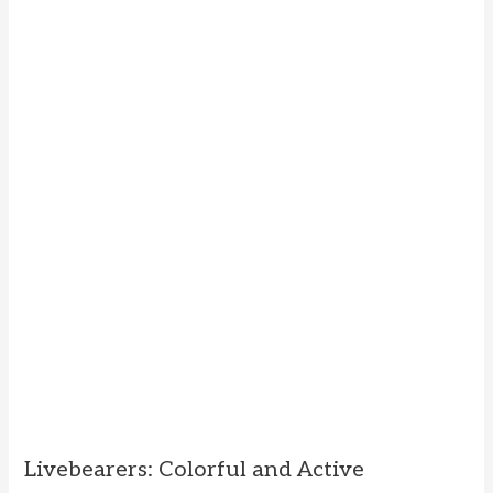
Livebearers: Colorful and Active