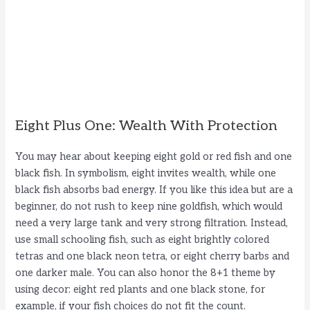
Eight Plus One: Wealth With Protection
You may hear about keeping eight gold or red fish and one
black fish. In symbolism, eight invites wealth, while one
black fish absorbs bad energy. If you like this idea but are a
beginner, do not rush to keep nine goldfish, which would
need a very large tank and very strong filtration. Instead,
use small schooling fish, such as eight brightly colored
tetras and one black neon tetra, or eight cherry barbs and
one darker male. You can also honor the 8+1 theme by
using decor: eight red plants and one black stone, for
example, if your fish choices do not fit the count.