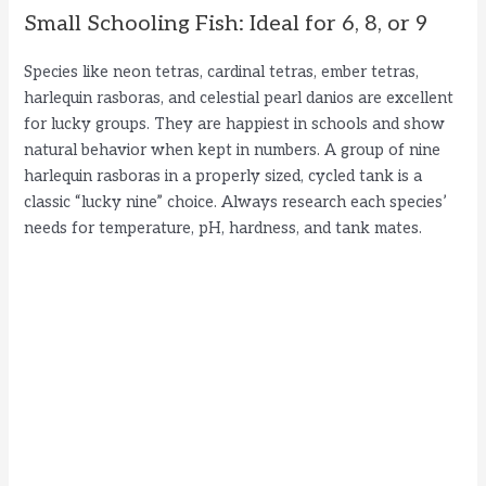
Small Schooling Fish: Ideal for 6, 8, or 9
Species like neon tetras, cardinal tetras, ember tetras,
harlequin rasboras, and celestial pearl danios are excellent
for lucky groups. They are happiest in schools and show
natural behavior when kept in numbers. A group of nine
harlequin rasboras in a properly sized, cycled tank is a
classic “lucky nine” choice. Always research each species’
needs for temperature, pH, hardness, and tank mates.