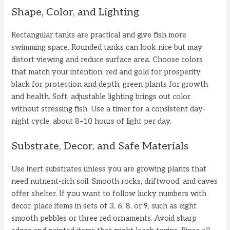
Shape, Color, and Lighting
Rectangular tanks are practical and give fish more
swimming space. Rounded tanks can look nice but may
distort viewing and reduce surface area. Choose colors
that match your intention: red and gold for prosperity,
black for protection and depth, green plants for growth
and health. Soft, adjustable lighting brings out color
without stressing fish. Use a timer for a consistent day-
night cycle, about 8–10 hours of light per day.
Substrate, Decor, and Safe Materials
Use inert substrates unless you are growing plants that
need nutrient-rich soil. Smooth rocks, driftwood, and caves
offer shelter. If you want to follow lucky numbers with
decor, place items in sets of 3, 6, 8, or 9, such as eight
smooth pebbles or three red ornaments. Avoid sharp