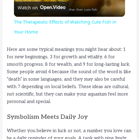
Watch on
l
The Therapeutic Effects of Watching Cute Fish in
a
Your Home
y
Here are some typical meanings you might hear about: 1
for new beginnings, 3 for growth and vitality, 6 for
smooth progress, 8 for wealth, and 9 for long-lasting luck.
V
Some people avoid 4 because the sound of the word is like
“death” in some languages, and they may also be careful
i
with 7 depending on local beliefs. These ideas are cultural,
not scientific, but they can make your aquarium feel more
personal and special.
d
Symbolism Meets Daily Joy
e
Whether you believe in luck or not, a number you love can
be a daily reminder of your goals. A tank with nine lively