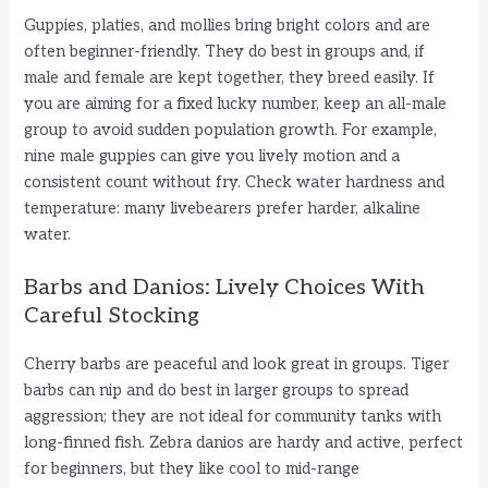
Guppies, platies, and mollies bring bright colors and are
often beginner-friendly. They do best in groups and, if
male and female are kept together, they breed easily. If
you are aiming for a fixed lucky number, keep an all-male
group to avoid sudden population growth. For example,
nine male guppies can give you lively motion and a
consistent count without fry. Check water hardness and
temperature: many livebearers prefer harder, alkaline
water.
Barbs and Danios: Lively Choices With
Careful Stocking
Cherry barbs are peaceful and look great in groups. Tiger
barbs can nip and do best in larger groups to spread
aggression; they are not ideal for community tanks with
long-finned fish. Zebra danios are hardy and active, perfect
for beginners, but they like cool to mid-range