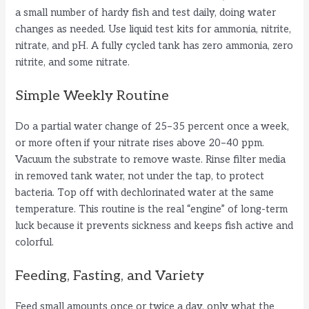
a small number of hardy fish and test daily, doing water
changes as needed. Use liquid test kits for ammonia, nitrite,
nitrate, and pH. A fully cycled tank has zero ammonia, zero
nitrite, and some nitrate.
Simple Weekly Routine
Do a partial water change of 25–35 percent once a week,
or more often if your nitrate rises above 20–40 ppm.
Vacuum the substrate to remove waste. Rinse filter media
in removed tank water, not under the tap, to protect
bacteria. Top off with dechlorinated water at the same
temperature. This routine is the real “engine” of long-term
luck because it prevents sickness and keeps fish active and
colorful.
Feeding, Fasting, and Variety
Feed small amounts once or twice a day, only what the