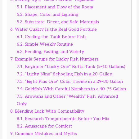
5.1.
Placement and Flow of the Room
5.2.
Shape, Color, and Lighting
5.3.
Substrate, Decor, and Safe Materials
6.
Water Quality Is the Real Good Fortune
6.1.
Cycling the Tank Before Fish
6.2.
Simple Weekly Routine
6.3.
Feeding, Fasting, and Variety
7.
Example Setups for Lucky Fish Numbers
7.1.
Beginner “Lucky One” Betta Tank (5–10 Gallons)
7.2.
“Lucky Nine” Schooling Fish in a 20-Gallon
7.3.
“Eight Plus One” Color Theme in a 29–30 Gallon
7.4.
Goldfish With Careful Numbers in a 40–75 Gallon
7.5.
Arowana and Other “Wealth” Fish: Advanced
Only
8.
Blending Luck With Compatibility
8.1.
Research Temperaments Before You Mix
8.2.
Aquascape for Comfort
9.
Common Mistakes and Myths