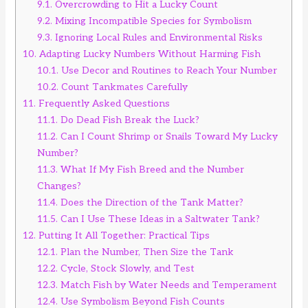
9.1.
Overcrowding to Hit a Lucky Count
9.2.
Mixing Incompatible Species for Symbolism
9.3.
Ignoring Local Rules and Environmental Risks
10.
Adapting Lucky Numbers Without Harming Fish
10.1.
Use Decor and Routines to Reach Your Number
10.2.
Count Tankmates Carefully
11.
Frequently Asked Questions
11.1.
Do Dead Fish Break the Luck?
11.2.
Can I Count Shrimp or Snails Toward My Lucky
Number?
11.3.
What If My Fish Breed and the Number
Changes?
11.4.
Does the Direction of the Tank Matter?
11.5.
Can I Use These Ideas in a Saltwater Tank?
12.
Putting It All Together: Practical Tips
12.1.
Plan the Number, Then Size the Tank
12.2.
Cycle, Stock Slowly, and Test
12.3.
Match Fish by Water Needs and Temperament
12.4.
Use Symbolism Beyond Fish Counts