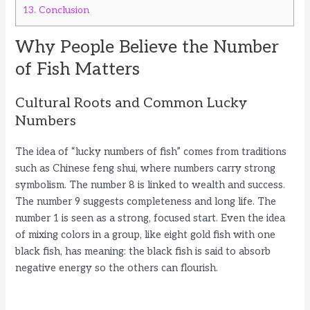
13.
Conclusion
Why People Believe the Number
of Fish Matters
Cultural Roots and Common Lucky
Numbers
The idea of “lucky numbers of fish” comes from traditions
such as Chinese feng shui, where numbers carry strong
symbolism. The number 8 is linked to wealth and success.
The number 9 suggests completeness and long life. The
number 1 is seen as a strong, focused start. Even the idea
of mixing colors in a group, like eight gold fish with one
black fish, has meaning: the black fish is said to absorb
negative energy so the others can flourish.