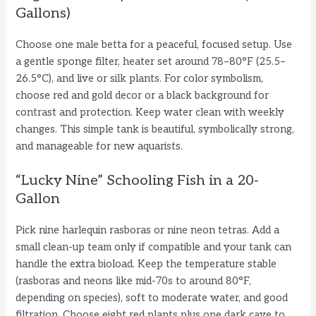
Gallons)
Choose one male betta for a peaceful, focused setup. Use
a gentle sponge filter, heater set around 78–80°F (25.5–
26.5°C), and live or silk plants. For color symbolism,
choose red and gold decor or a black background for
contrast and protection. Keep water clean with weekly
changes. This simple tank is beautiful, symbolically strong,
and manageable for new aquarists.
“Lucky Nine” Schooling Fish in a 20-
Gallon
Pick nine harlequin rasboras or nine neon tetras. Add a
small clean-up team only if compatible and your tank can
handle the extra bioload. Keep the temperature stable
(rasboras and neons like mid-70s to around 80°F,
depending on species), soft to moderate water, and good
filtration. Choose eight red plants plus one dark cave to