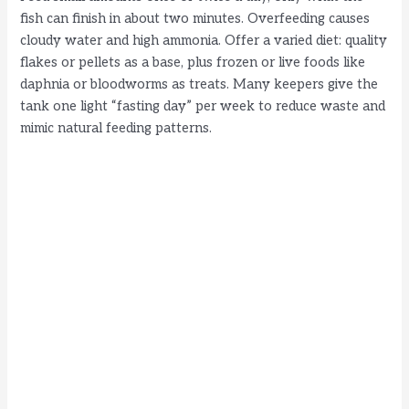
fish can finish in about two minutes. Overfeeding causes
cloudy water and high ammonia. Offer a varied diet: quality
flakes or pellets as a base, plus frozen or live foods like
daphnia or bloodworms as treats. Many keepers give the
tank one light “fasting day” per week to reduce waste and
mimic natural feeding patterns.