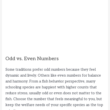
Odd vs. Even Numbers
Some traditions prefer odd numbers because they feel
dynamic and lively. Others like even numbers for balance
and harmony. From a fish behavior perspective, many
schooling species are happiest with higher counts that
reduce stress, usually odd or even does not matter to the
fish. Choose the number that feels meaningful to you, but
keep the welfare needs of your specific species as the top