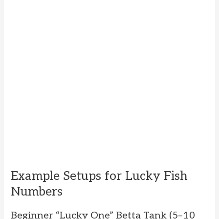
Example Setups for Lucky Fish
Numbers
Beginner “Lucky One” Betta Tank (5–10