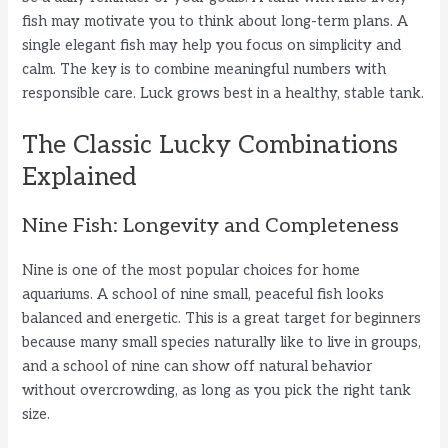
o
fish may motivate you to think about long-term plans. A
single elegant fish may help you focus on simplicity and
calm. The key is to combine meaningful numbers with
responsible care. Luck grows best in a healthy, stable tank.
The Classic Lucky Combinations
Explained
Nine Fish: Longevity and Completeness
Nine is one of the most popular choices for home
aquariums. A school of nine small, peaceful fish looks
balanced and energetic. This is a great target for beginners
because many small species naturally like to live in groups,
and a school of nine can show off natural behavior
without overcrowding, as long as you pick the right tank
size.