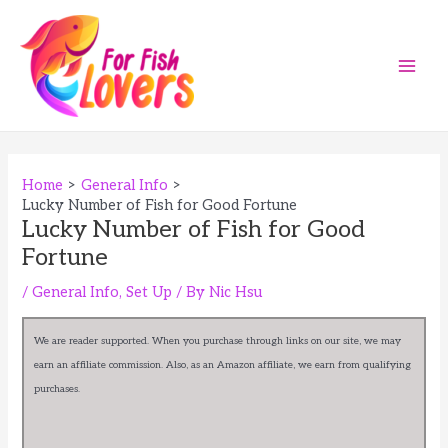
Skip
to
content
Main
Men
Home
General Info
Lucky Number of Fish for Good Fortune
Lucky Number of Fish for Good
Fortune
/
General Info
,
Set Up
/ By
Nic Hsu
We are reader supported. When you purchase through links on our site, we may
earn an affiliate commission. Also, as an Amazon affiliate, we earn from qualifying
purchases.