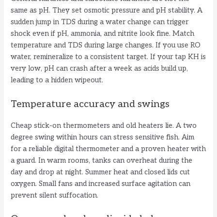
same as pH. They set osmotic pressure and pH stability. A
sudden jump in TDS during a water change can trigger
shock even if pH, ammonia, and nitrite look fine. Match
temperature and TDS during large changes. If you use RO
water, remineralize to a consistent target. If your tap KH is
very low, pH can crash after a week as acids build up,
leading to a hidden wipeout.
Temperature accuracy and swings
Cheap stick-on thermometers and old heaters lie. A two
degree swing within hours can stress sensitive fish. Aim
for a reliable digital thermometer and a proven heater with
a guard. In warm rooms, tanks can overheat during the
day and drop at night. Summer heat and closed lids cut
oxygen. Small fans and increased surface agitation can
prevent silent suffocation.