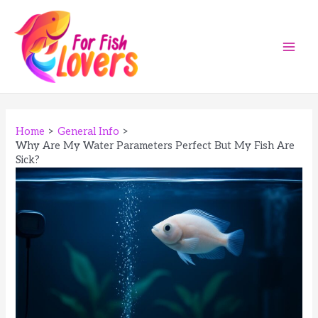
Skip
to
content
Main
Men
Home
General Info
Why Are My Water Parameters Perfect But My Fish Are
Sick?