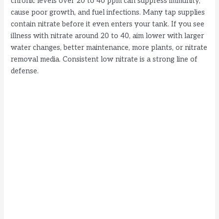
chronic levels over 20 to 40 ppm can suppress immunity,
cause poor growth, and fuel infections. Many tap supplies
contain nitrate before it even enters your tank. If you see
illness with nitrate around 20 to 40, aim lower with larger
water changes, better maintenance, more plants, or nitrate
removal media. Consistent low nitrate is a strong line of
defense.