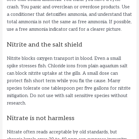
crash. You panic and overclean or overdose products. Use
a conditioner that detoxifies ammonia, and understand that
total ammonia is not the same as free ammonia. If possible,
use a free ammonia indicator card for a clearer picture.
Nitrite and the salt shield
Nitrite blocks oxygen transport in blood. Even a small
spike stresses fish. Chloride ions from plain aquarium salt
can block nitrite uptake at the gills. A small dose can
protect fish short term while you fix the cause. Many
species tolerate one tablespoon per five gallons for nitrite
mitigation. Do not use with salt sensitive species without
research.
Nitrate is not harmless
Nitrate often reads acceptable by old standards, but