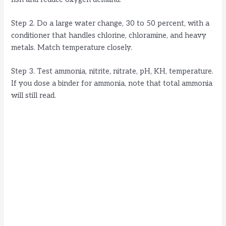
Step 2. Do a large water change, 30 to 50 percent, with a
conditioner that handles chlorine, chloramine, and heavy
metals. Match temperature closely.
Step 3. Test ammonia, nitrite, nitrate, pH, KH, temperature.
If you dose a binder for ammonia, note that total ammonia
will still read.