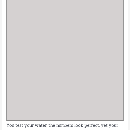
You test your water, the numbers look perfect, yet your