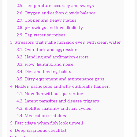
2.5.
Temperature accuracy and swings
2.6.
Oxygen and carbon dioxide balance
2.7.
Copper and heavy metals
2.8.
pH swings and low alkalinity
2.9.
Tap water surprises
3.
Stressors that make fish sick even with clean water
3.1.
Overstock and aggression
3.2.
Handling and acclimation errors
3.3.
Flow, lighting, and noise
3.4.
Diet and feeding habits
3.5.
Dirty equipment and maintenance gaps
4.
Hidden pathogens and why outbreaks happen
4.1.
New fish without quarantine
4.2.
Latent parasites and disease triggers
4.3.
Biofilter maturity and mini cycles
4.4.
Medication mistakes
5.
Fast triage when fish look unwell
6.
Deep diagnostic checklist