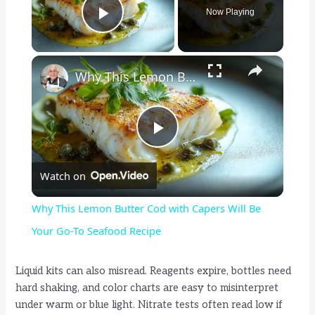
Now Playing
Play Video
×
Why This Lemon Butter Cod with Capers Will Be Your Go-To Seafood Recipe
P
Watch on
l
Why This Lemon Butter Cod with Capers Will Be
a
Your Go-To Seafood Recipe
y
Liquid kits can also misread. Reagents expire, bottles need
hard shaking, and color charts are easy to misinterpret
under warm or blue light. Nitrate tests often read low if