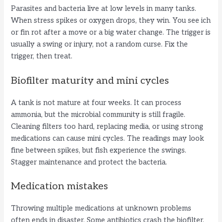
Parasites and bacteria live at low levels in many tanks.
When stress spikes or oxygen drops, they win. You see ich
or fin rot after a move or a big water change. The trigger is
usually a swing or injury, not a random curse. Fix the
trigger, then treat.
Biofilter maturity and mini cycles
A tank is not mature at four weeks. It can process
ammonia, but the microbial community is still fragile.
Cleaning filters too hard, replacing media, or using strong
medications can cause mini cycles. The readings may look
fine between spikes, but fish experience the swings.
Stagger maintenance and protect the bacteria.
Medication mistakes
Throwing multiple medications at unknown problems
often ends in disaster. Some antibiotics crash the biofilter.