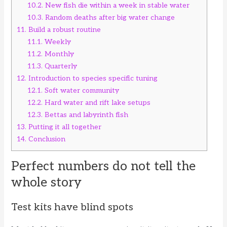
10.2.
New fish die within a week in stable water
10.3.
Random deaths after big water change
11.
Build a robust routine
11.1.
Weekly
11.2.
Monthly
11.3.
Quarterly
12.
Introduction to species specific tuning
12.1.
Soft water community
12.2.
Hard water and rift lake setups
12.3.
Bettas and labyrinth fish
13.
Putting it all together
14.
Conclusion
Perfect numbers do not tell the
whole story
Test kits have blind spots