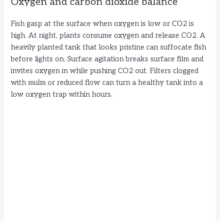
Oxygen and carbon dioxide balance
Fish gasp at the surface when oxygen is low or CO2 is
high. At night, plants consume oxygen and release CO2. A
heavily planted tank that looks pristine can suffocate fish
before lights on. Surface agitation breaks surface film and
invites oxygen in while pushing CO2 out. Filters clogged
with mulm or reduced flow can turn a healthy tank into a
low oxygen trap within hours.