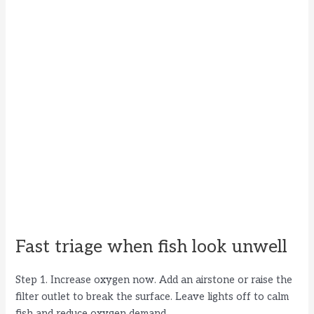
Fast triage when fish look unwell
Step 1. Increase oxygen now. Add an airstone or raise the
filter outlet to break the surface. Leave lights off to calm
fish and reduce oxygen demand.