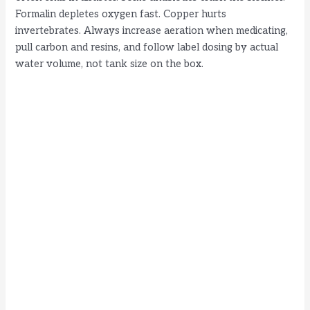
Formalin depletes oxygen fast. Copper hurts
invertebrates. Always increase aeration when medicating,
pull carbon and resins, and follow label dosing by actual
water volume, not tank size on the box.