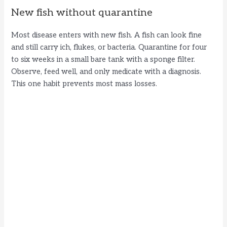
New fish without quarantine
Most disease enters with new fish. A fish can look fine
and still carry ich, flukes, or bacteria. Quarantine for four
to six weeks in a small bare tank with a sponge filter.
Observe, feed well, and only medicate with a diagnosis.
This one habit prevents most mass losses.