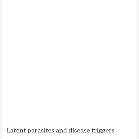
Latent parasites and disease triggers