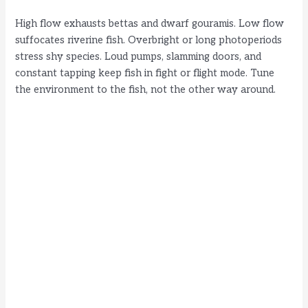
High flow exhausts bettas and dwarf gouramis. Low flow
suffocates riverine fish. Overbright or long photoperiods
stress shy species. Loud pumps, slamming doors, and
constant tapping keep fish in fight or flight mode. Tune
the environment to the fish, not the other way around.