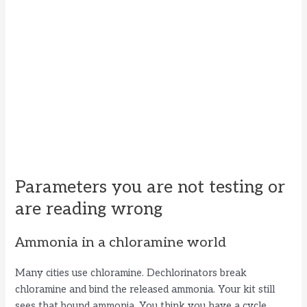
Parameters you are not testing or
are reading wrong
Ammonia in a chloramine world
Many cities use chloramine. Dechlorinators break
chloramine and bind the released ammonia. Your kit still
sees that bound ammonia. You think you have a cycle