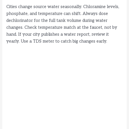
Cities change source water seasonally. Chloramine levels,
phosphate, and temperature can shift. Always dose
dechlorinator for the full tank volume during water
changes. Check temperature match at the faucet, not by
hand. If your city publishes a water report, review it
yearly. Use a TDS meter to catch big changes early.