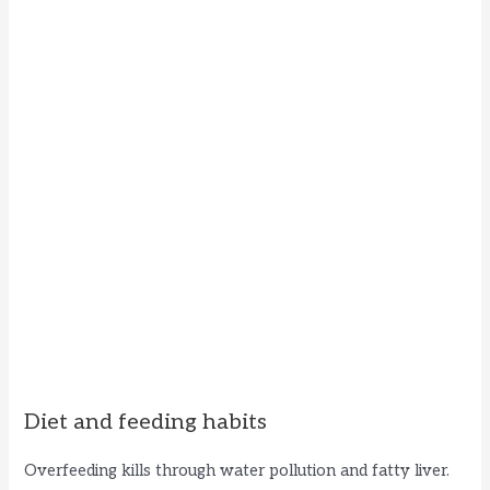
Diet and feeding habits
Overfeeding kills through water pollution and fatty liver.