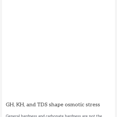
GH, KH, and TDS shape osmotic stress
General hardness and carbonate hardness are not the