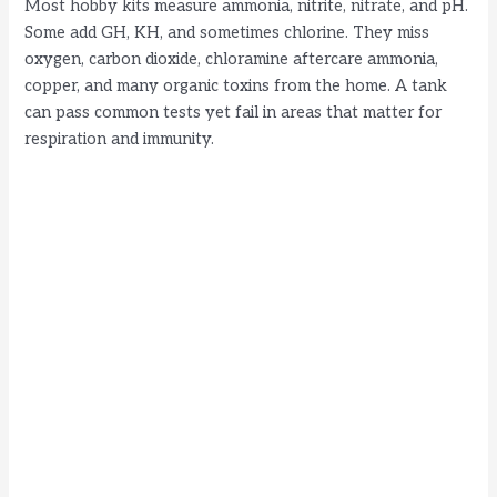
Most hobby kits measure ammonia, nitrite, nitrate, and pH.
Some add GH, KH, and sometimes chlorine. They miss
oxygen, carbon dioxide, chloramine aftercare ammonia,
copper, and many organic toxins from the home. A tank
can pass common tests yet fail in areas that matter for
respiration and immunity.