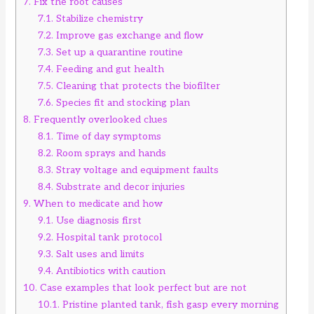
7.
Fix the root causes
7.1.
Stabilize chemistry
7.2.
Improve gas exchange and flow
7.3.
Set up a quarantine routine
7.4.
Feeding and gut health
7.5.
Cleaning that protects the biofilter
7.6.
Species fit and stocking plan
8.
Frequently overlooked clues
8.1.
Time of day symptoms
8.2.
Room sprays and hands
8.3.
Stray voltage and equipment faults
8.4.
Substrate and decor injuries
9.
When to medicate and how
9.1.
Use diagnosis first
9.2.
Hospital tank protocol
9.3.
Salt uses and limits
9.4.
Antibiotics with caution
10.
Case examples that look perfect but are not
10.1.
Pristine planted tank, fish gasp every morning