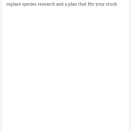
replace species research and a plan that fits your stock.