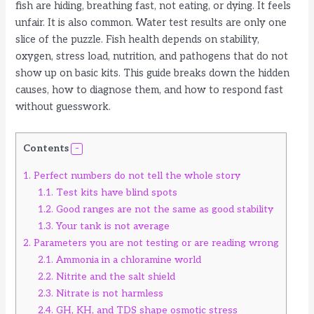
fish are hiding, breathing fast, not eating, or dying. It feels
unfair. It is also common. Water test results are only one
slice of the puzzle. Fish health depends on stability,
oxygen, stress load, nutrition, and pathogens that do not
show up on basic kits. This guide breaks down the hidden
causes, how to diagnose them, and how to respond fast
without guesswork.
Contents
1.
Perfect numbers do not tell the whole story
1.1.
Test kits have blind spots
1.2.
Good ranges are not the same as good stability
1.3.
Your tank is not average
2.
Parameters you are not testing or are reading wrong
2.1.
Ammonia in a chloramine world
2.2.
Nitrite and the salt shield
2.3.
Nitrate is not harmless
2.4.
GH, KH, and TDS shape osmotic stress