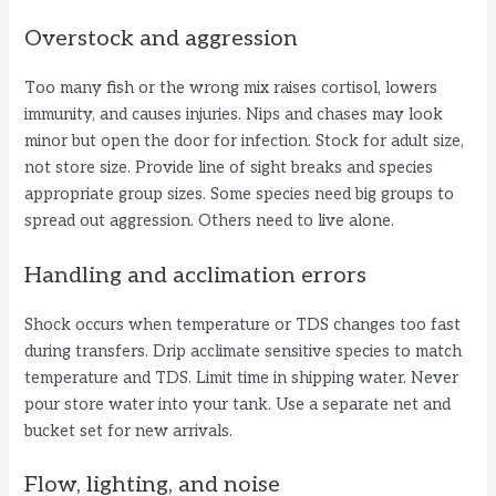
Overstock and aggression
Too many fish or the wrong mix raises cortisol, lowers
immunity, and causes injuries. Nips and chases may look
minor but open the door for infection. Stock for adult size,
not store size. Provide line of sight breaks and species
appropriate group sizes. Some species need big groups to
spread out aggression. Others need to live alone.
Handling and acclimation errors
Shock occurs when temperature or TDS changes too fast
during transfers. Drip acclimate sensitive species to match
temperature and TDS. Limit time in shipping water. Never
pour store water into your tank. Use a separate net and
bucket set for new arrivals.
Flow, lighting, and noise