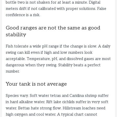
V
bottle two is not shaken for at least a minute. Digital
meters drift if not calibrated with proper solutions. False
i
confidence is a risk.
Good ranges are not the same as good
d
stability
e
Fish tolerate a wide pH range if the change is slow. A daily
swing can kill even if high and low numbers look
acceptable. Temperature, pH, and dissolved gases are most
o
dangerous when they swing. Stability beats a perfect
number.
Your tank is not average
Species vary. Soft water tetras and Caridina shrimp suffer
in hard alkaline water. Rift lake cichlids suffer in very soft
water. Bettas hate strong flow. Hillstream loaches need
high oxygen and cool water. A typical chart cannot