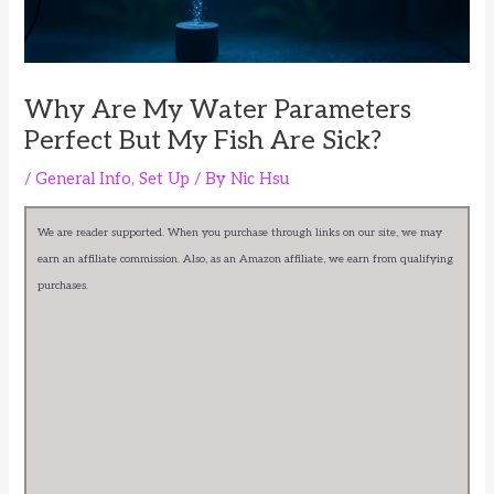
Why Are My Water Parameters
Perfect But My Fish Are Sick?
/
General Info
,
Set Up
/ By
Nic Hsu
We are reader supported. When you purchase through links on our site, we may
earn an affiliate commission. Also, as an Amazon affiliate, we earn from qualifying
purchases.