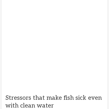
Stressors that make fish sick even
with clean water