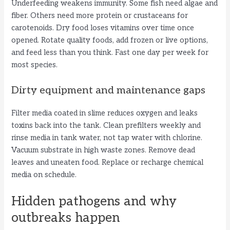
Underfeeding weakens immunity. Some fish need algae and
fiber. Others need more protein or crustaceans for
carotenoids. Dry food loses vitamins over time once
opened. Rotate quality foods, add frozen or live options,
and feed less than you think. Fast one day per week for
most species.
Dirty equipment and maintenance gaps
Filter media coated in slime reduces oxygen and leaks
toxins back into the tank. Clean prefilters weekly and
rinse media in tank water, not tap water with chlorine.
Vacuum substrate in high waste zones. Remove dead
leaves and uneaten food. Replace or recharge chemical
media on schedule.
Hidden pathogens and why
outbreaks happen