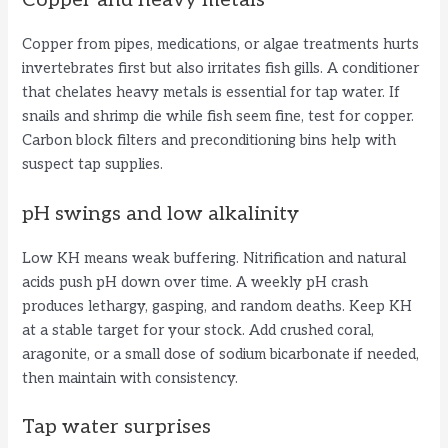
Copper and heavy metals
Copper from pipes, medications, or algae treatments hurts
invertebrates first but also irritates fish gills. A conditioner
that chelates heavy metals is essential for tap water. If
snails and shrimp die while fish seem fine, test for copper.
Carbon block filters and preconditioning bins help with
suspect tap supplies.
pH swings and low alkalinity
Low KH means weak buffering. Nitrification and natural
acids push pH down over time. A weekly pH crash
produces lethargy, gasping, and random deaths. Keep KH
at a stable target for your stock. Add crushed coral,
aragonite, or a small dose of sodium bicarbonate if needed,
then maintain with consistency.
Tap water surprises