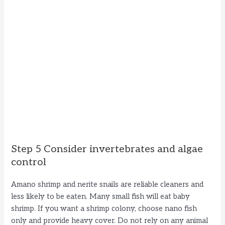
Step 5 Consider invertebrates and algae
control
Amano shrimp and nerite snails are reliable cleaners and
less likely to be eaten. Many small fish will eat baby
shrimp. If you want a shrimp colony, choose nano fish
only and provide heavy cover. Do not rely on any animal