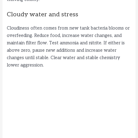
Cloudy water and stress
Cloudiness often comes from new tank bacteria blooms or
overfeeding. Reduce food, increase water changes, and
maintain filter flow. Test ammonia and nitrite. If either is
above zero, pause new additions and increase water
changes until stable. Clear water and stable chemistry
lower aggression.