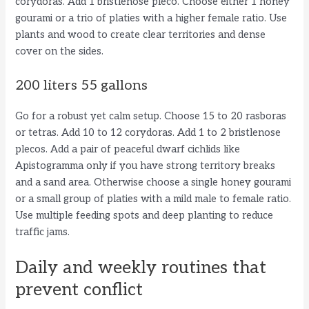
corydoras. Add 1 bristlenose pleco. Choose either 1 honey
gourami or a trio of platies with a higher female ratio. Use
plants and wood to create clear territories and dense
cover on the sides.
200 liters 55 gallons
Go for a robust yet calm setup. Choose 15 to 20 rasboras
or tetras. Add 10 to 12 corydoras. Add 1 to 2 bristlenose
plecos. Add a pair of peaceful dwarf cichlids like
Apistogramma only if you have strong territory breaks
and a sand area. Otherwise choose a single honey gourami
or a small group of platies with a mild male to female ratio.
Use multiple feeding spots and deep planting to reduce
traffic jams.
Daily and weekly routines that
prevent conflict