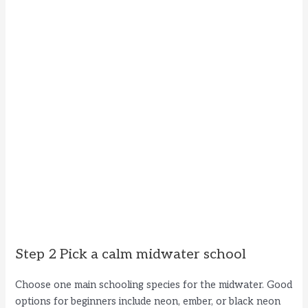
Step 2 Pick a calm midwater school
Choose one main schooling species for the midwater. Good
options for beginners include neon, ember, or black neon