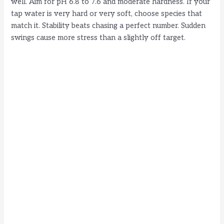
well. Aim for pH 6.8 to 7.6 and moderate hardness. If your
tap water is very hard or very soft, choose species that
match it. Stability beats chasing a perfect number. Sudden
swings cause more stress than a slightly off target.