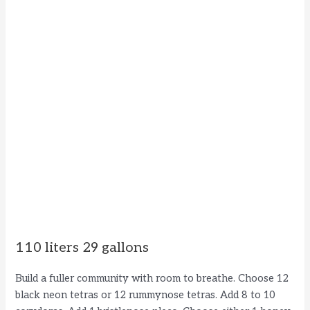
110 liters 29 gallons
Build a fuller community with room to breathe. Choose 12
black neon tetras or 12 rummynose tetras. Add 8 to 10