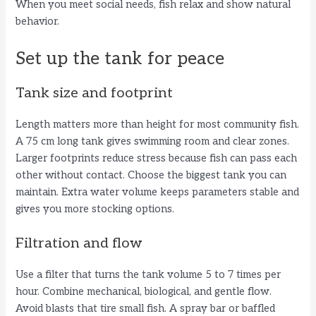
When you meet social needs, fish relax and show natural
behavior.
Set up the tank for peace
Tank size and footprint
Length matters more than height for most community fish.
A 75 cm long tank gives swimming room and clear zones.
Larger footprints reduce stress because fish can pass each
other without contact. Choose the biggest tank you can
maintain. Extra water volume keeps parameters stable and
gives you more stocking options.
Filtration and flow
Use a filter that turns the tank volume 5 to 7 times per
hour. Combine mechanical, biological, and gentle flow.
Avoid blasts that tire small fish. A spray bar or baffled