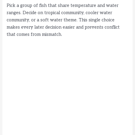
Pick a group of fish that share temperature and water
ranges. Decide on tropical community, cooler water
community, or a soft water theme. This single choice
makes every later decision easier and prevents conflict
that comes from mismatch.