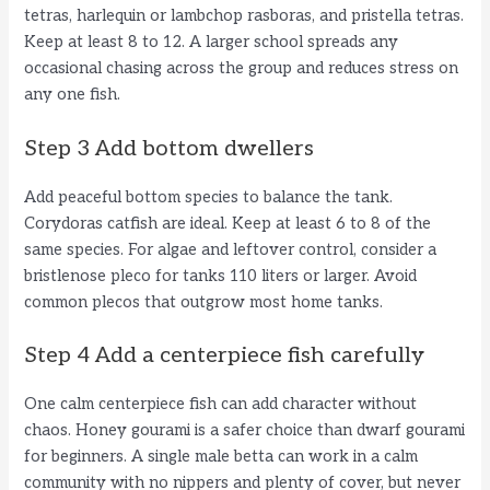
tetras, harlequin or lambchop rasboras, and pristella tetras.
Keep at least 8 to 12. A larger school spreads any
occasional chasing across the group and reduces stress on
any one fish.
Step 3 Add bottom dwellers
Add peaceful bottom species to balance the tank.
Corydoras catfish are ideal. Keep at least 6 to 8 of the
same species. For algae and leftover control, consider a
bristlenose pleco for tanks 110 liters or larger. Avoid
common plecos that outgrow most home tanks.
Step 4 Add a centerpiece fish carefully
One calm centerpiece fish can add character without
chaos. Honey gourami is a safer choice than dwarf gourami
for beginners. A single male betta can work in a calm
community with no nippers and plenty of cover, but never