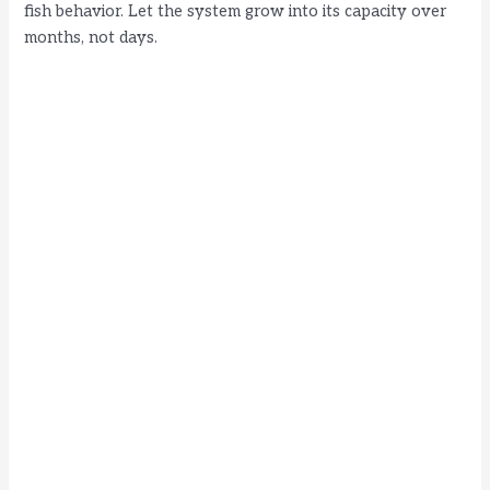
d
fish behavior. Let the system grow into its capacity over
months, not days.
e
o