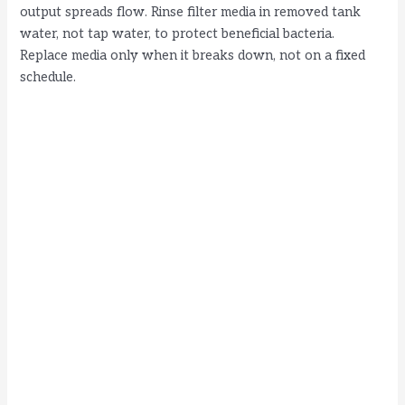
output spreads flow. Rinse filter media in removed tank
water, not tap water, to protect beneficial bacteria.
Replace media only when it breaks down, not on a fixed
schedule.