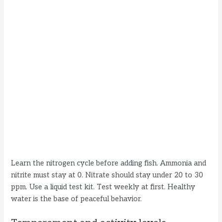
Learn the nitrogen cycle before adding fish. Ammonia and
nitrite must stay at 0. Nitrate should stay under 20 to 30
ppm. Use a liquid test kit. Test weekly at first. Healthy
water is the base of peaceful behavior.