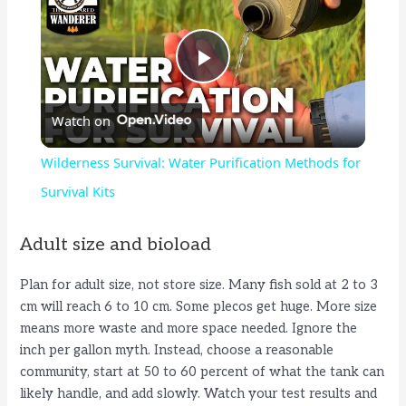
P
Watch on
l
Wilderness Survival: Water Purification Methods for
a
Survival Kits
y
Adult size and bioload
Plan for adult size, not store size. Many fish sold at 2 to 3
V
cm will reach 6 to 10 cm. Some plecos get huge. More size
means more waste and more space needed. Ignore the
i
inch per gallon myth. Instead, choose a reasonable
community, start at 50 to 60 percent of what the tank can
likely handle, and add slowly. Watch your test results and