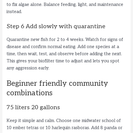
to fix algae alone. Balance feeding, light, and maintenance
instead.
Step 6 Add slowly with quarantine
Quarantine new fish for 2 to 4 weeks. Watch for signs of
disease and confirm normal eating. Add one species at a
time, then wait, test, and observe before adding the next.
This gives your biofilter time to adjust and lets you spot
any aggression early.
Beginner friendly community
combinations
75 liters 20 gallons
Keep it simple and calm. Choose one midwater school of
10 ember tetras or 10 harlequin rasboras. Add 8 panda or