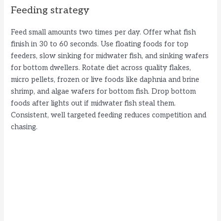
Feeding strategy
Feed small amounts two times per day. Offer what fish
finish in 30 to 60 seconds. Use floating foods for top
feeders, slow sinking for midwater fish, and sinking wafers
for bottom dwellers. Rotate diet across quality flakes,
micro pellets, frozen or live foods like daphnia and brine
shrimp, and algae wafers for bottom fish. Drop bottom
foods after lights out if midwater fish steal them.
Consistent, well targeted feeding reduces competition and
chasing.