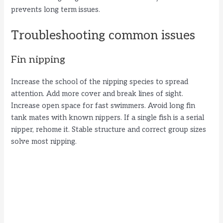
prevents long term issues.
Troubleshooting common issues
Fin nipping
Increase the school of the nipping species to spread
attention. Add more cover and break lines of sight.
Increase open space for fast swimmers. Avoid long fin
tank mates with known nippers. If a single fish is a serial
nipper, rehome it. Stable structure and correct group sizes
solve most nipping.