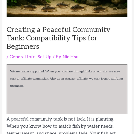
Creating a Peaceful Community
Tank: Compatibility Tips for
Beginners
/
General Info
,
Set Up
/ By
Nic Hsu
We are reader supported. When you purchase through links on our site, we may
earn an affiliate commission. Also, as an Amazon affiliate, we earn from qualifying
purchases.
A peaceful community tank is not luck. It is planning.
When you know how to match fish by water needs,
temperament, and space, problems fade. Your fish act