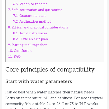
6.5.
When to rehome
7.
Safe acclimation and quarantine
7.1.
Quarantine plan
7.2.
Acclimation method
8.
Ethical and practical considerations
8.1.
Avoid risky mixes
8.2.
Have an exit plan
9.
Putting it all together
10.
Conclusion
11.
FAQ
Core principles of compatibility
Start with water parameters
Fish do best when water matches their natural needs.
Focus on temperature, pH, and hardness. For most tropical
community fish, a stable 24 to 26 C or 75 to 79 F works