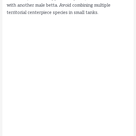
with another male betta. Avoid combining multiple
territorial centerpiece species in small tanks.