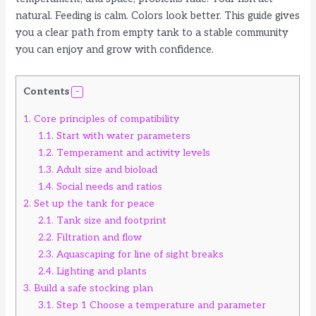
natural. Feeding is calm. Colors look better. This guide gives
you a clear path from empty tank to a stable community
you can enjoy and grow with confidence.
Contents
1.
Core principles of compatibility
1.1.
Start with water parameters
1.2.
Temperament and activity levels
1.3.
Adult size and bioload
1.4.
Social needs and ratios
2.
Set up the tank for peace
2.1.
Tank size and footprint
2.2.
Filtration and flow
2.3.
Aquascaping for line of sight breaks
2.4.
Lighting and plants
3.
Build a safe stocking plan
3.1.
Step 1 Choose a temperature and parameter