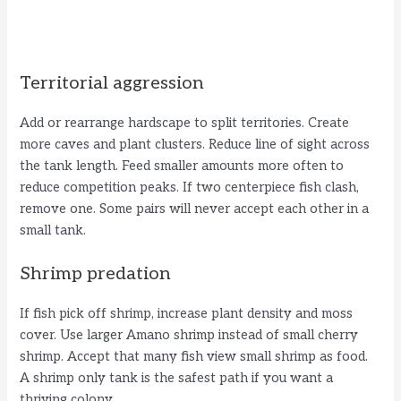
Territorial aggression
Add or rearrange hardscape to split territories. Create
more caves and plant clusters. Reduce line of sight across
the tank length. Feed smaller amounts more often to
reduce competition peaks. If two centerpiece fish clash,
remove one. Some pairs will never accept each other in a
small tank.
Shrimp predation
If fish pick off shrimp, increase plant density and moss
cover. Use larger Amano shrimp instead of small cherry
shrimp. Accept that many fish view small shrimp as food.
A shrimp only tank is the safest path if you want a
thriving colony.