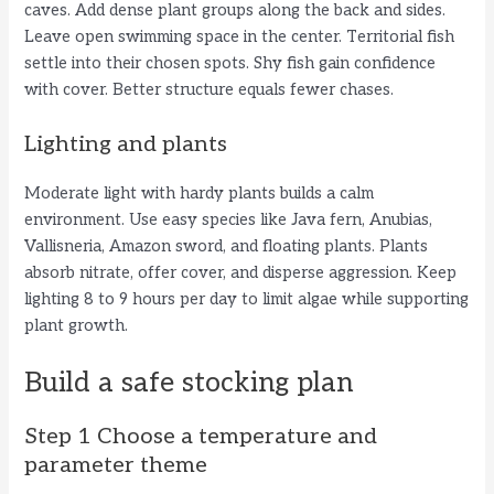
caves. Add dense plant groups along the back and sides.
Leave open swimming space in the center. Territorial fish
settle into their chosen spots. Shy fish gain confidence
with cover. Better structure equals fewer chases.
Lighting and plants
Moderate light with hardy plants builds a calm
environment. Use easy species like Java fern, Anubias,
Vallisneria, Amazon sword, and floating plants. Plants
absorb nitrate, offer cover, and disperse aggression. Keep
lighting 8 to 9 hours per day to limit algae while supporting
plant growth.
Build a safe stocking plan
Step 1 Choose a temperature and
parameter theme