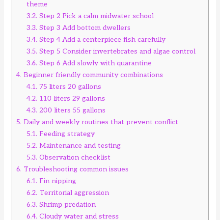
theme
3.2.
Step 2 Pick a calm midwater school
3.3.
Step 3 Add bottom dwellers
3.4.
Step 4 Add a centerpiece fish carefully
3.5.
Step 5 Consider invertebrates and algae control
3.6.
Step 6 Add slowly with quarantine
4.
Beginner friendly community combinations
4.1.
75 liters 20 gallons
4.2.
110 liters 29 gallons
4.3.
200 liters 55 gallons
5.
Daily and weekly routines that prevent conflict
5.1.
Feeding strategy
5.2.
Maintenance and testing
5.3.
Observation checklist
6.
Troubleshooting common issues
6.1.
Fin nipping
6.2.
Territorial aggression
6.3.
Shrimp predation
6.4.
Cloudy water and stress