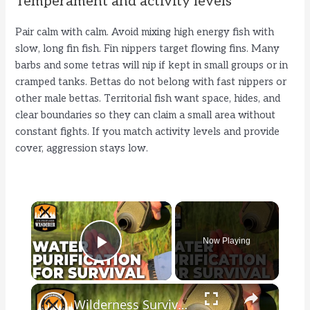
Temperament and activity levels
Pair calm with calm. Avoid mixing high energy fish with
slow, long fin fish. Fin nippers target flowing fins. Many
barbs and some tetras will nip if kept in small groups or in
cramped tanks. Bettas do not belong with fast nippers or
other male bettas. Territorial fish want space, hides, and
clear boundaries so they can claim a small area without
constant fights. If you match activity levels and provide
cover, aggression stays low.
×
Now Playing
Play Video
×
Wilderness Survival: Water Purification Methods for Survival Kits