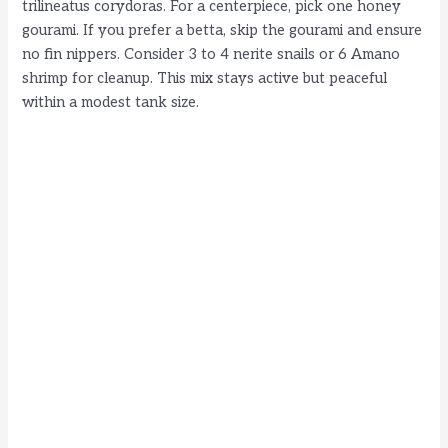
trilineatus corydoras. For a centerpiece, pick one honey
gourami. If you prefer a betta, skip the gourami and ensure
no fin nippers. Consider 3 to 4 nerite snails or 6 Amano
shrimp for cleanup. This mix stays active but peaceful
within a modest tank size.