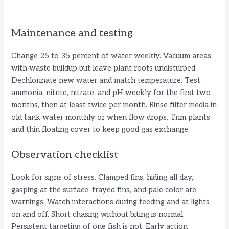
Maintenance and testing
Change 25 to 35 percent of water weekly. Vacuum areas
with waste buildup but leave plant roots undisturbed.
Dechlorinate new water and match temperature. Test
ammonia, nitrite, nitrate, and pH weekly for the first two
months, then at least twice per month. Rinse filter media in
old tank water monthly or when flow drops. Trim plants
and thin floating cover to keep good gas exchange.
Observation checklist
Look for signs of stress. Clamped fins, hiding all day,
gasping at the surface, frayed fins, and pale color are
warnings. Watch interactions during feeding and at lights
on and off. Short chasing without biting is normal.
Persistent targeting of one fish is not. Early action