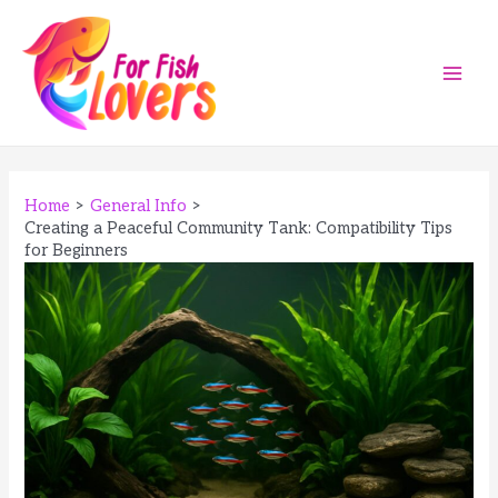
Skip
to
content
Main
Men
Home
General Info
Creating a Peaceful Community Tank: Compatibility Tips
for Beginners