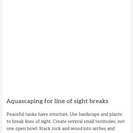
Aquascaping for line of sight breaks
Peaceful tanks have structure. Use hardscape and plants
to break lines of sight. Create several small territories, not
one open bowl. Stack rock and wood into arches and