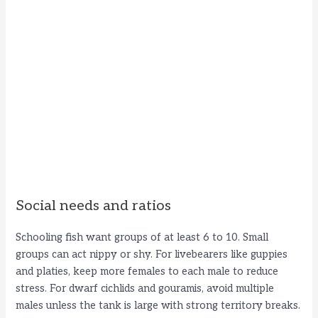
Social needs and ratios
Schooling fish want groups of at least 6 to 10. Small
groups can act nippy or shy. For livebearers like guppies
and platies, keep more females to each male to reduce
stress. For dwarf cichlids and gouramis, avoid multiple
males unless the tank is large with strong territory breaks.