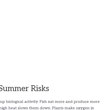
Summer Risks
p biological activity. Fish eat more and produce more
il high heat slows them down. Plants make oxygen in