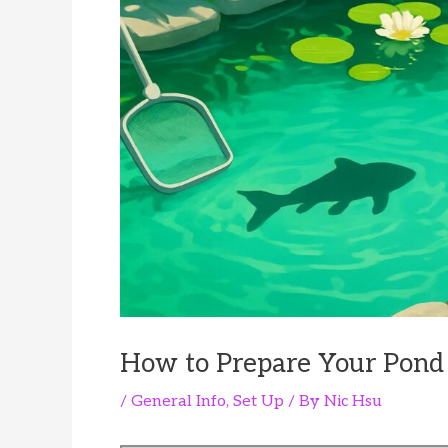
How to Prepare Your Pond 
/
General Info
,
Set Up
/ By
Nic Hsu