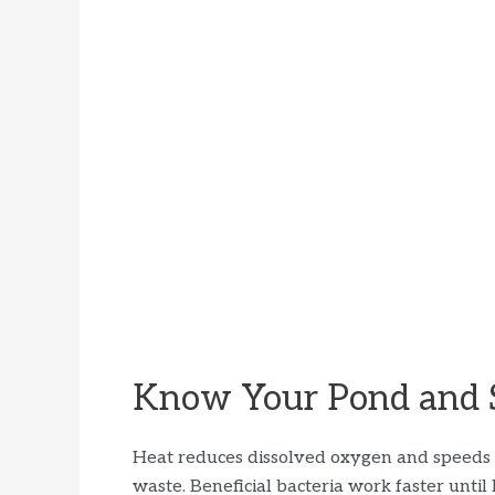
Know Your Pond and 
Heat reduces dissolved oxygen and speeds u
waste. Beneficial bacteria work faster unt