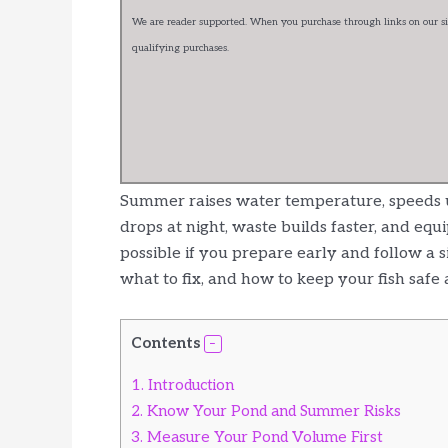
We are reader supported. When you purchase through links on our sit
qualifying purchases.
Summer raises water temperature, speeds u
drops at night, waste builds faster, and equ
possible if you prepare early and follow a 
what to fix, and how to keep your fish safe 
Contents
1.
Introduction
2.
Know Your Pond and Summer Risks
3.
Measure Your Pond Volume First