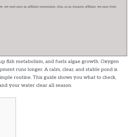
e, we may earn an affiliate commission. Also, as an Amazon affiliate, we earn from
p fish metabolism, and fuels algae growth. Oxygen
ipment runs longer. A calm, clear, and stable pond is
simple routine. This guide shows you what to check,
and your water clear all season.