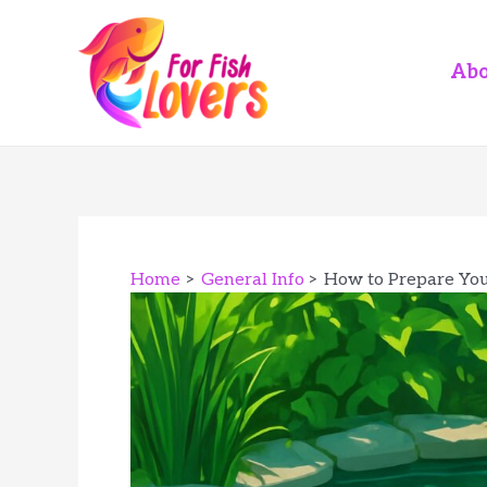
Skip
to
content
Abo
Home
General Info
How to Prepare You