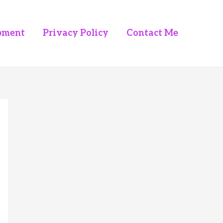
pment
Privacy Policy
Contact Me