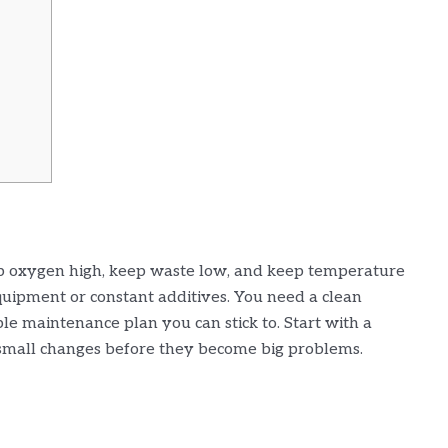
ep oxygen high, keep waste low, and keep temperature
uipment or constant additives. You need a clean
mple maintenance plan you can stick to. Start with a
 small changes before they become big problems.