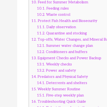
10.
Feed for Summer Metabolism
10.1.
Feeding rules
10.2.
Waste control
11.
Protect Fish Health and Biosecurity
11.1.
Daily observation
11.2.
Quarantine and stocking
12.
Top-offs, Water Changes, and Mineral B
12.1.
Summer water change plan
12.2.
Conditioners and buffers
13.
Equipment Checks and Power Backup
13.1.
Weekly checks
13.2.
Power and safety
14.
Predators and Physical Safety
14.1.
Deterrents and shelters
15.
Weekly Summer Routine
15.1.
Five-step weekly plan
16.
Troubleshooting Quick Guide