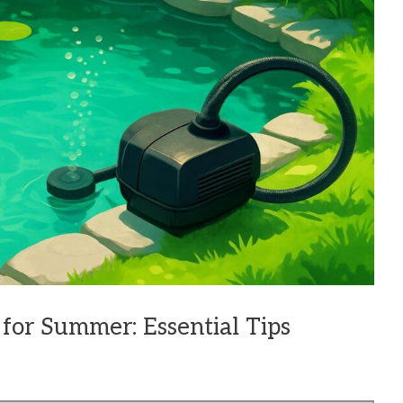
for Summer: Essential Tips