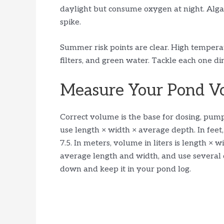
daylight but consume oxygen at night. Alga
spike.
Summer risk points are clear. High temperat
filters, and green water. Tackle each one di
Measure Your Pond Vo
Correct volume is the base for dosing, pump 
use length × width × average depth. In feet
7.5. In meters, volume in liters is length ×
average length and width, and use several 
down and keep it in your pond log.