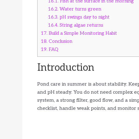
16.1.
Fish at the surface in the morning
16.2.
Water turns green
16.3.
pH swings day to night
16.4.
String algae returns
17.
Build a Simple Monitoring Habit
18.
Conclusion
19.
FAQ
Introduction
Pond care in summer is about stability. Ke
and pH steady. You do not need complex eq
system, a strong filter, good flow, and a si
checklist, handle weak points, and monitor