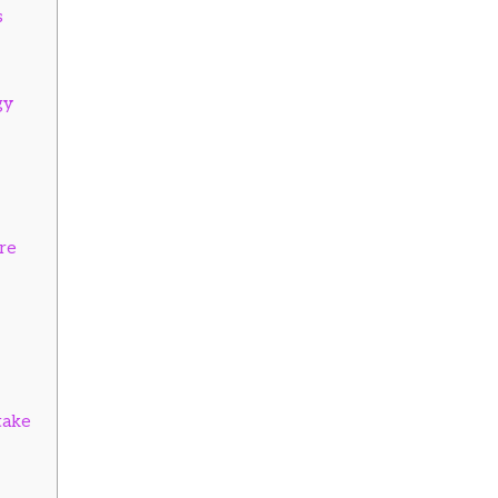
s
gy
re
take