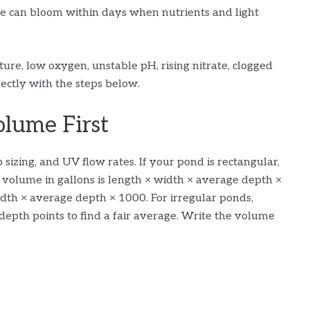
e can bloom within days when nutrients and light
ure, low oxygen, unstable pH, rising nitrate, clogged
rectly with the steps below.
lume First
sizing, and UV flow rates. If your pond is rectangular,
, volume in gallons is length × width × average depth ×
 width × average depth × 1000. For irregular ponds,
depth points to find a fair average. Write the volume