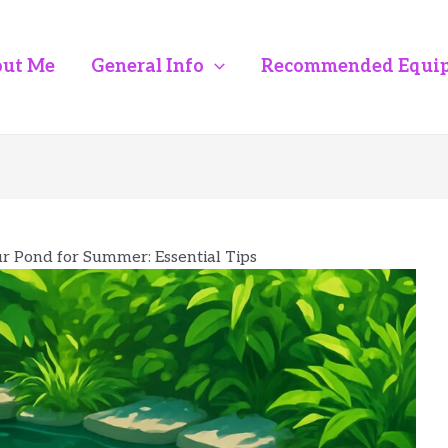
ut Me
General Info
Recommended Equi
r Pond for Summer: Essential Tips