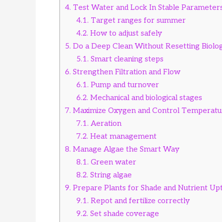
4.
Test Water and Lock In Stable Parameter
4.1.
Target ranges for summer
4.2.
How to adjust safely
5.
Do a Deep Clean Without Resetting Biolo
5.1.
Smart cleaning steps
6.
Strengthen Filtration and Flow
6.1.
Pump and turnover
6.2.
Mechanical and biological stages
7.
Maximize Oxygen and Control Temperatu
7.1.
Aeration
7.2.
Heat management
8.
Manage Algae the Smart Way
8.1.
Green water
8.2.
String algae
9.
Prepare Plants for Shade and Nutrient Up
9.1.
Repot and fertilize correctly
9.2.
Set shade coverage