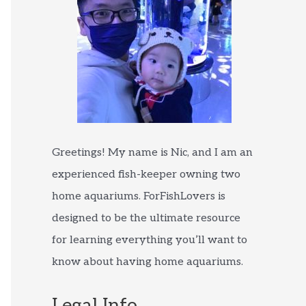
Greetings! My name is Nic, and I am an
experienced fish-keeper owning two
home aquariums. ForFishLovers is
designed to be the ultimate resource
for learning everything you’ll want to
know about having home aquariums.
Legal Info