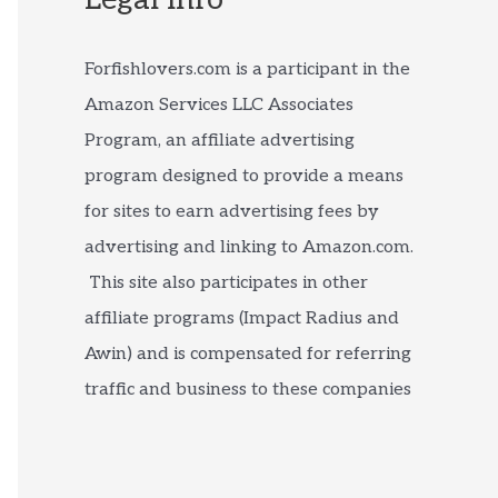
Forfishlovers.com is a participant in the
Amazon Services LLC Associates
Program, an affiliate advertising
program designed to provide a means
for sites to earn advertising fees by
advertising and linking to Amazon.com.
This site also participates in other
affiliate programs (Impact Radius and
Awin) and is compensated for referring
traffic and business to these companies