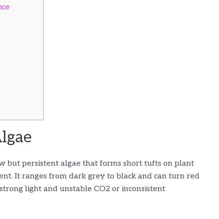
nce
Algae
ow but persistent algae that forms short tufts on plant
ent. It ranges from dark grey to black and can turn red
 strong light and unstable CO2 or inconsistent