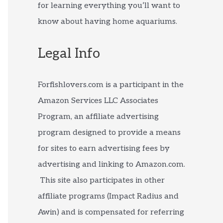
for learning everything you’ll want to
know about having home aquariums.
Legal Info
Forfishlovers.com is a participant in the
Amazon Services LLC Associates
Program, an affiliate advertising
program designed to provide a means
for sites to earn advertising fees by
advertising and linking to Amazon.com.
This site also participates in other
affiliate programs (Impact Radius and
Awin) and is compensated for referring