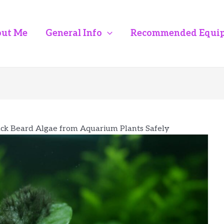
ut Me
General Info
Recommended Equi
k Beard Algae from Aquarium Plants Safely