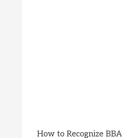
How to Recognize BBA