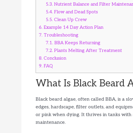
5.3.
Nutrient Balance and Filter Maintena
5.4.
Flow and Dead Spots
5.5.
Clean Up Crew
6.
Example 14 Day Action Plan
7.
Troubleshooting
7.1.
BBA Keeps Returning
7.2.
Plants Melting After Treatment
8.
Conclusion
9.
FAQ
What Is Black Beard 
Black beard algae, often called BBA, is a sl
edges, hardscape, filter outlets, and equipm
or pink when dying. It thrives in tanks with
maintenance.