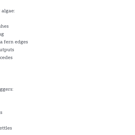
 algae:
ushes
ng
va fern edges
outputs
ecedes
ggers:
ts
ettles