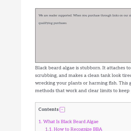
We are reader supported. When you purchase through links on our sit
qualifying purchases.
Black beard algae is stubborn. It attaches 
scrubbing, and makes a clean tank look tire
wrecking your plants or harming fish. This 
methods that work and clear limits to keep 
Contents
1.
What Is Black Beard Algae
1.1.
How to Recognize BBA