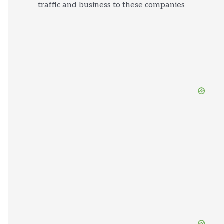
traffic and business to these companies