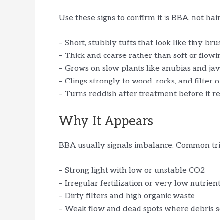
Use these signs to confirm it is BBA, not hair
– Short, stubbly tufts that look like tiny br
– Thick and coarse rather than soft or flowi
– Grows on slow plants like anubias and ja
– Clings strongly to wood, rocks, and filter 
– Turns reddish after treatment before it r
Why It Appears
BBA usually signals imbalance. Common tri
– Strong light with low or unstable CO2
– Irregular fertilization or very low nutrien
– Dirty filters and high organic waste
– Weak flow and dead spots where debris s