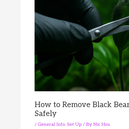
How to Remove Black Bear
Safely
/
General Info
,
Set Up
/ By
Nic Hsu