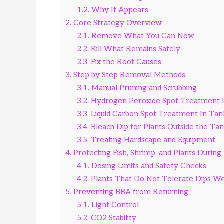
1.2.
Why It Appears
2.
Core Strategy Overview
2.1.
Remove What You Can Now
2.2.
Kill What Remains Safely
2.3.
Fix the Root Causes
3.
Step by Step Removal Methods
3.1.
Manual Pruning and Scrubbing
3.2.
Hydrogen Peroxide Spot Treatment 
3.3.
Liquid Carbon Spot Treatment In Tan
3.4.
Bleach Dip for Plants Outside the Ta
3.5.
Treating Hardscape and Equipment
4.
Protecting Fish, Shrimp, and Plants Durin
4.1.
Dosing Limits and Safety Checks
4.2.
Plants That Do Not Tolerate Dips We
5.
Preventing BBA from Returning
5.1.
Light Control
5.2.
CO2 Stability