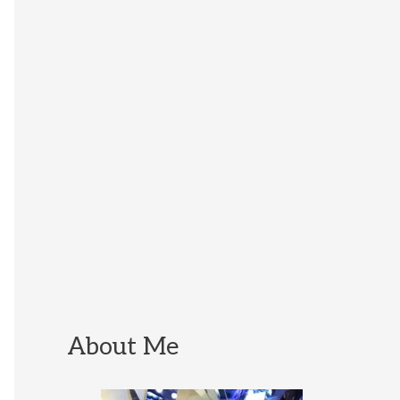
About Me