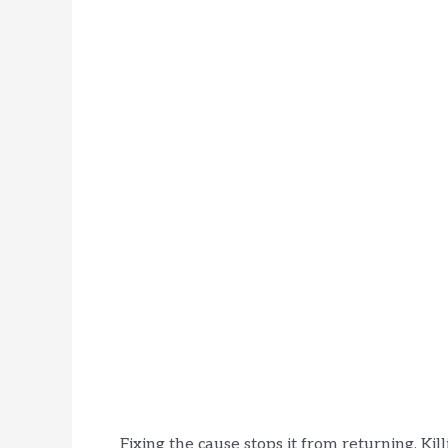
Fixing the cause stops it from returning. Kil