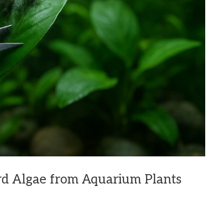
d Algae from Aquarium Plants