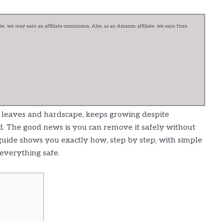
e, we may earn an affiliate commission. Also, as an Amazon affiliate, we earn from
to leaves and hardscape, keeps growing despite
d. The good news is you can remove it safely without
guide shows you exactly how, step by step, with simple
everything safe.