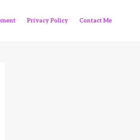
pment
Privacy Policy
Contact Me