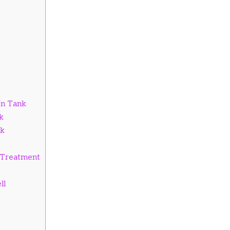
In Tank
k
nk
g Treatment
ll