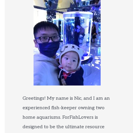
Greetings! My name is Nic, and I am an
experienced fish-keeper owning two
home aquariums. ForFishLovers is
designed to be the ultimate resource