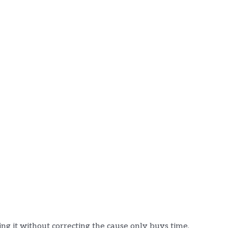
ling it without correcting the cause only buys time.