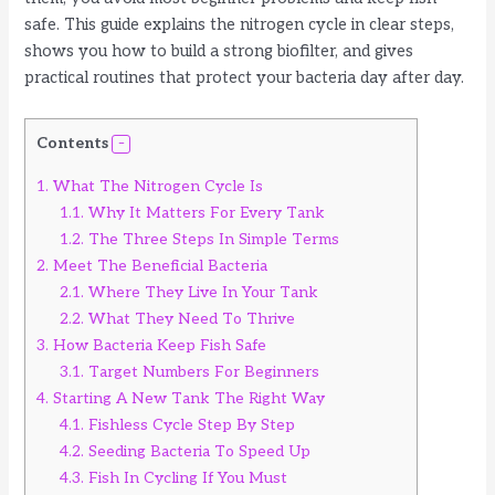
safe. This guide explains the nitrogen cycle in clear steps,
shows you how to build a strong biofilter, and gives
practical routines that protect your bacteria day after day.
Contents
1.
What The Nitrogen Cycle Is
1.1.
Why It Matters For Every Tank
1.2.
The Three Steps In Simple Terms
2.
Meet The Beneficial Bacteria
2.1.
Where They Live In Your Tank
2.2.
What They Need To Thrive
3.
How Bacteria Keep Fish Safe
3.1.
Target Numbers For Beginners
4.
Starting A New Tank The Right Way
4.1.
Fishless Cycle Step By Step
4.2.
Seeding Bacteria To Speed Up
4.3.
Fish In Cycling If You Must