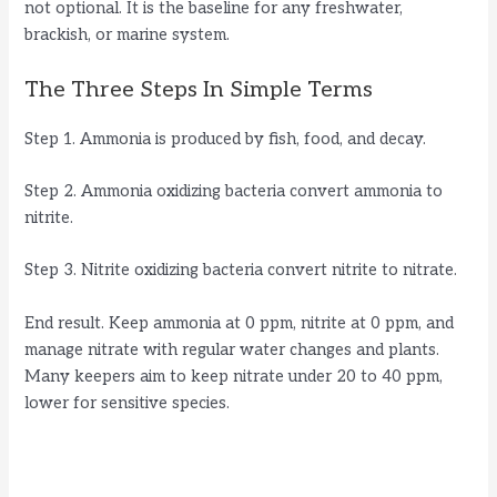
not optional. It is the baseline for any freshwater,
brackish, or marine system.
The Three Steps In Simple Terms
Step 1. Ammonia is produced by fish, food, and decay.
Step 2. Ammonia oxidizing bacteria convert ammonia to
nitrite.
Step 3. Nitrite oxidizing bacteria convert nitrite to nitrate.
End result. Keep ammonia at 0 ppm, nitrite at 0 ppm, and
manage nitrate with regular water changes and plants.
Many keepers aim to keep nitrate under 20 to 40 ppm,
lower for sensitive species.