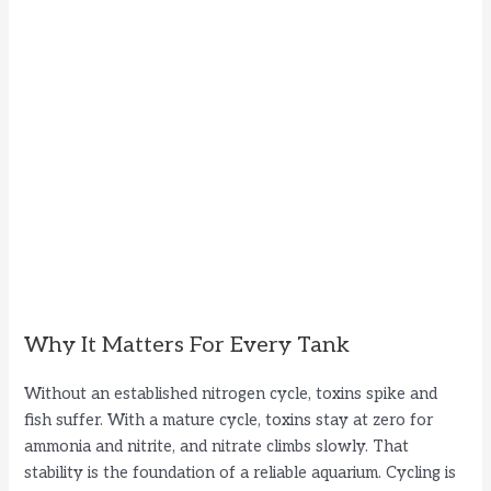
Why It Matters For Every Tank
Without an established nitrogen cycle, toxins spike and
fish suffer. With a mature cycle, toxins stay at zero for
ammonia and nitrite, and nitrate climbs slowly. That
stability is the foundation of a reliable aquarium. Cycling is