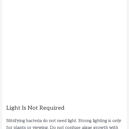
Light Is Not Required
Nitrifying bacteria do not need light. Strong lighting is only
for plants or viewing. Do not confuse algae growth with