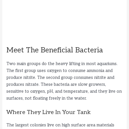
Meet The Beneficial Bacteria
Two main groups do the heavy lifting in most aquariums.
The first group uses oxygen to consume ammonia and
produce nitrite. The second group consumes nitrite and
produces nitrate. These bacteria are slow growers,
sensitive to oxygen, pH, and temperature, and they live on
surfaces, not floating freely in the water.
Where They Live In Your Tank
The largest colonies live on high surface area materials