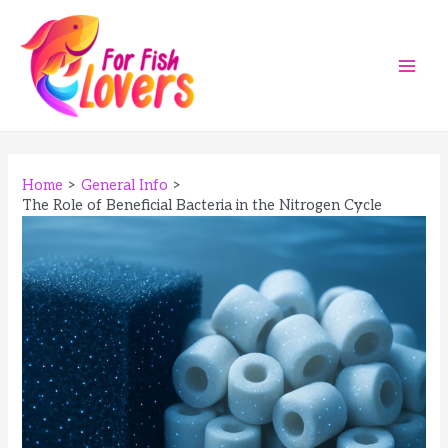
Skip
to
content
Main
Men
Home
General Info
The Role of Beneficial Bacteria in the Nitrogen Cycle