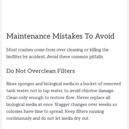
Maintenance Mistakes To Avoid
Most crashes come from over cleaning or killing the
biofilter by accident. Avoid these common pitfalls.
Do Not Overclean Filters
Rinse sponges and biological media in a bucket of removed
tank water, not in tap water, to avoid chlorine damage.
Clean only enough to restore flow. Never replace all
biological media at once. Stagger changes over weeks so
colonies have time to spread. Keep filters running
continuously and do not let media dry out.