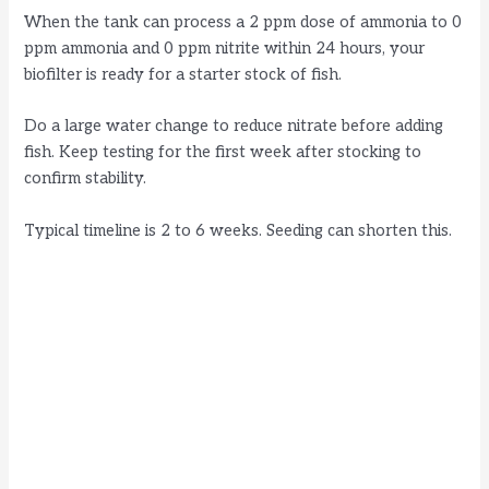
When the tank can process a 2 ppm dose of ammonia to 0
ppm ammonia and 0 ppm nitrite within 24 hours, your
biofilter is ready for a starter stock of fish.
Do a large water change to reduce nitrate before adding
fish. Keep testing for the first week after stocking to
confirm stability.
Typical timeline is 2 to 6 weeks. Seeding can shorten this.