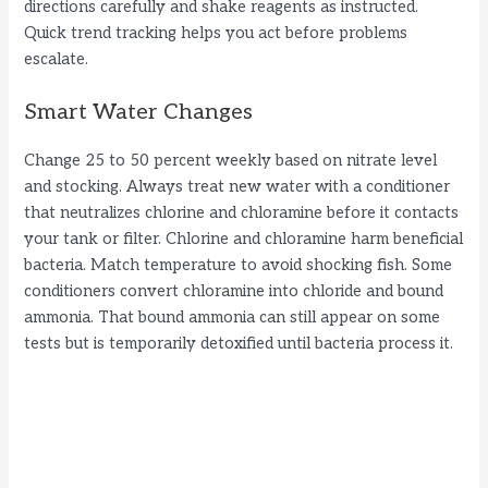
directions carefully and shake reagents as instructed.
Quick trend tracking helps you act before problems
escalate.
Smart Water Changes
Change 25 to 50 percent weekly based on nitrate level
and stocking. Always treat new water with a conditioner
that neutralizes chlorine and chloramine before it contacts
your tank or filter. Chlorine and chloramine harm beneficial
bacteria. Match temperature to avoid shocking fish. Some
conditioners convert chloramine into chloride and bound
ammonia. That bound ammonia can still appear on some
tests but is temporarily detoxified until bacteria process it.