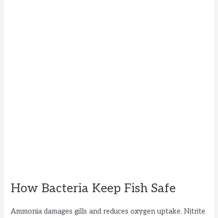
How Bacteria Keep Fish Safe
Ammonia damages gills and reduces oxygen uptake. Nitrite