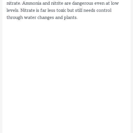
nitrate. Ammonia and nitrite are dangerous even at low
levels. Nitrate is far less toxic but still needs control
e
through water changes and plants.
o