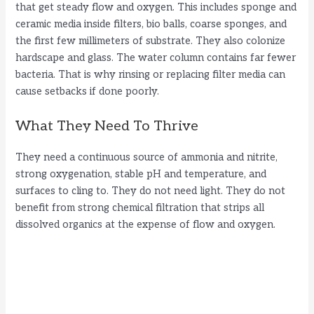
that get steady flow and oxygen. This includes sponge and
ceramic media inside filters, bio balls, coarse sponges, and
the first few millimeters of substrate. They also colonize
hardscape and glass. The water column contains far fewer
bacteria. That is why rinsing or replacing filter media can
cause setbacks if done poorly.
What They Need To Thrive
They need a continuous source of ammonia and nitrite,
strong oxygenation, stable pH and temperature, and
surfaces to cling to. They do not need light. They do not
benefit from strong chemical filtration that strips all
dissolved organics at the expense of flow and oxygen.