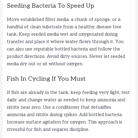
Seeding Bacteria To Speed Up
Move established filter media, a chunk of sponge, or a
handful of clean substrate from a healthy, disease free
tank. Keep seeded media wet and oxygenated during
transfer and place it where water flows through it. You
can also use reputable bottled bacteria and follow the
product directions. Avoid dirty sources. Never let seeded
media dry out or sit without oxygen.
Fish In Cycling If You Must
If fish are already in the tank, keep feeding very light, test
daily, and change water as needed to keep ammonia and
nitrite near zero. Use a conditioner that detoxifies
ammonia and nitrite during spikes. Add bottled bacteria.
Increase surface agitation for oxygen. This approach is
stressful for fish and requires discipline.