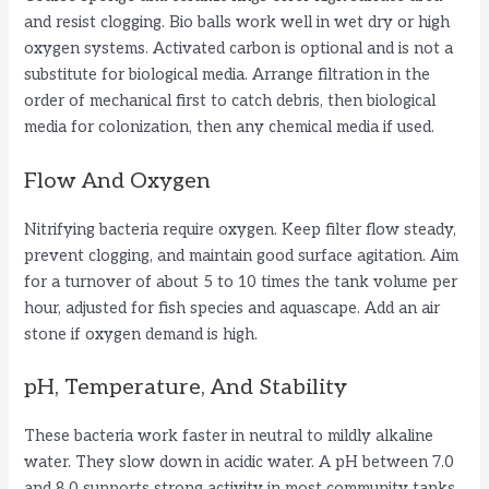
and resist clogging. Bio balls work well in wet dry or high
oxygen systems. Activated carbon is optional and is not a
substitute for biological media. Arrange filtration in the
order of mechanical first to catch debris, then biological
media for colonization, then any chemical media if used.
Flow And Oxygen
Nitrifying bacteria require oxygen. Keep filter flow steady,
prevent clogging, and maintain good surface agitation. Aim
for a turnover of about 5 to 10 times the tank volume per
hour, adjusted for fish species and aquascape. Add an air
stone if oxygen demand is high.
pH, Temperature, And Stability
These bacteria work faster in neutral to mildly alkaline
water. They slow down in acidic water. A pH between 7.0
and 8.0 supports strong activity in most community tanks.