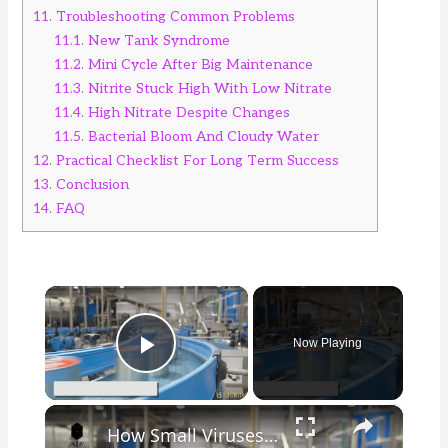
11.
Troubleshooting Common Problems
11.1.
New Tank Syndrome
11.2.
Mini Cycle After Big Maintenance
11.3.
Nitrite Stuck High With Low Nitrate
11.4.
High Nitrate Despite Changes
11.5.
Bacterial Bloom And Cloudy Water
12.
Practical Checklist For Long Term Success
13.
Conclusion
14.
FAQ
×
Now Playing
Play Video
×
How Small Viruses Are Used to Kill Bacteria and Make Food Safe