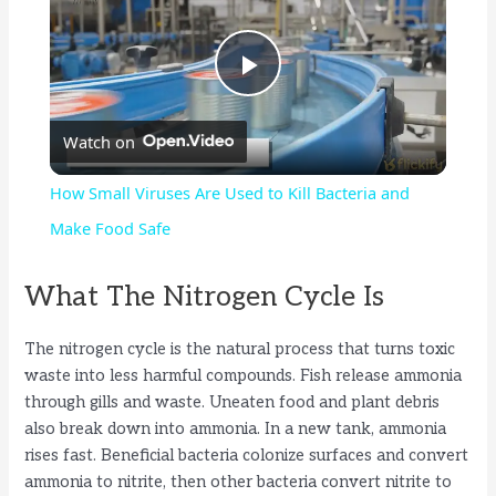
P
Watch on
l
How Small Viruses Are Used to Kill Bacteria and
a
Make Food Safe
y
What The Nitrogen Cycle Is
The nitrogen cycle is the natural process that turns toxic
V
waste into less harmful compounds. Fish release ammonia
through gills and waste. Uneaten food and plant debris
i
also break down into ammonia. In a new tank, ammonia
rises fast. Beneficial bacteria colonize surfaces and convert
ammonia to nitrite, then other bacteria convert nitrite to
d