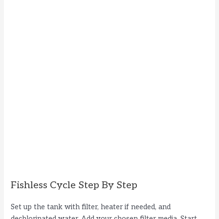
Fishless Cycle Step By Step
Set up the tank with filter, heater if needed, and
dechlorinated water. Add your chosen filter media. Start