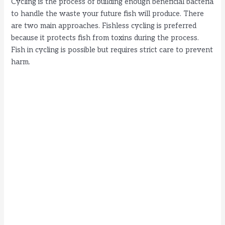
Cycling is the process of building enough beneficial bacteria
to handle the waste your future fish will produce. There
are two main approaches. Fishless cycling is preferred
because it protects fish from toxins during the process.
Fish in cycling is possible but requires strict care to prevent
harm.