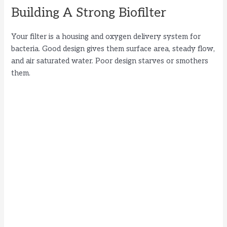
Building A Strong Biofilter
Your filter is a housing and oxygen delivery system for
bacteria. Good design gives them surface area, steady flow,
and air saturated water. Poor design starves or smothers
them.