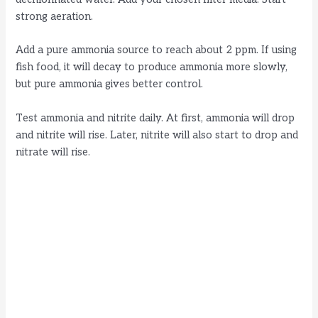
strong aeration.
Add a pure ammonia source to reach about 2 ppm. If using
fish food, it will decay to produce ammonia more slowly,
but pure ammonia gives better control.
Test ammonia and nitrite daily. At first, ammonia will drop
and nitrite will rise. Later, nitrite will also start to drop and
nitrate will rise.