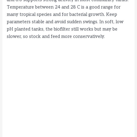
Temperature between 24 and 28 C is a good range for
many tropical species and for bacterial growth. Keep
parameters stable and avoid sudden swings. In soft, low
pH planted tanks, the biofilter still works but may be
slower, so stock and feed more conservatively.