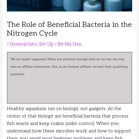
The Role of Beneficial Bacteria in the
Nitrogen Cycle
/
General Info
,
Set Up
/ By
Nic Hsu
We are reader supported. When you purchase through links on our site, we may
earn an affiliate commission. Also, as an Amazon affiliate, we earn from qualifying
purchases.
Healthy aquariums run on biology, not gadgets. At the
center of that biology are beneficial bacteria that process
fish waste and keep toxins under control. When you
understand how these microbes work and how to support
them, you avoid most beginner problems and keep fish