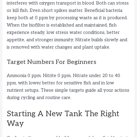
interferes with oxygen transport in blood. Both can stress
or kill fish. Even short spikes matter. Beneficial bacteria
keep both at 0 ppm by processing waste as it is produced.
When the biofilter is established and maintained, fish
experience steady, low stress water conditions, better
appetite, and stronger immunity. Nitrate builds slowly and
is removed with water changes and plant uptake.
Target Numbers For Beginners
Ammonia 0 ppm. Nitrite 0 ppm. Nitrate under 20 to 40
ppm, with lower better for sensitive fish and in low
nutrient setups. These simple targets guide all your actions
during cycling and routine care.
Starting A New Tank The Right
Way