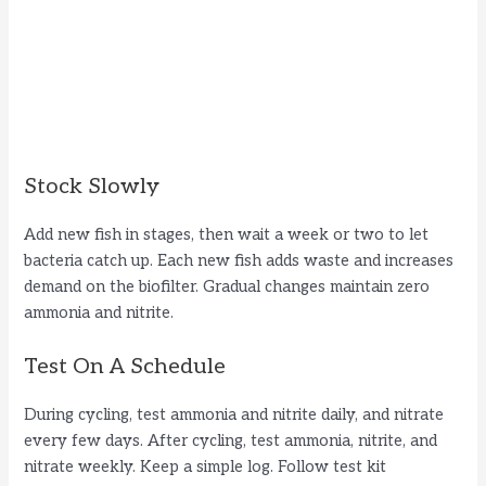
Stock Slowly
Add new fish in stages, then wait a week or two to let
bacteria catch up. Each new fish adds waste and increases
demand on the biofilter. Gradual changes maintain zero
ammonia and nitrite.
Test On A Schedule
During cycling, test ammonia and nitrite daily, and nitrate
every few days. After cycling, test ammonia, nitrite, and
nitrate weekly. Keep a simple log. Follow test kit