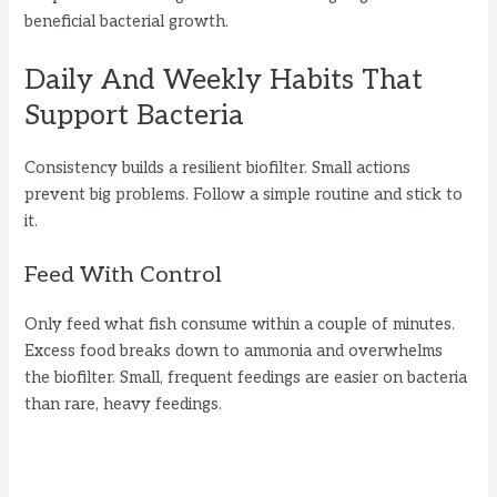
beneficial bacterial growth.
Daily And Weekly Habits That
Support Bacteria
Consistency builds a resilient biofilter. Small actions
prevent big problems. Follow a simple routine and stick to
it.
Feed With Control
Only feed what fish consume within a couple of minutes.
Excess food breaks down to ammonia and overwhelms
the biofilter. Small, frequent feedings are easier on bacteria
than rare, heavy feedings.