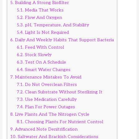
5.
Building A Strong Biofilter
5.1.
Media That Works
5.2.
Flow And Oxygen
5.3.
pH, Temperature, And Stability
5.4.
Light Is Not Required
6.
Daily And Weekly Habits That Support Bacteria
6.1.
Feed With Control
6.2.
Stock Slowly
6.3.
Test On A Schedule
6.4.
Smart Water Changes
7.
Maintenance Mistakes To Avoid
7.1.
Do Not Overclean Filters
7.2.
Clean Substrate Without Sterilizing It
7.3.
Use Medication Carefully
7.4.
Plan For Power Outages
8.
Live Plants And The Nitrogen Cycle
8.1.
Choosing Plants For Nutrient Control
9.
Advanced Note Denitrification
10.
Saltwater And Brackish Considerations