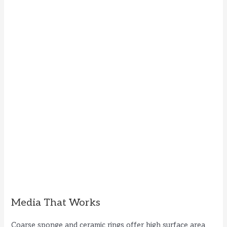
Media That Works
Coarse sponge and ceramic rings offer high surface area