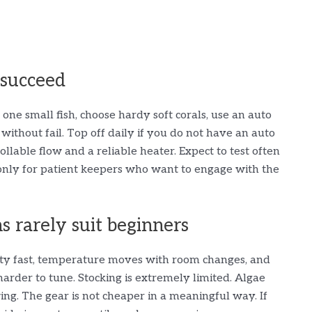
 succeed
one small fish, choose hardy soft corals, use an auto
ithout fail. Top off daily if you do not have an auto
rollable flow and a reliable heater. Expect to test often
is only for patient keepers who want to engage with the
 rarely suit beginners
ity fast, temperature moves with room changes, and
harder to tune. Stocking is extremely limited. Algae
ing. The gear is not cheaper in a meaningful way. If