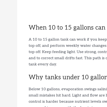
When 10 to 15 gallons can
A 10 to 15 gallon tank can work if you keep 
top off, and perform weekly water changes w
top off. Keep feeding light. Use strong, cont
and to correct small drifts fast. This path 
tank every day.
Why tanks under 10 gallons
Below 10 gallons, evaporation swings salin
small mistakes hit hard. Light and flow are 
control is harder because nutrient levels sw