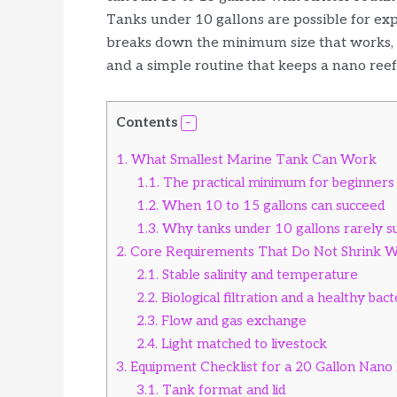
Tanks under 10 gallons are possible for expe
breaks down the minimum size that works, t
and a simple routine that keeps a nano reef
Contents
1.
What Smallest Marine Tank Can Work
1.1.
The practical minimum for beginners
1.2.
When 10 to 15 gallons can succeed
1.3.
Why tanks under 10 gallons rarely su
2.
Core Requirements That Do Not Shrink Wi
2.1.
Stable salinity and temperature
2.2.
Biological filtration and a healthy bact
2.3.
Flow and gas exchange
2.4.
Light matched to livestock
3.
Equipment Checklist for a 20 Gallon Nano
3.1.
Tank format and lid