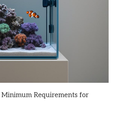
: Minimum Requirements for