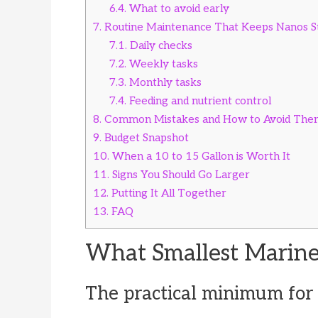
6.4.
What to avoid early
7.
Routine Maintenance That Keeps Nanos S
7.1.
Daily checks
7.2.
Weekly tasks
7.3.
Monthly tasks
7.4.
Feeding and nutrient control
8.
Common Mistakes and How to Avoid The
9.
Budget Snapshot
10.
When a 10 to 15 Gallon is Worth It
11.
Signs You Should Go Larger
12.
Putting It All Together
13.
FAQ
What Smallest Marin
The practical minimum for