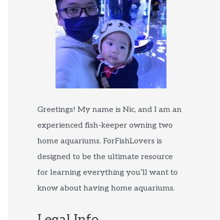
Greetings! My name is Nic, and I am an
experienced fish-keeper owning two
home aquariums. ForFishLovers is
designed to be the ultimate resource
for learning everything you’ll want to
know about having home aquariums.
Legal Info