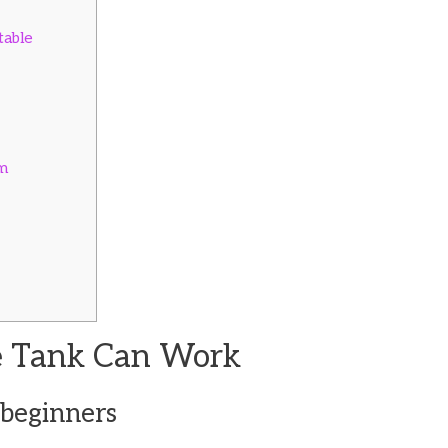
table
m
e Tank Can Work
 beginners