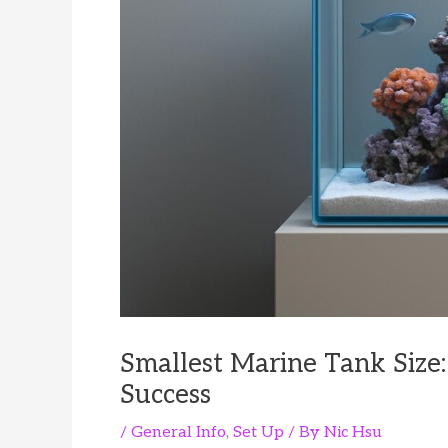
Smallest Marine Tank Size
Success
/
General Info
,
Set Up
/ By
Nic Hsu