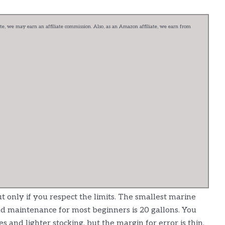
e, we may earn an affiliate commission. Also, as an Amazon affiliate, we earn from
t only if you respect the limits. The smallest marine
 and maintenance for most beginners is 20 gallons. You
es and lighter stocking, but the margin for error is thin.