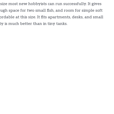
size most new hobbyists can run successfully. It gives
gh space for two small fish, and room for simple soft
dable at this size. It fits apartments, desks, and small
ity is much better than in tiny tanks.