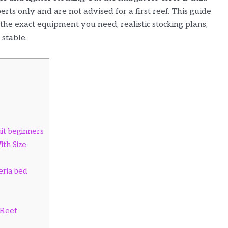
rts only and are not advised for a first reef. This guide
he exact equipment you need, realistic stocking plans,
 stable.
it beginners
th Size
eria bed
 Reef