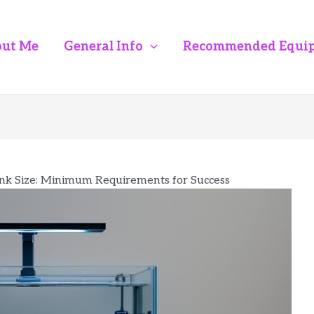
ut Me
General Info
Recommended Equi
nk Size: Minimum Requirements for Success