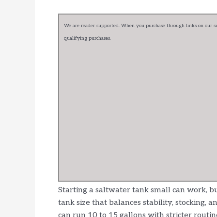
We are reader supported. When you purchase through links on our sit
qualifying purchases.
Starting a saltwater tank small can work, bu
tank size that balances stability, stocking,
can run 10 to 15 gallons with stricter routin