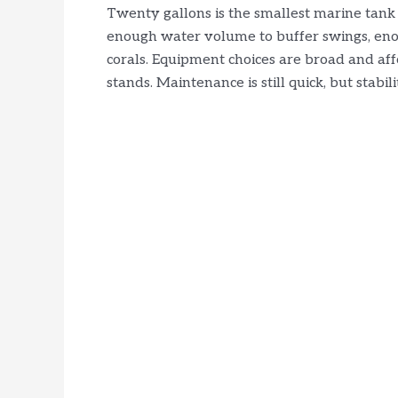
Twenty gallons is the smallest marine tank 
enough water volume to buffer swings, enou
corals. Equipment choices are broad and affor
stands. Maintenance is still quick, but stabil