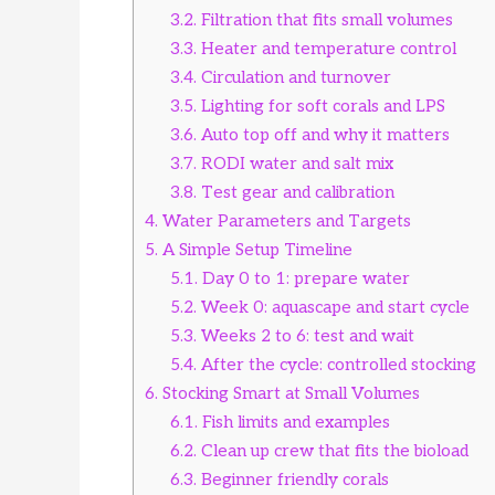
3.2.
Filtration that fits small volumes
3.3.
Heater and temperature control
3.4.
Circulation and turnover
3.5.
Lighting for soft corals and LPS
3.6.
Auto top off and why it matters
3.7.
RODI water and salt mix
3.8.
Test gear and calibration
4.
Water Parameters and Targets
5.
A Simple Setup Timeline
5.1.
Day 0 to 1: prepare water
5.2.
Week 0: aquascape and start cycle
5.3.
Weeks 2 to 6: test and wait
5.4.
After the cycle: controlled stocking
6.
Stocking Smart at Small Volumes
6.1.
Fish limits and examples
6.2.
Clean up crew that fits the bioload
6.3.
Beginner friendly corals