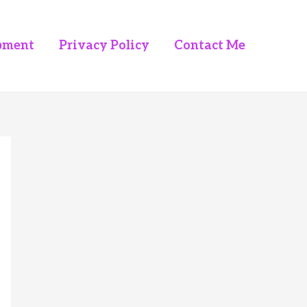
pment
Privacy Policy
Contact Me