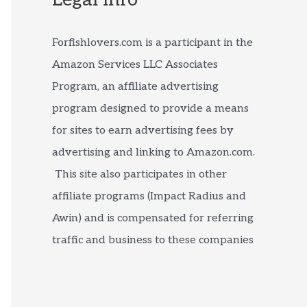
Forfishlovers.com is a participant in the
Amazon Services LLC Associates
Program, an affiliate advertising
program designed to provide a means
for sites to earn advertising fees by
advertising and linking to Amazon.com.
This site also participates in other
affiliate programs (Impact Radius and
Awin) and is compensated for referring
traffic and business to these companies