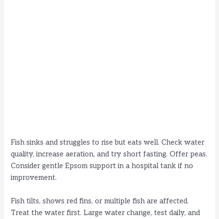
Fish sinks and struggles to rise but eats well. Check water
quality, increase aeration, and try short fasting. Offer peas.
Consider gentle Epsom support in a hospital tank if no
improvement.
Fish tilts, shows red fins, or multiple fish are affected.
Treat the water first. Large water change, test daily, and