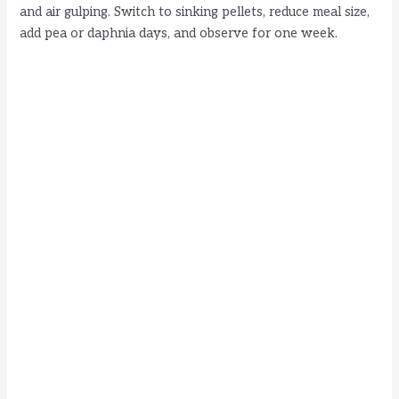
and air gulping. Switch to sinking pellets, reduce meal size,
add pea or daphnia days, and observe for one week.