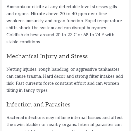
Ammonia or nitrite at any detectable level stresses gills
and organs. Nitrate above 20 to 40 ppm over time
weakens immunity and organ function. Rapid temperature
shifts shock the system and can disrupt buoyancy.
Goldfish do best around 20 to 23 C or 68 to 74 F with
stable conditions.
Mechanical Injury and Stress
Netting injuries, rough handling, or aggressive tankmates
can cause trauma. Hard decor and strong filter intakes add
risk. Fast currents force constant effort and can worsen
tilting in fancy types.
Infection and Parasites
Bacterial infections may inflame internal tissues and affect
the swim bladder or nearby organs. Internal parasites can