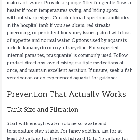
main tank water. Provide a sponge filter for gentle flow, a
heater if room temperatures swing, and hiding spots
without sharp edges. Consider broad-spectrum antibiotics
in the hospital tank if you see ulcers, red streaks,
pineconing, or persistent buoyancy issues paired with loss
of appetite and normal water. Options used by aquarists
include kanamycin or oxytetracycline. For suspected
internal parasites, praziquantel is commonly used. Follow
product directions, avoid mixing multiple medications at
once, and maintain excellent aeration. If unsure, seek a fish
veterinarian or an experienced aquarist for guidance.
Prevention That Actually Works
Tank Size and Filtration
Start with enough water volume so waste and
temperature stay stable. For fancy goldfish, aim for at
least 20 gallons for the first fish and 10 to 15 gallons for