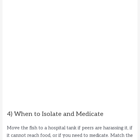
4) When to Isolate and Medicate
Move the fish to a hospital tank if peers are harassing it, if
it cannot reach food, or if you need to medicate. Match the