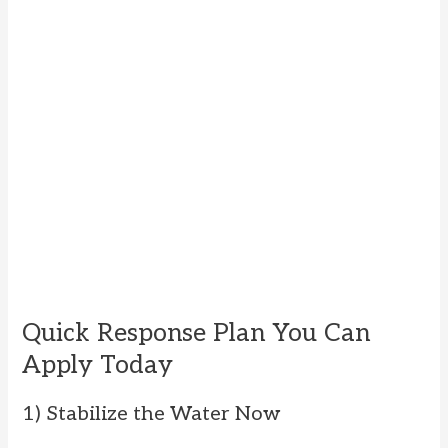
Quick Response Plan You Can
Apply Today
1) Stabilize the Water Now