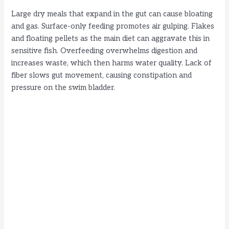
Large dry meals that expand in the gut can cause bloating
and gas. Surface-only feeding promotes air gulping. Flakes
and floating pellets as the main diet can aggravate this in
sensitive fish. Overfeeding overwhelms digestion and
increases waste, which then harms water quality. Lack of
fiber slows gut movement, causing constipation and
pressure on the swim bladder.