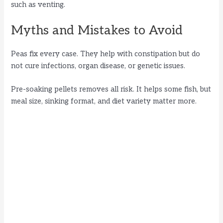
such as venting.
Myths and Mistakes to Avoid
Peas fix every case. They help with constipation but do
not cure infections, organ disease, or genetic issues.
Pre-soaking pellets removes all risk. It helps some fish, but
meal size, sinking format, and diet variety matter more.