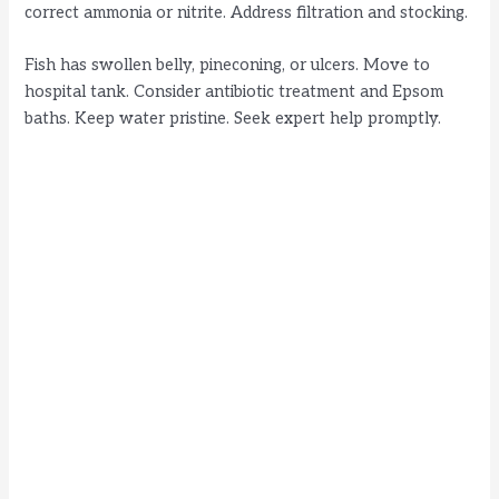
correct ammonia or nitrite. Address filtration and stocking.
Fish has swollen belly, pineconing, or ulcers. Move to
hospital tank. Consider antibiotic treatment and Epsom
baths. Keep water pristine. Seek expert help promptly.