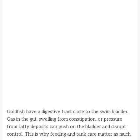
Goldfish have a digestive tract close to the swim bladder.
Gas in the gut, swelling from constipation, or pressure
from fatty deposits can push on the bladder and disrupt
control. This is why feeding and tank care matter as much