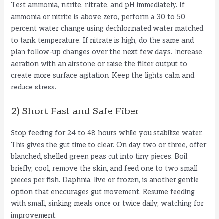
Test ammonia, nitrite, nitrate, and pH immediately. If
ammonia or nitrite is above zero, perform a 30 to 50
percent water change using dechlorinated water matched
to tank temperature. If nitrate is high, do the same and
plan follow-up changes over the next few days. Increase
aeration with an airstone or raise the filter output to
create more surface agitation. Keep the lights calm and
reduce stress.
2) Short Fast and Safe Fiber
Stop feeding for 24 to 48 hours while you stabilize water.
This gives the gut time to clear. On day two or three, offer
blanched, shelled green peas cut into tiny pieces. Boil
briefly, cool, remove the skin, and feed one to two small
pieces per fish. Daphnia, live or frozen, is another gentle
option that encourages gut movement. Resume feeding
with small, sinking meals once or twice daily, watching for
improvement.