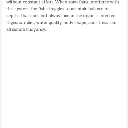
without constant effort. When something interferes with
this system, the fish struggles to maintain balance or
depth. That does not always mean the organ is infected.
Digestion, diet, water quality, body shape, and stress can
all disturb buoyancy.