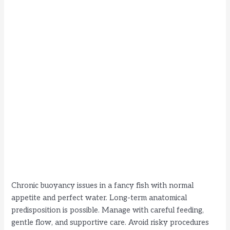
Chronic buoyancy issues in a fancy fish with normal
appetite and perfect water. Long-term anatomical
predisposition is possible. Manage with careful feeding,
gentle flow, and supportive care. Avoid risky procedures