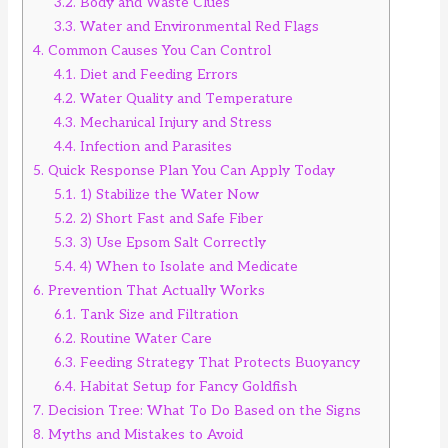
3.2.
Body and Waste Clues
3.3.
Water and Environmental Red Flags
4.
Common Causes You Can Control
4.1.
Diet and Feeding Errors
4.2.
Water Quality and Temperature
4.3.
Mechanical Injury and Stress
4.4.
Infection and Parasites
5.
Quick Response Plan You Can Apply Today
5.1.
1) Stabilize the Water Now
5.2.
2) Short Fast and Safe Fiber
5.3.
3) Use Epsom Salt Correctly
5.4.
4) When to Isolate and Medicate
6.
Prevention That Actually Works
6.1.
Tank Size and Filtration
6.2.
Routine Water Care
6.3.
Feeding Strategy That Protects Buoyancy
6.4.
Habitat Setup for Fancy Goldfish
7.
Decision Tree: What To Do Based on the Signs
8.
Myths and Mistakes to Avoid