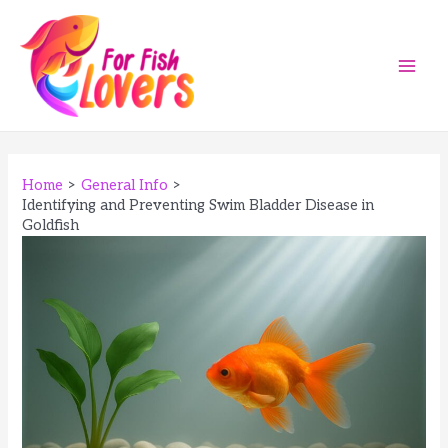
Skip
to
content
Main
Men
Home
General Info
Identifying and Preventing Swim Bladder Disease in
Goldfish