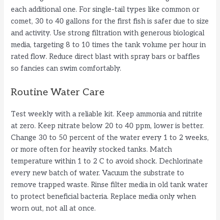
each additional one. For single-tail types like common or
comet, 30 to 40 gallons for the first fish is safer due to size
and activity. Use strong filtration with generous biological
media, targeting 8 to 10 times the tank volume per hour in
rated flow. Reduce direct blast with spray bars or baffles
so fancies can swim comfortably.
Routine Water Care
Test weekly with a reliable kit. Keep ammonia and nitrite
at zero. Keep nitrate below 20 to 40 ppm, lower is better.
Change 30 to 50 percent of the water every 1 to 2 weeks,
or more often for heavily stocked tanks. Match
temperature within 1 to 2 C to avoid shock. Dechlorinate
every new batch of water. Vacuum the substrate to
remove trapped waste. Rinse filter media in old tank water
to protect beneficial bacteria. Replace media only when
worn out, not all at once.