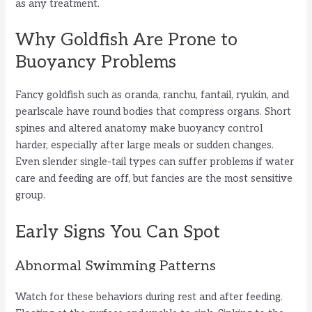
as any treatment.
Why Goldfish Are Prone to
Buoyancy Problems
Fancy goldfish such as oranda, ranchu, fantail, ryukin, and
pearlscale have round bodies that compress organs. Short
spines and altered anatomy make buoyancy control
harder, especially after large meals or sudden changes.
Even slender single-tail types can suffer problems if water
care and feeding are off, but fancies are the most sensitive
group.
Early Signs You Can Spot
Abnormal Swimming Patterns
Watch for these behaviors during rest and after feeding.