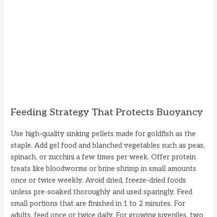
Feeding Strategy That Protects Buoyancy
Use high-quality sinking pellets made for goldfish as the
staple. Add gel food and blanched vegetables such as peas,
spinach, or zucchini a few times per week. Offer protein
treats like bloodworms or brine shrimp in small amounts
once or twice weekly. Avoid dried, freeze-dried foods
unless pre-soaked thoroughly and used sparingly. Feed
small portions that are finished in 1 to 2 minutes. For
adults, feed once or twice daily. For growing juveniles, two