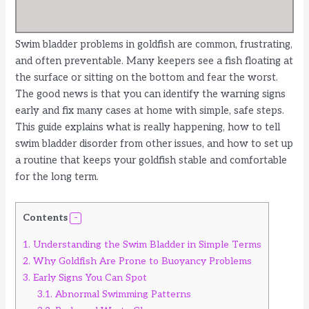
Swim bladder problems in goldfish are common, frustrating,
and often preventable. Many keepers see a fish floating at
the surface or sitting on the bottom and fear the worst.
The good news is that you can identify the warning signs
early and fix many cases at home with simple, safe steps.
This guide explains what is really happening, how to tell
swim bladder disorder from other issues, and how to set up
a routine that keeps your goldfish stable and comfortable
for the long term.
Contents
1.
Understanding the Swim Bladder in Simple Terms
2.
Why Goldfish Are Prone to Buoyancy Problems
3.
Early Signs You Can Spot
3.1.
Abnormal Swimming Patterns