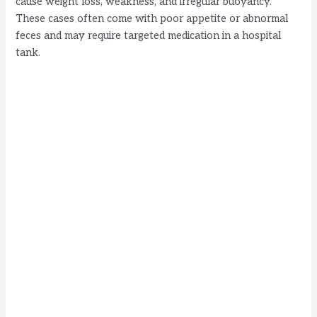
cause weight loss, weakness, and irregular buoyancy.
These cases often come with poor appetite or abnormal
feces and may require targeted medication in a hospital
tank.