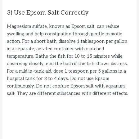
3) Use Epsom Salt Correctly
Magnesium sulfate, known as Epsom salt, can reduce
swelling and help constipation through gentle osmotic
action. For a short bath, dissolve 1 tablespoon per gallon
in a separate, aerated container with matched
temperature. Bathe the fish for 10 to 15 minutes while
observing closely; end the bath if the fish shows distress.
For a mild in-tank aid, dose 1 teaspoon per 5 gallons in a
hospital tank for 3 to 4 days. Do not use Epsom
continuously. Do not confuse Epsom salt with aquarium
salt. They are different substances with different effects.