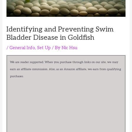
Identifying and Preventing Swim
Bladder Disease in Goldfish
/
General Info
,
Set Up
/ By
Nic Hsu
We are reader supported. When you purchase through links on our site, we may
earn an affiliate commission. Also, as an Amazon affiliate, we earn from qualifying
purchases.