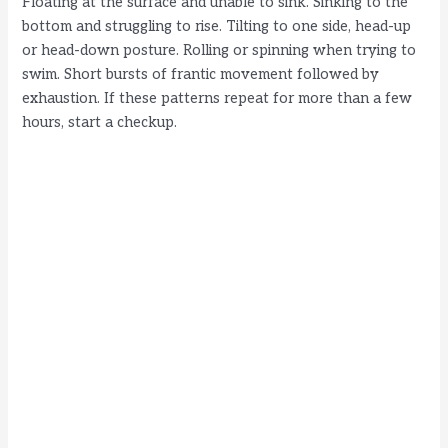
Floating at the surface and unable to sink. Sinking to the
bottom and struggling to rise. Tilting to one side, head-up
or head-down posture. Rolling or spinning when trying to
swim. Short bursts of frantic movement followed by
exhaustion. If these patterns repeat for more than a few
hours, start a checkup.