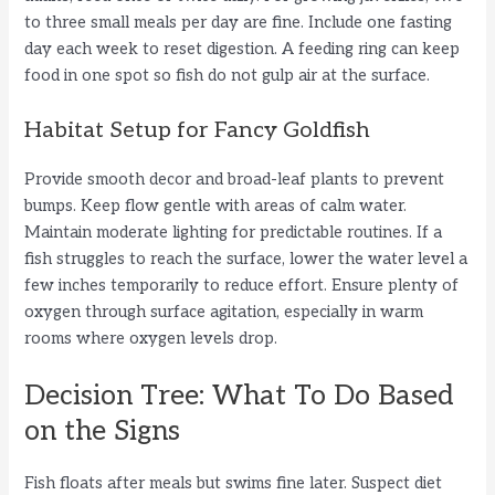
to three small meals per day are fine. Include one fasting
day each week to reset digestion. A feeding ring can keep
food in one spot so fish do not gulp air at the surface.
Habitat Setup for Fancy Goldfish
Provide smooth decor and broad-leaf plants to prevent
bumps. Keep flow gentle with areas of calm water.
Maintain moderate lighting for predictable routines. If a
fish struggles to reach the surface, lower the water level a
few inches temporarily to reduce effort. Ensure plenty of
oxygen through surface agitation, especially in warm
rooms where oxygen levels drop.
Decision Tree: What To Do Based
on the Signs
Fish floats after meals but swims fine later. Suspect diet