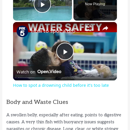
Now Playing
Play Video
×
How to spot a drowning child before it’s too late
P
Watch on
l
How to spot a drowning child before it’s too late
a
Body and Waste Clues
y
A swollen belly, especially after eating, points to digestive
causes. A very thin fish with buoyancy issues suggests
V
parasites or chronic disease. Long, clear, or white stringy