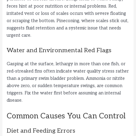
feces hint at poor nutrition or internal problems. Red,
irritated vent or loss of scales occurs with severe floating
i
or scraping the bottom. Pineconing, where scales stick out,
suggests fluid retention and a systemic issue that needs
d
urgent care.
Water and Environmental Red Flags
e
Gasping at the surface, lethargy in more than one fish, or
o
red-streaked fins often indicate water quality stress rather
than a primary swim bladder problem. Ammonia or nitrite
above zero, or sudden temperature swings, are common
triggers. Fix the water first before assuming an internal
disease.
Common Causes You Can Control
Diet and Feeding Errors