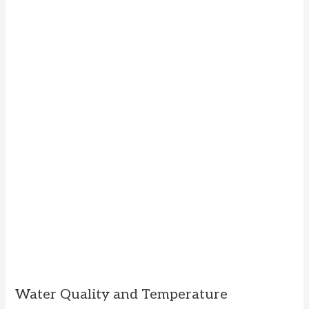
Water Quality and Temperature