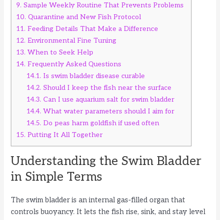
9.
Sample Weekly Routine That Prevents Problems
10.
Quarantine and New Fish Protocol
11.
Feeding Details That Make a Difference
12.
Environmental Fine Tuning
13.
When to Seek Help
14.
Frequently Asked Questions
14.1.
Is swim bladder disease curable
14.2.
Should I keep the fish near the surface
14.3.
Can I use aquarium salt for swim bladder
14.4.
What water parameters should I aim for
14.5.
Do peas harm goldfish if used often
15.
Putting It All Together
Understanding the Swim Bladder
in Simple Terms
The swim bladder is an internal gas-filled organ that
controls buoyancy. It lets the fish rise, sink, and stay level