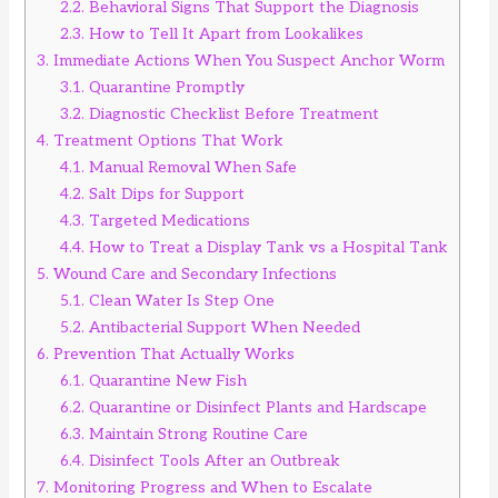
2.2.
Behavioral Signs That Support the Diagnosis
2.3.
How to Tell It Apart from Lookalikes
3.
Immediate Actions When You Suspect Anchor Worm
3.1.
Quarantine Promptly
3.2.
Diagnostic Checklist Before Treatment
4.
Treatment Options That Work
4.1.
Manual Removal When Safe
4.2.
Salt Dips for Support
4.3.
Targeted Medications
4.4.
How to Treat a Display Tank vs a Hospital Tank
5.
Wound Care and Secondary Infections
5.1.
Clean Water Is Step One
5.2.
Antibacterial Support When Needed
6.
Prevention That Actually Works
6.1.
Quarantine New Fish
6.2.
Quarantine or Disinfect Plants and Hardscape
6.3.
Maintain Strong Routine Care
6.4.
Disinfect Tools After an Outbreak
7.
Monitoring Progress and When to Escalate