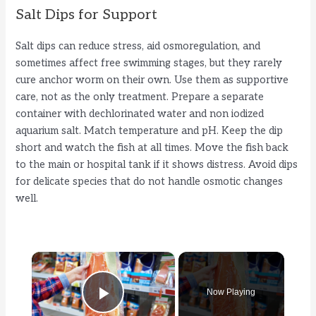
Salt Dips for Support
Salt dips can reduce stress, aid osmoregulation, and
sometimes affect free swimming stages, but they rarely
cure anchor worm on their own. Use them as supportive
care, not as the only treatment. Prepare a separate
container with dechlorinated water and non iodized
aquarium salt. Match temperature and pH. Keep the dip
short and watch the fish at all times. Move the fish back
to the main or hospital tank if it shows distress. Avoid dips
for delicate species that do not handle osmotic changes
well.
×
Now Playing
Play Video