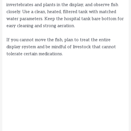
invertebrates and plants in the display, and observe fish
closely. Use a clean, heated, filtered tank with matched
water parameters. Keep the hospital tank bare bottom for
easy cleaning and strong aeration.
If you cannot move the fish, plan to treat the entire
display system and be mindful of livestock that cannot
tolerate certain medications.