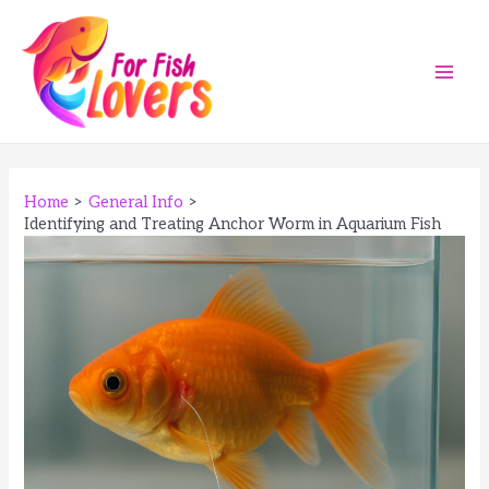
Skip
to
content
Main
Men
Home
General Info
Identifying and Treating Anchor Worm in Aquarium Fish