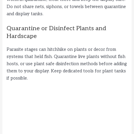
Do not share nets, siphons, or towels between quarantine
and display tanks.
Quarantine or Disinfect Plants and
Hardscape
Parasite stages can hitchhike on plants or decor from
systems that held fish. Quarantine live plants without fish
hosts, or use plant safe disinfection methods before adding
them to your display. Keep dedicated tools for plant tanks
if possible.