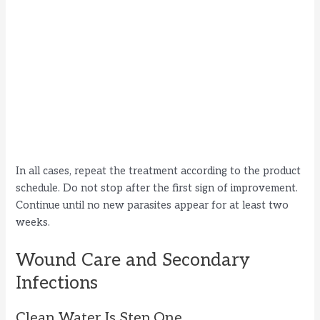
In all cases, repeat the treatment according to the product
schedule. Do not stop after the first sign of improvement.
Continue until no new parasites appear for at least two
weeks.
Wound Care and Secondary
Infections
Clean Water Is Step One