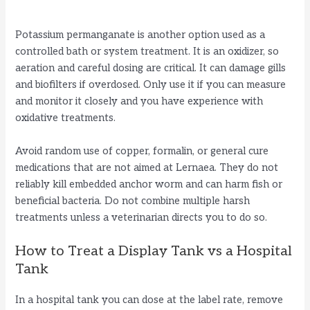
Potassium permanganate is another option used as a
controlled bath or system treatment. It is an oxidizer, so
aeration and careful dosing are critical. It can damage gills
and biofilters if overdosed. Only use it if you can measure
and monitor it closely and you have experience with
oxidative treatments.
Avoid random use of copper, formalin, or general cure
medications that are not aimed at Lernaea. They do not
reliably kill embedded anchor worm and can harm fish or
beneficial bacteria. Do not combine multiple harsh
treatments unless a veterinarian directs you to do so.
How to Treat a Display Tank vs a Hospital
Tank
In a hospital tank you can dose at the label rate, remove