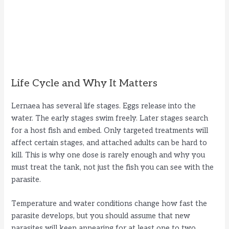
Life Cycle and Why It Matters
Lernaea has several life stages. Eggs release into the
water. The early stages swim freely. Later stages search
for a host fish and embed. Only targeted treatments will
affect certain stages, and attached adults can be hard to
kill. This is why one dose is rarely enough and why you
must treat the tank, not just the fish you can see with the
parasite.
Temperature and water conditions change how fast the
parasite develops, but you should assume that new
parasites will keep appearing for at least one to two