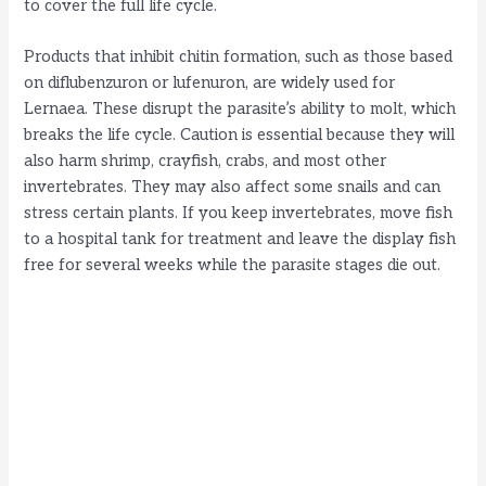
i
to cover the full life cycle.
Products that inhibit chitin formation, such as those based
d
on diflubenzuron or lufenuron, are widely used for
Lernaea. These disrupt the parasite’s ability to molt, which
e
breaks the life cycle. Caution is essential because they will
also harm shrimp, crayfish, crabs, and most other
invertebrates. They may also affect some snails and can
o
stress certain plants. If you keep invertebrates, move fish
to a hospital tank for treatment and leave the display fish
free for several weeks while the parasite stages die out.