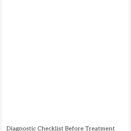
Diagnostic Checklist Before Treatment