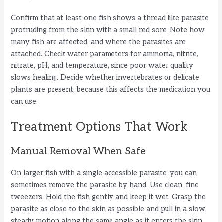
Confirm that at least one fish shows a thread like parasite
protruding from the skin with a small red sore. Note how
many fish are affected, and where the parasites are
attached. Check water parameters for ammonia, nitrite,
nitrate, pH, and temperature, since poor water quality
slows healing. Decide whether invertebrates or delicate
plants are present, because this affects the medication you
can use.
Treatment Options That Work
Manual Removal When Safe
On larger fish with a single accessible parasite, you can
sometimes remove the parasite by hand. Use clean, fine
tweezers. Hold the fish gently and keep it wet. Grasp the
parasite as close to the skin as possible and pull in a slow,
steady motion along the same angle as it enters the skin.