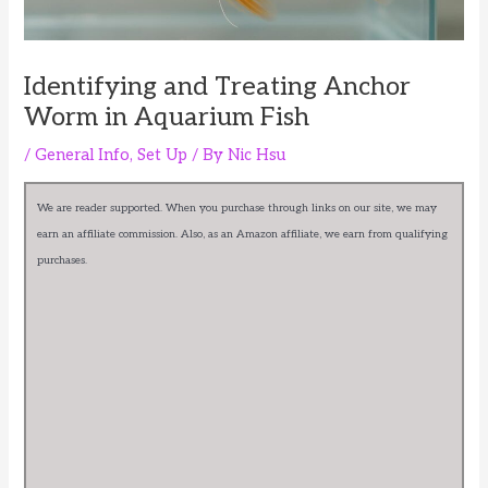
Identifying and Treating Anchor
Worm in Aquarium Fish
/
General Info
,
Set Up
/ By
Nic Hsu
We are reader supported. When you purchase through links on our site, we may
earn an affiliate commission. Also, as an Amazon affiliate, we earn from qualifying
purchases.