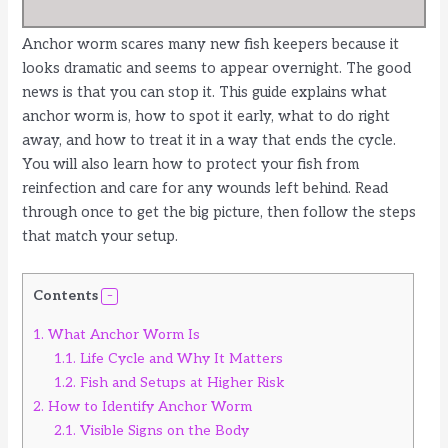
Anchor worm scares many new fish keepers because it
looks dramatic and seems to appear overnight. The good
news is that you can stop it. This guide explains what
anchor worm is, how to spot it early, what to do right
away, and how to treat it in a way that ends the cycle.
You will also learn how to protect your fish from
reinfection and care for any wounds left behind. Read
through once to get the big picture, then follow the steps
that match your setup.
Contents
1.
What Anchor Worm Is
1.1.
Life Cycle and Why It Matters
1.2.
Fish and Setups at Higher Risk
2.
How to Identify Anchor Worm
2.1.
Visible Signs on the Body