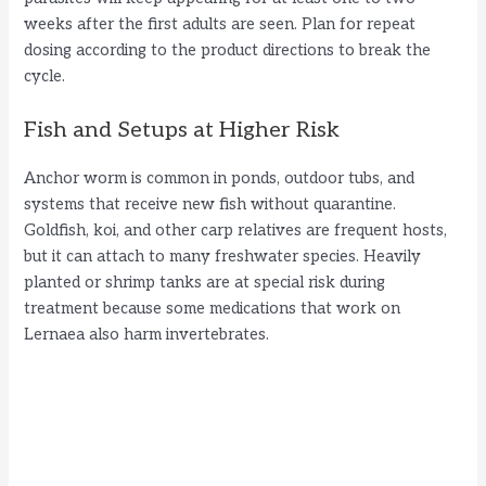
weeks after the first adults are seen. Plan for repeat
dosing according to the product directions to break the
cycle.
Fish and Setups at Higher Risk
Anchor worm is common in ponds, outdoor tubs, and
systems that receive new fish without quarantine.
Goldfish, koi, and other carp relatives are frequent hosts,
but it can attach to many freshwater species. Heavily
planted or shrimp tanks are at special risk during
treatment because some medications that work on
Lernaea also harm invertebrates.