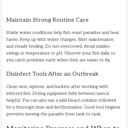
Maintain Strong Routine Care
Stable water conditions help fish resist parasites and heal
faster. Keep up with water changes, filter maintenance,
and steady feeding. Do not overcrowd. Avoid sudden
swings in temperature or pH. Observe your fish daily so
you catch problems early when they are easier to fix.
Disinfect Tools After an Outbreak
Clean nets, siphons, and buckets after working with
infected fish. Drying equipment fully between uses is
helpful. You can also use a mild bleach solution followed
by a thorough rinse and dechlorination. Good tool hygiene
prevents moving the parasite from tank to tank.