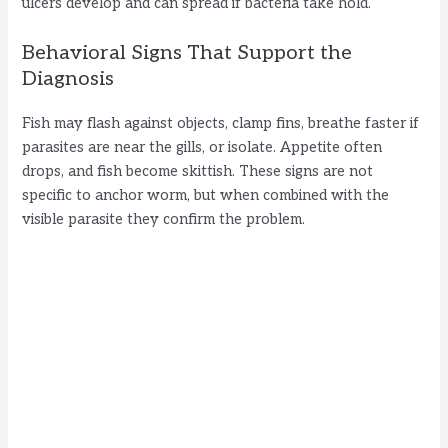
ulcers develop and can spread if bacteria take hold.
Behavioral Signs That Support the
Diagnosis
Fish may flash against objects, clamp fins, breathe faster if
parasites are near the gills, or isolate. Appetite often
drops, and fish become skittish. These signs are not
specific to anchor worm, but when combined with the
visible parasite they confirm the problem.