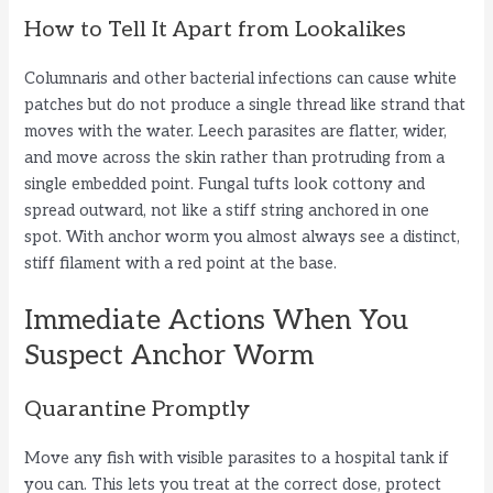
How to Tell It Apart from Lookalikes
Columnaris and other bacterial infections can cause white
patches but do not produce a single thread like strand that
moves with the water. Leech parasites are flatter, wider,
and move across the skin rather than protruding from a
single embedded point. Fungal tufts look cottony and
spread outward, not like a stiff string anchored in one
spot. With anchor worm you almost always see a distinct,
stiff filament with a red point at the base.
Immediate Actions When You
Suspect Anchor Worm
Quarantine Promptly
Move any fish with visible parasites to a hospital tank if
you can. This lets you treat at the correct dose, protect