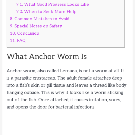
7.1.
What Good Progress Looks Like
7.2.
When to Seek More Help
8.
Common Mistakes to Avoid
9.
Special Notes on Safety
10.
Conclusion
11.
FAQ
What Anchor Worm Is
Anchor worm, also called Lernaea, is not a worm at all. It
is a parasitic crustacean. The adult female attaches deep
into a fish’s skin or gill tissue and leaves a thread like body
hanging outside. This is why it looks like a worm sticking
out of the fish. Once attached, it causes irritation, sores,
and opens the door for bacterial infections.