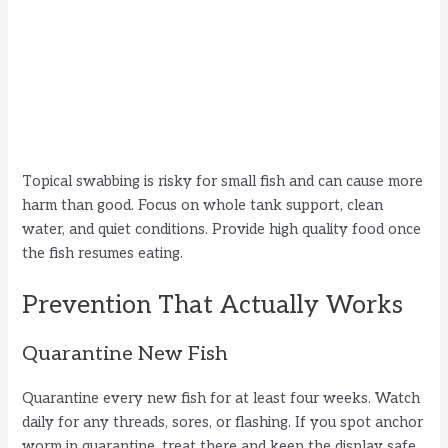
Topical swabbing is risky for small fish and can cause more
harm than good. Focus on whole tank support, clean
water, and quiet conditions. Provide high quality food once
the fish resumes eating.
Prevention That Actually Works
Quarantine New Fish
Quarantine every new fish for at least four weeks. Watch
daily for any threads, sores, or flashing. If you spot anchor
worm in quarantine, treat there and keep the display safe.