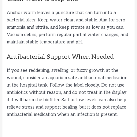
Anchor worm leaves a puncture that can turn into a
bacterial ulcer. Keep water clean and stable. Aim for zero
ammonia and nitrite, and keep nitrate as low as you can.
Vacuum debris, perform regular partial water changes, and
maintain stable temperature and pH.
Antibacterial Support When Needed
If you see reddening, swelling, or fuzzy growth at the
wound, consider an aquarium safe antibacterial medication
in the hospital tank. Follow the label closely. Do not use
antibiotics without reason, and do not treat in the display
if it will harm the biofilter. Salt at low levels can also help
relieve stress and support healing, but it does not replace
antibacterial medication when an infection is present.