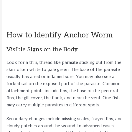
How to Identify Anchor Worm
Visible Signs on the Body
Look for a thin, thread like parasite sticking out from the
skin, often white to pale green. The base of the parasite
usually has a red or inflamed sore. You may also see a
forked tail on the exposed part of the parasite. Common
attachment points include fins, the base of the pectoral
fins, the gill cover, the flank, and near the vent. One fish
may carry multiple parasites in different spots.
Secondary changes include missing scales, frayed fins, and
cloudy patches around the wound. In advanced cases,