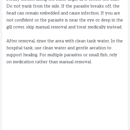
Do not yank from the side. If the parasite breaks off, the
head can remain embedded and cause infection. If you are
not confident or the parasite is near the eye or deep in the
gill cover, skip manual removal and treat medically instead.
After removal, rinse the area with clean tank water. In the
hospital tank, use clean water and gentle aeration to
support healing. For multiple parasites or small fish, rely
on medication rather than manual removal.