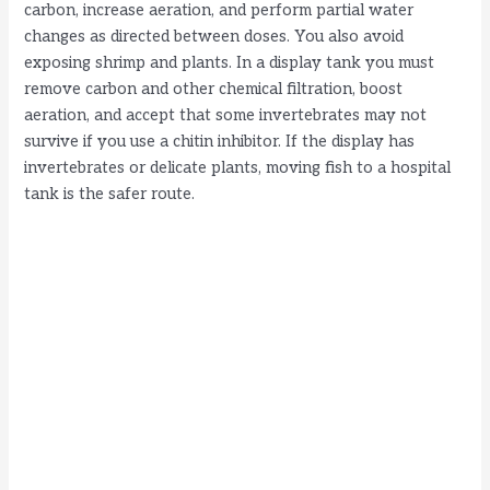
carbon, increase aeration, and perform partial water
changes as directed between doses. You also avoid
exposing shrimp and plants. In a display tank you must
remove carbon and other chemical filtration, boost
aeration, and accept that some invertebrates may not
survive if you use a chitin inhibitor. If the display has
invertebrates or delicate plants, moving fish to a hospital
tank is the safer route.