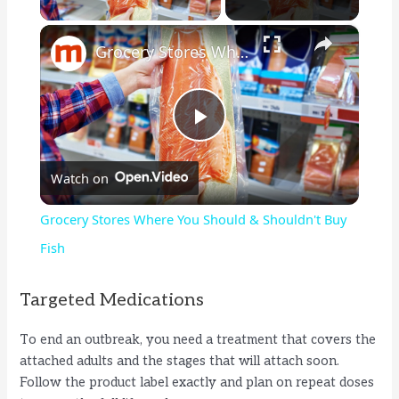
×
Grocery Stores Where You Should & Shouldn't Buy Fish
P
Watch on
l
Grocery Stores Where You Should & Shouldn't Buy
a
Fish
y
Targeted Medications
To end an outbreak, you need a treatment that covers the
V
attached adults and the stages that will attach soon.
Follow the product label exactly and plan on repeat doses