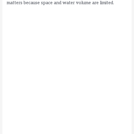
matters because space and water volume are limited.