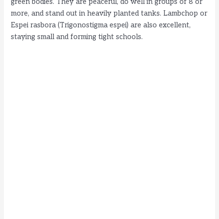
green bodies. They are peaceful, do well in groups of 8 or
more, and stand out in heavily planted tanks. Lambchop or
Espei rasbora (Trigonostigma espei) are also excellent,
staying small and forming tight schools.