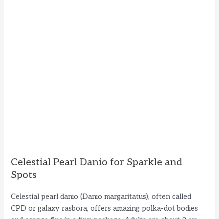
Celestial Pearl Danio for Sparkle and
Spots
Celestial pearl danio (Danio margaritatus), often called
CPD or galaxy rasbora, offers amazing polka-dot bodies