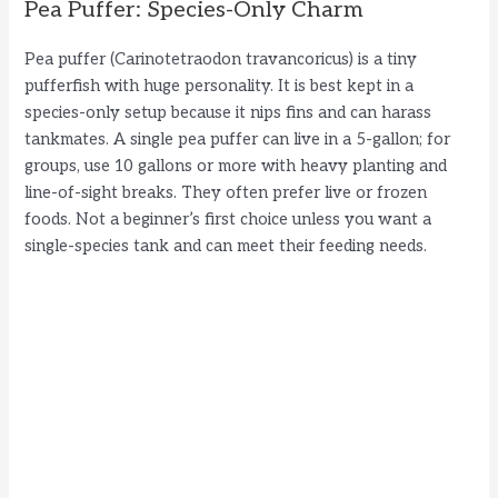
Pea Puffer: Species-Only Charm
Pea puffer (Carinotetraodon travancoricus) is a tiny
pufferfish with huge personality. It is best kept in a
species-only setup because it nips fins and can harass
tankmates. A single pea puffer can live in a 5-gallon; for
groups, use 10 gallons or more with heavy planting and
line-of-sight breaks. They often prefer live or frozen
foods. Not a beginner’s first choice unless you want a
single-species tank and can meet their feeding needs.