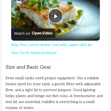
P
Watch on
l
Why This Lemon Butter Cod with Capers Will Be
a
Your Go-To Seafood Recipe
y
Size and Basic Gear
Even small tanks need proper equipment. Use a reliable
V
heater sized for your tank, a gentle filter with adjustable
flow, and a tight lid to prevent jumpers. Good lighting
i
helps plants and brings out fish color. A thermometer and
test kit are essential; stability is everything in a small
volume of water.