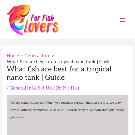
Skip
to
content
Main
Men
Home
General Info
What fish are best for a tropical nano tank | Guide
What fish are best for a tropical
nano tank | Guide
/
General Info
,
Set Up
/ By
Nic Hsu
We are reader supported. When you purchase through links on our site, we may
earn an affiliate commission. Also, as an Amazon affiliate, we earn from qualifying
purchases.