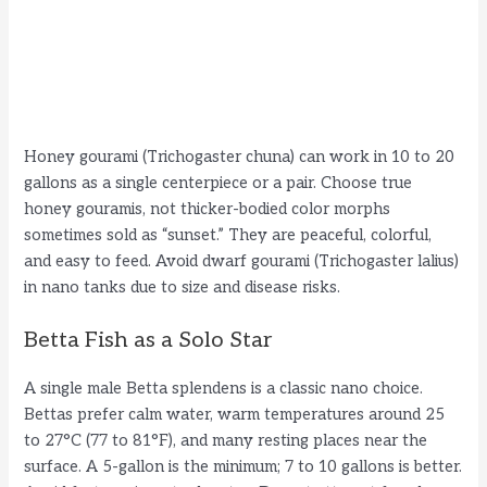
Honey gourami (Trichogaster chuna) can work in 10 to 20
gallons as a single centerpiece or a pair. Choose true
honey gouramis, not thicker-bodied color morphs
sometimes sold as “sunset.” They are peaceful, colorful,
and easy to feed. Avoid dwarf gourami (Trichogaster lalius)
in nano tanks due to size and disease risks.
Betta Fish as a Solo Star
A single male Betta splendens is a classic nano choice.
Bettas prefer calm water, warm temperatures around 25
to 27°C (77 to 81°F), and many resting places near the
surface. A 5-gallon is the minimum; 7 to 10 gallons is better.