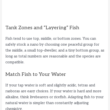
Tank Zones and “Layering” Fish
Fish tend to use top, middle, or bottom zones. You can
safely stock a nano by choosing one peaceful group for
the middle, a small top-dweller, and a tiny bottom group, as
long as total numbers are reasonable and the species are
compatible.
Match Fish to Your Water
If your tap water is soft and slightly acidic, tetras and
rasboras are easy choices. If your water is hard and more
alkaline, think livebearers or ricefish. Adapting fish to your
natural water is simpler than constantly adjusting
chemistry.