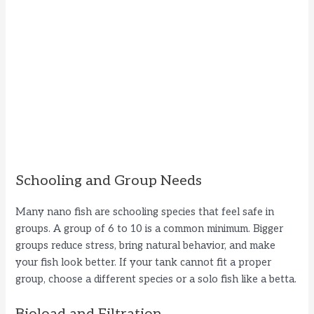
Schooling and Group Needs
Many nano fish are schooling species that feel safe in
groups. A group of 6 to 10 is a common minimum. Bigger
groups reduce stress, bring natural behavior, and make
your fish look better. If your tank cannot fit a proper
group, choose a different species or a solo fish like a betta.
Bioload and Filtration