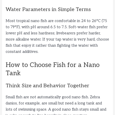
d
Water Parameters in Simple Terms
e
Most tropical nano fish are comfortable in 24 to 26°C (75
to 79°F), with pH around 6.5 to 7.5. Soft-water fish prefer
o
lower pH and less hardness; livebearers prefer harder,
more alkaline water. If your tap water is very hard, choose
fish that enjoy it rather than fighting the water with
constant additives.
How to Choose Fish for a Nano
Tank
Think Size and Behavior Together
Small fish are not automatically good nano fish. Zebra
danios, for example, are small but need a long tank and
lots of swimming space. A good nano fish stays small and