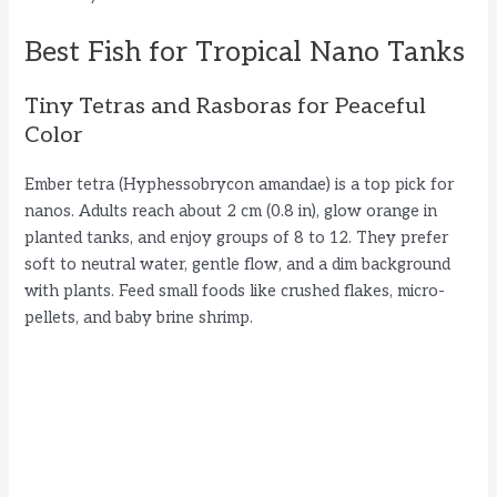
Best Fish for Tropical Nano Tanks
Tiny Tetras and Rasboras for Peaceful
Color
Ember tetra (Hyphessobrycon amandae) is a top pick for
nanos. Adults reach about 2 cm (0.8 in), glow orange in
planted tanks, and enjoy groups of 8 to 12. They prefer
soft to neutral water, gentle flow, and a dim background
with plants. Feed small foods like crushed flakes, micro-
pellets, and baby brine shrimp.