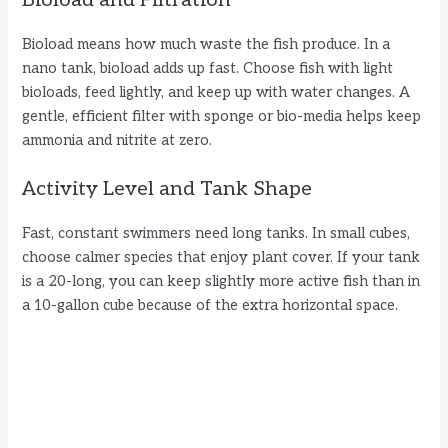
Bioload means how much waste the fish produce. In a
nano tank, bioload adds up fast. Choose fish with light
bioloads, feed lightly, and keep up with water changes. A
gentle, efficient filter with sponge or bio-media helps keep
ammonia and nitrite at zero.
Activity Level and Tank Shape
Fast, constant swimmers need long tanks. In small cubes,
choose calmer species that enjoy plant cover. If your tank
is a 20-long, you can keep slightly more active fish than in
a 10-gallon cube because of the extra horizontal space.