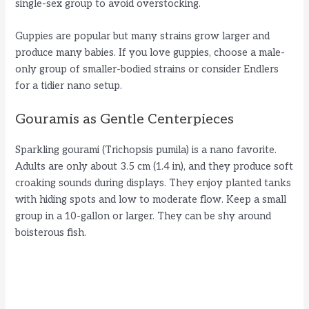
single-sex group to avoid overstocking.
Guppies are popular but many strains grow larger and
produce many babies. If you love guppies, choose a male-
only group of smaller-bodied strains or consider Endlers
for a tidier nano setup.
Gouramis as Gentle Centerpieces
Sparkling gourami (Trichopsis pumila) is a nano favorite.
Adults are only about 3.5 cm (1.4 in), and they produce soft
croaking sounds during displays. They enjoy planted tanks
with hiding spots and low to moderate flow. Keep a small
group in a 10-gallon or larger. They can be shy around
boisterous fish.