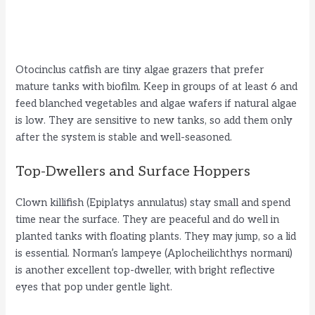
Otocinclus catfish are tiny algae grazers that prefer
mature tanks with biofilm. Keep in groups of at least 6 and
feed blanched vegetables and algae wafers if natural algae
is low. They are sensitive to new tanks, so add them only
after the system is stable and well-seasoned.
Top-Dwellers and Surface Hoppers
Clown killifish (Epiplatys annulatus) stay small and spend
time near the surface. They are peaceful and do well in
planted tanks with floating plants. They may jump, so a lid
is essential. Norman’s lampeye (Aplocheilichthys normani)
is another excellent top-dweller, with bright reflective
eyes that pop under gentle light.