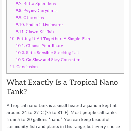
9.7.
Betta Splendens
9.8.
Pygmy Corydoras
9.9.
Otocinclus
9.10.
Endler’s Livebearer
9.11.
Clown Killifish
10.
Putting It All Together: A Simple Plan
10.1.
Choose Your Route
10.2.
Set a Sensible Stocking List
10.3.
Go Slow and Stay Consistent
11.
Conclusion
What Exactly Is a Tropical Nano
Tank?
A tropical nano tank is a small heated aquarium kept at
around 24 to 27°C (75 to 81°F). Most people call tanks
from 5 to 20 gallons “nano.” You can keep beautiful
community fish and plants in this range, but every choice