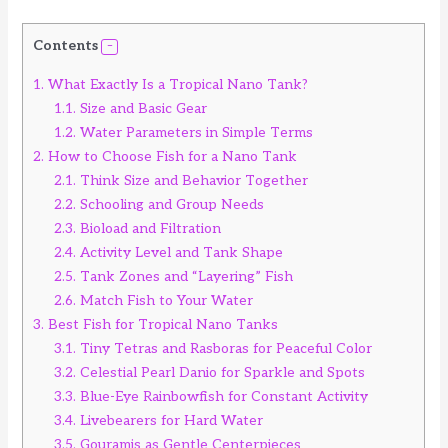
Contents
1.
What Exactly Is a Tropical Nano Tank?
1.1.
Size and Basic Gear
1.2.
Water Parameters in Simple Terms
2.
How to Choose Fish for a Nano Tank
2.1.
Think Size and Behavior Together
2.2.
Schooling and Group Needs
2.3.
Bioload and Filtration
2.4.
Activity Level and Tank Shape
2.5.
Tank Zones and “Layering” Fish
2.6.
Match Fish to Your Water
3.
Best Fish for Tropical Nano Tanks
3.1.
Tiny Tetras and Rasboras for Peaceful Color
3.2.
Celestial Pearl Danio for Sparkle and Spots
3.3.
Blue-Eye Rainbowfish for Constant Activity
3.4.
Livebearers for Hard Water
3.5.
Gouramis as Gentle Centerpieces