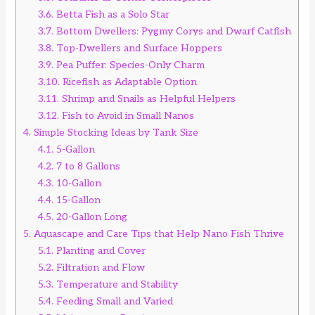
3.6.
Betta Fish as a Solo Star
3.7.
Bottom Dwellers: Pygmy Corys and Dwarf Catfish
3.8.
Top-Dwellers and Surface Hoppers
3.9.
Pea Puffer: Species-Only Charm
3.10.
Ricefish as Adaptable Option
3.11.
Shrimp and Snails as Helpful Helpers
3.12.
Fish to Avoid in Small Nanos
4.
Simple Stocking Ideas by Tank Size
4.1.
5-Gallon
4.2.
7 to 8 Gallons
4.3.
10-Gallon
4.4.
15-Gallon
4.5.
20-Gallon Long
5.
Aquascape and Care Tips that Help Nano Fish Thrive
5.1.
Planting and Cover
5.2.
Filtration and Flow
5.3.
Temperature and Stability
5.4.
Feeding Small and Varied