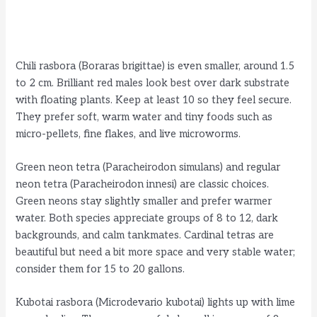
Chili rasbora (Boraras brigittae) is even smaller, around 1.5
to 2 cm. Brilliant red males look best over dark substrate
with floating plants. Keep at least 10 so they feel secure.
They prefer soft, warm water and tiny foods such as
micro-pellets, fine flakes, and live microworms.
Green neon tetra (Paracheirodon simulans) and regular
neon tetra (Paracheirodon innesi) are classic choices.
Green neons stay slightly smaller and prefer warmer
water. Both species appreciate groups of 8 to 12, dark
backgrounds, and calm tankmates. Cardinal tetras are
beautiful but need a bit more space and very stable water;
consider them for 15 to 20 gallons.
Kubotai rasbora (Microdevario kubotai) lights up with lime