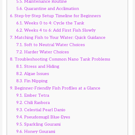
5.5.
Maintenance Routine
5.6.
Quarantine and Acclimation
6.
Step-by-Step Setup Timeline for Beginners
6.1.
Weeks 0 to 4: Cycle the Tank
6.2.
Weeks 4 to 6: Add First Fish Slowly
7.
Matching Fish to Your Water: Quick Guidance
7.1.
Soft to Neutral Water Choices
7.2.
Harder Water Choices
8.
Troubleshooting Common Nano Tank Problems
8.1.
Stress and Hiding
8.2.
Algae Issues
8.3.
Fin Nipping
9.
Beginner-Friendly Fish Profiles at a Glance
9.1.
Ember Tetra
9.2.
Chili Rasbora
9.3.
Celestial Pearl Danio
9.4.
Pseudomugil Blue-Eyes
9.5.
Sparkling Gourami
9.6.
Honey Gourami