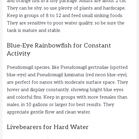
and orange fins in a tiny package. Adults are about 2 cm.
They can be shy, so use plenty of plants and hardscape.
Keep in groups of 8 to 12 and feed small sinking foods.
They are sensitive to poor water quality, so be sure the
tank is mature and stable.
Blue-Eye Rainbowfish for Constant
Activity
Pseudomugil species, like Pseudomugil gertrudae (spotted
blue-eye) and Pseudomugil luminatus (red neon blue-eye),
are perfect for nanos with moderate surface space. They
hover and display constantly, showing bright blue eyes
and colorful fins. Keep in groups with more females than
males, in 10 gallons or larger for best results. They
appreciate gentle flow and clean water.
Livebearers for Hard Water