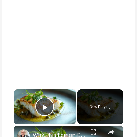
×
Now Playing
Play Video
×
Why This Lemon Butter Cod with Capers Will Be Your Go-To Seafood Recipe