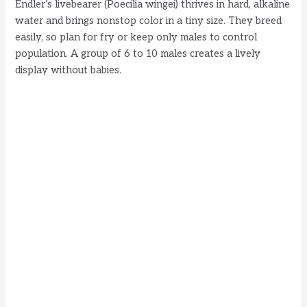
Endler’s livebearer (Poecilia wingei) thrives in hard, alkaline
water and brings nonstop color in a tiny size. They breed
easily, so plan for fry or keep only males to control
population. A group of 6 to 10 males creates a lively
display without babies.