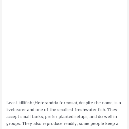
Least killifish (Heterandria formosa), despite the name, is a
livebearer and one of the smallest freshwater fish. They
accept small tanks, prefer planted setups, and do well in
groups. They also reproduce readily; some people keep a