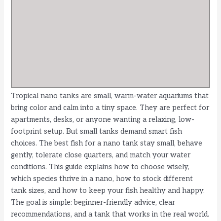
Tropical nano tanks are small, warm-water aquariums that
bring color and calm into a tiny space. They are perfect for
apartments, desks, or anyone wanting a relaxing, low-
footprint setup. But small tanks demand smart fish
choices. The best fish for a nano tank stay small, behave
gently, tolerate close quarters, and match your water
conditions. This guide explains how to choose wisely,
which species thrive in a nano, how to stock different
tank sizes, and how to keep your fish healthy and happy.
The goal is simple: beginner-friendly advice, clear
recommendations, and a tank that works in the real world.