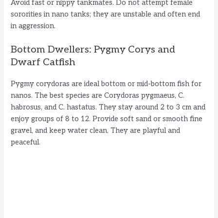
Avoid fast or nippy tankmates. Do not attempt female
sororities in nano tanks; they are unstable and often end
in aggression.
Bottom Dwellers: Pygmy Corys and
Dwarf Catfish
Pygmy corydoras are ideal bottom or mid-bottom fish for
nanos. The best species are Corydoras pygmaeus, C.
habrosus, and C. hastatus. They stay around 2 to 3 cm and
enjoy groups of 8 to 12. Provide soft sand or smooth fine
gravel, and keep water clean. They are playful and
peaceful.