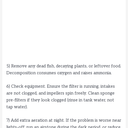
5) Remove any dead fish, decaying plants, or leftover food.
Decomposition consumes oxygen and raises ammonia.
6) Check equipment. Ensure the filter is running, intakes
are not clogged, and impellers spin freely. Clean sponge
pre-filters if they look clogged (rinse in tank water, not
tap water).
7) Add extra aeration at night. If the problem is worse near
lights-off, run an airstone during the dark period, or reduce