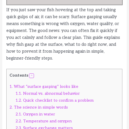
If you just saw your fish hovering at the top and taking
quick gulps of air, it can be scary. Surface gasping usually
means something is wrong with oxygen, water quality, or
equipment. The good news: you can often fix it quickly if
you act calmly and follow a clear plan. This guide explains
why fish gasp at the surface, what to do right now, and
how to prevent it from happening again in simple,
beginner-friendly steps.
Contents
1.
What “surface gasping” looks like
1.1.
Normal vs. abnormal behavior
1.2.
Quick checklist to confirm a problem
2.
The science in simple words
2.1.
Oxygen in water
2.2.
Temperature and oxygen
2.3.
Surface exchange matters