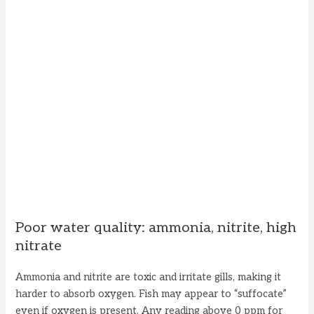
Poor water quality: ammonia, nitrite, high
nitrate
Ammonia and nitrite are toxic and irritate gills, making it
harder to absorb oxygen. Fish may appear to “suffocate”
even if oxygen is present. Any reading above 0 ppm for