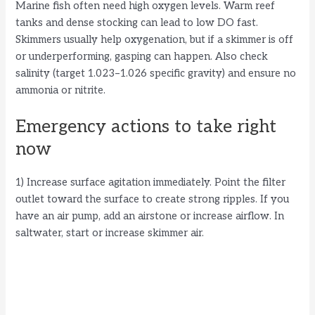
Marine fish often need high oxygen levels. Warm reef
tanks and dense stocking can lead to low DO fast.
Skimmers usually help oxygenation, but if a skimmer is off
or underperforming, gasping can happen. Also check
salinity (target 1.023–1.026 specific gravity) and ensure no
ammonia or nitrite.
Emergency actions to take right
now
1) Increase surface agitation immediately. Point the filter
outlet toward the surface to create strong ripples. If you
have an air pump, add an airstone or increase airflow. In
saltwater, start or increase skimmer air.