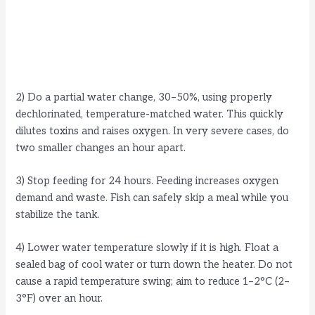
2) Do a partial water change, 30–50%, using properly
dechlorinated, temperature-matched water. This quickly
dilutes toxins and raises oxygen. In very severe cases, do
two smaller changes an hour apart.
3) Stop feeding for 24 hours. Feeding increases oxygen
demand and waste. Fish can safely skip a meal while you
stabilize the tank.
4) Lower water temperature slowly if it is high. Float a
sealed bag of cool water or turn down the heater. Do not
cause a rapid temperature swing; aim to reduce 1–2°C (2–
3°F) over an hour.