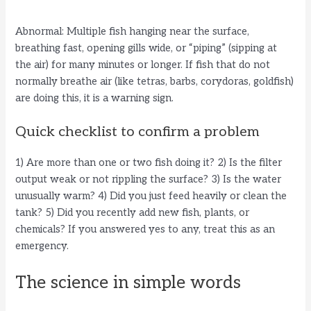
Abnormal: Multiple fish hanging near the surface,
breathing fast, opening gills wide, or “piping” (sipping at
the air) for many minutes or longer. If fish that do not
normally breathe air (like tetras, barbs, corydoras, goldfish)
are doing this, it is a warning sign.
Quick checklist to confirm a problem
1) Are more than one or two fish doing it? 2) Is the filter
output weak or not rippling the surface? 3) Is the water
unusually warm? 4) Did you just feed heavily or clean the
tank? 5) Did you recently add new fish, plants, or
chemicals? If you answered yes to any, treat this as an
emergency.
The science in simple words