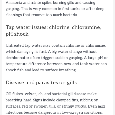
Ammonia and nitrite spike, burning gills and causing
gasping. This is very common in first tanks or after deep
cleanings that remove too much bacteria.
Tap water issues: chlorine, chloramine,
pH shock
Untreated tap water may contain chlorine or chloramine,
which damage gills fast. A big water change without
dechlorinator often triggers sudden gasping. A large pH or
temperature difference between new and tank water can
shock fish and lead to surface breathing.
Disease and parasites on gills
Gill flukes, velvet, ich, and bacterial gill disease make
breathing hard. Signs include clamped fins, rubbing on
surfaces, red or swollen gills, or stringy mucus. Even mild
infections become dangerous in low-oxygen conditions.