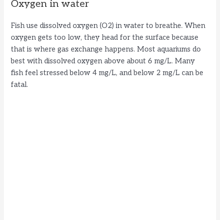
Oxygen in water
Fish use dissolved oxygen (O2) in water to breathe. When
oxygen gets too low, they head for the surface because
that is where gas exchange happens. Most aquariums do
best with dissolved oxygen above about 6 mg/L. Many
fish feel stressed below 4 mg/L, and below 2 mg/L can be
fatal.