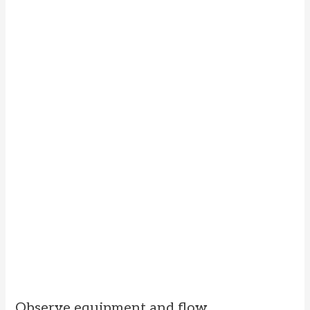
Observe equipment and flow