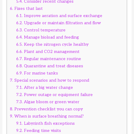
5.4.
Consider recent changes
6.
Fixes that last
6.1.
Improve aeration and surface exchange
6.2.
Upgrade or maintain filtration and flow
6.3.
Control temperature
6.4.
Manage bioload and feeding
6.5.
Keep the nitrogen cycle healthy
6.6.
Plant and CO2 management
6.7.
Regular maintenance routine
6.8.
Quarantine and treat diseases
6.9.
For marine tanks
7.
Special scenarios and how to respond
7.1.
After a big water change
7.2.
Power outage or equipment failure
7.3.
Algae bloom or green water
8.
Prevention checklist you can copy
9.
When is surface breathing normal?
9.1.
Labyrinth fish exceptions
9.2.
Feeding time visits