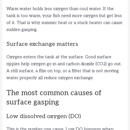
Warm water holds less oxygen than cool water. If the
V
tank is too warm, your fish need more oxygen but get less
of it. That is why summer heat or a stuck heater can cause
i
sudden gasping.
Surface exchange matters
d
Oxygen enters the tank at the surface. Good surface
e
ripples help oxygen go in and carbon dioxide (CO2) go out.
A still surface, a film on top, or a filter that is not moving
water properly all reduce oxygen exchange.
o
The most common causes of
surface gasping
Low dissolved oxygen (DO)
This is the number one cause. Low DO happens when