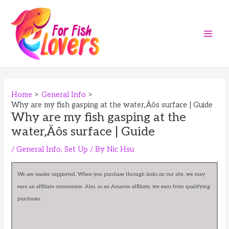
Skip
to
content
Main
Men
Home
General Info
Why are my fish gasping at the water‚Äôs surface | Guide
Why are my fish gasping at the
water‚Äôs surface | Guide
/
General Info
,
Set Up
/ By
Nic Hsu
We are reader supported. When you purchase through links on our site, we may
earn an affiliate commission. Also, as an Amazon affiliate, we earn from qualifying
purchases.