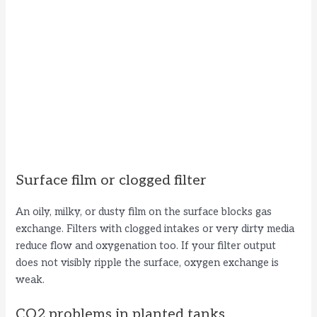
Surface film or clogged filter
An oily, milky, or dusty film on the surface blocks gas
exchange. Filters with clogged intakes or very dirty media
reduce flow and oxygenation too. If your filter output
does not visibly ripple the surface, oxygen exchange is
weak.
CO2 problems in planted tanks