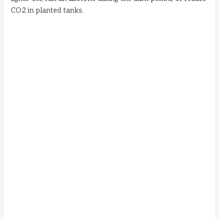
CO2 in planted tanks.