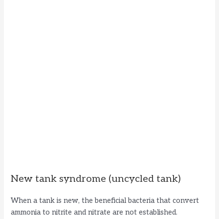
New tank syndrome (uncycled tank)
When a tank is new, the beneficial bacteria that convert
ammonia to nitrite and nitrate are not established.