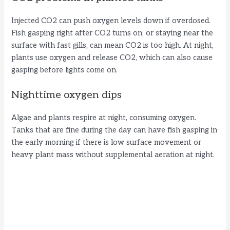
Injected CO2 can push oxygen levels down if overdosed.
Fish gasping right after CO2 turns on, or staying near the
surface with fast gills, can mean CO2 is too high. At night,
plants use oxygen and release CO2, which can also cause
gasping before lights come on.
Nighttime oxygen dips
Algae and plants respire at night, consuming oxygen.
Tanks that are fine during the day can have fish gasping in
the early morning if there is low surface movement or
heavy plant mass without supplemental aeration at night.