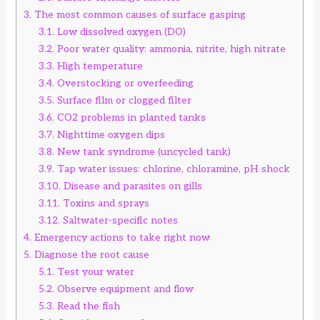
3.
The most common causes of surface gasping
3.1.
Low dissolved oxygen (DO)
3.2.
Poor water quality: ammonia, nitrite, high nitrate
3.3.
High temperature
3.4.
Overstocking or overfeeding
3.5.
Surface film or clogged filter
3.6.
CO2 problems in planted tanks
3.7.
Nighttime oxygen dips
3.8.
New tank syndrome (uncycled tank)
3.9.
Tap water issues: chlorine, chloramine, pH shock
3.10.
Disease and parasites on gills
3.11.
Toxins and sprays
3.12.
Saltwater-specific notes
4.
Emergency actions to take right now
5.
Diagnose the root cause
5.1.
Test your water
5.2.
Observe equipment and flow
5.3.
Read the fish