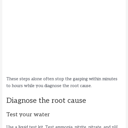
These steps alone often stop the gasping within minutes
to hours while you diagnose the root cause.
Diagnose the root cause
Test your water
Use a liquid test kit. Test ammonia, nitrite, nitrate, and pH.