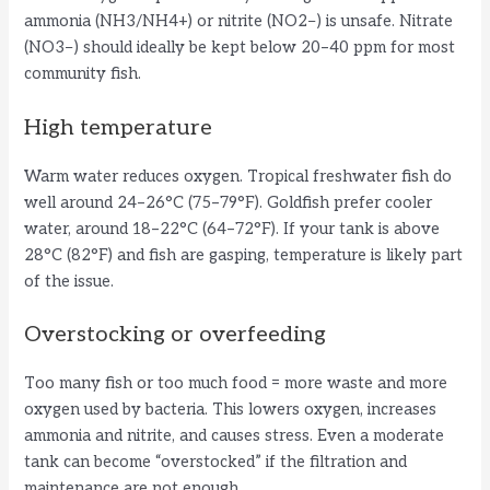
ammonia (NH3/NH4+) or nitrite (NO2−) is unsafe. Nitrate
(NO3−) should ideally be kept below 20–40 ppm for most
community fish.
High temperature
Warm water reduces oxygen. Tropical freshwater fish do
well around 24–26°C (75–79°F). Goldfish prefer cooler
water, around 18–22°C (64–72°F). If your tank is above
28°C (82°F) and fish are gasping, temperature is likely part
of the issue.
Overstocking or overfeeding
Too many fish or too much food = more waste and more
oxygen used by bacteria. This lowers oxygen, increases
ammonia and nitrite, and causes stress. Even a moderate
tank can become “overstocked” if the filtration and
maintenance are not enough.