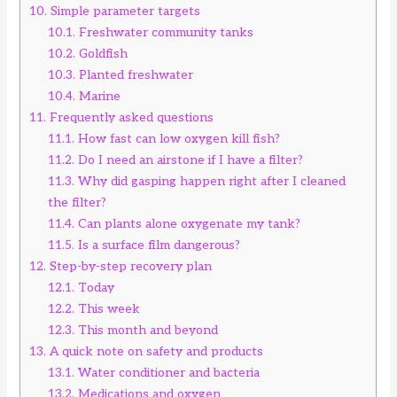
10.
Simple parameter targets
10.1.
Freshwater community tanks
10.2.
Goldfish
10.3.
Planted freshwater
10.4.
Marine
11.
Frequently asked questions
11.1.
How fast can low oxygen kill fish?
11.2.
Do I need an airstone if I have a filter?
11.3.
Why did gasping happen right after I cleaned
the filter?
11.4.
Can plants alone oxygenate my tank?
11.5.
Is a surface film dangerous?
12.
Step-by-step recovery plan
12.1.
Today
12.2.
This week
12.3.
This month and beyond
13.
A quick note on safety and products
13.1.
Water conditioner and bacteria
13.2.
Medications and oxygen