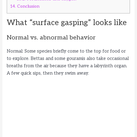
14.
Conclusion
What “surface gasping” looks like
Normal vs. abnormal behavior
Normal: Some species briefly come to the top for food or
to explore. Bettas and some gouramis also take occasional
breaths from the air because they have a labyrinth organ.
A few quick sips, then they swim away.