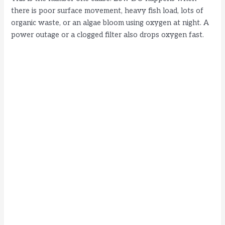
there is poor surface movement, heavy fish load, lots of
organic waste, or an algae bloom using oxygen at night. A
power outage or a clogged filter also drops oxygen fast.