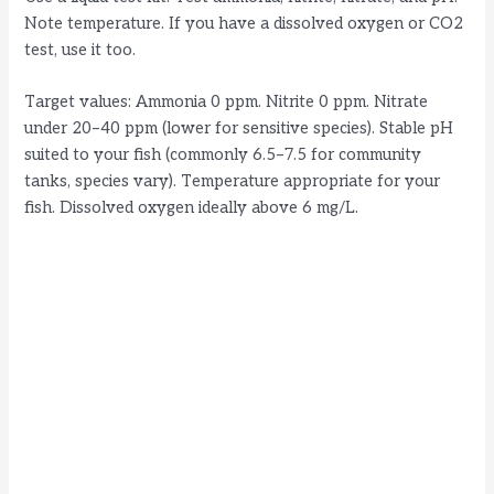
Note temperature. If you have a dissolved oxygen or CO2
test, use it too.
Target values: Ammonia 0 ppm. Nitrite 0 ppm. Nitrate
under 20–40 ppm (lower for sensitive species). Stable pH
suited to your fish (commonly 6.5–7.5 for community
tanks, species vary). Temperature appropriate for your
fish. Dissolved oxygen ideally above 6 mg/L.