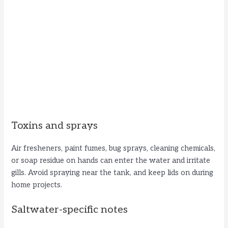
Toxins and sprays
Air fresheners, paint fumes, bug sprays, cleaning chemicals,
or soap residue on hands can enter the water and irritate
gills. Avoid spraying near the tank, and keep lids on during
home projects.
Saltwater-specific notes