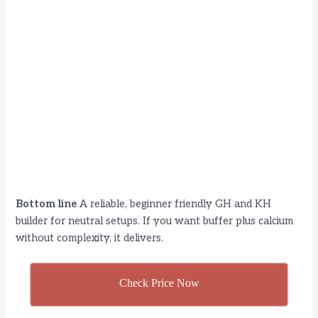
Bottom line
A reliable, beginner friendly GH and KH
builder for neutral setups. If you want buffer plus calcium
without complexity, it delivers.
Check Price Now