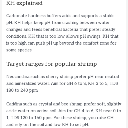
KH explained
Carbonate hardness buffers acids and supports a stable
pH. KH helps keep pH from crashing between water
changes and feeds beneficial bacteria that prefer steady
conditions. KH that is too low allows pH swings. KH that
is too high can push pH up beyond the comfort zone for
some species.
Target ranges for popular shrimp
Neocaridina such as cherry shrimp prefer pH near neutral
and mineralized water. Aim for GH 6 to 8, KH 3 to 5, TDS
180 to 240 ppm.
Caridina such as crystal and bee shrimp prefer soft, slightly
acidic water on active soil. Aim for GH 4 to 6, KH near 0 to
1, TDS 120 to 160 ppm. For these shrimp, you raise GH
and rely on the soil and low KH to set pH.