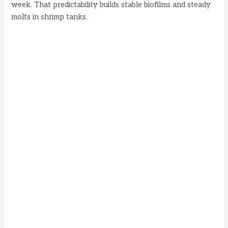
week. That predictability builds stable biofilms and steady
o
molts in shrimp tanks.