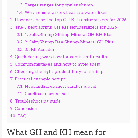
1.3.
Target ranges for popular shrimp
1.4.
Why remineralizers beat tap water fixes
2.
How we chose the top GH KH remineralizers for 2026
3.
The 3 best shrimp GH KH remineralizers for 2026
3.1.
1. SaltyShrimp Shrimp Mineral GH KH Plus
3.2.
2. SaltyShrimp Bee Shrimp Mineral GH Plus
3.3.
3. JBL Aquadur
4.
Quick dosing workflow for consistent results
5.
Common mistakes and how to avoid them
6.
Choosing the right product for your shrimp
7.
Practical example setups
7.1.
Neocaridina on inert sand or gravel
7.2.
Caridina on active soil
8.
Troubleshooting guide
9.
Conclusion
10.
FAQ
What GH and KH mean for