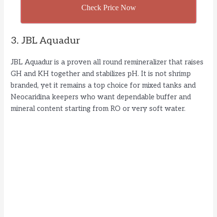
Check Price Now
3. JBL Aquadur
JBL Aquadur is a proven all round remineralizer that raises
GH and KH together and stabilizes pH. It is not shrimp
branded, yet it remains a top choice for mixed tanks and
Neocaridina keepers who want dependable buffer and
mineral content starting from RO or very soft water.