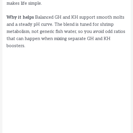
makes life simple.
Why it helps
Balanced GH and KH support smooth molts
and a steady pH curve. The blend is tuned for shrimp
metabolism, not generic fish water, so you avoid odd ratios
that can happen when mixing separate GH and KH
boosters.