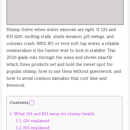
Shrimp thrive when water minerals are right. If GH and
KH drift, molting stalls, shells weaken, pH swings, and
colonies crash. With RO or very soft tap water, a reliable
remineralizer is the fastest way to lock in stability. This
2026 guide cuts through the noise and shows exactly
which three products set and hold the sweet spot for
popular shrimp, how to use them without guesswork, and
how to avoid common mistakes that cost time and
livestock.
Contents
1.
What GH and KH mean for shrimp health
1.1.
GH explained
1.2.
KH explained