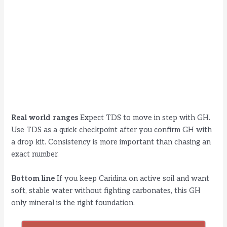
Real world ranges
Expect TDS to move in step with GH.
Use TDS as a quick checkpoint after you confirm GH with
a drop kit. Consistency is more important than chasing an
exact number.
Bottom line
If you keep Caridina on active soil and want
soft, stable water without fighting carbonates, this GH
only mineral is the right foundation.