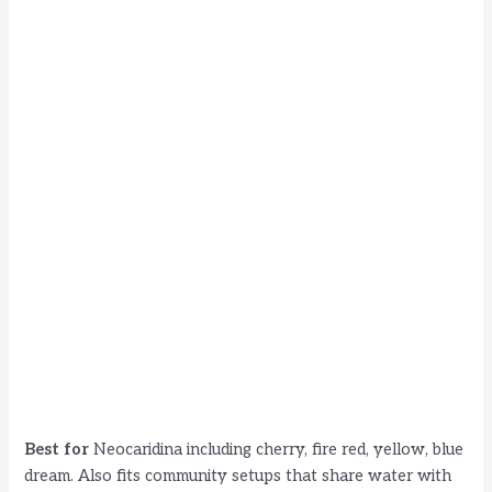
Best for
Neocaridina including cherry, fire red, yellow, blue
dream. Also fits community setups that share water with