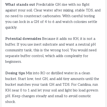
What stands out
Predictable GH rise with no fight
against your soil. Clear water after mixing, stable TDS, and
no need to counteract carbonates. With careful testing
you can lock in a GH of 4 to 6 and watch colonies settle
quickly.
Potential downsides
Because it adds no KH, it is not a
buffer. If you use inert substrate and want a neutral pH
community tank, this is the wrong tool. You would need
separate buffer control, which adds complexity for
beginners.
Dosing tips
Mix into RO or distilled water in a clean
bucket. Start low, test GH, and add tiny amounts until the
bucket matches your tank GH and TDS. For Caridina, run
KH near 0 to 1 and let your soil and light bio load govern
pH. Keep changes steady and small to avoid osmotic
shock.