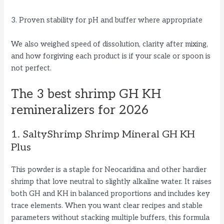
3. Proven stability for pH and buffer where appropriate
We also weighed speed of dissolution, clarity after mixing,
and how forgiving each product is if your scale or spoon is
not perfect.
The 3 best shrimp GH KH
remineralizers for 2026
1. SaltyShrimp Shrimp Mineral GH KH
Plus
This powder is a staple for Neocaridina and other hardier
shrimp that love neutral to slightly alkaline water. It raises
both GH and KH in balanced proportions and includes key
trace elements. When you want clear recipes and stable
parameters without stacking multiple buffers, this formula