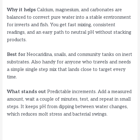
Why it helps
Calcium, magnesium, and carbonates are
balanced to convert pure water into a stable environment
for inverts and fish. You get fast mixing, consistent
readings, and an easy path to neutral pH without stacking
products.
Best for
Neocaridina, snails, and community tanks on inert
substrates. Also handy for anyone who travels and needs
a simple single step mix that lands close to target every
time.
What stands out
Predictable increments. Add a measured
amount, wait a couple of minutes, test, and repeat in small
steps. It keeps pH from dipping between water changes,
which reduces molt stress and bacterial swings.