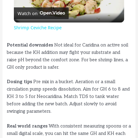
P
Watch on
l
Shrimp Ceviche Recipe
a
Potential downsides
Not ideal for Caridina on active soil
because the KH addition may fight your substrate and
y
raise pH beyond the comfort zone. For bee shrimp lines, a
GH only product is safer.
V
Dosing tips
Pre mix in a bucket. Aeration or a small
circulation pump speeds dissolution. Aim for GH 6 to 8 and
i
KH 3 to 5 for Neocaridina. Match TDS to tank water
before adding the new batch. Adjust slowly to avoid
d
swinging parameters.
Real world ranges
With consistent measuring spoons or a
e
small digital scale, you can hit the same GH and KH each