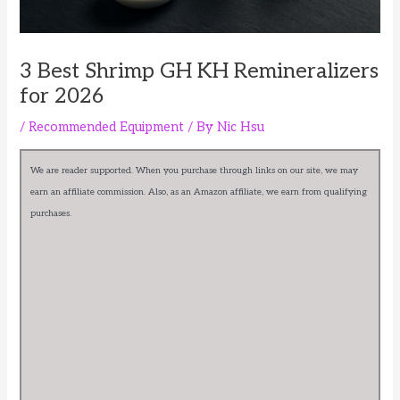
3 Best Shrimp GH KH Remineralizers
for 2026
/
Recommended Equipment
/ By
Nic Hsu
We are reader supported. When you purchase through links on our site, we may
earn an affiliate commission. Also, as an Amazon affiliate, we earn from qualifying
purchases.