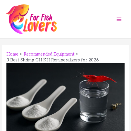
Skip
to
content
Main
Men
Home
Recommended Equipment
3 Best Shrimp GH KH Remineralizers for 2026