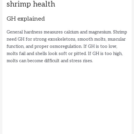
shrimp health
GH explained
General hardness measures calcium and magnesium. Shrimp
need GH for strong exoskeletons, smooth molts, muscular
function, and proper osmoregulation. If GH is too low,
molts fail and shells look soft or pitted. If GH is too high,
molts can become difficult and stress rises.