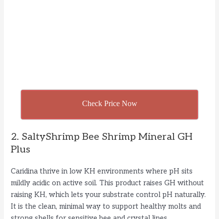
Check Price Now
2. SaltyShrimp Bee Shrimp Mineral GH
Plus
Caridina thrive in low KH environments where pH sits
mildly acidic on active soil. This product raises GH without
raising KH, which lets your substrate control pH naturally.
It is the clean, minimal way to support healthy molts and
strong shells for sensitive bee and crystal lines.