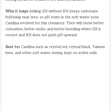
Why it helps
Adding GH without KH keeps carbonate
buffering near zero, so pH stays in the soft water zone.
Caridina evolved for this chemistry. They will show better
coloration, better molts, and better breeding when GH is
correct and KH does not push pH upward.
Best for
Caridina such as crystal red, crystal black, Taiwan
bees, and other soft water shrimp kept on active soils.