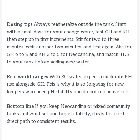
Dosing tips
Always remineralize outside the tank. Start
with a small dose for your change water, test GH and KH,
then step up in tiny increments. Stir for two to three
minutes, wait another two minutes, and test again. Aim for
GH 6 to 8 and KH 3 to 5 for Neocaridina, and match TDS
to your tank before adding new water.
Real world ranges
With RO water, expect a moderate KH
rise alongside GH. This is why it is so forgiving for new
keepers who need pH stability and do not run active soil.
Bottom line
If you keep Neocaridina or mixed community
tanks and want set and forget stability, this is the most
direct path to consistent results.