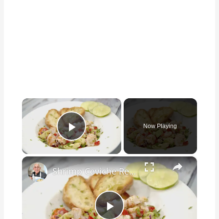
×
Now Playing
Play Video
×
Shrimp Ceviche Recipe