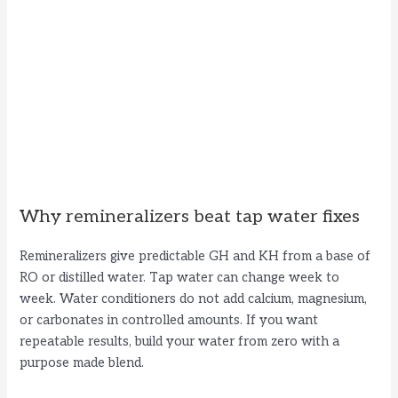
Why remineralizers beat tap water fixes
Remineralizers give predictable GH and KH from a base of
RO or distilled water. Tap water can change week to
week. Water conditioners do not add calcium, magnesium,
or carbonates in controlled amounts. If you want
repeatable results, build your water from zero with a
purpose made blend.