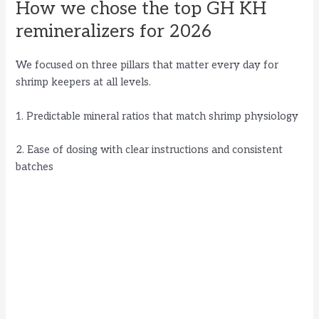
How we chose the top GH KH
remineralizers for 2026
We focused on three pillars that matter every day for
shrimp keepers at all levels.
1. Predictable mineral ratios that match shrimp physiology
2. Ease of dosing with clear instructions and consistent
batches