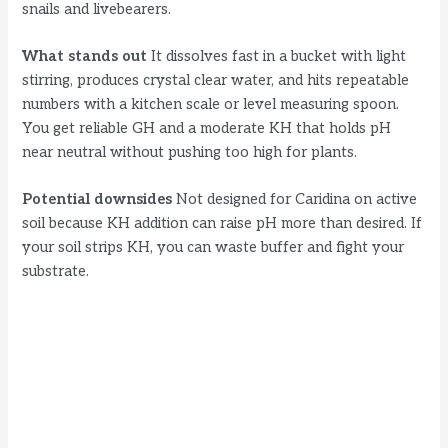
snails and livebearers.
What stands out
It dissolves fast in a bucket with light
stirring, produces crystal clear water, and hits repeatable
numbers with a kitchen scale or level measuring spoon.
You get reliable GH and a moderate KH that holds pH
near neutral without pushing too high for plants.
Potential downsides
Not designed for Caridina on active
soil because KH addition can raise pH more than desired. If
your soil strips KH, you can waste buffer and fight your
substrate.