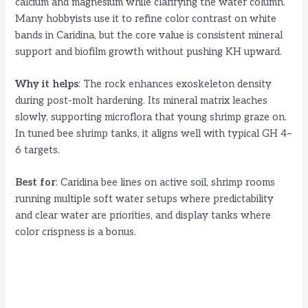
calcium and magnesium while clarifying the water column.
Many hobbyists use it to refine color contrast on white
bands in Caridina, but the core value is consistent mineral
support and biofilm growth without pushing KH upward.
Why it helps
: The rock enhances exoskeleton density
during post-molt hardening. Its mineral matrix leaches
slowly, supporting microflora that young shrimp graze on.
In tuned bee shrimp tanks, it aligns well with typical GH 4–
6 targets.
Best for
: Caridina bee lines on active soil, shrimp rooms
running multiple soft water setups where predictability
and clear water are priorities, and display tanks where
color crispness is a bonus.