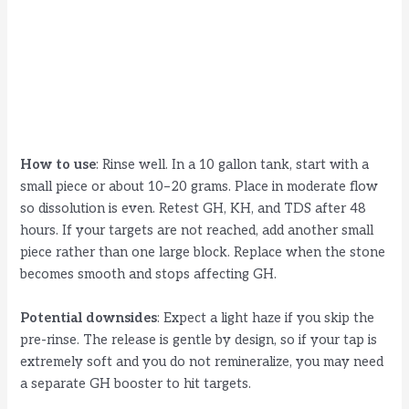
How to use
: Rinse well. In a 10 gallon tank, start with a
small piece or about 10–20 grams. Place in moderate flow
so dissolution is even. Retest GH, KH, and TDS after 48
hours. If your targets are not reached, add another small
piece rather than one large block. Replace when the stone
becomes smooth and stops affecting GH.
Potential downsides
: Expect a light haze if you skip the
pre-rinse. The release is gentle by design, so if your tap is
extremely soft and you do not remineralize, you may need
a separate GH booster to hit targets.