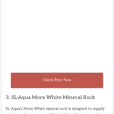
Check Price Now
3. SL-Aqua More White Mineral Rock
SL-Aqua’s More White mineral rock is designed to supply