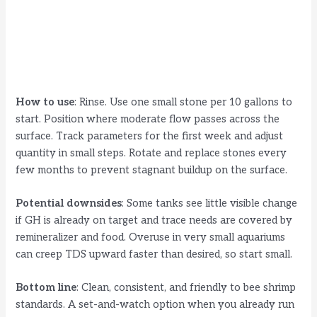
How to use
: Rinse. Use one small stone per 10 gallons to
start. Position where moderate flow passes across the
surface. Track parameters for the first week and adjust
quantity in small steps. Rotate and replace stones every
few months to prevent stagnant buildup on the surface.
Potential downsides
: Some tanks see little visible change
if GH is already on target and trace needs are covered by
remineralizer and food. Overuse in very small aquariums
can creep TDS upward faster than desired, so start small.
Bottom line
: Clean, consistent, and friendly to bee shrimp
standards. A set-and-watch option when you already run