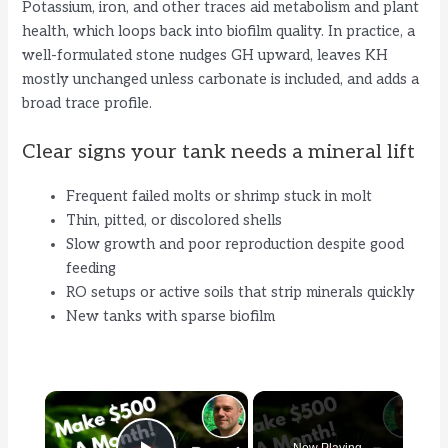
Potassium, iron, and other traces aid metabolism and plant
health, which loops back into biofilm quality. In practice, a
well-formulated stone nudges GH upward, leaves KH
mostly unchanged unless carbonate is included, and adds a
broad trace profile.
Clear signs your tank needs a mineral lift
Frequent failed molts or shrimp stuck in molt
Thin, pitted, or discolored shells
Slow growth and poor reproduction despite good
feeding
RO setups or active soils that strip minerals quickly
New tanks with sparse biofilm
×