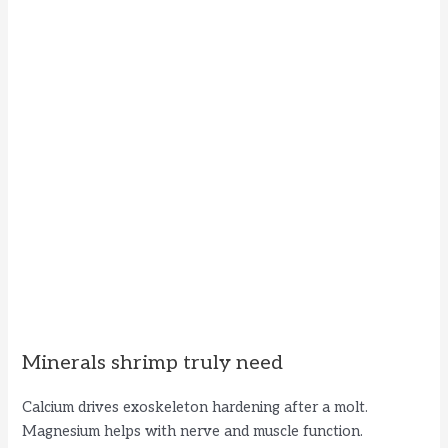
Minerals shrimp truly need
Calcium drives exoskeleton hardening after a molt.
Magnesium helps with nerve and muscle function.