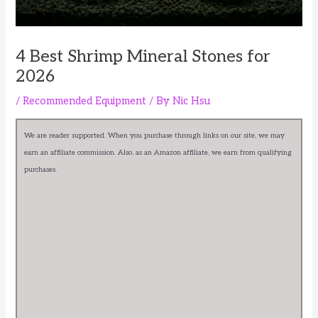
4 Best Shrimp Mineral Stones for
2026
/
Recommended Equipment
/ By
Nic Hsu
We are reader supported. When you purchase through links on our site, we may
earn an affiliate commission. Also, as an Amazon affiliate, we earn from qualifying
purchases.