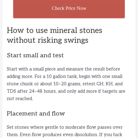
Check Price Now
How to use mineral stones
without risking swings
Start small and test
Start with a small piece and measure the result before
adding more. For a 10 gallon tank, begin with one small
stone chunk or about 10–20 grams, retest GH, KH, and
TDS after 24–48 hours, and only add more if targets are
not reached.
Placement and flow
Set stones where gentle to moderate flow passes over
them. Even flow produces even dissolution. If you tuck