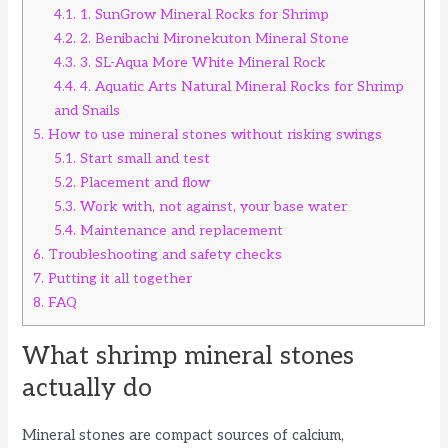
4.1.
1. SunGrow Mineral Rocks for Shrimp
4.2.
2. Benibachi Mironekuton Mineral Stone
4.3.
3. SL-Aqua More White Mineral Rock
4.4.
4. Aquatic Arts Natural Mineral Rocks for Shrimp
and Snails
5.
How to use mineral stones without risking swings
5.1.
Start small and test
5.2.
Placement and flow
5.3.
Work with, not against, your base water
5.4.
Maintenance and replacement
6.
Troubleshooting and safety checks
7.
Putting it all together
8.
FAQ
What shrimp mineral stones
actually do
Mineral stones are compact sources of calcium,