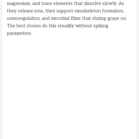
magnesium, and trace elements that dissolve slowly. As
they release ions, they support exoskeleton formation,
osmoregulation, and microbial films that shrimp graze on.
The best stones do this steadily without spiking
parameters.