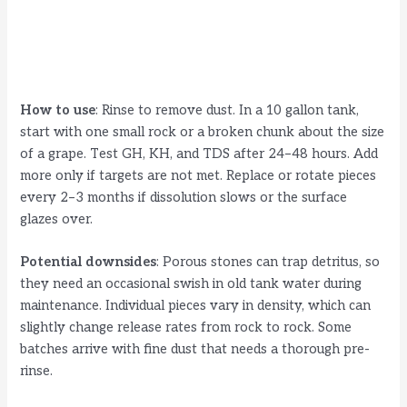
How to use
: Rinse to remove dust. In a 10 gallon tank,
start with one small rock or a broken chunk about the size
of a grape. Test GH, KH, and TDS after 24–48 hours. Add
more only if targets are not met. Replace or rotate pieces
every 2–3 months if dissolution slows or the surface
glazes over.
Potential downsides
: Porous stones can trap detritus, so
they need an occasional swish in old tank water during
maintenance. Individual pieces vary in density, which can
slightly change release rates from rock to rock. Some
batches arrive with fine dust that needs a thorough pre-
rinse.