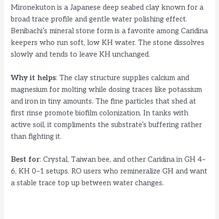
Mironekuton is a Japanese deep seabed clay known for a
broad trace profile and gentle water polishing effect.
Benibachi’s mineral stone form is a favorite among Caridina
keepers who run soft, low KH water. The stone dissolves
slowly and tends to leave KH unchanged.
Why it helps
: The clay structure supplies calcium and
magnesium for molting while dosing traces like potassium
and iron in tiny amounts. The fine particles that shed at
first rinse promote biofilm colonization. In tanks with
active soil, it compliments the substrate’s buffering rather
than fighting it.
Best for
: Crystal, Taiwan bee, and other Caridina in GH 4–
6, KH 0–1 setups. RO users who remineralize GH and want
a stable trace top up between water changes.