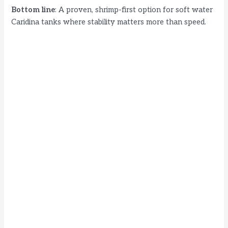
Bottom line
: A proven, shrimp-first option for soft water
Caridina tanks where stability matters more than speed.