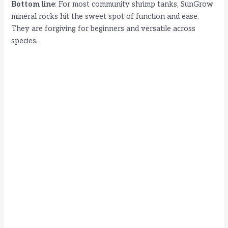
Bottom line
: For most community shrimp tanks, SunGrow
mineral rocks hit the sweet spot of function and ease.
They are forgiving for beginners and versatile across
species.