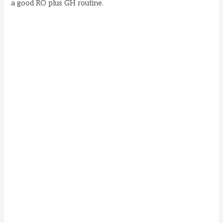
a good RO plus GH routine.