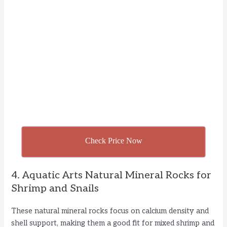
Check Price Now
4. Aquatic Arts Natural Mineral Rocks for
Shrimp and Snails
These natural mineral rocks focus on calcium density and
shell support, making them a good fit for mixed shrimp and