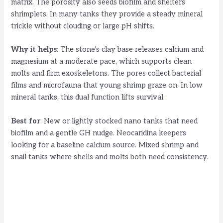
matrix. The porosity also seeds biofilm and shelters
shrimplets. In many tanks they provide a steady mineral
trickle without clouding or large pH shifts.
Why it helps
: The stone’s clay base releases calcium and
magnesium at a moderate pace, which supports clean
molts and firm exoskeletons. The pores collect bacterial
films and microfauna that young shrimp graze on. In low
mineral tanks, this dual function lifts survival.
Best for
: New or lightly stocked nano tanks that need
biofilm and a gentle GH nudge. Neocaridina keepers
looking for a baseline calcium source. Mixed shrimp and
snail tanks where shells and molts both need consistency.