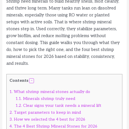
Shrimp need minerals to build healthy shells, molt cleanly,
and thrive long term. Many tanks run lean on dissolved
minerals, especially those using RO water or planted
setups with active soils. That is where shrimp mineral
stones step in. Used correctly, they stabilize parameters,
grow biofilm, and reduce molting problems without
constant dosing. This guide walks you through what they
do, how to pick the right one, and the four best shrimp
mineral stones for 2026 based on stability, consistency,
and results.
Contents
1.
What shrimp mineral stones actually do
1.1.
Minerals shrimp truly need
1.2.
Clear signs your tank needs a mineral lift
2.
Target parameters to keep in mind
3.
How we selected the 4 best for 2026
4.
The 4 Best Shrimp Mineral Stones for 2026