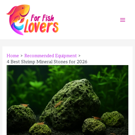
Skip
to
content
Main
Men
Home
Recommended Equipment
4 Best Shrimp Mineral Stones for 2026