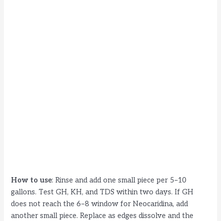
How to use
: Rinse and add one small piece per 5–10
gallons. Test GH, KH, and TDS within two days. If GH
does not reach the 6–8 window for Neocaridina, add
another small piece. Replace as edges dissolve and the