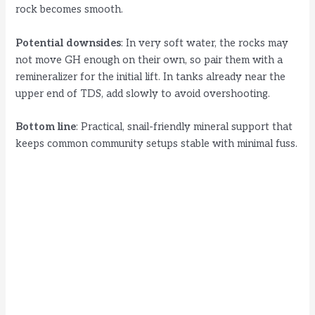
rock becomes smooth.
Potential downsides
: In very soft water, the rocks may
not move GH enough on their own, so pair them with a
remineralizer for the initial lift. In tanks already near the
upper end of TDS, add slowly to avoid overshooting.
Bottom line
: Practical, snail-friendly mineral support that
keeps common community setups stable with minimal fuss.