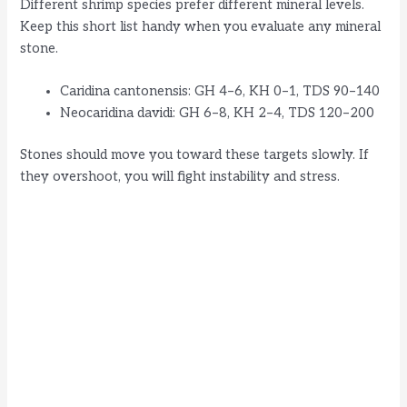
Different shrimp species prefer different mineral levels.
Keep this short list handy when you evaluate any mineral
i
stone.
d
Caridina cantonensis: GH 4–6, KH 0–1, TDS 90–140
Neocaridina davidi: GH 6–8, KH 2–4, TDS 120–200
e
Stones should move you toward these targets slowly. If
they overshoot, you will fight instability and stress.
o