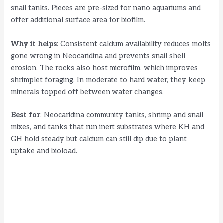
snail tanks. Pieces are pre-sized for nano aquariums and
offer additional surface area for biofilm.
Why it helps
: Consistent calcium availability reduces molts
gone wrong in Neocaridina and prevents snail shell
erosion. The rocks also host microfilm, which improves
shrimplet foraging. In moderate to hard water, they keep
minerals topped off between water changes.
Best for
: Neocaridina community tanks, shrimp and snail
mixes, and tanks that run inert substrates where KH and
GH hold steady but calcium can still dip due to plant
uptake and bioload.