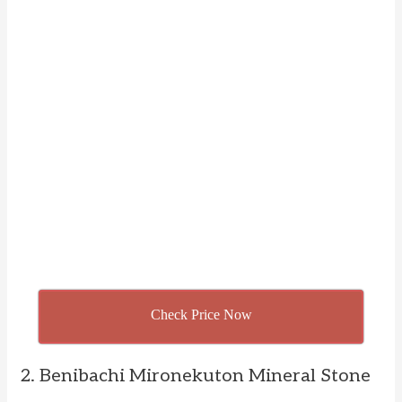
Check Price Now
2. Benibachi Mironekuton Mineral Stone