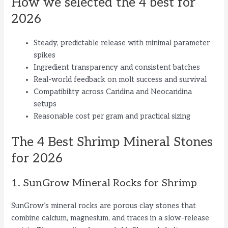
How we selected the 4 best for
2026
Steady, predictable release with minimal parameter
spikes
Ingredient transparency and consistent batches
Real-world feedback on molt success and survival
Compatibility across Caridina and Neocaridina
setups
Reasonable cost per gram and practical sizing
The 4 Best Shrimp Mineral Stones
for 2026
1. SunGrow Mineral Rocks for Shrimp
SunGrow’s mineral rocks are porous clay stones that
combine calcium, magnesium, and traces in a slow-release