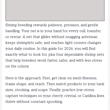
Shrimp breeding rewards patience, precision, and gentle
handling. Your net is in your hand for every cull, transfer,
or rescue. A net that glides without snagging antennae,
keeps shrimplets safe, and reaches tight corners changes
your daily routine. In this guide for 2026, you will find
exactly what to look for, plus four dependable shrimp nets
that help breeders work faster, safer, and with less stress
on the colony.
Here is the approach. First, get clear on mesh fineness,
frame shape, and reach. Then match products to your tank
sizes, stocking, and scape. Finally, practice low-stress
capture techniques so your cherry, crystal, or Caridina lines
thrive without constant spooking.