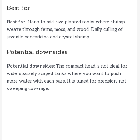
Best for
Best for:
Nano to mid-size planted tanks where shrimp
weave through ferns, moss, and wood. Daily culling of
juvenile neocaridina and crystal shrimp.
Potential downsides
Potential downsides:
The compact head is not ideal for
wide, sparsely scaped tanks where you want to push
more water with each pass. It is tuned for precision, not
sweeping coverage.