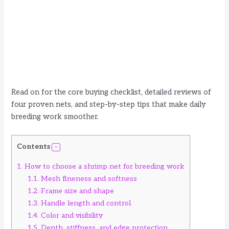
Read on for the core buying checklist, detailed reviews of
four proven nets, and step-by-step tips that make daily
breeding work smoother.
Contents
1.
How to choose a shrimp net for breeding work
1.1.
Mesh fineness and softness
1.2.
Frame size and shape
1.3.
Handle length and control
1.4.
Color and visibility
1.5.
Depth, stiffness, and edge protection