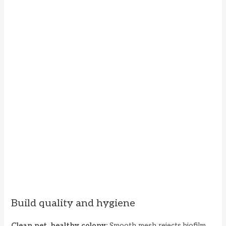
Build quality and hygiene
Clean net, healthy colony:
Smooth mesh rejects biofilm.