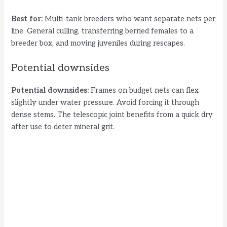
Best for:
Multi-tank breeders who want separate nets per
line. General culling, transferring berried females to a
breeder box, and moving juveniles during rescapes.
Potential downsides
Potential downsides:
Frames on budget nets can flex
slightly under water pressure. Avoid forcing it through
dense stems. The telescopic joint benefits from a quick dry
after use to deter mineral grit.