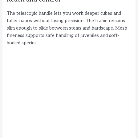
The telescopic handle lets you work deeper cubes and
taller nanos without losing precision. The frame remains
slim enough to slide between stems and hardscape. Mesh
fineness supports safe handling of juveniles and soft-
bodied species.