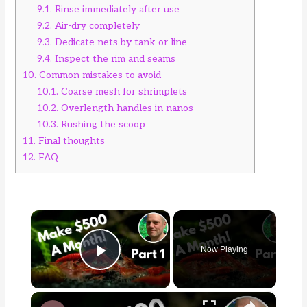
9.1.
Rinse immediately after use
9.2.
Air-dry completely
9.3.
Dedicate nets by tank or line
9.4.
Inspect the rim and seams
10.
Common mistakes to avoid
10.1.
Coarse mesh for shrimplets
10.2.
Overlength handles in nanos
10.3.
Rushing the scoop
11.
Final thoughts
12.
FAQ
×
Now Playing
Play Video
×