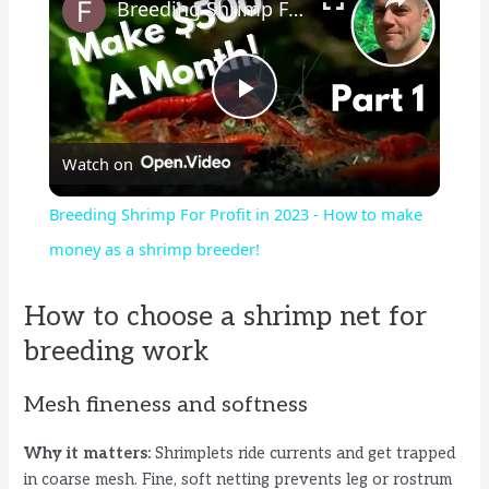
Breeding Shrimp For Profit in 2023 - How to make money as a shrimp breeder!
P
Watch on
l
Breeding Shrimp For Profit in 2023 - How to make
a
money as a shrimp breeder!
y
How to choose a shrimp net for
breeding work
V
Mesh fineness and softness
i
Why it matters:
Shrimplets ride currents and get trapped
in coarse mesh. Fine, soft netting prevents leg or rostrum