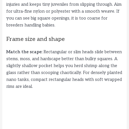
d
injuries and keeps tiny juveniles from slipping through. Aim
for ultra-fine nylon or polyester with a smooth weave. If
you can see big square openings, it is too coarse for
e
breeders handling babies.
o
Frame size and shape
Match the scape:
Rectangular or slim heads slide between
stems, moss, and hardscape better than bulky squares. A
slightly shallow pocket helps you herd shrimp along the
glass rather than scooping chaotically. For densely planted
nano tanks, compact rectangular heads with soft wrapped
rims are ideal.