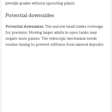
juvenile grades without uprooting plants.
Potential downsides
Potential downsides:
The narrow head trades coverage
for precision. Moving larger adults in open tanks may
require more passes. The telescopic mechanism needs
routine rinsing to prevent stiffness from mineral deposits.