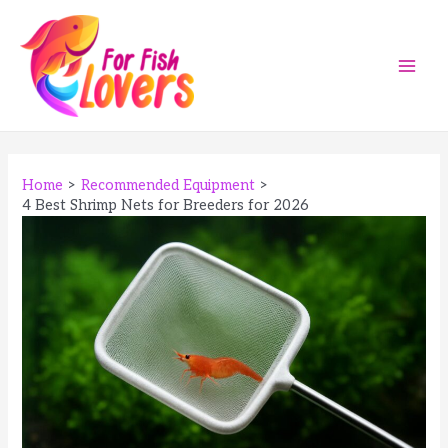
Skip
to
content
Main
Men
Home
Recommended Equipment
4 Best Shrimp Nets for Breeders for 2026