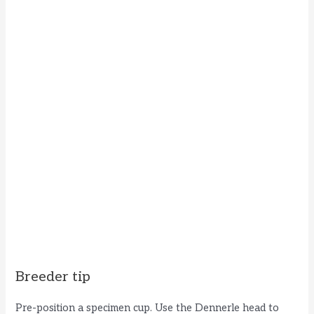
Breeder tip
Pre-position a specimen cup. Use the Dennerle head to