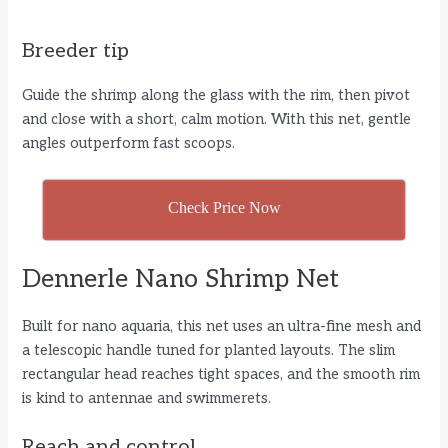
Breeder tip
Guide the shrimp along the glass with the rim, then pivot
and close with a short, calm motion. With this net, gentle
angles outperform fast scoops.
Check Price Now
Dennerle Nano Shrimp Net
Built for nano aquaria, this net uses an ultra-fine mesh and
a telescopic handle tuned for planted layouts. The slim
rectangular head reaches tight spaces, and the smooth rim
is kind to antennae and swimmerets.
Reach and control