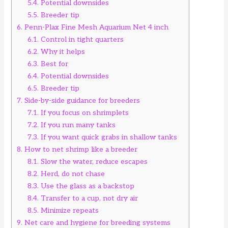
5.4.
Potential downsides
5.5.
Breeder tip
6.
Penn-Plax Fine Mesh Aquarium Net 4 inch
6.1.
Control in tight quarters
6.2.
Why it helps
6.3.
Best for
6.4.
Potential downsides
6.5.
Breeder tip
7.
Side-by-side guidance for breeders
7.1.
If you focus on shrimplets
7.2.
If you run many tanks
7.3.
If you want quick grabs in shallow tanks
8.
How to net shrimp like a breeder
8.1.
Slow the water, reduce escapes
8.2.
Herd, do not chase
8.3.
Use the glass as a backstop
8.4.
Transfer to a cup, not dry air
8.5.
Minimize repeats
9.
Net care and hygiene for breeding systems