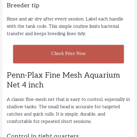
Breeder tip
Rinse and air-dry after every session. Label each handle
with the tank code. This simple routine limits bacterial
transfer and keeps breeding lines tidy.
Check Price Now
Penn-Plax Fine Mesh Aquarium
Net 4 inch
A classic fine-mesh net that is easy to control, especially in
shallow tanks. The small head is accurate for targeted
catches and quick culls. It is simple, durable, and
comfortable for repeated short sessions.
Control in tight quarters