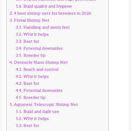
1.6.
Build quality and hygiene
2.
4 best shrimp nets for breeders in 2026
3.
Fluval Shrimp Net
3.1.
Handling and mesh feel
3.2.
Why it helps
3.3.
Best for
3.4.
Potential downsides
3.5.
Breeder tip
4.
Dennerle Nano Shrimp Net
4.1.
Reach and control
4.2.
Why it helps
4.3.
Best for
4.4.
Potential downsides
4.5.
Breeder tip
5.
Aquaneat Telescopic Shrimp Net
5.1.
Build and daily use
5.2.
Why it helps
5.3.
Best for