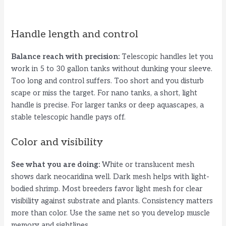
Handle length and control
Balance reach with precision:
Telescopic handles let you
work in 5 to 30 gallon tanks without dunking your sleeve.
Too long and control suffers. Too short and you disturb
scape or miss the target. For nano tanks, a short, light
handle is precise. For larger tanks or deep aquascapes, a
stable telescopic handle pays off.
Color and visibility
See what you are doing:
White or translucent mesh
shows dark neocaridina well. Dark mesh helps with light-
bodied shrimp. Most breeders favor light mesh for clear
visibility against substrate and plants. Consistency matters
more than color. Use the same net so you develop muscle
memory and sightlines.