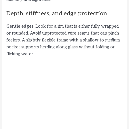
Depth, stiffness, and edge protection
Gentle edges:
Look for a rim that is either fully wrapped
or rounded. Avoid unprotected wire seams that can pinch
feelers. A slightly flexible frame with a shallow to medium
pocket supports herding along glass without folding or
flicking water.