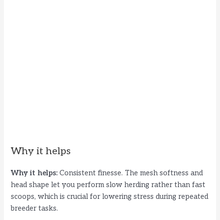
Why it helps
Why it helps:
Consistent finesse. The mesh softness and
head shape let you perform slow herding rather than fast
scoops, which is crucial for lowering stress during repeated
breeder tasks.