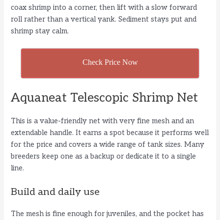
coax shrimp into a corner, then lift with a slow forward
roll rather than a vertical yank. Sediment stays put and
shrimp stay calm.
Check Price Now
Aquaneat Telescopic Shrimp Net
This is a value-friendly net with very fine mesh and an
extendable handle. It earns a spot because it performs well
for the price and covers a wide range of tank sizes. Many
breeders keep one as a backup or dedicate it to a single
line.
Build and daily use
The mesh is fine enough for juveniles, and the pocket has