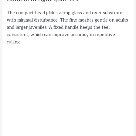
The compact head glides along glass and over substrate
with minimal disturbance. The fine mesh is gentle on adults
and larger juveniles. A fixed handle keeps the feel
consistent, which can improve accuracy in repetitive
culling.