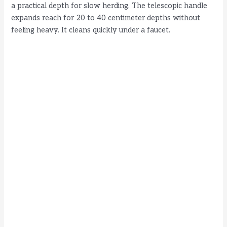
a practical depth for slow herding. The telescopic handle
expands reach for 20 to 40 centimeter depths without
feeling heavy. It cleans quickly under a faucet.