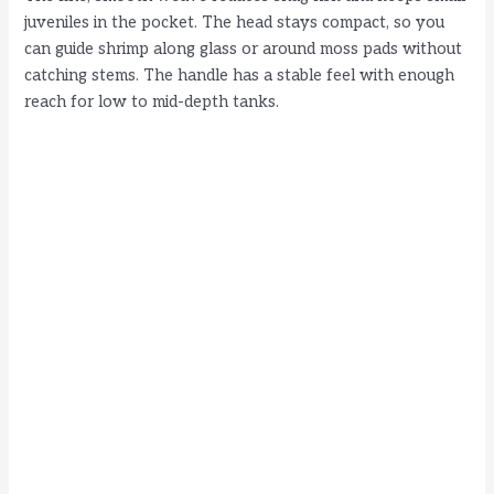
juveniles in the pocket. The head stays compact, so you
can guide shrimp along glass or around moss pads without
catching stems. The handle has a stable feel with enough
reach for low to mid-depth tanks.