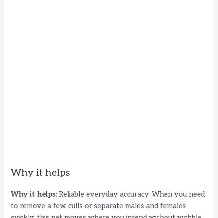
Why it helps
Why it helps:
Reliable everyday accuracy. When you need
to remove a few culls or separate males and females
quickly, this net moves where you intend without wobble.