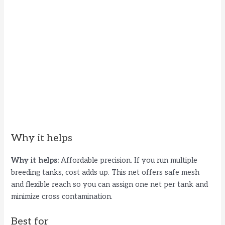
Why it helps
Why it helps:
Affordable precision. If you run multiple
breeding tanks, cost adds up. This net offers safe mesh
and flexible reach so you can assign one net per tank and
minimize cross contamination.
Best for