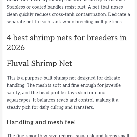
Stainless or coated handles resist rust. A net that rinses
clean quickly reduces cross-tank contamination. Dedicate a
separate net to each tank when breeding multiple lines.
4 best shrimp nets for breeders in
2026
Fluval Shrimp Net
This is a purpose-built shrimp net designed for delicate
handling. The mesh is soft and fine enough for juvenile
safety, and the head profile stays slim for nano
aquascapes. It balances reach and control, making it a
steady pick for daily culling and transfers.
Handling and mesh feel
The fine, smooth weave reduces snag risk and keeps small