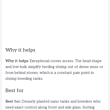
Why it helps
Why it helps:
Exceptional corner access. The head shape
and low bulk simplify herding shrimp out of dense moss or
from behind stones, which is a constant pain point in
shrimp breeding tanks.
Best for
Best for:
Densely planted nano tanks and breeders who
need exact control along front and side glass. Sorting