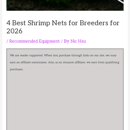
4 Best Shrimp Nets for Breeders for
2026
/
Recommended Equipment
/ By
Nic Hsu
We are reader supported. When you purchase through links on our site, we may
earn an affiliate commission. Also, as an Amazon affiliate, we earn from qualifying
purchases.