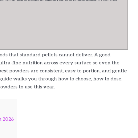
ods that standard pellets cannot deliver. A good
ultra-fine nutrition across every surface so even the
best powders are consistent, easy to portion, and gentle
 guide walks you through how to choose, how to dose,
owders to use this year.
n 2026