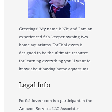
Greetings! My name is Nic, and I am an
experienced fish-keeper owning two
home aquariums. ForFishLovers is
designed to be the ultimate resource
for learning everything you’ll want to
know about having home aquariums.
Legal Info
Forfishlovers.com is a participant in the
Amazon Services LLC Associates