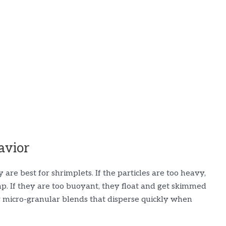
avior
are best for shrimplets. If the particles are too heavy,
p. If they are too buoyant, they float and get skimmed
or micro-granular blends that disperse quickly when