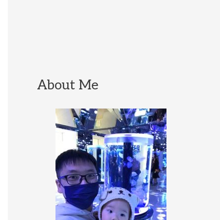
About Me