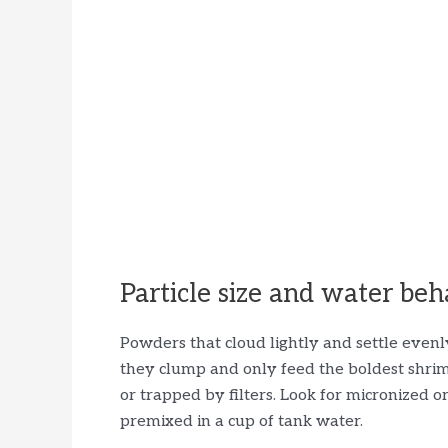
Particle size and water beh
Powders that cloud lightly and settle evenly 
they clump and only feed the boldest shrim
or trapped by filters. Look for micronized 
premixed in a cup of tank water.