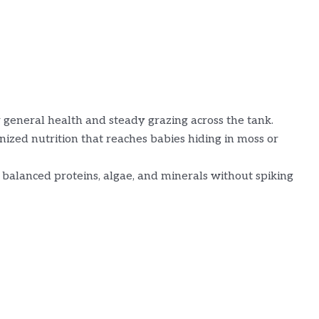
 general health and steady grazing across the tank.
ized nutrition that reaches babies hiding in moss or
balanced proteins, algae, and minerals without spiking