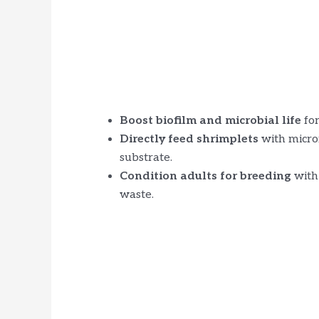
Boost biofilm and microbial life
for
Directly feed shrimplets
with micron
substrate.
Condition adults for breeding
with 
waste.