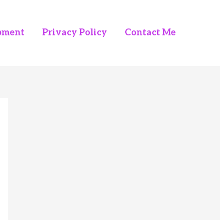
pment
Privacy Policy
Contact Me