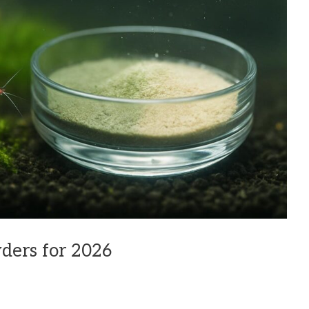
ders for 2026