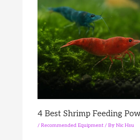
4 Best Shrimp Feeding Pow
/
Recommended Equipment
/ By
Nic Hsu