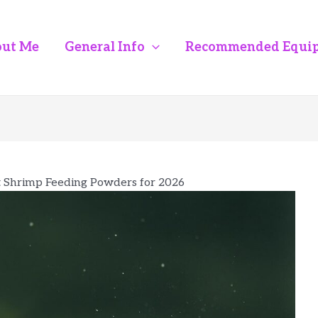
ut Me
General Info
Recommended Equi
t Shrimp Feeding Powders for 2026