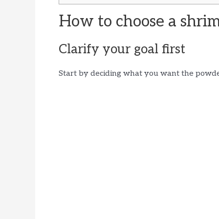
How to choose a shri
Clarify your goal first
Start by deciding what you want the powde