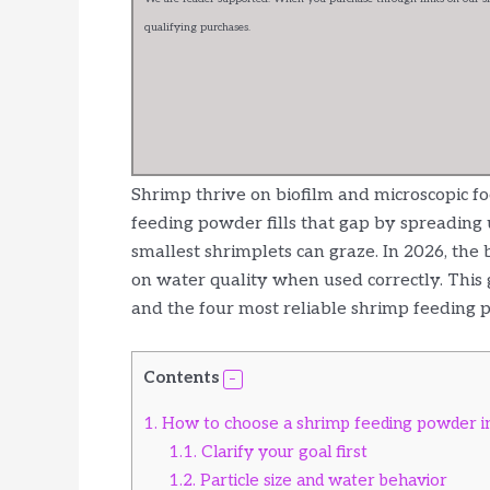
qualifying purchases.
Shrimp thrive on biofilm and microscopic fo
feeding powder fills that gap by spreading 
smallest shrimplets can graze. In 2026, the 
on water quality when used correctly. This
and the four most reliable shrimp feeding p
Contents
1.
How to choose a shrimp feeding powder i
1.1.
Clarify your goal first
1.2.
Particle size and water behavior