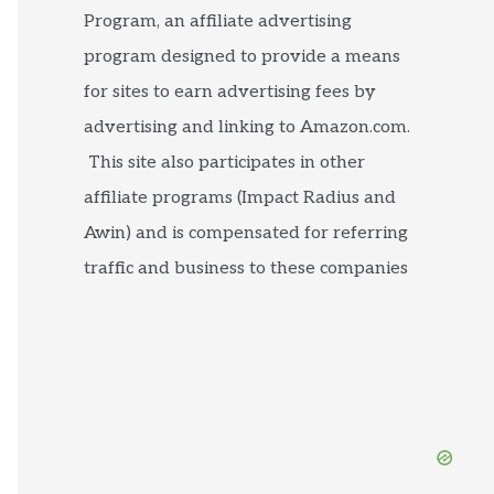
Program, an affiliate advertising
program designed to provide a means
for sites to earn advertising fees by
advertising and linking to Amazon.com.
This site also participates in other
affiliate programs (Impact Radius and
Awin) and is compensated for referring
traffic and business to these companies