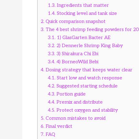
1.3.
Ingredients that matter
1.4.
Stocking level and tank size
2.
Quick comparison snapshot
3.
The 4 best shrimp feeding powders for 2
3.1.
1) GlasGarten Bacter AE
3.2.
2) Dennerle Shrimp King Baby
3.3.
3) Shirakura Chi Ebi
3.4.
4) BorneoWild Bebi
4.
Dosing strategy that keeps water clear
4.1.
Start low and watch response
4.2.
Suggested starting schedule
4.3.
Portion guide
4.4.
Premix and distribute
4.5.
Protect oxygen and stability
5.
Common mistakes to avoid
6.
Final verdict
7.
FAQ