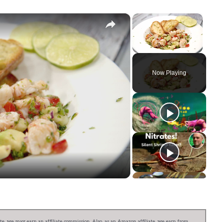
×
×
Unmute
Now Playing
ay
deo
e, we may earn an affiliate commission. Also, as an Amazon affiliate, we earn from