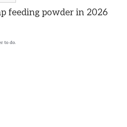
mp feeding powder in 2026
r to do.