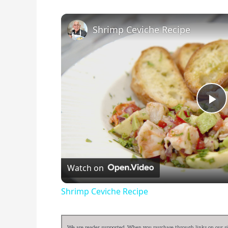
Shrimp Ceviche Recipe
Pl
Vi
Watch on
Shrimp Ceviche Recipe
We are reader supported. When you purchase through links on our sit