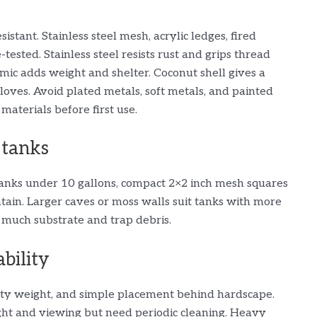
istant. Stainless steel mesh, acrylic ledges, fired
tested. Stainless steel resists rust and grips thread
ramic adds weight and shelter. Coconut shell gives a
loves. Avoid plated metals, soft metals, and painted
 materials before first use.
 tanks
tanks under 10 gallons, compact 2×2 inch mesh squares
ntain. Larger caves or moss walls suit tanks with more
 much substrate and trap debris.
bility
ity weight, and simple placement behind hardscape.
ight and viewing but need periodic cleaning. Heavy