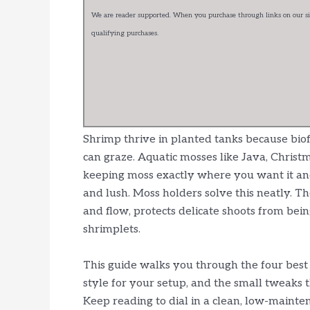
We are reader supported. When you purchase through links on our sit
qualifying purchases.
Shrimp thrive in planted tanks because biof
can graze. Aquatic mosses like Java, Christm
keeping moss exactly where you want it and 
and lush. Moss holders solve this neatly. Th
and flow, protects delicate shoots from bein
shrimplets.
This guide walks you through the four best
style for your setup, and the small tweaks 
Keep reading to dial in a clean, low-mainte