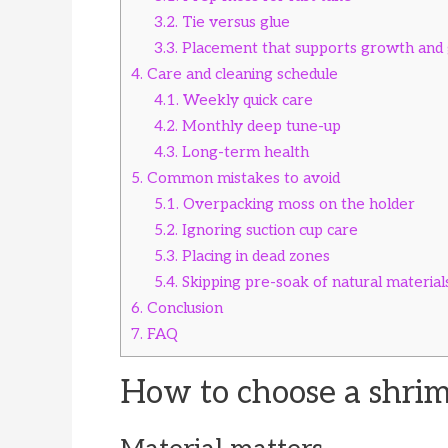
3.2.
Tie versus glue
3.3.
Placement that supports growth and 
4.
Care and cleaning schedule
4.1.
Weekly quick care
4.2.
Monthly deep tune-up
4.3.
Long-term health
5.
Common mistakes to avoid
5.1.
Overpacking moss on the holder
5.2.
Ignoring suction cup care
5.3.
Placing in dead zones
5.4.
Skipping pre-soak of natural material
6.
Conclusion
7.
FAQ
How to choose a shrim