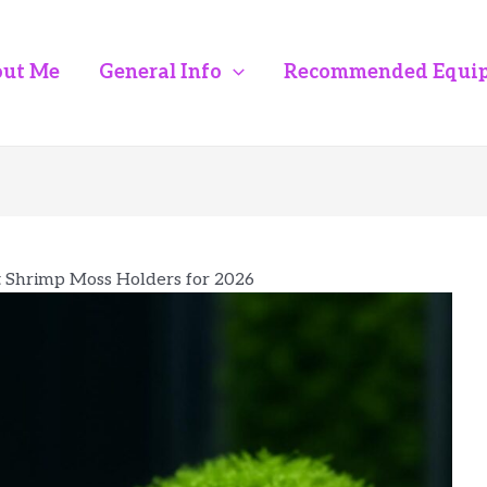
ut Me
General Info
Recommended Equi
t Shrimp Moss Holders for 2026