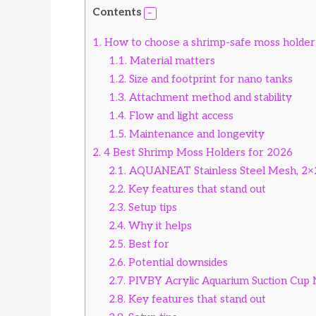
Contents
1.
How to choose a shrimp-safe moss holder
1.1.
Material matters
1.2.
Size and footprint for nano tanks
1.3.
Attachment method and stability
1.4.
Flow and light access
1.5.
Maintenance and longevity
2.
4 Best Shrimp Moss Holders for 2026
2.1.
AQUANEAT Stainless Steel Mesh, 2×2
2.2.
Key features that stand out
2.3.
Setup tips
2.4.
Why it helps
2.5.
Best for
2.6.
Potential downsides
2.7.
PIVBY Acrylic Aquarium Suction Cup 
2.8.
Key features that stand out