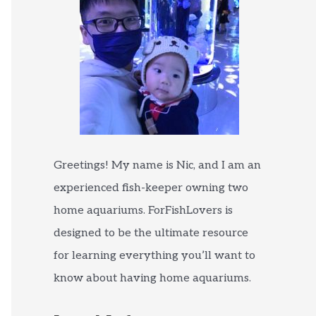
Greetings! My name is Nic, and I am an
experienced fish-keeper owning two
home aquariums. ForFishLovers is
designed to be the ultimate resource
for learning everything you’ll want to
know about having home aquariums.