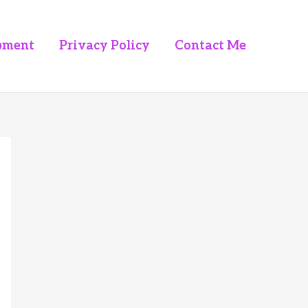
pment
Privacy Policy
Contact Me