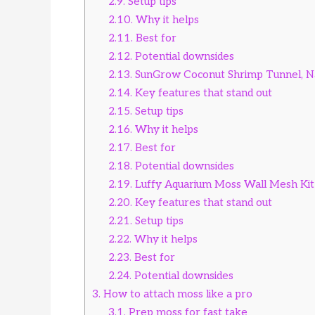
2.9.
Setup tips
2.10.
Why it helps
2.11.
Best for
2.12.
Potential downsides
2.13.
SunGrow Coconut Shrimp Tunnel, N
2.14.
Key features that stand out
2.15.
Setup tips
2.16.
Why it helps
2.17.
Best for
2.18.
Potential downsides
2.19.
Luffy Aquarium Moss Wall Mesh Kit 
2.20.
Key features that stand out
2.21.
Setup tips
2.22.
Why it helps
2.23.
Best for
2.24.
Potential downsides
3.
How to attach moss like a pro
3.1.
Prep moss for fast take