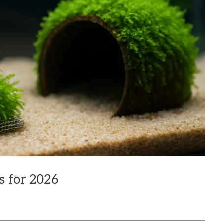
s for 2026