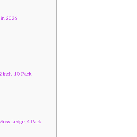
 in 2026
 inch, 10 Pack
Moss Ledge, 4 Pack