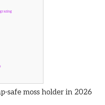
grazing
s
p-safe moss holder in 2026