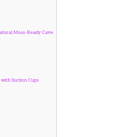
atural Moss-Ready Cave
with Suction Cups