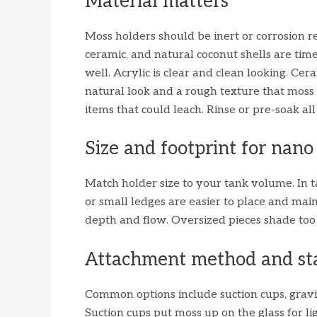
Material matters
Moss holders should be inert or corrosion res
ceramic, and natural coconut shells are time-
well. Acrylic is clear and clean looking. Ce
natural look and a rough texture that moss 
items that could leach. Rinse or pre-soak all
Size and footprint for nano
Match holder size to your tank volume. In 
or small ledges are easier to place and mai
depth and flow. Oversized pieces shade too
Attachment method and sta
Common options include suction cups, grav
Suction cups put moss up on the glass for l