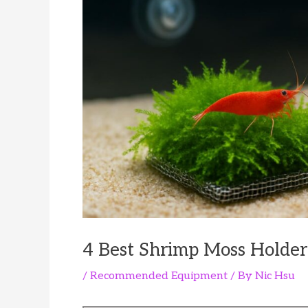
4 Best Shrimp Moss Holder
/
Recommended Equipment
/ By
Nic Hsu