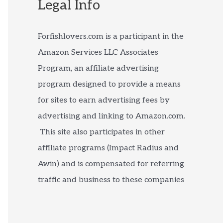
Legal Info
Forfishlovers.com is a participant in the
Amazon Services LLC Associates
Program, an affiliate advertising
program designed to provide a means
for sites to earn advertising fees by
advertising and linking to Amazon.com.
This site also participates in other
affiliate programs (Impact Radius and
Awin) and is compensated for referring
traffic and business to these companies