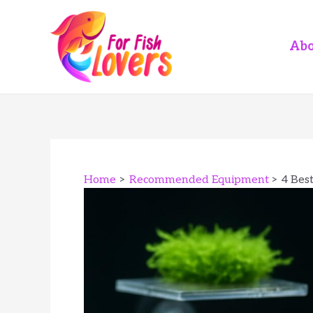
Skip
to
content
Abo
Home
Recommended Equipment
4 Bes