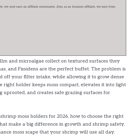
e, we may earn an affiliate commission. Also, as an Amazon affiliate, we earn from
ilm and microalgae collect on textured surfaces they
as, and Fissidens are the perfect buffet. The problem is
off your filter intake, while allowing it to grow dense
e right holder keeps moss compact, elevates it into light
g uprooted, and creates safe grazing surfaces for
 shrimp moss holders for 2026, how to choose the right
that make a big difference in growth and shrimp safety.
nance moss scape that your shrimp will use all day.